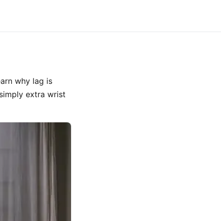
arn why lag is
simply extra wrist