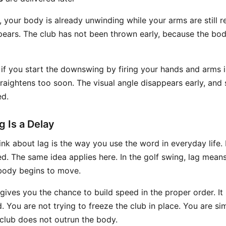
your body is already unwinding while your arms are still re
pears. The club has not been thrown early, because the bo
 if you start the downswing by firing your hands and arms
straightens too soon. The visual angle disappears early, an
ed.
g Is a Delay
nk about lag is the way you use the word in everyday life. I
yed. The same idea applies here. In the golf swing, lag means
body begins to move.
gives you the chance to build speed in the proper order. It 
ed. You are not trying to freeze the club in place. You are s
club does not outrun the body.