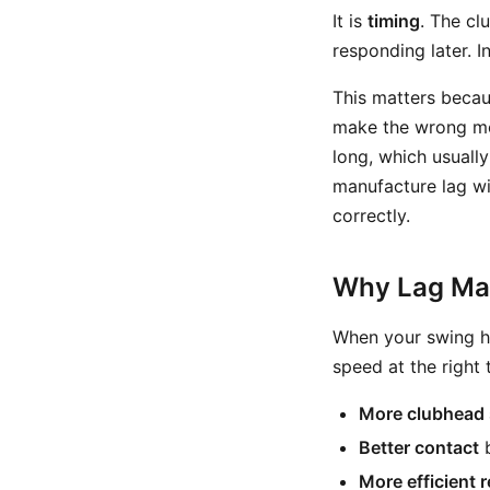
It is
timing
. The cl
responding later. I
This matters becau
make the wrong mov
long, which usuall
manufacture lag wit
correctly.
Why Lag Mat
When your swing ha
speed at the right 
More clubhead
Better contact
b
More efficient 