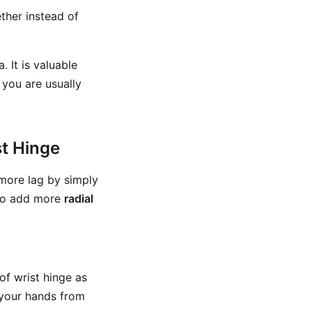
her instead of
 It is valuable
 you are usually
st Hinge
more lag by simply
g to add more
radial
of wrist hinge as
h your hands from