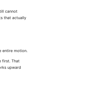
ill cannot
s that actually
e entire motion.
first. That
orks upward