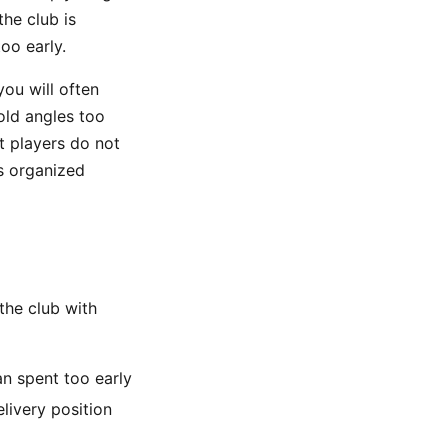
the club is
oo early.
ou will often
old angles too
t players do not
is organized
the club with
an spent too early
livery position