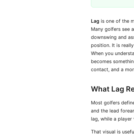
Lag
is one of the m
Many golfers see a
downswing and assum
position. It is reall
When you understan
becomes something
contact, and a mor
What Lag Re
Most golfers defin
and the lead forea
lag, while a player
That visual is usef