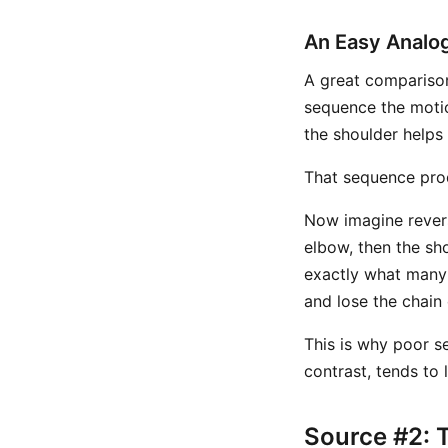
An Easy Analog
A great comparison 
sequence the motio
the shoulder helps
That sequence pro
Now imagine reversi
elbow, then the sho
exactly what many g
and lose the chain 
This is why poor s
contrast, tends to 
Source #2: 