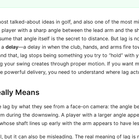
ost talked-about ideas in golf, and also one of the most m
 player with a sharp angle between the lead arm and the sh
e that angle itself is the secret to distance. But lag is not
y a
delay
—a delay in when the club, hands, and arms fire tow
d that, lag stops being something you try to “hold” with y
 your swing creates through proper motion. If you want m
e powerful delivery, you need to understand where lag act
ally Means
e lag by what they see from a face-on camera: the angle b
rm during the downswing. A player with a larger angle app
 whose shaft lines up early with the arm appears to have les
ul, but it can also be misleading. The real meaning of lag is 