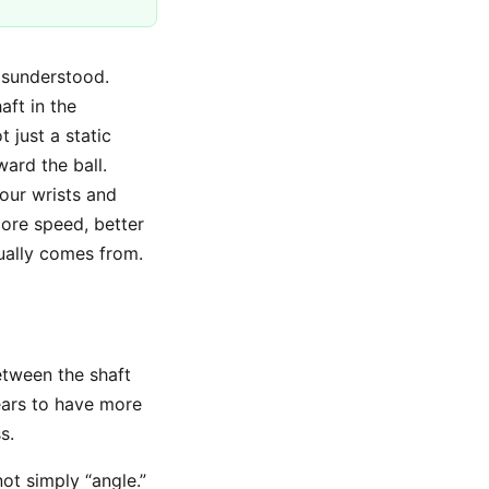
isunderstood.
aft in the
 just a static
ard the ball.
our wrists and
ore speed, better
ually comes from.
etween the shaft
ears to have more
s.
not simply “angle.”