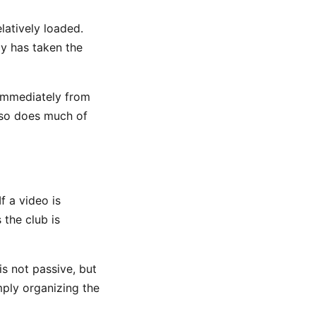
latively loaded.
dy has taken the
 immediately from
d so does much of
f a video is
 the club is
is not passive, but
imply organizing the