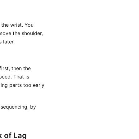
 the wrist. You
move the shoulder,
 later.
irst, then the
peed. That is
ing parts too early
 sequencing, by
 of Lag