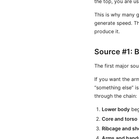
the top, you are us
This is why many go
generate speed. Th
produce it.
Source #1: 
The first major sou
If you want the ar
“something else” i
through the chain:
Lower body
beg
Core and torso
Ribcage and sh
Arms and hand