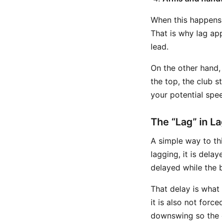
When this happens, 
That is why lag ap
lead.
On the other hand,
the top, the club 
your potential spe
The “Lag” in La
A simple way to thi
lagging, it is dela
delayed while the 
That delay is what 
it is also not forc
downswing so the 