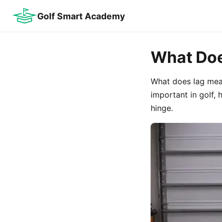
Golf Smart Academy
What Doe
What does lag mean
important in golf, 
hinge.