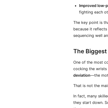
Improved low-p
fighting each o
The key point is th
because it reflects
sequencing well and
The Biggest 
One of the most co
cocking the wrists
deviation
—the moti
That is not the ma
In fact, many skill
they start down. So