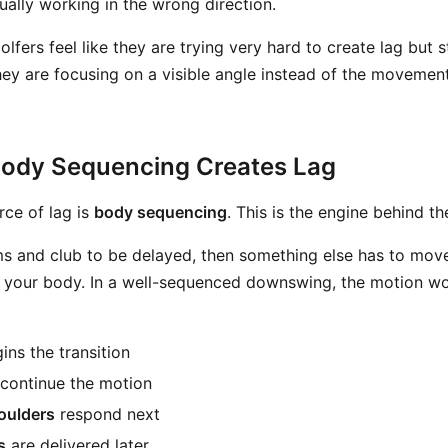
ually working in the wrong direction.
lfers feel like they are trying very hard to create lag but st
ey are focusing on a visible angle instead of the movement
Body Sequencing Creates Lag
rce of lag is
body sequencing
. This is the engine behind th
ms and club to be delayed, then something else has to move 
s your body. In a well-sequenced downswing, the motion w
ins the transition
continue the motion
oulders
respond next
s
are delivered later