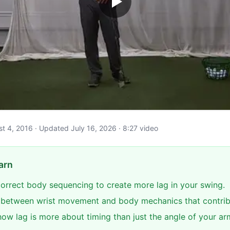
ust 4, 2016 · Updated July 16, 2026 · 8:27 video
arn
 correct body sequencing to create more lag in your swing.
e between wrist movement and body mechanics that contribu
ow lag is more about timing than just the angle of your ar