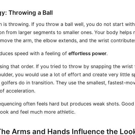
y: Throwing a Ball
is throwing. If you throw a ball well, you do not start with
n from larger segments to smaller ones. Your body helps 
 move the arm, the elbow extends, and the wrist contributes
duces speed with a feeling of
effortless power
.
ng that order. If you tried to throw by snapping the wrist f
ulder, you would use a lot of effort and create very little s
olfers do in transition. They use the smallest, fastest-mov
of acceleration.
equencing often feels hard but produces weak shots. Good
look and feel much more athletic.
The Arms and Hands Influence the Look