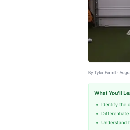
By Tyler Ferrell · Aug
What You'll Le
Identify the
Differentiat
Understand h