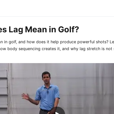
s Lag Mean in Golf?
 in golf, and how does it help produce powerful shots? Le
how body sequencing creates it, and why lag stretch is not 