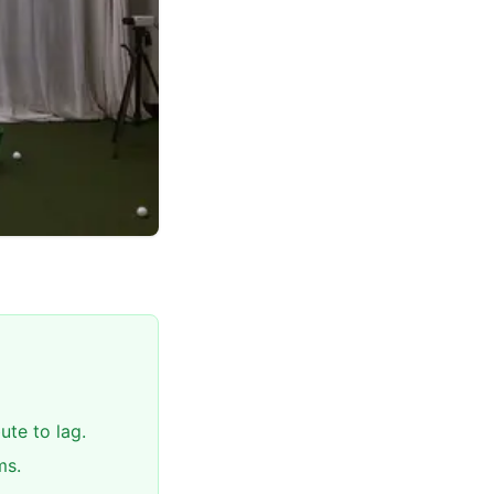
te to lag.
ms.