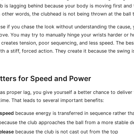
ub is lagging behind because your body is moving first and 
n other words, the clubhead is not being thrown at the ball t
se if you chase the look without understanding the cause, y
e. You may try to manually hinge your wrists harder or h
y creates tension, poor sequencing, and less speed. The bes
h a stiff, forced action. They create it because the swing 
ters for Speed and Power
s proper lag, you give yourself a better chance to deliver 
time. That leads to several important benefits:
 speed
because energy is transferred in sequence rather th
ecause the club approaches the ball from a more stable de
release
because the club is not cast out from the top