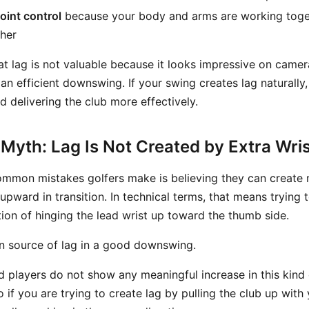
oint control
because your body and arms are working toget
ther
at lag is not valuable because it looks impressive on camera.
 an efficient downswing. If your swing creates lag naturally,
 delivering the club more effectively.
Myth: Lag Is Not Created by Extra Wri
mmon mistakes golfers make is believing they can create 
 upward in transition. In technical terms, that means tryin
on of hinging the lead wrist up toward the thumb side.
in source of lag in a good downswing.
ed players do not show any meaningful increase in this kind 
 if you are trying to create lag by pulling the club up wit