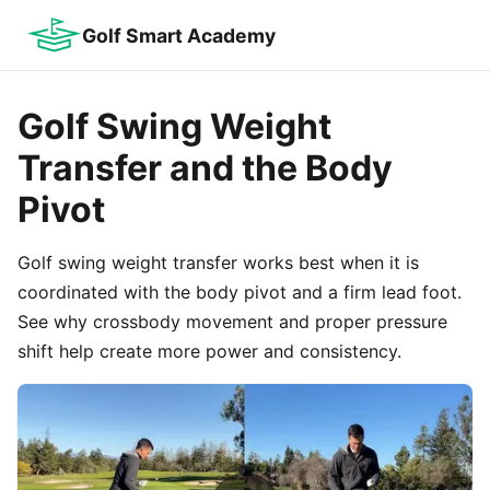
Golf Smart Academy
Golf Swing Weight
Transfer and the Body
Pivot
Golf swing weight transfer works best when it is
coordinated with the body pivot and a firm lead foot.
See why crossbody movement and proper pressure
shift help create more power and consistency.