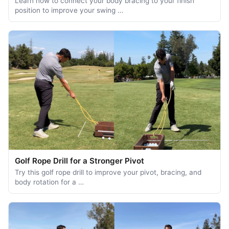
Learn how to connect your body bracing to your finish
position to improve your swing …
Golf Rope Drill for a Stronger Pivot
Try this golf rope drill to improve your pivot, bracing, and
body rotation for a …