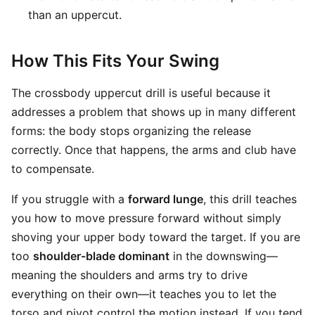
than an uppercut.
How This Fits Your Swing
The crossbody uppercut drill is useful because it
addresses a problem that shows up in many different
forms: the body stops organizing the release
correctly. Once that happens, the arms and club have
to compensate.
If you struggle with a
forward lunge
, this drill teaches
you how to move pressure forward without simply
shoving your upper body toward the target. If you are
too
shoulder-blade dominant
in the downswing—
meaning the shoulders and arms try to drive
everything on their own—it teaches you to let the
torso and pivot control the motion instead. If you tend