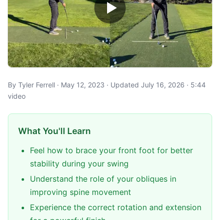
By Tyler Ferrell · May 12, 2023 · Updated July 16, 2026 · 5:44
video
What You'll Learn
Feel how to brace your front foot for better
stability during your swing
Understand the role of your obliques in
improving spine movement
Experience the correct rotation and extension