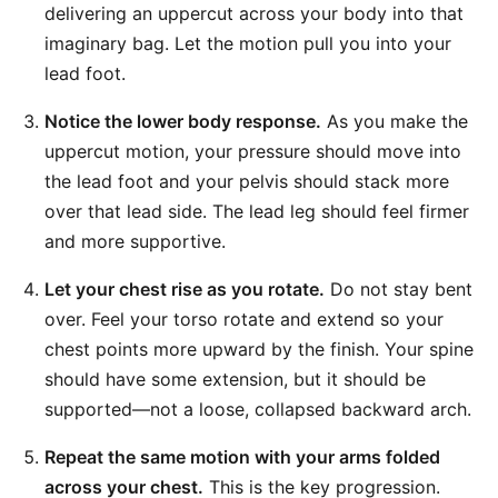
delivering an uppercut across your body into that
imaginary bag. Let the motion pull you into your
lead foot.
Notice the lower body response.
As you make the
uppercut motion, your pressure should move into
the lead foot and your pelvis should stack more
over that lead side. The lead leg should feel firmer
and more supportive.
Let your chest rise as you rotate.
Do not stay bent
over. Feel your torso rotate and extend so your
chest points more upward by the finish. Your spine
should have some extension, but it should be
supported—not a loose, collapsed backward arch.
Repeat the same motion with your arms folded
across your chest.
This is the key progression.