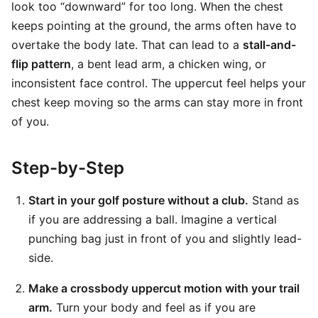
look too “downward” for too long. When the chest
keeps pointing at the ground, the arms often have to
overtake the body late. That can lead to a
stall-and-
flip pattern
, a bent lead arm, a chicken wing, or
inconsistent face control. The uppercut feel helps your
chest keep moving so the arms can stay more in front
of you.
Step-by-Step
Start in your golf posture without a club.
Stand as
if you are addressing a ball. Imagine a vertical
punching bag just in front of you and slightly lead-
side.
Make a crossbody uppercut motion with your trail
arm.
Turn your body and feel as if you are