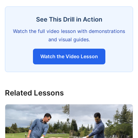
See This Drill in Action
Watch the full video lesson with demonstrations
and visual guides.
Watch the Video Lesson
Related Lessons