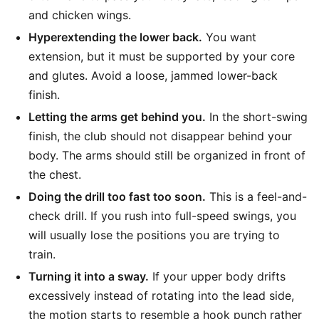
and chicken wings.
Hyperextending the lower back.
You want
extension, but it must be supported by your core
and glutes. Avoid a loose, jammed lower-back
finish.
Letting the arms get behind you.
In the short-swing
finish, the club should not disappear behind your
body. The arms should still be organized in front of
the chest.
Doing the drill too fast too soon.
This is a feel-and-
check drill. If you rush into full-speed swings, you
will usually lose the positions you are trying to
train.
Turning it into a sway.
If your upper body drifts
excessively instead of rotating into the lead side,
the motion starts to resemble a hook punch rather