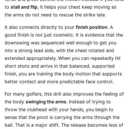
to
stall and flip
, it helps your chest keep moving so
the arms do not need to rescue the strike late.
It also connects directly to your
finish position
. A
good finish is not just cosmetic. It is evidence that the
downswing was sequenced well enough to get you
into a strong lead side, with the chest rotated and
extended appropriately. When you can repeatedly hit
short shots and arrive in that balanced, supported
finish, you are training the body motion that supports
better contact and more predictable face control.
For many golfers, this drill also improves the feeling of
the body
swinging the arms
. Instead of trying to
throw the clubhead with your hands, you begin to
sense that the pivot is carrying the arms through the
ball. That is a major shift. The release becomes less of