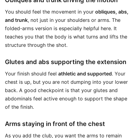
Obliques and trunk driving the motion
You should feel the movement in your
obliques, abs,
and trunk
, not just in your shoulders or arms. The
folded-arms version is especially helpful here. It
teaches you that the body is what turns and lifts the
structure through the shot.
Glutes and abs supporting the extension
Your finish should feel
athletic and supported
. Your
chest is up, but you are not dumping into your lower
back. A good checkpoint is that your glutes and
abdominals feel active enough to support the shape
of the finish.
Arms staying in front of the chest
As you add the club, you want the arms to remain