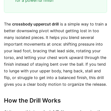
for a powerful finish
The
crossbody uppercut drill
is a simple way to train a
better downswing pivot without getting lost in too
many isolated pieces. It helps you blend several
important movements at once: shifting pressure into
your lead foot, bracing that lead side, rotating your
torso, and letting your chest work upward through the
finish instead of staying bent over the ball. If you tend
to lunge with your upper body, hang back, stall and
flip, or struggle to get into a balanced finish, this drill
gives you a clear body motion to organize the release.
How the Drill Works