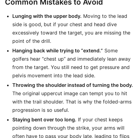
Common Mistakes to Avoid
Lunging with the upper body.
Moving to the lead
side is good, but if your chest and head dive
excessively toward the target, you are missing the
point of the drill.
Hanging back while trying to “extend.”
Some
golfers hear “chest up” and immediately lean away
from the target. You still need to get pressure and
pelvis movement into the lead side.
Throwing the shoulder instead of turning the body.
The original uppercut image can tempt you to hit
with the trail shoulder. That is why the folded-arms
progression is so useful.
Staying bent over too long.
If your chest keeps
pointing down through the strike, your arms will
often have to pass your body late, leading to flips