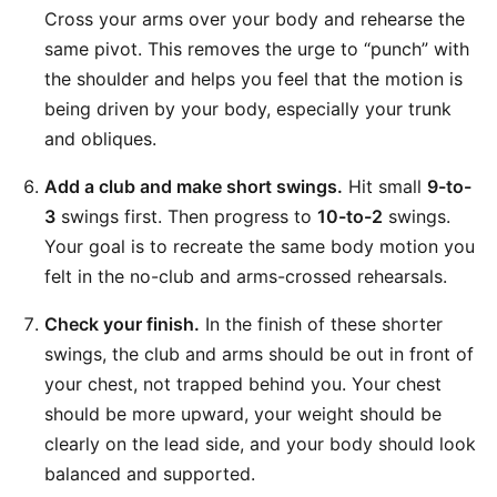
Cross your arms over your body and rehearse the
same pivot. This removes the urge to “punch” with
the shoulder and helps you feel that the motion is
being driven by your body, especially your trunk
and obliques.
Add a club and make short swings.
Hit small
9-to-
3
swings first. Then progress to
10-to-2
swings.
Your goal is to recreate the same body motion you
felt in the no-club and arms-crossed rehearsals.
Check your finish.
In the finish of these shorter
swings, the club and arms should be out in front of
your chest, not trapped behind you. Your chest
should be more upward, your weight should be
clearly on the lead side, and your body should look
balanced and supported.