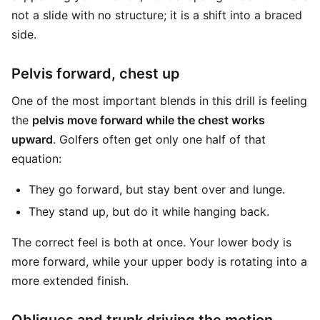
not a slide with no structure; it is a shift into a braced
side.
Pelvis forward, chest up
One of the most important blends in this drill is feeling
the
pelvis move forward while the chest works
upward
. Golfers often get only one half of that
equation:
They go forward, but stay bent over and lunge.
They stand up, but do it while hanging back.
The correct feel is both at once. Your lower body is
more forward, while your upper body is rotating into a
more extended finish.