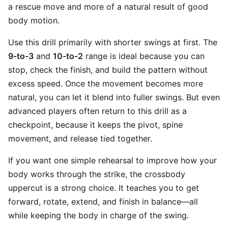
a rescue move and more of a natural result of good
body motion.
Use this drill primarily with shorter swings at first. The
9-to-3
and
10-to-2
range is ideal because you can
stop, check the finish, and build the pattern without
excess speed. Once the movement becomes more
natural, you can let it blend into fuller swings. But even
advanced players often return to this drill as a
checkpoint, because it keeps the pivot, spine
movement, and release tied together.
If you want one simple rehearsal to improve how your
body works through the strike, the crossbody
uppercut is a strong choice. It teaches you to get
forward, rotate, extend, and finish in balance—all
while keeping the body in charge of the swing.