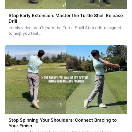
Stop Early Extension: Master the Turtle Shell Release
Drill
In this video, you'll learn the Turtle Shell Stab drill, designed
to help you feel …
Stop Spinning Your Shoulders: Connect Bracing to
Your Finish