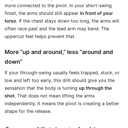
more connected to the pivot. In your short-swing
finish, the arms should still appear
in front of your
torso
. If the chest stays down too long, the arms will
often race past and the lead arm may bend. The
uppercut feel helps prevent that.
More “up and around,” less “around and
down”
If your through-swing usually feels trapped, stuck, or
low and left too early, this drill should give you the
sensation that the body is turning
up through the
shot
. That does not mean lifting the arms
independently. It means the pivot is creating a better
shape for the release.