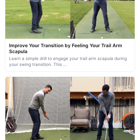
Improve Your Transition by Feeling Your Trail Arm
Scapula
Learn a simple drill to engage your trail arm scapula during
your swing transition. This …