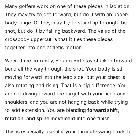
Many golfers work on one of these pieces in isolation.
They may try to get forward, but do it with an upper-
body lunge. Or they may try to stand up through the
shot, but do it by falling backward. The value of the
crossbody uppercut is that it ties these pieces
together into one athletic motion.
When done correctly, you do
not
stay stuck in forward
bend all the way through the shot. Your body is still
moving forward into the lead side, but your chest is
also rotating and rising. That is a big difference. You
are not diving toward the target with your head and
shoulders, and you are not hanging back while trying
to add extension. You are blending
forward shift,
rotation, and spine movement
into one finish.
This is especially useful if your through-swing tends to