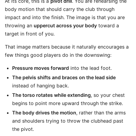
At its core, this is a
pivot drill
. You are rehearsing the
body motion that should carry the club through
impact and into the finish. The image is that you are
throwing an
uppercut across your body
toward a
target in front of you.
That image matters because it naturally encourages a
few things good players do in the downswing:
Pressure moves forward
into the lead foot.
The pelvis shifts and braces on the lead side
instead of hanging back.
The torso rotates while extending
, so your chest
begins to point more upward through the strike.
The body drives the motion
, rather than the arms
and shoulders trying to throw the clubhead past
the pivot.