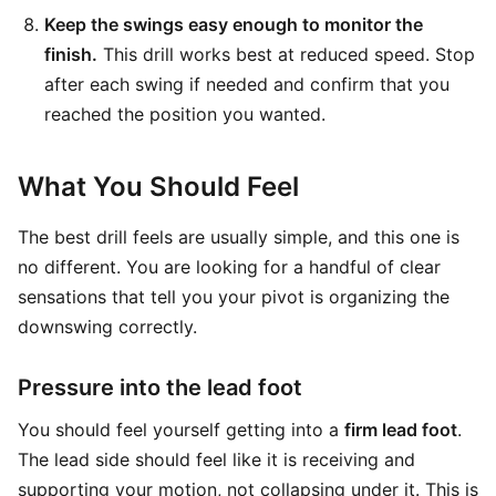
Keep the swings easy enough to monitor the
finish.
This drill works best at reduced speed. Stop
after each swing if needed and confirm that you
reached the position you wanted.
What You Should Feel
The best drill feels are usually simple, and this one is
no different. You are looking for a handful of clear
sensations that tell you your pivot is organizing the
downswing correctly.
Pressure into the lead foot
You should feel yourself getting into a
firm lead foot
.
The lead side should feel like it is receiving and
supporting your motion, not collapsing under it. This is