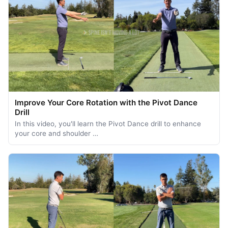
Improve Your Core Rotation with the Pivot Dance
Drill
In this video, you'll learn the Pivot Dance drill to enhance
your core and shoulder …