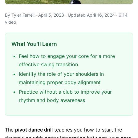
By Tyler Ferrell · April 5, 2023 · Updated April 16, 2024 · 6:14
video
What You'll Learn
Feel how to engage your core for a more
effective swing transition
Identify the role of your shoulders in
maintaining proper body alignment
Practice without a club to improve your
rhythm and body awareness
The
pivot dance drill
teaches you how to start the