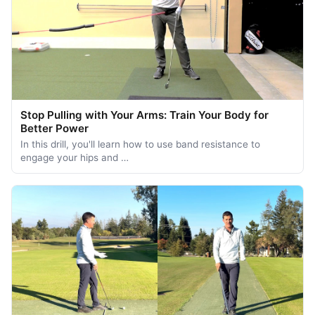
Stop Pulling with Your Arms: Train Your Body for
Better Power
In this drill, you'll learn how to use band resistance to
engage your hips and …