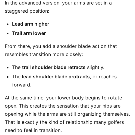
In the advanced version, your arms are set in a
staggered position:
Lead arm higher
Trail arm lower
From there, you add a shoulder blade action that
resembles transition more closely:
The
trail shoulder blade retracts
slightly.
The
lead shoulder blade protracts
, or reaches
forward.
At the same time, your lower body begins to rotate
open. This creates the sensation that your hips are
opening while the arms are still organizing themselves.
That is exactly the kind of relationship many golfers
need to feel in transition.