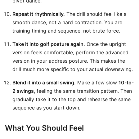
pivot dance.
Repeat it rhythmically.
The drill should feel like a
smooth dance, not a hard contraction. You are
training timing and sequence, not brute force.
Take it into golf posture again.
Once the upright
version feels comfortable, perform the advanced
version in your address posture. This makes the
drill much more specific to your actual downswing.
Blend it into a small swing.
Make a few slow
10-to-
2 swings
, feeling the same transition pattern. Then
gradually take it to the top and rehearse the same
sequence as you start down.
What You Should Feel