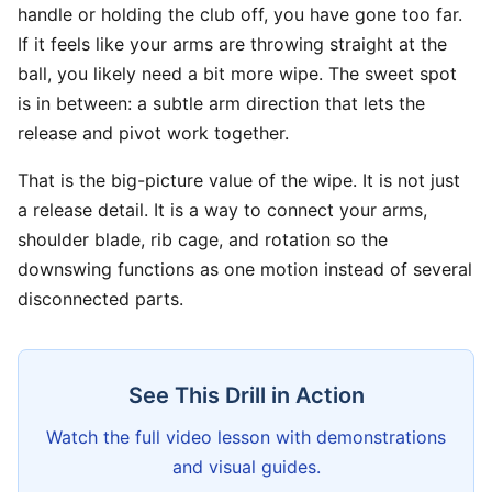
handle or holding the club off, you have gone too far.
If it feels like your arms are throwing straight at the
ball, you likely need a bit more wipe. The sweet spot
is in between: a subtle arm direction that lets the
release and pivot work together.
That is the big-picture value of the wipe. It is not just
a release detail. It is a way to connect your arms,
shoulder blade, rib cage, and rotation so the
downswing functions as one motion instead of several
disconnected parts.
See This Drill in Action
Watch the full video lesson with demonstrations
and visual guides.