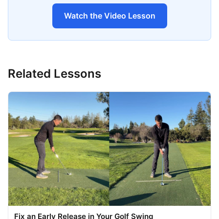
Watch the Video Lesson
Related Lessons
Fix an Early Release in Your Golf Swing