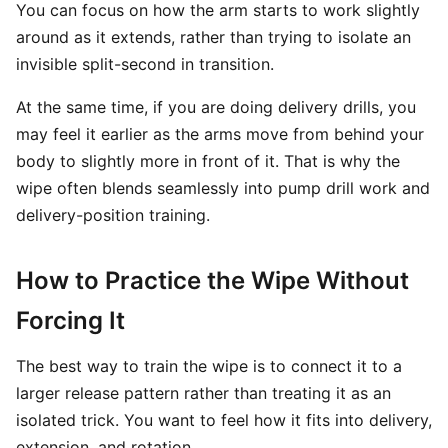
You can focus on how the arm starts to work slightly
around as it extends, rather than trying to isolate an
invisible split-second in transition.
At the same time, if you are doing delivery drills, you
may feel it earlier as the arms move from behind your
body to slightly more in front of it. That is why the
wipe often blends seamlessly into pump drill work and
delivery-position training.
How to Practice the Wipe Without
Forcing It
The best way to train the wipe is to connect it to a
larger release pattern rather than treating it as an
isolated trick. You want to feel how it fits into delivery,
extension, and rotation.