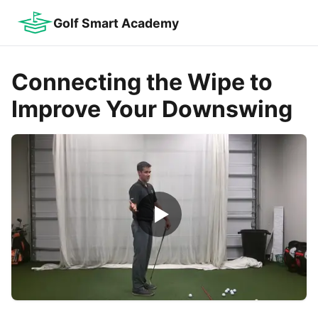
Golf Smart Academy
Connecting the Wipe to
Improve Your Downswing