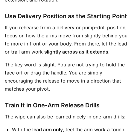
Use Delivery Position as the Starting Point
If you rehearse from a delivery or pump-drill position,
focus on how the arms move from slightly behind you
to more in front of your body. From there, let the lead
or trail arm work
slightly across as it extends
.
The key word is slight. You are not trying to hold the
face off or drag the handle. You are simply
encouraging the release to move in a direction that
matches your pivot.
Train It in One-Arm Release Drills
The wipe can also be learned nicely in one-arm drills:
With the
lead arm only
, feel the arm work a touch