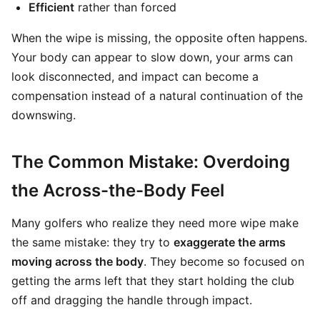
Efficient
rather than forced
When the wipe is missing, the opposite often happens.
Your body can appear to slow down, your arms can
look disconnected, and impact can become a
compensation instead of a natural continuation of the
downswing.
The Common Mistake: Overdoing
the Across-the-Body Feel
Many golfers who realize they need more wipe make
the same mistake: they try to
exaggerate the arms
moving across the body
. They become so focused on
getting the arms left that they start holding the club
off and dragging the handle through impact.