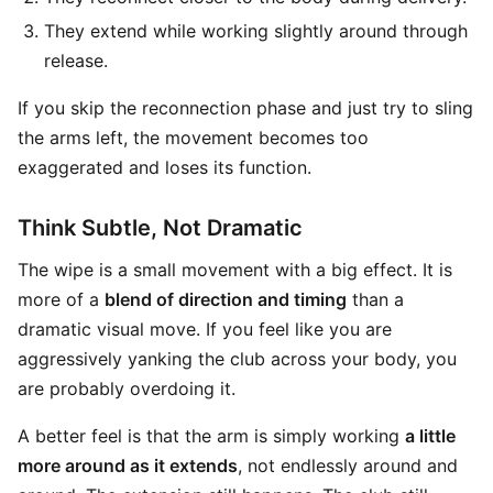
They extend while working slightly around through
release.
If you skip the reconnection phase and just try to sling
the arms left, the movement becomes too
exaggerated and loses its function.
Think Subtle, Not Dramatic
The wipe is a small movement with a big effect. It is
more of a
blend of direction and timing
than a
dramatic visual move. If you feel like you are
aggressively yanking the club across your body, you
are probably overdoing it.
A better feel is that the arm is simply working
a little
more around as it extends
, not endlessly around and