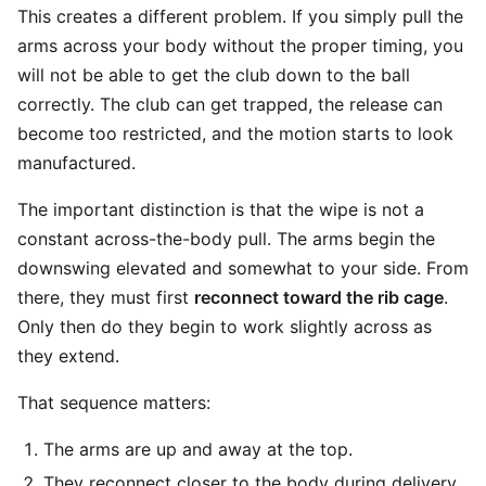
This creates a different problem. If you simply pull the
arms across your body without the proper timing, you
will not be able to get the club down to the ball
correctly. The club can get trapped, the release can
become too restricted, and the motion starts to look
manufactured.
The important distinction is that the wipe is not a
constant across-the-body pull. The arms begin the
downswing elevated and somewhat to your side. From
there, they must first
reconnect toward the rib cage
.
Only then do they begin to work slightly across as
they extend.
That sequence matters:
The arms are up and away at the top.
They reconnect closer to the body during delivery.