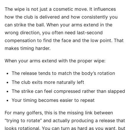
The wipe is not just a cosmetic move. It influences
how the club is delivered and how consistently you
can strike the ball. When your arms extend in the
wrong direction, you often need last-second
compensation to find the face and the low point. That
makes timing harder.
When your arms extend with the proper wipe:
The release tends to match the body’s rotation
The club exits more naturally left
The strike can feel compressed rather than slapped
Your timing becomes easier to repeat
For many golfers, this is the missing link between
“trying to rotate” and actually producing a release that
looks rotational. You can turn as hard as you want, but