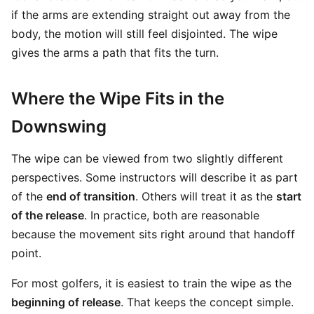
if the arms are extending straight out away from the
body, the motion will still feel disjointed. The wipe
gives the arms a path that fits the turn.
Where the Wipe Fits in the
Downswing
The wipe can be viewed from two slightly different
perspectives. Some instructors will describe it as part
of the
end of transition
. Others will treat it as the
start
of the release
. In practice, both are reasonable
because the movement sits right around that handoff
point.
For most golfers, it is easiest to train the wipe as the
beginning of release
. That keeps the concept simple.