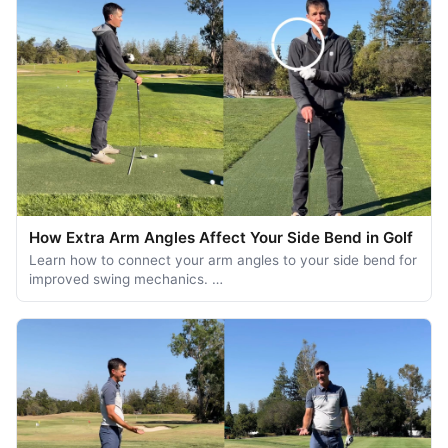
How Extra Arm Angles Affect Your Side Bend in Golf
Learn how to connect your arm angles to your side bend for
improved swing mechanics. …