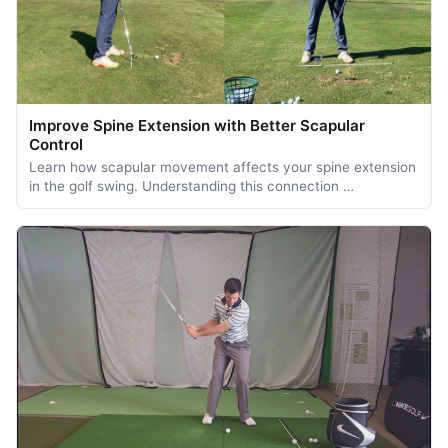
Improve Spine Extension with Better Scapular
Control
Learn how scapular movement affects your spine extension
in the golf swing. Understanding this connection …