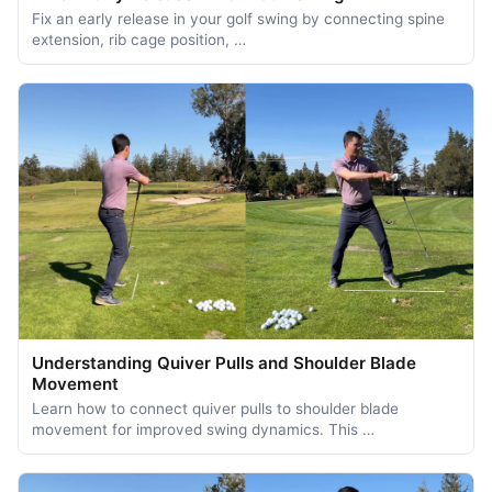
Fix an early release in your golf swing by connecting spine
extension, rib cage position, …
Understanding Quiver Pulls and Shoulder Blade
Movement
Learn how to connect quiver pulls to shoulder blade
movement for improved swing dynamics. This …