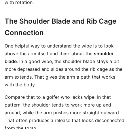
with rotation.
The Shoulder Blade and Rib Cage
Connection
One helpful way to understand the wipe is to look
above the arm itself and think about the
shoulder
blade
. In a good wipe, the shoulder blade stays a bit
more depressed and slides around the rib cage as the
arm extends. That gives the arm a path that works
with the body.
Compare that to a golfer who lacks wipe. In that
pattern, the shoulder tends to work more up and
around, while the arm pushes more straight outward.
That often produces a release that looks disconnected
from the torso.