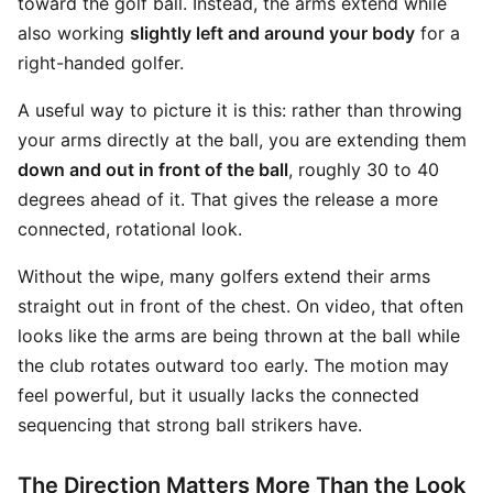
toward the golf ball. Instead, the arms extend while
also working
slightly left and around your body
for a
right-handed golfer.
A useful way to picture it is this: rather than throwing
your arms directly at the ball, you are extending them
down and out in front of the ball
, roughly 30 to 40
degrees ahead of it. That gives the release a more
connected, rotational look.
Without the wipe, many golfers extend their arms
straight out in front of the chest. On video, that often
looks like the arms are being thrown at the ball while
the club rotates outward too early. The motion may
feel powerful, but it usually lacks the connected
sequencing that strong ball strikers have.
The Direction Matters More Than the Look