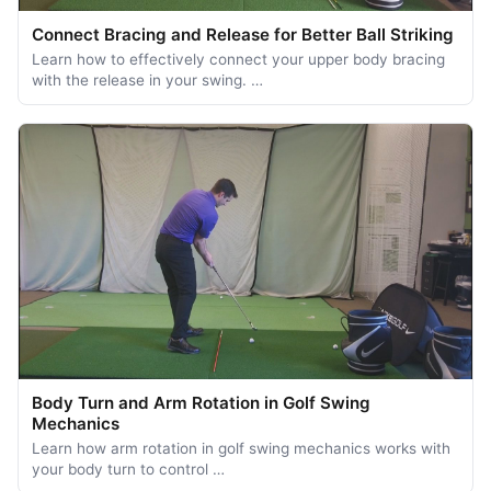
Connect Bracing and Release for Better Ball Striking
Learn how to effectively connect your upper body bracing
with the release in your swing. …
Body Turn and Arm Rotation in Golf Swing
Mechanics
Learn how arm rotation in golf swing mechanics works with
your body turn to control …