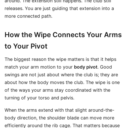
around. The extension still happens. The club still
releases. You are just guiding that extension into a
more connected path.
How the Wipe Connects Your Arms
to Your Pivot
The biggest reason the wipe matters is that it helps
match your arm motion to your
body pivot
. Good
swings are not just about where the club is; they are
about how the body moves the club. The wipe is one
of the ways your arms stay coordinated with the
turning of your torso and pelvis.
When the arms extend with that slight around-the-
body direction, the shoulder blade can move more
efficiently around the rib cage. That matters because