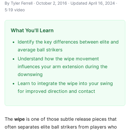
By Tyler Ferrell · October 2, 2016 · Updated April 16, 2024 ·
5:19 video
What You'll Learn
Identify the key differences between elite and
average ball strikers
Understand how the wipe movement
influences your arm extension during the
downswing
Learn to integrate the wipe into your swing
for improved direction and contact
The
wipe
is one of those subtle release pieces that
often separates elite ball strikers from players who