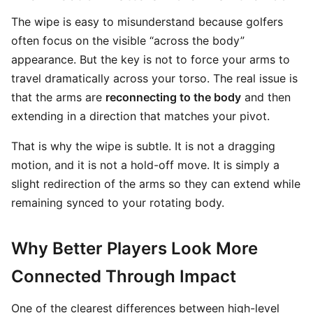
The wipe is easy to misunderstand because golfers
often focus on the visible “across the body”
appearance. But the key is not to force your arms to
travel dramatically across your torso. The real issue is
that the arms are
reconnecting to the body
and then
extending in a direction that matches your pivot.
That is why the wipe is subtle. It is not a dragging
motion, and it is not a hold-off move. It is simply a
slight redirection of the arms so they can extend while
remaining synced to your rotating body.
Why Better Players Look More
Connected Through Impact
One of the clearest differences between high-level