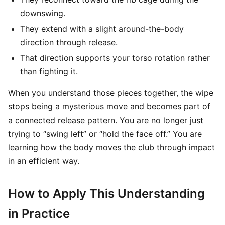
downswing.
They extend with a slight around-the-body
direction through release.
That direction supports your torso rotation rather
than fighting it.
When you understand those pieces together, the wipe
stops being a mysterious move and becomes part of
a connected release pattern. You are no longer just
trying to “swing left” or “hold the face off.” You are
learning how the body moves the club through impact
in an efficient way.
How to Apply This Understanding
in Practice