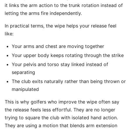
it links the arm action to the trunk rotation instead of
letting the arms fire independently.
In practical terms, the wipe helps your release feel
like:
Your arms and chest are moving together
Your upper body keeps rotating through the strike
Your pelvis and torso stay linked instead of
separating
The club exits naturally rather than being thrown or
manipulated
This is why golfers who improve the wipe often say
the release feels less effortful. They are no longer
trying to square the club with isolated hand action.
They are using a motion that blends arm extension