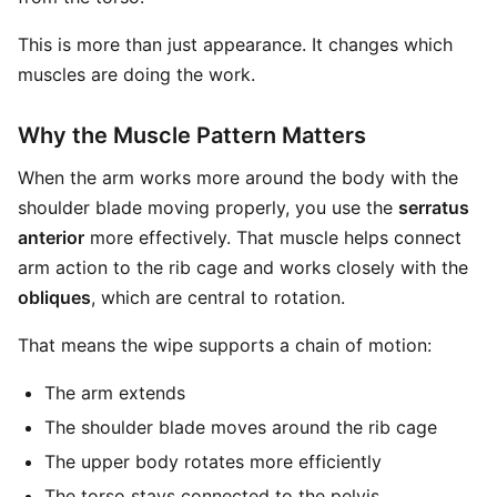
This is more than just appearance. It changes which
muscles are doing the work.
Why the Muscle Pattern Matters
When the arm works more around the body with the
shoulder blade moving properly, you use the
serratus
anterior
more effectively. That muscle helps connect
arm action to the rib cage and works closely with the
obliques
, which are central to rotation.
That means the wipe supports a chain of motion:
The arm extends
The shoulder blade moves around the rib cage
The upper body rotates more efficiently
The torso stays connected to the pelvis