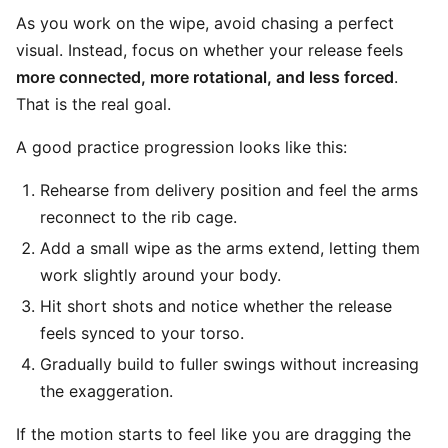
As you work on the wipe, avoid chasing a perfect
visual. Instead, focus on whether your release feels
more connected, more rotational, and less forced
.
That is the real goal.
A good practice progression looks like this:
Rehearse from delivery position and feel the arms
reconnect to the rib cage.
Add a small wipe as the arms extend, letting them
work slightly around your body.
Hit short shots and notice whether the release
feels synced to your torso.
Gradually build to fuller swings without increasing
the exaggeration.
If the motion starts to feel like you are dragging the