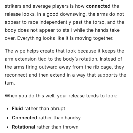
strikers and average players is how
connected
the
release looks. In a good downswing, the arms do not
appear to race independently past the torso, and the
body does not appear to stall while the hands take
over. Everything looks like it is moving together.
The wipe helps create that look because it keeps the
arm extension tied to the body’s rotation. Instead of
the arms firing outward away from the rib cage, they
reconnect and then extend in a way that supports the
turn.
When you do this well, your release tends to look:
Fluid
rather than abrupt
Connected
rather than handsy
Rotational
rather than thrown