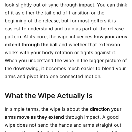
look slightly out of sync through impact. You can think
of it as either the tail end of transition or the
beginning of the release, but for most golfers it is
easiest to understand and train as part of the release
pattern. At its core, the wipe influences
how your arms
extend through the ball
and whether that extension
works with your body rotation or fights against it.
When you understand the wipe in the bigger picture of
the downswing, it becomes much easier to blend your
arms and pivot into one connected motion.
What the Wipe Actually Is
In simple terms, the wipe is about the
direction your
arms move as they extend
through impact. A good
wipe does not send the hands and arms straight out