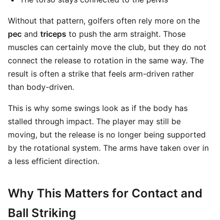
Without that pattern, golfers often rely more on the
pec
and
triceps
to push the arm straight. Those
muscles can certainly move the club, but they do not
connect the release to rotation in the same way. The
result is often a strike that feels arm-driven rather
than body-driven.
This is why some swings look as if the body has
stalled through impact. The player may still be
moving, but the release is no longer being supported
by the rotational system. The arms have taken over in
a less efficient direction.
Why This Matters for Contact and
Ball Striking