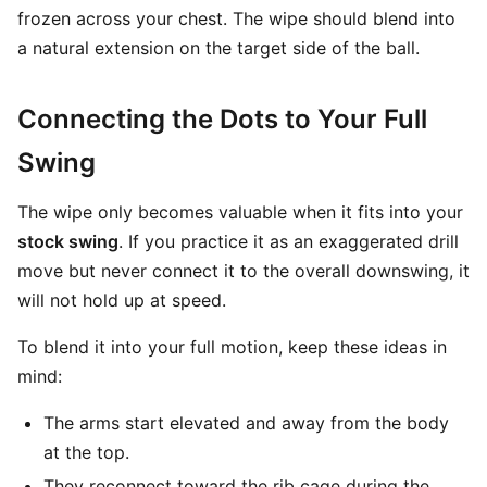
frozen across your chest. The wipe should blend into
a natural extension on the target side of the ball.
Connecting the Dots to Your Full
Swing
The wipe only becomes valuable when it fits into your
stock swing
. If you practice it as an exaggerated drill
move but never connect it to the overall downswing, it
will not hold up at speed.
To blend it into your full motion, keep these ideas in
mind:
The arms start elevated and away from the body
at the top.
They reconnect toward the rib cage during the