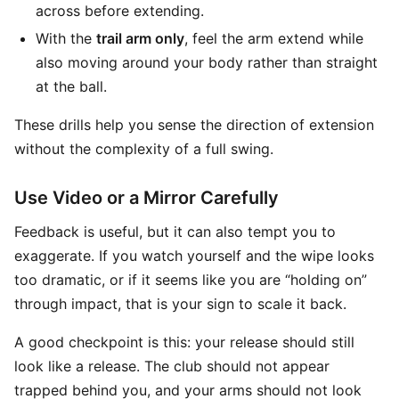
across before extending.
With the
trail arm only
, feel the arm extend while
also moving around your body rather than straight
at the ball.
These drills help you sense the direction of extension
without the complexity of a full swing.
Use Video or a Mirror Carefully
Feedback is useful, but it can also tempt you to
exaggerate. If you watch yourself and the wipe looks
too dramatic, or if it seems like you are “holding on”
through impact, that is your sign to scale it back.
A good checkpoint is this: your release should still
look like a release. The club should not appear
trapped behind you, and your arms should not look