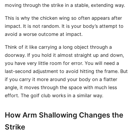
moving through the strike in a stable, extending way.
This is why the chicken wing so often appears after
impact. It is not random. It is your body’s attempt to
avoid a worse outcome at impact.
Think of it like carrying a long object through a
doorway. If you hold it almost straight up and down,
you have very little room for error. You will need a
last-second adjustment to avoid hitting the frame. But
if you carry it more around your body on a flatter
angle, it moves through the space with much less
effort. The golf club works in a similar way.
How Arm Shallowing Changes the
Strike