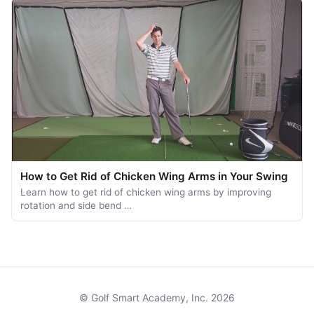
How to Get Rid of Chicken Wing Arms in Your Swing
Learn how to get rid of chicken wing arms by improving
rotation and side bend …
© Golf Smart Academy, Inc. 2026