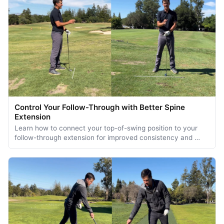
Control Your Follow-Through with Better Spine
Extension
Learn how to connect your top-of-swing position to your
follow-through extension for improved consistency and …