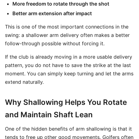
More freedom to rotate through the shot
Better arm extension after impact
This is one of the most important connections in the
swing: a shallower arm delivery often makes a better
follow-through possible without forcing it.
If the club is already moving in a more usable delivery
pattern, you do not have to save the strike at the last
moment. You can simply keep turning and let the arms
extend naturally.
Why Shallowing Helps You Rotate
and Maintain Shaft Lean
One of the hidden benefits of arm shallowing is that it
tends to free up other good movements. Golfers often