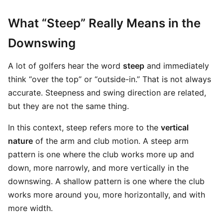
What “Steep” Really Means in the
Downswing
A lot of golfers hear the word
steep
and immediately
think “over the top” or “outside-in.” That is not always
accurate. Steepness and swing direction are related,
but they are not the same thing.
In this context, steep refers more to the
vertical
nature
of the arm and club motion. A steep arm
pattern is one where the club works more up and
down, more narrowly, and more vertically in the
downswing. A shallow pattern is one where the club
works more around you, more horizontally, and with
more width.