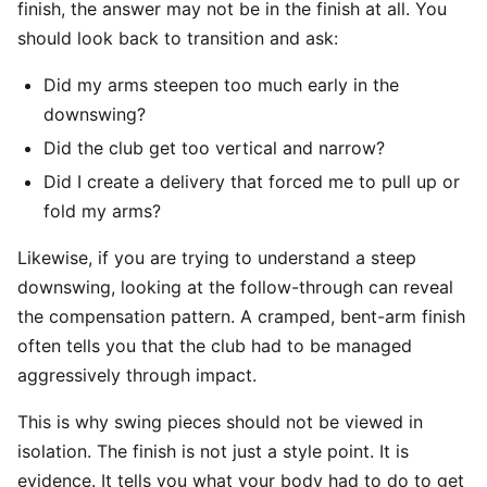
finish, the answer may not be in the finish at all. You
should look back to transition and ask:
Did my arms steepen too much early in the
downswing?
Did the club get too vertical and narrow?
Did I create a delivery that forced me to pull up or
fold my arms?
Likewise, if you are trying to understand a steep
downswing, looking at the follow-through can reveal
the compensation pattern. A cramped, bent-arm finish
often tells you that the club had to be managed
aggressively through impact.
This is why swing pieces should not be viewed in
isolation. The finish is not just a style point. It is
evidence. It tells you what your body had to do to get