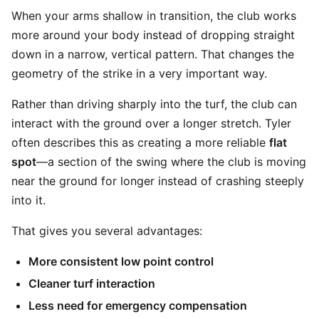
When your arms shallow in transition, the club works
more around your body instead of dropping straight
down in a narrow, vertical pattern. That changes the
geometry of the strike in a very important way.
Rather than driving sharply into the turf, the club can
interact with the ground over a longer stretch. Tyler
often describes this as creating a more reliable
flat
spot
—a section of the swing where the club is moving
near the ground for longer instead of crashing steeply
into it.
That gives you several advantages:
More consistent low point control
Cleaner turf interaction
Less need for emergency compensation