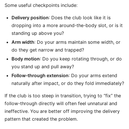
Some useful checkpoints include:
Delivery position
: Does the club look like it is
dropping into a more around-the-body slot, or is it
standing up above you?
Arm width
: Do your arms maintain some width, or
do they get narrow and trapped?
Body motion
: Do you keep rotating through, or do
you stand up and pull away?
Follow-through extension
: Do your arms extend
naturally after impact, or do they fold immediately?
If the club is too steep in transition, trying to “fix” the
follow-through directly will often feel unnatural and
ineffective. You are better off improving the delivery
pattern that created the problem.