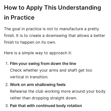
How to Apply This Understanding
in Practice
The goal in practice is not to manufacture a pretty
finish. It is to create a downswing that allows a better
finish to happen on its own.
Here is a simple way to approach it:
Film your swing from down the line
Check whether your arms and shaft get too
vertical in transition.
Work on arm shallowing feels
Rehearse the club working more around your body
rather than dropping straight down.
Pair that with continued body rotation