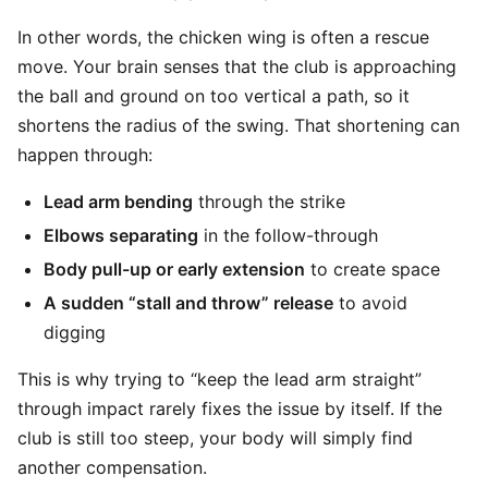
In other words, the chicken wing is often a rescue
move. Your brain senses that the club is approaching
the ball and ground on too vertical a path, so it
shortens the radius of the swing. That shortening can
happen through:
Lead arm bending
through the strike
Elbows separating
in the follow-through
Body pull-up or early extension
to create space
A sudden “stall and throw” release
to avoid
digging
This is why trying to “keep the lead arm straight”
through impact rarely fixes the issue by itself. If the
club is still too steep, your body will simply find
another compensation.