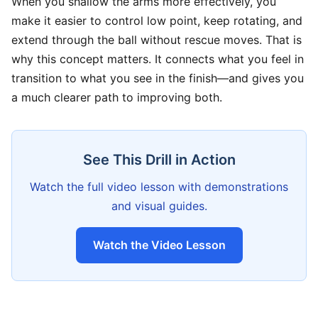
When you shallow the arms more effectively, you
make it easier to control low point, keep rotating, and
extend through the ball without rescue moves. That is
why this concept matters. It connects what you feel in
transition to what you see in the finish—and gives you
a much clearer path to improving both.
See This Drill in Action
Watch the full video lesson with demonstrations
and visual guides.
Watch the Video Lesson