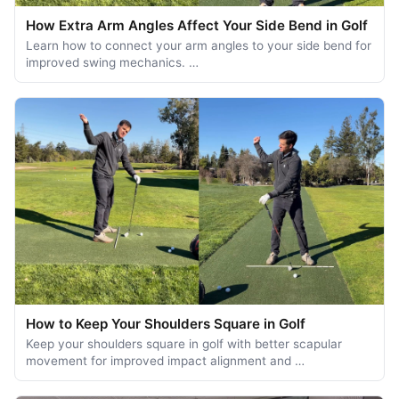
How Extra Arm Angles Affect Your Side Bend in Golf
Learn how to connect your arm angles to your side bend for
improved swing mechanics. …
How to Keep Your Shoulders Square in Golf
Keep your shoulders square in golf with better scapular
movement for improved impact alignment and …