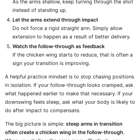
As the arms shallow, keep turning through the shot
instead of standing up.
Let the arms extend through impact
Do not force a rigid straight arm. Simply allow
extension to happen as a result of better delivery.
Watch the follow-through as feedback
If the chicken wing starts to reduce, that is often a
sign your transition is improving.
A helpful practice mindset is to stop chasing positions
in isolation. If your follow-through looks cramped, ask
what happened earlier to make that necessary. If your
downswing feels steep, ask what your body is likely to
do after impact to compensate.
The big picture is simple:
steep arms in transition
often create a chicken wing in the follow-through
.