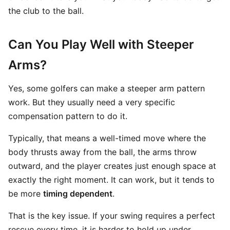
the club to the ball.
Can You Play Well with Steeper
Arms?
Yes, some golfers can make a steeper arm pattern
work. But they usually need a very specific
compensation pattern to do it.
Typically, that means a well-timed move where the
body thrusts away from the ball, the arms throw
outward, and the player creates just enough space at
exactly the right moment. It can work, but it tends to
be more
timing dependent
.
That is the key issue. If your swing requires a perfect
rescue every time, it is harder to hold up under