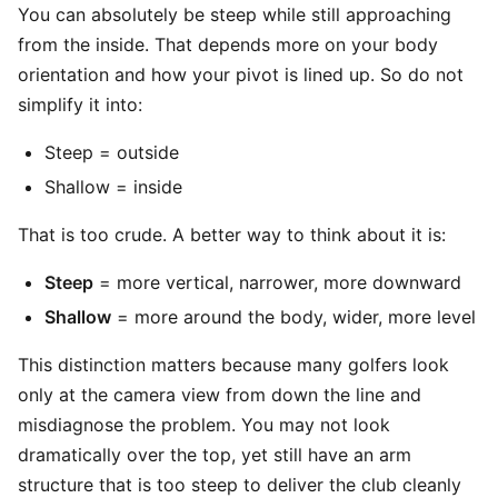
You can absolutely be steep while still approaching
from the inside. That depends more on your body
orientation and how your pivot is lined up. So do not
simplify it into:
Steep = outside
Shallow = inside
That is too crude. A better way to think about it is:
Steep
= more vertical, narrower, more downward
Shallow
= more around the body, wider, more level
This distinction matters because many golfers look
only at the camera view from down the line and
misdiagnose the problem. You may not look
dramatically over the top, yet still have an arm
structure that is too steep to deliver the club cleanly