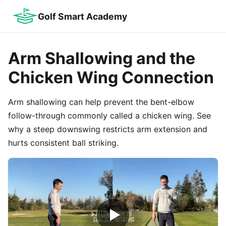
Golf Smart Academy
Arm Shallowing and the
Chicken Wing Connection
Arm shallowing can help prevent the bent-elbow
follow-through commonly called a chicken wing. See
why a steep downswing restricts arm extension and
hurts consistent ball striking.