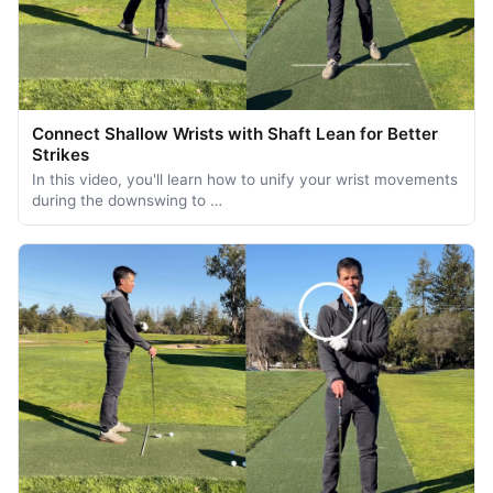
Connect Shallow Wrists with Shaft Lean for Better
Strikes
In this video, you'll learn how to unify your wrist movements
during the downswing to …