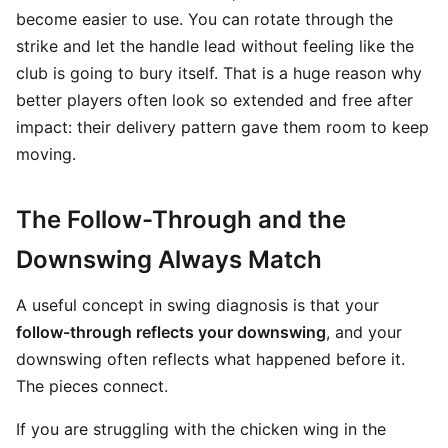
become easier to use. You can rotate through the
strike and let the handle lead without feeling like the
club is going to bury itself. That is a huge reason why
better players often look so extended and free after
impact: their delivery pattern gave them room to keep
moving.
The Follow-Through and the
Downswing Always Match
A useful concept in swing diagnosis is that your
follow-through reflects your downswing
, and your
downswing often reflects what happened before it.
The pieces connect.
If you are struggling with the chicken wing in the