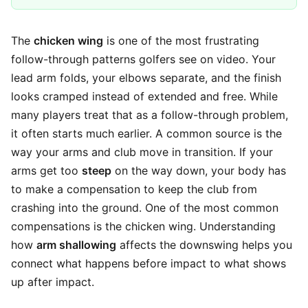
The
chicken wing
is one of the most frustrating
follow-through patterns golfers see on video. Your
lead arm folds, your elbows separate, and the finish
looks cramped instead of extended and free. While
many players treat that as a follow-through problem,
it often starts much earlier. A common source is the
way your arms and club move in transition. If your
arms get too
steep
on the way down, your body has
to make a compensation to keep the club from
crashing into the ground. One of the most common
compensations is the chicken wing. Understanding
how
arm shallowing
affects the downswing helps you
connect what happens before impact to what shows
up after impact.