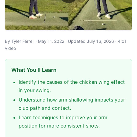
By Tyler Ferrell · May 11, 2022 · Updated July 16, 2026 · 4:01
video
What You'll Learn
Identify the causes of the chicken wing effect
in your swing.
Understand how arm shallowing impacts your
club path and contact.
Learn techniques to improve your arm
position for more consistent shots.