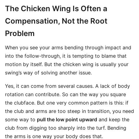
The Chicken Wing Is Often a
Compensation, Not the Root
Problem
When you see your arms bending through impact and
into the follow-through, it is tempting to blame that
motion by itself. But the chicken wing is usually your
swing’s way of solving another issue.
Yes, it can come from several causes. A lack of body
rotation can contribute. So can the way you square
the clubface. But one very common pattern is this: if
the club and arms are too steep in transition, you need
some way to
pull the low point upward
and keep the
club from digging too sharply into the turf. Bending
the arms is one way your body does that.