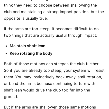
think they need to choose between shallowing the
club and maintaining a strong impact position, but the
opposite is usually true.
If the arms are too steep, it becomes difficult to do
two things that are actually useful through impact:
Maintain shaft lean
Keep rotating the body
Both of those motions can steepen the club further.
So if you are already too steep, your system will resist
them. You may instinctively back away, stall rotation,
or bend the arms because continuing to turn with
shaft lean would drive the club too far into the
ground.
But if the arms are shallower, those same motions