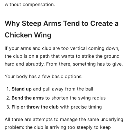
without compensation.
Why Steep Arms Tend to Create a
Chicken Wing
If your arms and club are too vertical coming down,
the club is on a path that wants to strike the ground
hard and abruptly. From there, something has to give.
Your body has a few basic options:
Stand up
and pull away from the ball
Bend the arms
to shorten the swing radius
Flip or throw the club
with precise timing
All three are attempts to manage the same underlying
problem: the club is arriving too steeply to keep