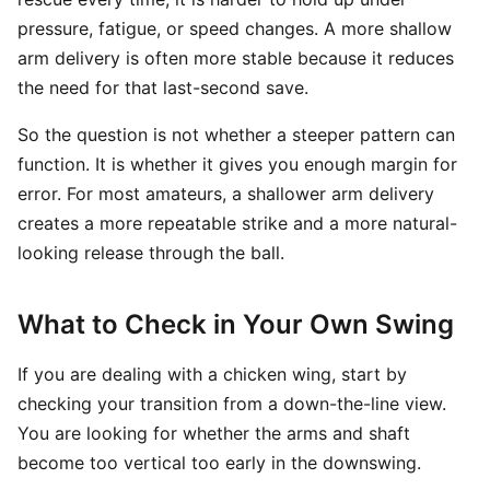
pressure, fatigue, or speed changes. A more shallow
arm delivery is often more stable because it reduces
the need for that last-second save.
So the question is not whether a steeper pattern can
function. It is whether it gives you enough margin for
error. For most amateurs, a shallower arm delivery
creates a more repeatable strike and a more natural-
looking release through the ball.
What to Check in Your Own Swing
If you are dealing with a chicken wing, start by
checking your transition from a down-the-line view.
You are looking for whether the arms and shaft
become too vertical too early in the downswing.