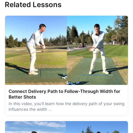
Related Lessons
Connect Delivery Path to Follow-Through Width for
Better Shots
In this video, you'll learn how the delivery path of your swing
influences the width …