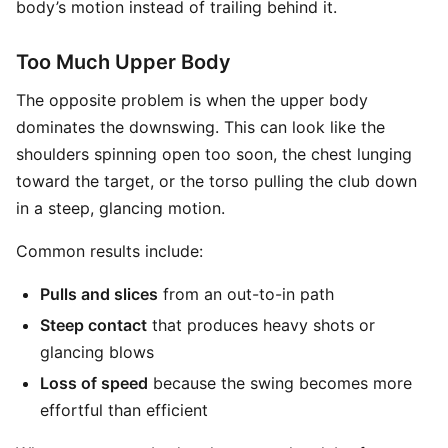
body’s motion instead of trailing behind it.
Too Much Upper Body
The opposite problem is when the upper body
dominates the downswing. This can look like the
shoulders spinning open too soon, the chest lunging
toward the target, or the torso pulling the club down
in a steep, glancing motion.
Common results include:
Pulls and slices
from an out-to-in path
Steep contact
that produces heavy shots or
glancing blows
Loss of speed
because the swing becomes more
effortful than efficient