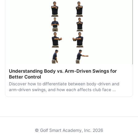
Understanding Body vs. Arm-Driven Swings for
Better Control
Discover how to differentiate between body-driven and
arm-driven swings, and how each affects club face …
© Golf Smart Academy, Inc. 2026