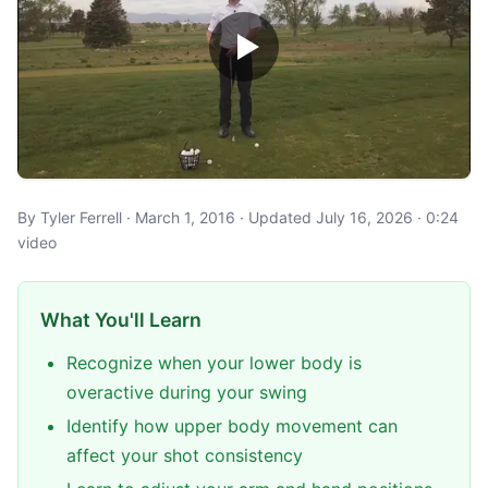
By Tyler Ferrell · March 1, 2016 · Updated July 16, 2026 · 0:24
video
What You'll Learn
Recognize when your lower body is
overactive during your swing
Identify how upper body movement can
affect your shot consistency