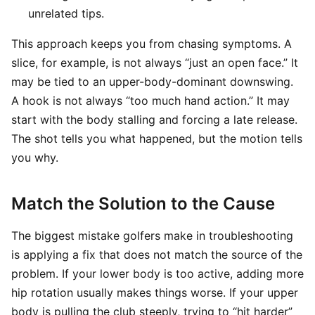
unrelated tips.
This approach keeps you from chasing symptoms. A
slice, for example, is not always “just an open face.” It
may be tied to an upper-body-dominant downswing.
A hook is not always “too much hand action.” It may
start with the body stalling and forcing a late release.
The shot tells you what happened, but the motion tells
you why.
Match the Solution to the Cause
The biggest mistake golfers make in troubleshooting
is applying a fix that does not match the source of the
problem. If your lower body is too active, adding more
hip rotation usually makes things worse. If your upper
body is pulling the club steeply, trying to “hit harder”