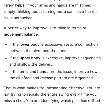
rarely helps. If your arms and hands are mistimed,
simply thinking about turning more can leave the real
issue untouched.
A better way to improve is to think in terms of
movement balance
:
If the
lower body
is excessive, restore connection
between the pivot and the arms.
If the
upper body
is excessive, improve sequencing
and shallow the delivery.
If the
arms and hands
are the issue, improve how
the clubface and release pattern are organized.
That is what makes troubleshooting effective. You are
not trying to rebuild the entire swing every time you
miss a shot. You are identifying which part has drifted