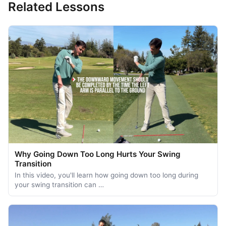
Related Lessons
Why Going Down Too Long Hurts Your Swing
Transition
In this video, you'll learn how going down too long during
your swing transition can …