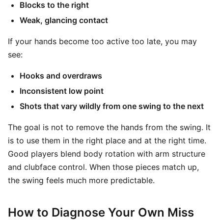
Blocks to the right
Weak, glancing contact
If your hands become too active too late, you may
see:
Hooks and overdraws
Inconsistent low point
Shots that vary wildly from one swing to the next
The goal is not to remove the hands from the swing. It
is to use them in the right place and at the right time.
Good players blend body rotation with arm structure
and clubface control. When those pieces match up,
the swing feels much more predictable.
How to Diagnose Your Own Miss