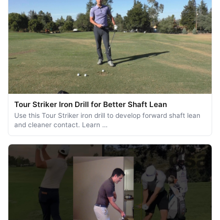
Tour Striker Iron Drill for Better Shaft Lean
Use this Tour Striker iron drill to develop forward shaft lean
and cleaner contact. Learn …