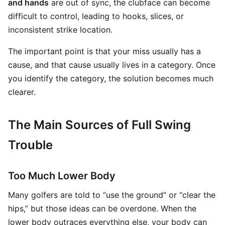
and hands
are out of sync, the clubface can become
difficult to control, leading to hooks, slices, or
inconsistent strike location.
The important point is that your miss usually has a
cause, and that cause usually lives in a category. Once
you identify the category, the solution becomes much
clearer.
The Main Sources of Full Swing
Trouble
Too Much Lower Body
Many golfers are told to “use the ground” or “clear the
hips,” but those ideas can be overdone. When the
lower body outraces everything else, your body can