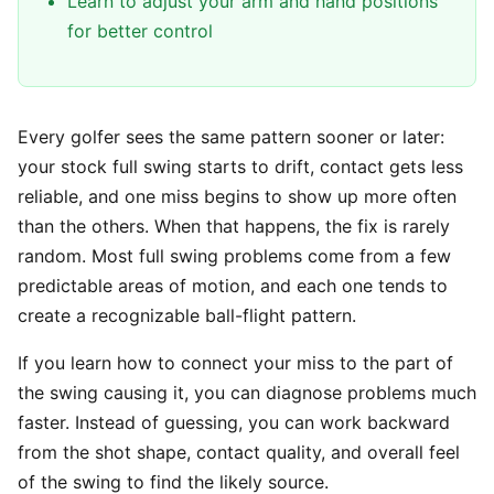
Learn to adjust your arm and hand positions
for better control
Every golfer sees the same pattern sooner or later:
your stock full swing starts to drift, contact gets less
reliable, and one miss begins to show up more often
than the others. When that happens, the fix is rarely
random. Most full swing problems come from a few
predictable areas of motion, and each one tends to
create a recognizable ball-flight pattern.
If you learn how to connect your miss to the part of
the swing causing it, you can diagnose problems much
faster. Instead of guessing, you can work backward
from the shot shape, contact quality, and overall feel
of the swing to find the likely source.