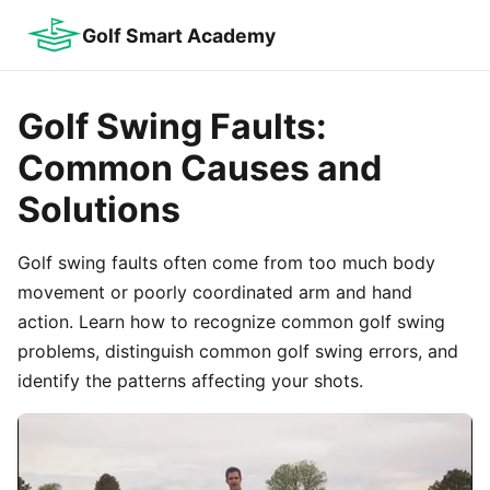
Golf Smart Academy
Golf Swing Faults:
Common Causes and
Solutions
Golf swing faults often come from too much body
movement or poorly coordinated arm and hand
action. Learn how to recognize common golf swing
problems, distinguish common golf swing errors, and
identify the patterns affecting your shots.