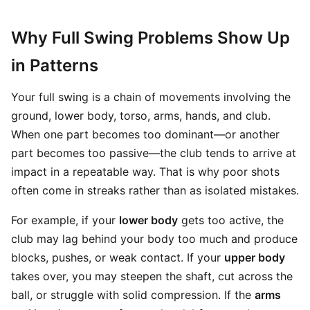
Why Full Swing Problems Show Up
in Patterns
Your full swing is a chain of movements involving the
ground, lower body, torso, arms, hands, and club.
When one part becomes too dominant—or another
part becomes too passive—the club tends to arrive at
impact in a repeatable way. That is why poor shots
often come in streaks rather than as isolated mistakes.
For example, if your
lower body
gets too active, the
club may lag behind your body too much and produce
blocks, pushes, or weak contact. If your
upper body
takes over, you may steepen the shaft, cut across the
ball, or struggle with solid compression. If the
arms