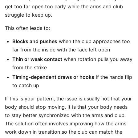
get too far open too early while the arms and club
struggle to keep up.
This often leads to:
Blocks and pushes
when the club approaches too
far from the inside with the face left open
Thin or weak contact
when rotation pulls you away
from the strike
Timing-dependent draws or hooks
if the hands flip
to catch up
If this is your pattern, the issue is usually not that your
body should stop moving. It is that your body needs
to stay better synchronized with the arms and club.
The solution often involves improving how the arms
work down in transition so the club can match the