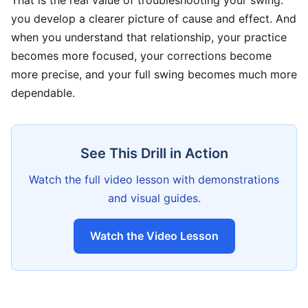
That is the real value of troubleshooting your swing:
you develop a clearer picture of cause and effect. And
when you understand that relationship, your practice
becomes more focused, your corrections become
more precise, and your full swing becomes much more
dependable.
See This Drill in Action
Watch the full video lesson with demonstrations
and visual guides.
Watch the Video Lesson