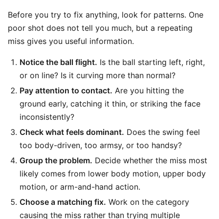
Before you try to fix anything, look for patterns. One
poor shot does not tell you much, but a repeating
miss gives you useful information.
Notice the ball flight.
Is the ball starting left, right,
or on line? Is it curving more than normal?
Pay attention to contact.
Are you hitting the
ground early, catching it thin, or striking the face
inconsistently?
Check what feels dominant.
Does the swing feel
too body-driven, too armsy, or too handsy?
Group the problem.
Decide whether the miss most
likely comes from lower body motion, upper body
motion, or arm-and-hand action.
Choose a matching fix.
Work on the category
causing the miss rather than trying multiple