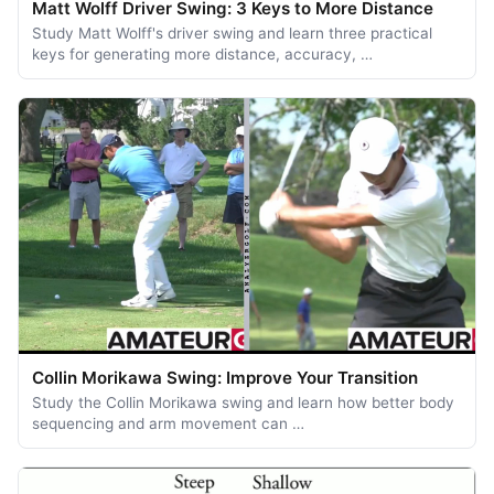
Matt Wolff Driver Swing: 3 Keys to More Distance
Study Matt Wolff's driver swing and learn three practical
keys for generating more distance, accuracy, …
Collin Morikawa Swing: Improve Your Transition
Study the Collin Morikawa swing and learn how better body
sequencing and arm movement can …