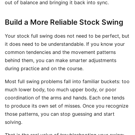
out of balance and bringing it back into sync.
Build a More Reliable Stock Swing
Your stock full swing does not need to be perfect, but
it does need to be understandable. If you know your
common tendencies and the movement patterns
behind them, you can make smarter adjustments
during practice and on the course.
Most full swing problems fall into familiar buckets: too
much lower body, too much upper body, or poor
coordination of the arms and hands. Each one tends
to produce its own set of misses. Once you recognize
those patterns, you can stop guessing and start
solving.