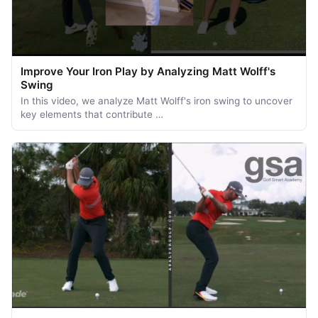
Improve Your Iron Play by Analyzing Matt Wolff's
Swing
In this video, we analyze Matt Wolff's iron swing to uncover
key elements that contribute …