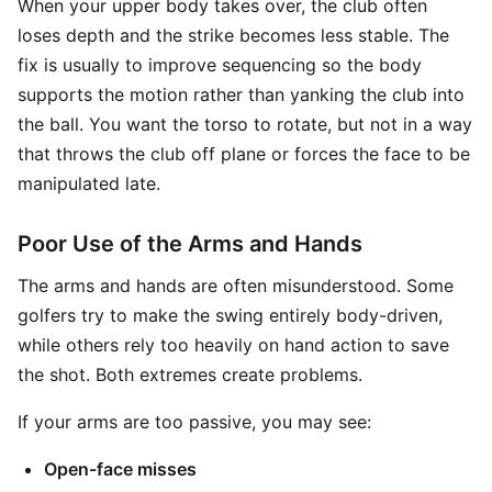
When your upper body takes over, the club often
loses depth and the strike becomes less stable. The
fix is usually to improve sequencing so the body
supports the motion rather than yanking the club into
the ball. You want the torso to rotate, but not in a way
that throws the club off plane or forces the face to be
manipulated late.
Poor Use of the Arms and Hands
The arms and hands are often misunderstood. Some
golfers try to make the swing entirely body-driven,
while others rely too heavily on hand action to save
the shot. Both extremes create problems.
If your arms are too passive, you may see:
Open-face misses