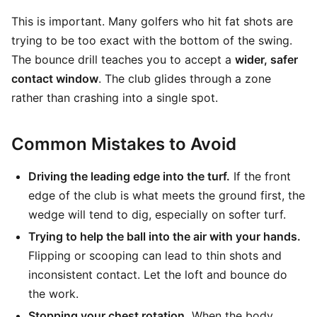
This is important. Many golfers who hit fat shots are
trying to be too exact with the bottom of the swing.
The bounce drill teaches you to accept a
wider, safer
contact window
. The club glides through a zone
rather than crashing into a single spot.
Common Mistakes to Avoid
Driving the leading edge into the turf.
If the front
edge of the club is what meets the ground first, the
wedge will tend to dig, especially on softer turf.
Trying to help the ball into the air with your hands.
Flipping or scooping can lead to thin shots and
inconsistent contact. Let the loft and bounce do
the work.
Stopping your chest rotation.
When the body