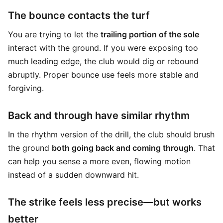
The bounce contacts the turf
You are trying to let the
trailing portion of the sole
interact with the ground. If you were exposing too
much leading edge, the club would dig or rebound
abruptly. Proper bounce use feels more stable and
forgiving.
Back and through have similar rhythm
In the rhythm version of the drill, the club should brush
the ground
both going back and coming through
. That
can help you sense a more even, flowing motion
instead of a sudden downward hit.
The strike feels less precise—but works
better