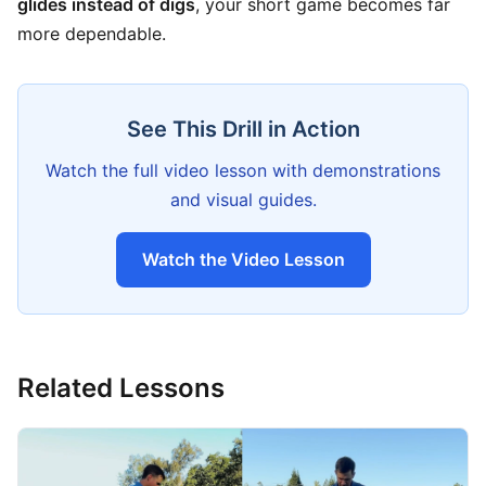
glides instead of digs
, your short game becomes far
more dependable.
See This Drill in Action
Watch the full video lesson with demonstrations
and visual guides.
Watch the Video Lesson
Related Lessons