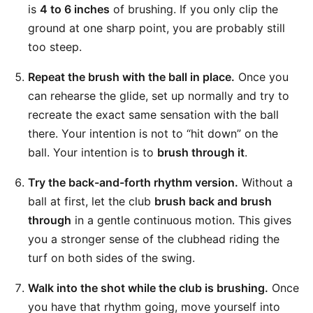
is
4 to 6 inches
of brushing. If you only clip the
ground at one sharp point, you are probably still
too steep.
Repeat the brush with the ball in place.
Once you
can rehearse the glide, set up normally and try to
recreate the exact same sensation with the ball
there. Your intention is not to “hit down” on the
ball. Your intention is to
brush through it
.
Try the back-and-forth rhythm version.
Without a
ball at first, let the club
brush back and brush
through
in a gentle continuous motion. This gives
you a stronger sense of the clubhead riding the
turf on both sides of the swing.
Walk into the shot while the club is brushing.
Once
you have that rhythm going, move yourself into