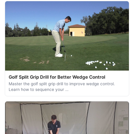
Golf Split Grip Drill for Better Wedge Control
Master the golf split grip drill to improve wedge control.
Learn how to sequence your …