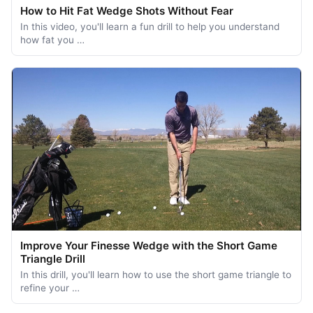
How to Hit Fat Wedge Shots Without Fear
In this video, you'll learn a fun drill to help you understand
how fat you …
Improve Your Finesse Wedge with the Short Game
Triangle Drill
In this drill, you'll learn how to use the short game triangle to
refine your …