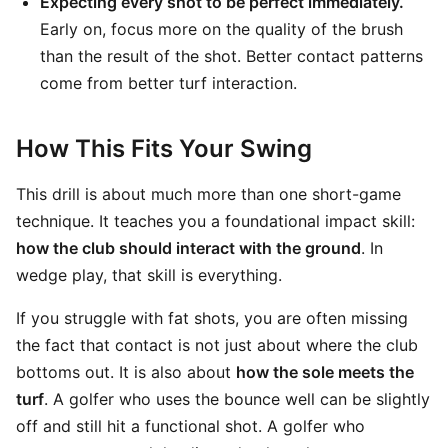
Expecting every shot to be perfect immediately.
Early on, focus more on the quality of the brush
than the result of the shot. Better contact patterns
come from better turf interaction.
How This Fits Your Swing
This drill is about much more than one short-game
technique. It teaches you a foundational impact skill:
how the club should interact with the ground
. In
wedge play, that skill is everything.
If you struggle with fat shots, you are often missing
the fact that contact is not just about where the club
bottoms out. It is also about
how the sole meets the
turf
. A golfer who uses the bounce well can be slightly
off and still hit a functional shot. A golfer who