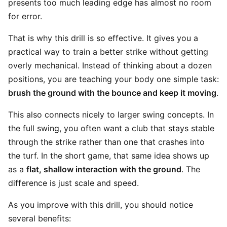
presents too much leading edge has almost no room
for error.
That is why this drill is so effective. It gives you a
practical way to train a better strike without getting
overly mechanical. Instead of thinking about a dozen
positions, you are teaching your body one simple task:
brush the ground with the bounce and keep it moving
.
This also connects nicely to larger swing concepts. In
the full swing, you often want a club that stays stable
through the strike rather than one that crashes into
the turf. In the short game, that same idea shows up
as a
flat, shallow interaction with the ground
. The
difference is just scale and speed.
As you improve with this drill, you should notice
several benefits: