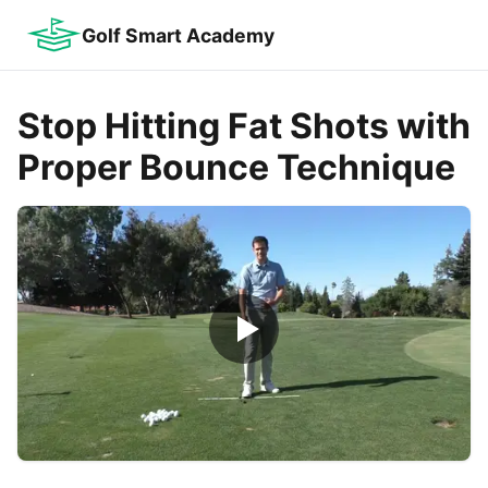
Golf Smart Academy
Stop Hitting Fat Shots with
Proper Bounce Technique