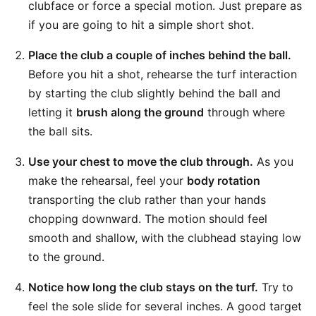
clubface or force a special motion. Just prepare as
if you are going to hit a simple short shot.
Place the club a couple of inches behind the ball.
Before you hit a shot, rehearse the turf interaction
by starting the club slightly behind the ball and
letting it
brush along the ground
through where
the ball sits.
Use your chest to move the club through.
As you
make the rehearsal, feel your
body rotation
transporting the club rather than your hands
chopping downward. The motion should feel
smooth and shallow, with the clubhead staying low
to the ground.
Notice how long the club stays on the turf.
Try to
feel the sole slide for several inches. A good target