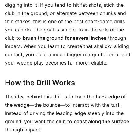
digging into it. If you tend to hit fat shots, stick the
club in the ground, or alternate between chunks and
thin strikes, this is one of the best short-game drills
you can do. The goal is simple: train the sole of the
club to
brush the ground for several inches
through
impact. When you learn to create that shallow, sliding
contact, you build a much bigger margin for error and
your wedge play becomes far more reliable.
How the Drill Works
The idea behind this drill is to train the
back edge of
the wedge
—the bounce—to interact with the turf.
Instead of driving the leading edge steeply into the
ground, you want the club to
coast along the surface
through impact.