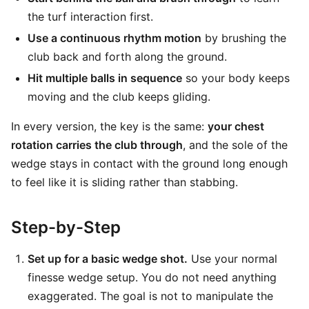
the turf interaction first.
Use a continuous rhythm motion
by brushing the
club back and forth along the ground.
Hit multiple balls in sequence
so your body keeps
moving and the club keeps gliding.
In every version, the key is the same:
your chest
rotation carries the club through
, and the sole of the
wedge stays in contact with the ground long enough
to feel like it is sliding rather than stabbing.
Step-by-Step
Set up for a basic wedge shot.
Use your normal
finesse wedge setup. You do not need anything
exaggerated. The goal is not to manipulate the