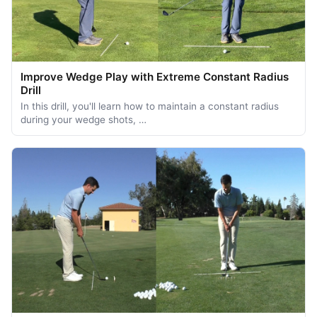
Improve Wedge Play with Extreme Constant Radius
Drill
In this drill, you'll learn how to maintain a constant radius
during your wedge shots, …