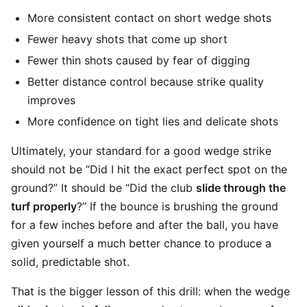
More consistent contact on short wedge shots
Fewer heavy shots that come up short
Fewer thin shots caused by fear of digging
Better distance control because strike quality
improves
More confidence on tight lies and delicate shots
Ultimately, your standard for a good wedge strike
should not be “Did I hit the exact perfect spot on the
ground?” It should be “Did the club
slide through the
turf properly
?” If the bounce is brushing the ground
for a few inches before and after the ball, you have
given yourself a much better chance to produce a
solid, predictable shot.
That is the bigger lesson of this drill: when the wedge