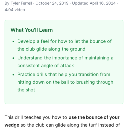
By Tyler Ferrell · October 24, 2019 · Updated April 16, 2024 ·
4:04 video
What You'll Learn
Develop a feel for how to let the bounce of
the club glide along the ground
Understand the importance of maintaining a
consistent angle of attack
Practice drills that help you transition from
hitting down on the ball to brushing through
the shot
This drill teaches you how to
use the bounce of your
wedge
so the club can glide along the turf instead of