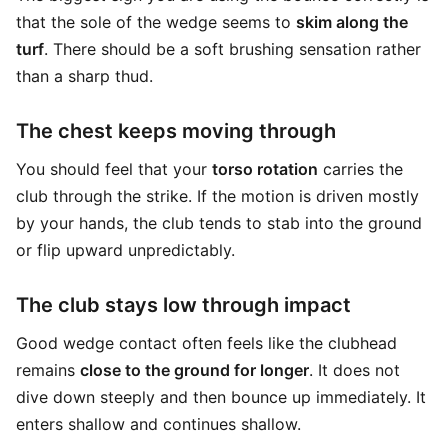
that the sole of the wedge seems to
skim along the
turf
. There should be a soft brushing sensation rather
than a sharp thud.
The chest keeps moving through
You should feel that your
torso rotation
carries the
club through the strike. If the motion is driven mostly
by your hands, the club tends to stab into the ground
or flip upward unpredictably.
The club stays low through impact
Good wedge contact often feels like the clubhead
remains
close to the ground for longer
. It does not
dive down steeply and then bounce up immediately. It
enters shallow and continues shallow.