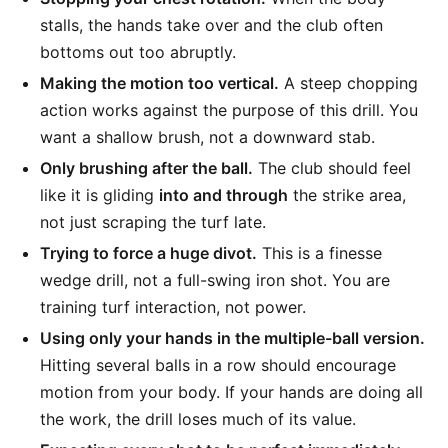
stalls, the hands take over and the club often
bottoms out too abruptly.
Making the motion too vertical.
A steep chopping
action works against the purpose of this drill. You
want a shallow brush, not a downward stab.
Only brushing after the ball.
The club should feel
like it is gliding
into and through
the strike area,
not just scraping the turf late.
Trying to force a huge divot.
This is a finesse
wedge drill, not a full-swing iron shot. You are
training turf interaction, not power.
Using only your hands in the multiple-ball version.
Hitting several balls in a row should encourage
motion from your body. If your hands are doing all
the work, the drill loses much of its value.