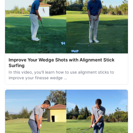
Improve Your Wedge Shots with Alignment Stick
Surfing
In this video, you'll learn how to use alignment sticks to
improve your finesse wedge …