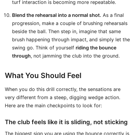
turf interaction is becoming more repeatable.
Blend the rehearsal into a normal shot.
As a final
progression, make a couple of brushing rehearsals
beside the ball. Then step in, imagine that same
brush happening through impact, and simply let the
swing go. Think of yourself
riding the bounce
through
, not jamming the club into the ground.
What You Should Feel
When you do this drill correctly, the sensations are
very different from a steep, digging wedge action.
Here are the main checkpoints to look for:
The club feels like it is sliding, not sticking
The biggest sign you are using the bounce correctly is