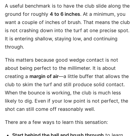
A useful benchmark is to have the club slide along the
ground for roughly
4 to 6 inches
. At a minimum, you
want a couple of inches of brush. That means the club
is not crashing down into the turf at one precise spot.
It is entering shallow, staying low, and continuing
through.
This matters because good wedge contact is not
about being perfect to the millimeter. It is about
creating a
margin of air
—a little buffer that allows the
club to skim the turf and still produce solid contact.
When the bounce is working, the club is much less
likely to dig. Even if your low point is not perfect, the
shot can still come off reasonably well.
There are a few ways to learn this sensation:
Start behind the ball and brush through
to learn