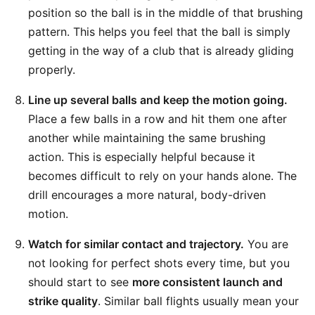
position so the ball is in the middle of that brushing
pattern. This helps you feel that the ball is simply
getting in the way of a club that is already gliding
properly.
Line up several balls and keep the motion going.
Place a few balls in a row and hit them one after
another while maintaining the same brushing
action. This is especially helpful because it
becomes difficult to rely on your hands alone. The
drill encourages a more natural, body-driven
motion.
Watch for similar contact and trajectory.
You are
not looking for perfect shots every time, but you
should start to see
more consistent launch and
strike quality
. Similar ball flights usually mean your