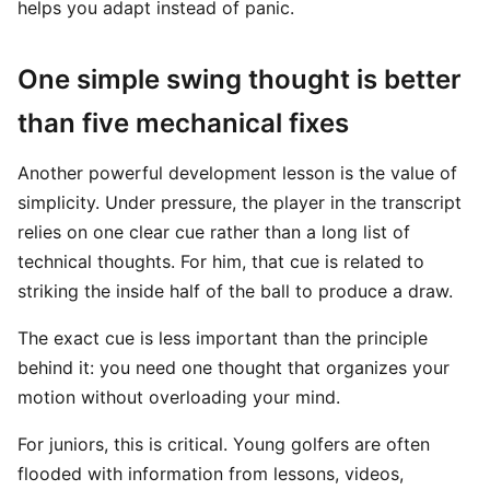
helps you adapt instead of panic.
One simple swing thought is better
than five mechanical fixes
Another powerful development lesson is the value of
simplicity. Under pressure, the player in the transcript
relies on one clear cue rather than a long list of
technical thoughts. For him, that cue is related to
striking the inside half of the ball to produce a draw.
The exact cue is less important than the principle
behind it: you need one thought that organizes your
motion without overloading your mind.
For juniors, this is critical. Young golfers are often
flooded with information from lessons, videos,