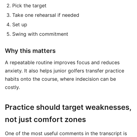
Pick the target
Take one rehearsal if needed
Set up
Swing with commitment
Why this matters
A repeatable routine improves focus and reduces
anxiety. It also helps junior golfers transfer practice
habits onto the course, where indecision can be
costly.
Practice should target weaknesses,
not just comfort zones
One of the most useful comments in the transcript is