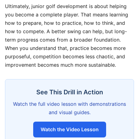
Ultimately, junior golf development is about helping
you become a complete player. That means learning
how to prepare, how to practice, how to think, and
how to compete. A better swing can help, but long-
term progress comes from a broader foundation.
When you understand that, practice becomes more
purposeful, competition becomes less chaotic, and
improvement becomes much more sustainable.
See This Drill in Action
Watch the full video lesson with demonstrations
and visual guides.
Watch the Video Lesson