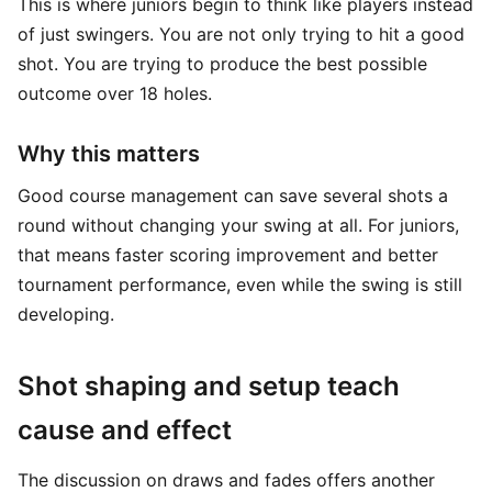
This is where juniors begin to think like players instead
of just swingers. You are not only trying to hit a good
shot. You are trying to produce the best possible
outcome over 18 holes.
Why this matters
Good course management can save several shots a
round without changing your swing at all. For juniors,
that means faster scoring improvement and better
tournament performance, even while the swing is still
developing.
Shot shaping and setup teach
cause and effect
The discussion on draws and fades offers another