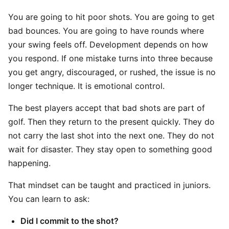
You are going to hit poor shots. You are going to get
bad bounces. You are going to have rounds where
your swing feels off. Development depends on how
you respond. If one mistake turns into three because
you get angry, discouraged, or rushed, the issue is no
longer technique. It is emotional control.
The best players accept that bad shots are part of
golf. Then they return to the present quickly. They do
not carry the last shot into the next one. They do not
wait for disaster. They stay open to something good
happening.
That mindset can be taught and practiced in juniors.
You can learn to ask:
Did I commit to the shot?