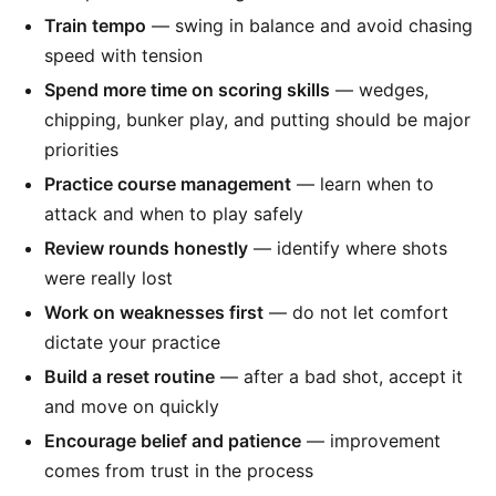
Train tempo
— swing in balance and avoid chasing
speed with tension
Spend more time on scoring skills
— wedges,
chipping, bunker play, and putting should be major
priorities
Practice course management
— learn when to
attack and when to play safely
Review rounds honestly
— identify where shots
were really lost
Work on weaknesses first
— do not let comfort
dictate your practice
Build a reset routine
— after a bad shot, accept it
and move on quickly
Encourage belief and patience
— improvement
comes from trust in the process