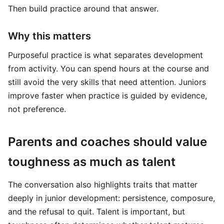
Then build practice around that answer.
Why this matters
Purposeful practice is what separates development
from activity. You can spend hours at the course and
still avoid the very skills that need attention. Juniors
improve faster when practice is guided by evidence,
not preference.
Parents and coaches should value
toughness as much as talent
The conversation also highlights traits that matter
deeply in junior development: persistence, composure,
and the refusal to quit. Talent is important, but