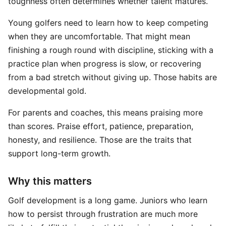
toughness often determines whether talent matures.
Young golfers need to learn how to keep competing
when they are uncomfortable. That might mean
finishing a rough round with discipline, sticking with a
practice plan when progress is slow, or recovering
from a bad stretch without giving up. Those habits are
developmental gold.
For parents and coaches, this means praising more
than scores. Praise effort, patience, preparation,
honesty, and resilience. Those are the traits that
support long-term growth.
Why this matters
Golf development is a long game. Juniors who learn
how to persist through frustration are much more