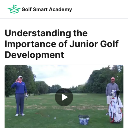
Golf Smart Academy
Understanding the
Importance of Junior Golf
Development