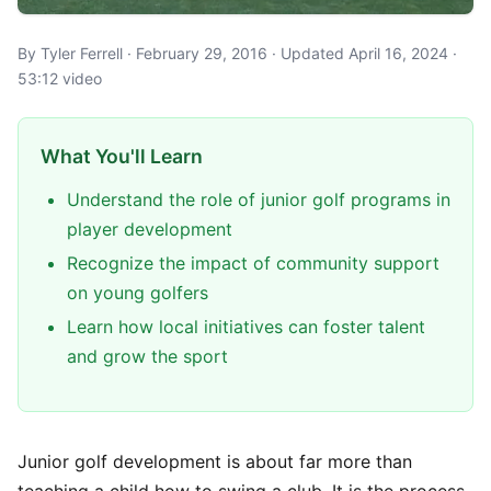
By Tyler Ferrell · February 29, 2016 · Updated April 16, 2024 ·
53:12 video
What You'll Learn
Understand the role of junior golf programs in
player development
Recognize the impact of community support
on young golfers
Learn how local initiatives can foster talent
and grow the sport
Junior golf development is about far more than