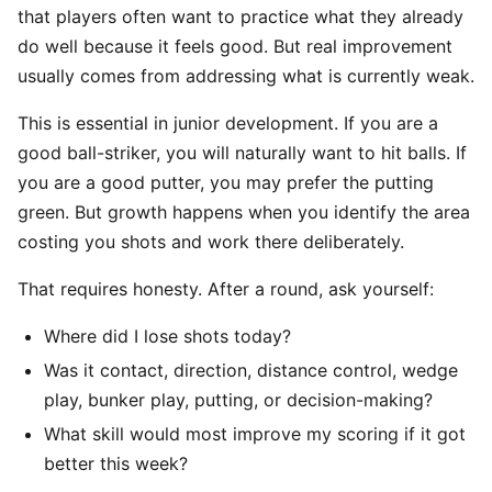
that players often want to practice what they already
do well because it feels good. But real improvement
usually comes from addressing what is currently weak.
This is essential in junior development. If you are a
good ball-striker, you will naturally want to hit balls. If
you are a good putter, you may prefer the putting
green. But growth happens when you identify the area
costing you shots and work there deliberately.
That requires honesty. After a round, ask yourself:
Where did I lose shots today?
Was it contact, direction, distance control, wedge
play, bunker play, putting, or decision-making?
What skill would most improve my scoring if it got
better this week?