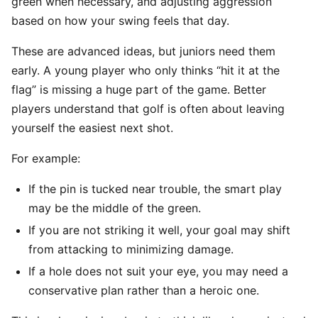
green when necessary, and adjusting aggression
based on how your swing feels that day.
These are advanced ideas, but juniors need them
early. A young player who only thinks “hit it at the
flag” is missing a huge part of the game. Better
players understand that golf is often about leaving
yourself the easiest next shot.
For example:
If the pin is tucked near trouble, the smart play
may be the middle of the green.
If you are not striking it well, your goal may shift
from attacking to minimizing damage.
If a hole does not suit your eye, you may need a
conservative plan rather than a heroic one.