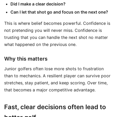
Did I make a clear decision?
Can I let that shot go and focus on the next one?
This is where belief becomes powerful. Confidence is
not pretending you will never miss. Confidence is
trusting that you can handle the next shot no matter
what happened on the previous one.
Why this matters
Junior golfers often lose more shots to frustration
than to mechanics. A resilient player can survive poor
stretches, stay patient, and keep scoring. Over time,
that becomes a major competitive advantage.
Fast, clear decisions often lead to