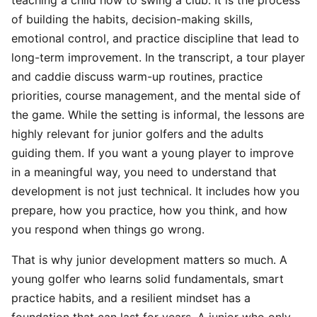
teaching a child how to swing a club. It is the process
of building the habits, decision-making skills,
emotional control, and practice discipline that lead to
long-term improvement. In the transcript, a tour player
and caddie discuss warm-up routines, practice
priorities, course management, and the mental side of
the game. While the setting is informal, the lessons are
highly relevant for junior golfers and the adults
guiding them. If you want a young player to improve
in a meaningful way, you need to understand that
development is not just technical. It includes how you
prepare, how you practice, how you think, and how
you respond when things go wrong.
That is why junior development matters so much. A
young golfer who learns solid fundamentals, smart
practice habits, and a resilient mindset has a