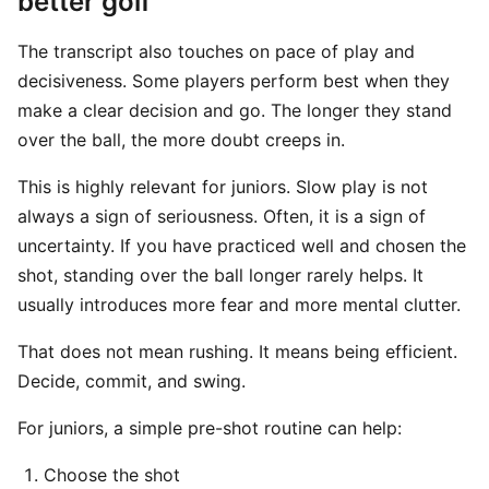
better golf
The transcript also touches on pace of play and
decisiveness. Some players perform best when they
make a clear decision and go. The longer they stand
over the ball, the more doubt creeps in.
This is highly relevant for juniors. Slow play is not
always a sign of seriousness. Often, it is a sign of
uncertainty. If you have practiced well and chosen the
shot, standing over the ball longer rarely helps. It
usually introduces more fear and more mental clutter.
That does not mean rushing. It means being efficient.
Decide, commit, and swing.
For juniors, a simple pre-shot routine can help:
Choose the shot