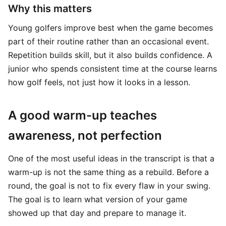
Why this matters
Young golfers improve best when the game becomes
part of their routine rather than an occasional event.
Repetition builds skill, but it also builds confidence. A
junior who spends consistent time at the course learns
how golf feels, not just how it looks in a lesson.
A good warm-up teaches
awareness, not perfection
One of the most useful ideas in the transcript is that a
warm-up is not the same thing as a rebuild. Before a
round, the goal is not to fix every flaw in your swing.
The goal is to learn what version of your game
showed up that day and prepare to manage it.