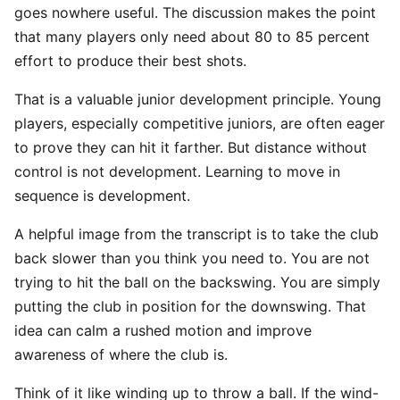
goes nowhere useful. The discussion makes the point
that many players only need about 80 to 85 percent
effort to produce their best shots.
That is a valuable junior development principle. Young
players, especially competitive juniors, are often eager
to prove they can hit it farther. But distance without
control is not development. Learning to move in
sequence is development.
A helpful image from the transcript is to take the club
back slower than you think you need to. You are not
trying to hit the ball on the backswing. You are simply
putting the club in position for the downswing. That
idea can calm a rushed motion and improve
awareness of where the club is.
Think of it like winding up to throw a ball. If the wind-