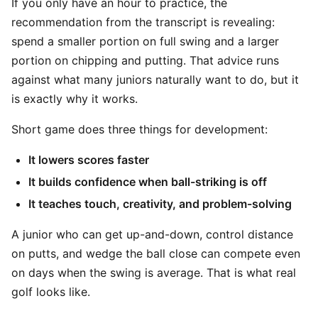
If you only have an hour to practice, the
recommendation from the transcript is revealing:
spend a smaller portion on full swing and a larger
portion on chipping and putting. That advice runs
against what many juniors naturally want to do, but it
is exactly why it works.
Short game does three things for development:
It lowers scores faster
It builds confidence when ball-striking is off
It teaches touch, creativity, and problem-solving
A junior who can get up-and-down, control distance
on putts, and wedge the ball close can compete even
on days when the swing is average. That is what real
golf looks like.