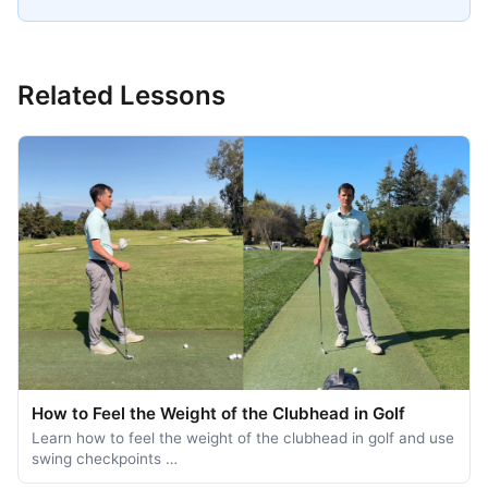
Related Lessons
How to Feel the Weight of the Clubhead in Golf
Learn how to feel the weight of the clubhead in golf and use
swing checkpoints …