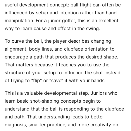
useful development concept: ball flight can often be
influenced by setup and intention rather than hand
manipulation. For a junior golfer, this is an excellent
way to learn cause and effect in the swing.
To curve the ball, the player describes changing
alignment, body lines, and clubface orientation to
encourage a path that produces the desired shape.
That matters because it teaches you to use the
structure of your setup to influence the shot instead
of trying to “flip” or “save” it with your hands.
This is a valuable developmental step. Juniors who
learn basic shot-shaping concepts begin to
understand that the ball is responding to the clubface
and path. That understanding leads to better
diagnosis, smarter practice, and more creativity on