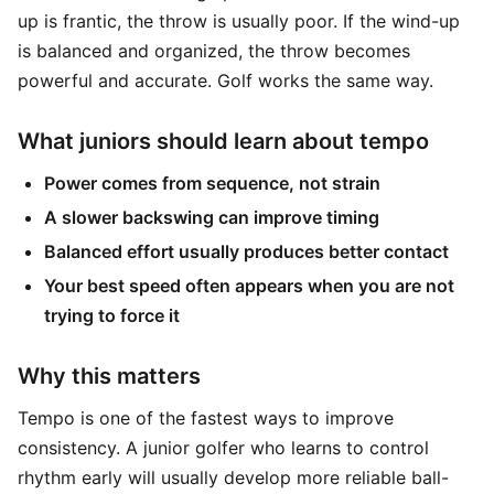
up is frantic, the throw is usually poor. If the wind-up
is balanced and organized, the throw becomes
powerful and accurate. Golf works the same way.
What juniors should learn about tempo
Power comes from sequence, not strain
A slower backswing can improve timing
Balanced effort usually produces better contact
Your best speed often appears when you are not
trying to force it
Why this matters
Tempo is one of the fastest ways to improve
consistency. A junior golfer who learns to control
rhythm early will usually develop more reliable ball-