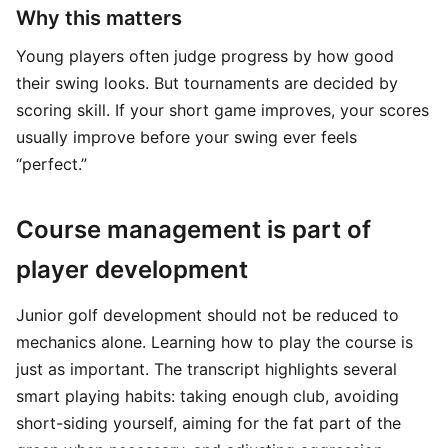
Why this matters
Young players often judge progress by how good
their swing looks. But tournaments are decided by
scoring skill. If your short game improves, your scores
usually improve before your swing ever feels
“perfect.”
Course management is part of
player development
Junior golf development should not be reduced to
mechanics alone. Learning how to play the course is
just as important. The transcript highlights several
smart playing habits: taking enough club, avoiding
short-siding yourself, aiming for the fat part of the