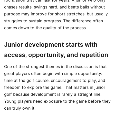
foundation that can last for years. A junior who only
chases results, swings hard, and beats balls without
purpose may improve for short stretches, but usually
struggles to sustain progress. The difference often
comes down to the quality of the process.
Junior development starts with
access, opportunity, and repetition
One of the strongest themes in the discussion is that
great players often begin with simple opportunity:
time at the golf course, encouragement to play, and
freedom to explore the game. That matters in junior
golf because development is rarely a straight line.
Young players need exposure to the game before they
can truly own it.