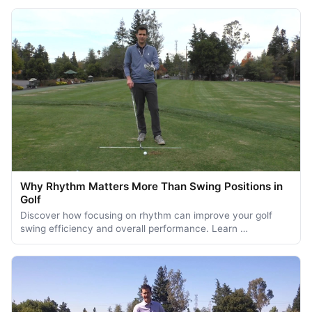
Why Rhythm Matters More Than Swing Positions in
Golf
Discover how focusing on rhythm can improve your golf
swing efficiency and overall performance. Learn …