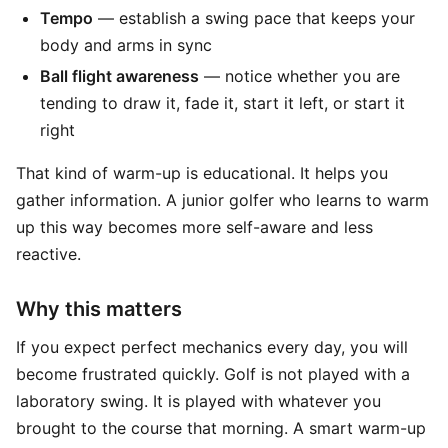
Tempo
— establish a swing pace that keeps your
body and arms in sync
Ball flight awareness
— notice whether you are
tending to draw it, fade it, start it left, or start it
right
That kind of warm-up is educational. It helps you
gather information. A junior golfer who learns to warm
up this way becomes more self-aware and less
reactive.
Why this matters
If you expect perfect mechanics every day, you will
become frustrated quickly. Golf is not played with a
laboratory swing. It is played with whatever you
brought to the course that morning. A smart warm-up