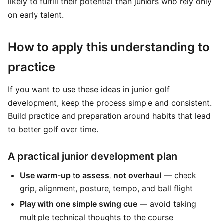
likely to fulfill their potential than juniors who rely only
on early talent.
How to apply this understanding to
practice
If you want to use these ideas in junior golf
development, keep the process simple and consistent.
Build practice and preparation around habits that lead
to better golf over time.
A practical junior development plan
Use warm-up to assess, not overhaul
— check
grip, alignment, posture, tempo, and ball flight
Play with one simple swing cue
— avoid taking
multiple technical thoughts to the course