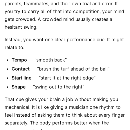
parents, teammates, and their own trial and error. If
you try to carry all of that into competition, your mind
gets crowded. A crowded mind usually creates a
hesitant swing.
Instead, you want one clear performance cue. It might
relate to:
Tempo
— “smooth back”
Contact
— “brush the turf ahead of the ball”
Start line
— “start it at the right edge”
Shape
— “swing out to the right”
That cue gives your brain a job without making you
mechanical. It is like giving a musician one rhythm to
feel instead of asking them to think about every finger
separately. The body performs better when the