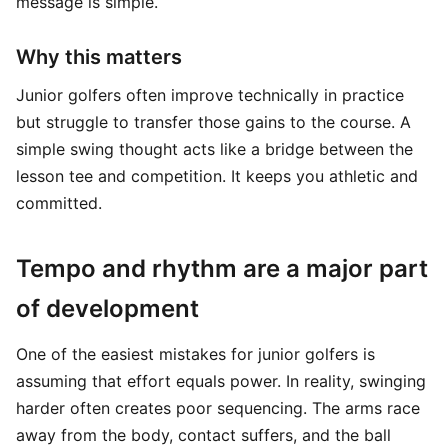
message is simple.
Why this matters
Junior golfers often improve technically in practice
but struggle to transfer those gains to the course. A
simple swing thought acts like a bridge between the
lesson tee and competition. It keeps you athletic and
committed.
Tempo and rhythm are a major part
of development
One of the easiest mistakes for junior golfers is
assuming that effort equals power. In reality, swinging
harder often creates poor sequencing. The arms race
away from the body, contact suffers, and the ball