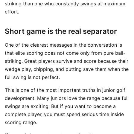
striking than one who constantly swings at maximum
effort.
Short game is the real separator
One of the clearest messages in the conversation is
that elite scoring does not come only from pure ball-
striking. Great players survive and score because their
wedge play, chipping, and putting save them when the
full swing is not perfect.
This is one of the most important truths in junior golf
development. Many juniors love the range because full
swings are exciting. But if you want to become a
complete player, you must spend serious time inside
scoring range.