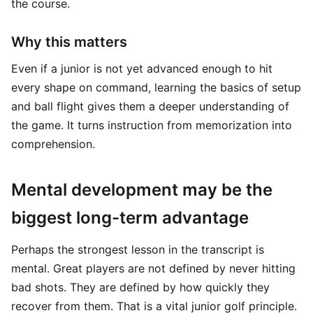
the course.
Why this matters
Even if a junior is not yet advanced enough to hit
every shape on command, learning the basics of setup
and ball flight gives them a deeper understanding of
the game. It turns instruction from memorization into
comprehension.
Mental development may be the
biggest long-term advantage
Perhaps the strongest lesson in the transcript is
mental. Great players are not defined by never hitting
bad shots. They are defined by how quickly they
recover from them. That is a vital junior golf principle.