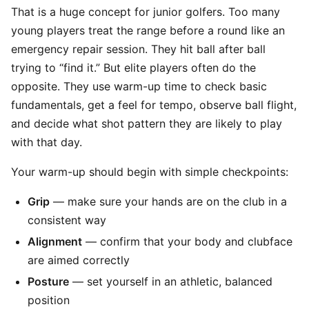
That is a huge concept for junior golfers. Too many
young players treat the range before a round like an
emergency repair session. They hit ball after ball
trying to “find it.” But elite players often do the
opposite. They use warm-up time to check basic
fundamentals, get a feel for tempo, observe ball flight,
and decide what shot pattern they are likely to play
with that day.
Your warm-up should begin with simple checkpoints:
Grip
— make sure your hands are on the club in a
consistent way
Alignment
— confirm that your body and clubface
are aimed correctly
Posture
— set yourself in an athletic, balanced
position