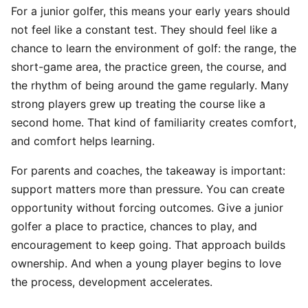
For a junior golfer, this means your early years should
not feel like a constant test. They should feel like a
chance to learn the environment of golf: the range, the
short-game area, the practice green, the course, and
the rhythm of being around the game regularly. Many
strong players grew up treating the course like a
second home. That kind of familiarity creates comfort,
and comfort helps learning.
For parents and coaches, the takeaway is important:
support matters more than pressure. You can create
opportunity without forcing outcomes. Give a junior
golfer a place to practice, chances to play, and
encouragement to keep going. That approach builds
ownership. And when a young player begins to love
the process, development accelerates.