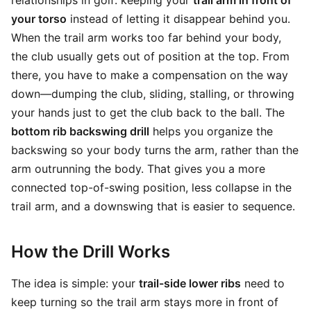
relationships in golf: keeping your
trail arm in front of
your torso
instead of letting it disappear behind you.
When the trail arm works too far behind your body,
the club usually gets out of position at the top. From
there, you have to make a compensation on the way
down—dumping the club, sliding, stalling, or throwing
your hands just to get the club back to the ball. The
bottom rib backswing drill
helps you organize the
backswing so your body turns the arm, rather than the
arm outrunning the body. That gives you a more
connected top-of-swing position, less collapse in the
trail arm, and a downswing that is easier to sequence.
How the Drill Works
The idea is simple: your
trail-side lower ribs
need to
keep turning so the trail arm stays more in front of