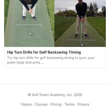
Hip Turn Drills for Golf Backswing Timing
Try hip turn drills for golf backswing timing to sync your
lower body and arms …
© Golf Smart Academy, Inc. 2026
Videos
·
Courses
·
Pricing
·
Terms
·
Privacy