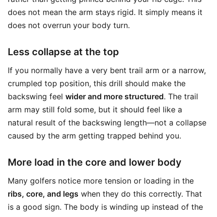
does not mean the arm stays rigid. It simply means it
does not overrun your body turn.
Less collapse at the top
If you normally have a very bent trail arm or a narrow,
crumpled top position, this drill should make the
backswing feel
wider and more structured
. The trail
arm may still fold some, but it should feel like a
natural result of the backswing length—not a collapse
caused by the arm getting trapped behind you.
More load in the core and lower body
Many golfers notice more tension or loading in the
ribs, core, and legs
when they do this correctly. That
is a good sign. The body is winding up instead of the