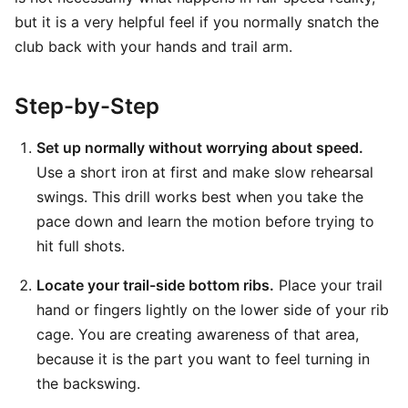
but it is a very helpful feel if you normally snatch the
club back with your hands and trail arm.
Step-by-Step
Set up normally without worrying about speed.
Use a short iron at first and make slow rehearsal
swings. This drill works best when you take the
pace down and learn the motion before trying to
hit full shots.
Locate your trail-side bottom ribs.
Place your trail
hand or fingers lightly on the lower side of your rib
cage. You are creating awareness of that area,
because it is the part you want to feel turning in
the backswing.