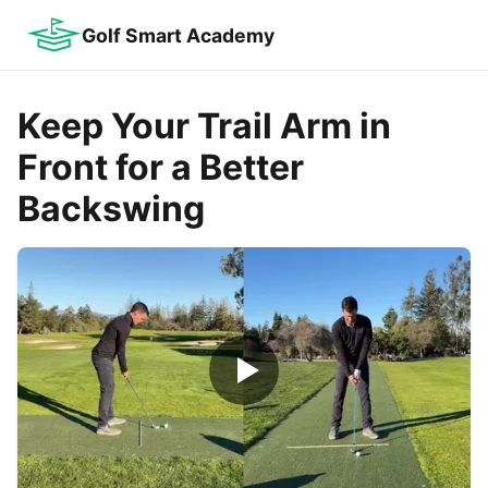
Golf Smart Academy
Keep Your Trail Arm in
Front for a Better
Backswing