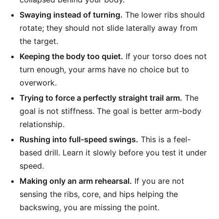
Swaying instead of turning.
The lower ribs should
rotate; they should not slide laterally away from
the target.
Keeping the body too quiet.
If your torso does not
turn enough, your arms have no choice but to
overwork.
Trying to force a perfectly straight trail arm.
The
goal is not stiffness. The goal is better arm-body
relationship.
Rushing into full-speed swings.
This is a feel-
based drill. Learn it slowly before you test it under
speed.
Making only an arm rehearsal.
If you are not
sensing the ribs, core, and hips helping the
backswing, you are missing the point.