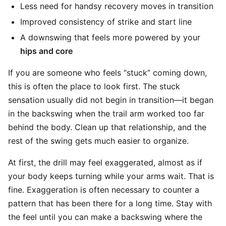
Less need for handsy recovery moves in transition
Improved consistency of strike and start line
A downswing that feels more powered by your
hips and core
If you are someone who feels “stuck” coming down,
this is often the place to look first. The stuck
sensation usually did not begin in transition—it began
in the backswing when the trail arm worked too far
behind the body. Clean up that relationship, and the
rest of the swing gets much easier to organize.
At first, the drill may feel exaggerated, almost as if
your body keeps turning while your arms wait. That is
fine. Exaggeration is often necessary to counter a
pattern that has been there for a long time. Stay with
the feel until you can make a backswing where the