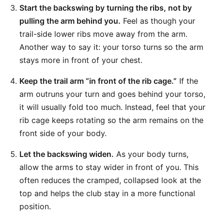
Start the backswing by turning the ribs, not by
pulling the arm behind you.
Feel as though your
trail-side lower ribs move away from the arm.
Another way to say it: your torso turns so the arm
stays more in front of your chest.
Keep the trail arm “in front of the rib cage.”
If the
arm outruns your turn and goes behind your torso,
it will usually fold too much. Instead, feel that your
rib cage keeps rotating so the arm remains on the
front side of your body.
Let the backswing widen.
As your body turns,
allow the arms to stay wider in front of you. This
often reduces the cramped, collapsed look at the
top and helps the club stay in a more functional
position.