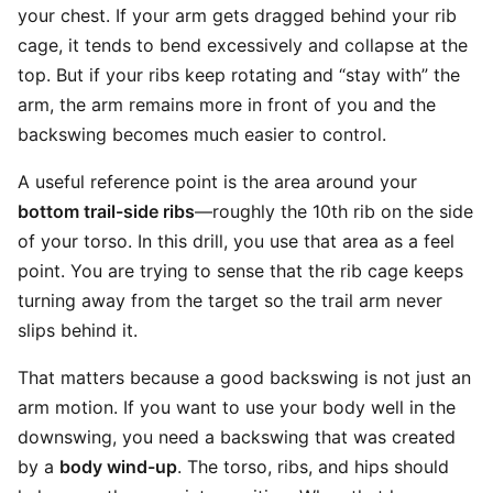
your chest. If your arm gets dragged behind your rib
cage, it tends to bend excessively and collapse at the
top. But if your ribs keep rotating and “stay with” the
arm, the arm remains more in front of you and the
backswing becomes much easier to control.
A useful reference point is the area around your
bottom trail-side ribs
—roughly the 10th rib on the side
of your torso. In this drill, you use that area as a feel
point. You are trying to sense that the rib cage keeps
turning away from the target so the trail arm never
slips behind it.
That matters because a good backswing is not just an
arm motion. If you want to use your body well in the
downswing, you need a backswing that was created
by a
body wind-up
. The torso, ribs, and hips should