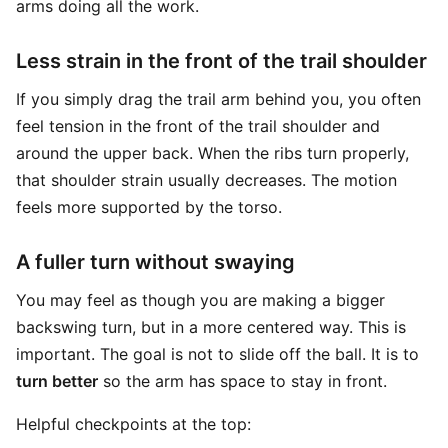
arms doing all the work.
Less strain in the front of the trail shoulder
If you simply drag the trail arm behind you, you often
feel tension in the front of the trail shoulder and
around the upper back. When the ribs turn properly,
that shoulder strain usually decreases. The motion
feels more supported by the torso.
A fuller turn without swaying
You may feel as though you are making a bigger
backswing turn, but in a more centered way. This is
important. The goal is not to slide off the ball. It is to
turn better
so the arm has space to stay in front.
Helpful checkpoints at the top: