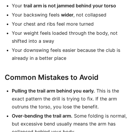
Your
trail arm is not jammed behind your torso
Your backswing feels
wider
, not collapsed
Your chest and ribs feel more turned
Your weight feels loaded through the body, not
shifted into a sway
Your downswing feels easier because the club is
already in a better place
Common Mistakes to Avoid
Pulling the trail arm behind you early.
This is the
exact pattern the drill is trying to fix. If the arm
outruns the torso, you lose the benefit.
Over-bending the trail arm.
Some folding is normal,
but excessive bend usually means the arm has
collapsed behind your body.