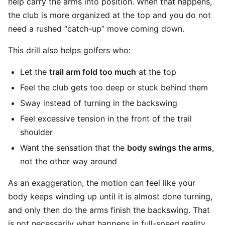
help carry the arms into position. When that happens,
the club is more organized at the top and you do not
need a rushed “catch-up” move coming down.
This drill also helps golfers who:
Let the
trail arm fold too much
at the top
Feel the club gets too deep or stuck behind them
Sway instead of turning in the backswing
Feel excessive tension in the front of the trail
shoulder
Want the sensation that the
body swings the arms
,
not the other way around
As an exaggeration, the motion can feel like your
body keeps winding up until it is almost done turning,
and only then do the arms finish the backswing. That
is not necessarily what happens in full-speed reality,