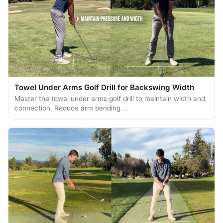
Towel Under Arms Golf Drill for Backswing Width
Master the towel under arms golf drill to maintain width and
connection. Reduce arm bending …