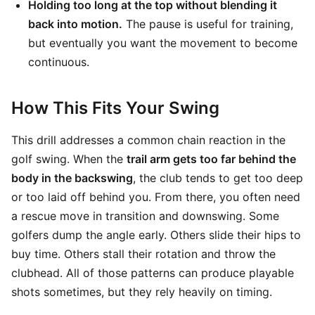
Holding too long at the top without blending it
back into motion.
The pause is useful for training,
but eventually you want the movement to become
continuous.
How This Fits Your Swing
This drill addresses a common chain reaction in the
golf swing. When the
trail arm gets too far behind the
body in the backswing
, the club tends to get too deep
or too laid off behind you. From there, you often need
a rescue move in transition and downswing. Some
golfers dump the angle early. Others slide their hips to
buy time. Others stall their rotation and throw the
clubhead. All of those patterns can produce playable
shots sometimes, but they rely heavily on timing.