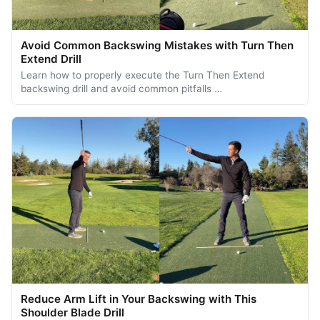
Avoid Common Backswing Mistakes with Turn Then
Extend Drill
Learn how to properly execute the Turn Then Extend
backswing drill and avoid common pitfalls …
Reduce Arm Lift in Your Backswing with This
Shoulder Blade Drill