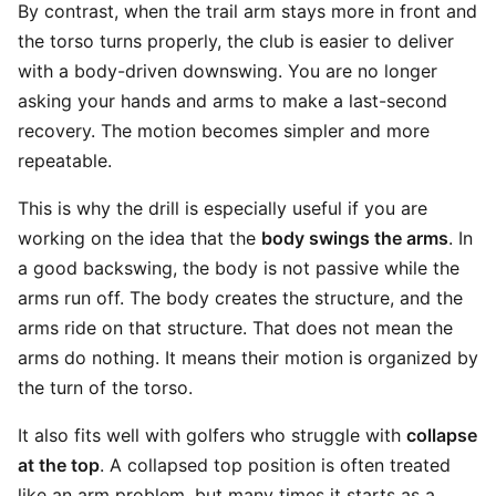
By contrast, when the trail arm stays more in front and
the torso turns properly, the club is easier to deliver
with a body-driven downswing. You are no longer
asking your hands and arms to make a last-second
recovery. The motion becomes simpler and more
repeatable.
This is why the drill is especially useful if you are
working on the idea that the
body swings the arms
. In
a good backswing, the body is not passive while the
arms run off. The body creates the structure, and the
arms ride on that structure. That does not mean the
arms do nothing. It means their motion is organized by
the turn of the torso.
It also fits well with golfers who struggle with
collapse
at the top
. A collapsed top position is often treated
like an arm problem, but many times it starts as a