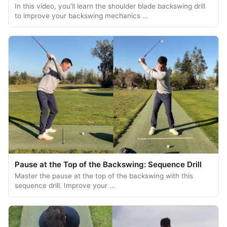
In this video, you'll learn the shoulder blade backswing drill
to improve your backswing mechanics …
Pause at the Top of the Backswing: Sequence Drill
Master the pause at the top of the backswing with this
sequence drill. Improve your …