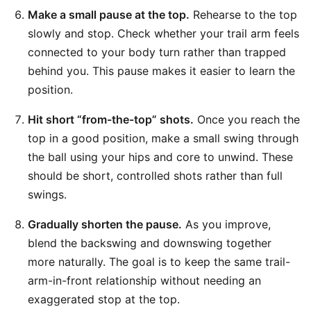
Make a small pause at the top.
Rehearse to the top
slowly and stop. Check whether your trail arm feels
connected to your body turn rather than trapped
behind you. This pause makes it easier to learn the
position.
Hit short “from-the-top” shots.
Once you reach the
top in a good position, make a small swing through
the ball using your hips and core to unwind. These
should be short, controlled shots rather than full
swings.
Gradually shorten the pause.
As you improve,
blend the backswing and downswing together
more naturally. The goal is to keep the same trail-
arm-in-front relationship without needing an
exaggerated stop at the top.