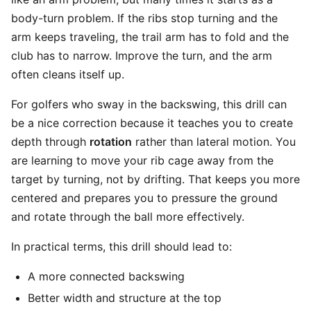
body-turn problem. If the ribs stop turning and the
arm keeps traveling, the trail arm has to fold and the
club has to narrow. Improve the turn, and the arm
often cleans itself up.
For golfers who sway in the backswing, this drill can
be a nice correction because it teaches you to create
depth through
rotation
rather than lateral motion. You
are learning to move your rib cage away from the
target by turning, not by drifting. That keeps you more
centered and prepares you to pressure the ground
and rotate through the ball more effectively.
In practical terms, this drill should lead to:
A more connected backswing
Better width and structure at the top