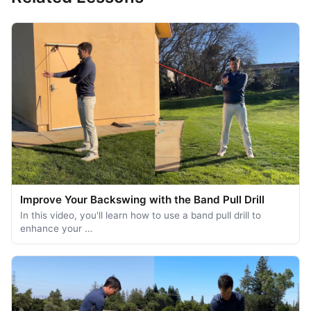
Improve Your Backswing with the Band Pull Drill
In this video, you'll learn how to use a band pull drill to
enhance your …