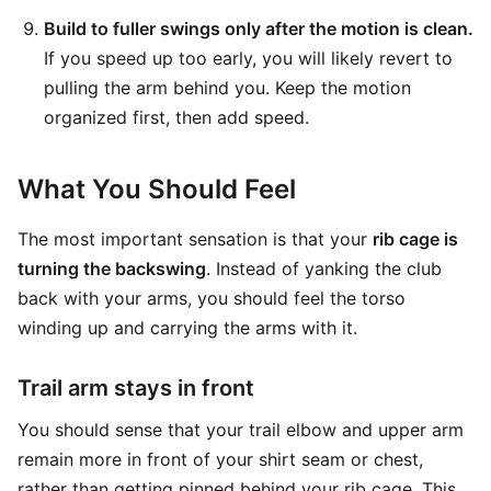
Build to fuller swings only after the motion is clean.
If you speed up too early, you will likely revert to
pulling the arm behind you. Keep the motion
organized first, then add speed.
What You Should Feel
The most important sensation is that your
rib cage is
turning the backswing
. Instead of yanking the club
back with your arms, you should feel the torso
winding up and carrying the arms with it.
Trail arm stays in front
You should sense that your trail elbow and upper arm
remain more in front of your shirt seam or chest,
rather than getting pinned behind your rib cage. This