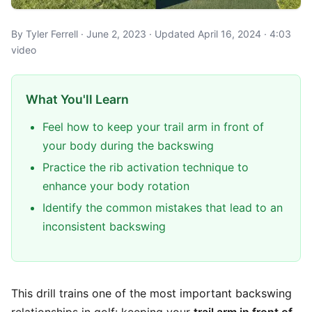
By Tyler Ferrell · June 2, 2023 · Updated April 16, 2024 · 4:03
video
What You'll Learn
Feel how to keep your trail arm in front of
your body during the backswing
Practice the rib activation technique to
enhance your body rotation
Identify the common mistakes that lead to an
inconsistent backswing
This drill trains one of the most important backswing