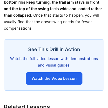
bottom ribs keep turning, the trail arm stays in front,
and the top of the swing feels wide and loaded rather
than collapsed
. Once that starts to happen, you will
usually find that the downswing needs far fewer
compensations.
See This Drill in Action
Watch the full video lesson with demonstrations
and visual guides.
Watch the Video Lesson
Related Lessons