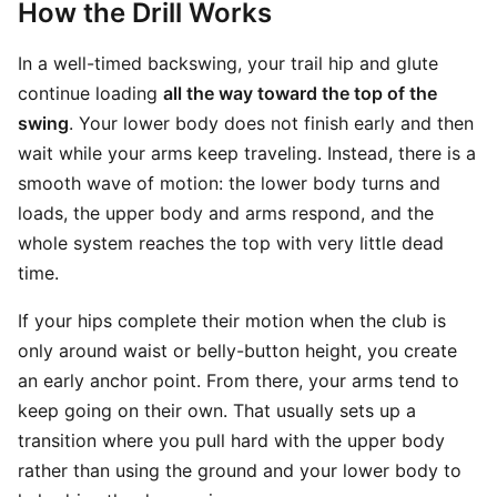
How the Drill Works
In a well-timed backswing, your trail hip and glute
continue loading
all the way toward the top of the
swing
. Your lower body does not finish early and then
wait while your arms keep traveling. Instead, there is a
smooth wave of motion: the lower body turns and
loads, the upper body and arms respond, and the
whole system reaches the top with very little dead
time.
If your hips complete their motion when the club is
only around waist or belly-button height, you create
an early anchor point. From there, your arms tend to
keep going on their own. That usually sets up a
transition where you pull hard with the upper body
rather than using the ground and your lower body to