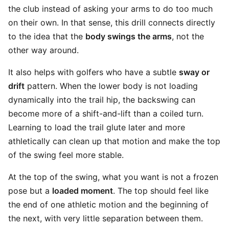
the club instead of asking your arms to do too much
on their own. In that sense, this drill connects directly
to the idea that the
body swings the arms
, not the
other way around.
It also helps with golfers who have a subtle
sway or
drift
pattern. When the lower body is not loading
dynamically into the trail hip, the backswing can
become more of a shift-and-lift than a coiled turn.
Learning to load the trail glute later and more
athletically can clean up that motion and make the top
of the swing feel more stable.
At the top of the swing, what you want is not a frozen
pose but a
loaded moment
. The top should feel like
the end of one athletic motion and the beginning of
the next, with very little separation between them.