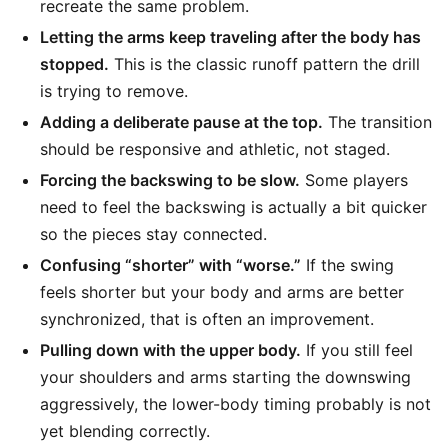
recreate the same problem.
Letting the arms keep traveling after the body has
stopped.
This is the classic runoff pattern the drill
is trying to remove.
Adding a deliberate pause at the top.
The transition
should be responsive and athletic, not staged.
Forcing the backswing to be slow.
Some players
need to feel the backswing is actually a bit quicker
so the pieces stay connected.
Confusing “shorter” with “worse.”
If the swing
feels shorter but your body and arms are better
synchronized, that is often an improvement.
Pulling down with the upper body.
If you still feel
your shoulders and arms starting the downswing
aggressively, the lower-body timing probably is not
yet blending correctly.