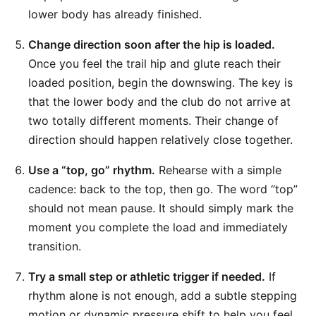
lower body has already finished.
Change direction soon after the hip is loaded.
Once you feel the trail hip and glute reach their
loaded position, begin the downswing. The key is
that the lower body and the club do not arrive at
two totally different moments. Their change of
direction should happen relatively close together.
Use a “top, go” rhythm.
Rehearse with a simple
cadence: back to the top, then go. The word “top”
should not mean pause. It should simply mark the
moment you complete the load and immediately
transition.
Try a small step or athletic trigger if needed.
If
rhythm alone is not enough, add a subtle stepping
motion or dynamic pressure shift to help you feel