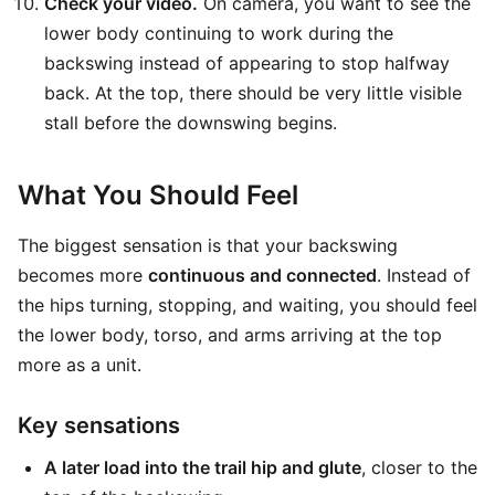
Check your video.
On camera, you want to see the
lower body continuing to work during the
backswing instead of appearing to stop halfway
back. At the top, there should be very little visible
stall before the downswing begins.
What You Should Feel
The biggest sensation is that your backswing
becomes more
continuous and connected
. Instead of
the hips turning, stopping, and waiting, you should feel
the lower body, torso, and arms arriving at the top
more as a unit.
Key sensations
A later load into the trail hip and glute
, closer to the