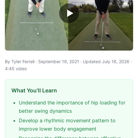
By Tyler Ferrell · September 19, 2021 · Updated July 16, 2026 ·
4:45 video
What You'll Learn
Understand the importance of hip loading for
better swing dynamics
Develop a rhythmic movement pattern to
improve lower body engagement