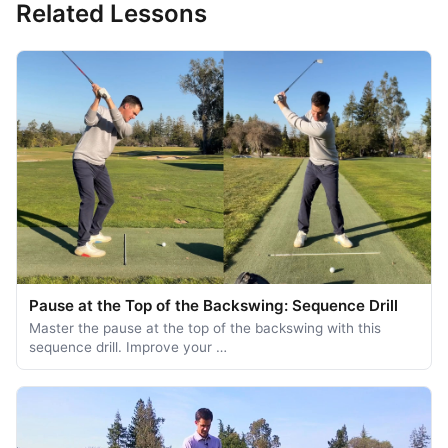
Related Lessons
Pause at the Top of the Backswing: Sequence Drill
Master the pause at the top of the backswing with this
sequence drill. Improve your …