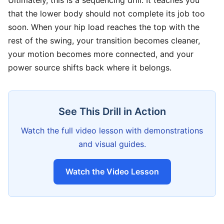
Ultimately, this is a sequencing drill. It teaches you
that the lower body should not complete its job too
soon. When your hip load reaches the top with the
rest of the swing, your transition becomes cleaner,
your motion becomes more connected, and your
power source shifts back where it belongs.
See This Drill in Action
Watch the full video lesson with demonstrations
and visual guides.
Watch the Video Lesson