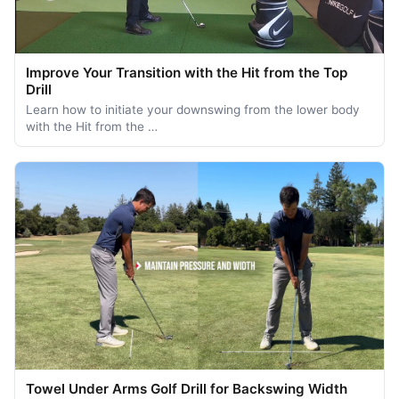
Improve Your Transition with the Hit from the Top
Drill
Learn how to initiate your downswing from the lower body
with the Hit from the …
Towel Under Arms Golf Drill for Backswing Width