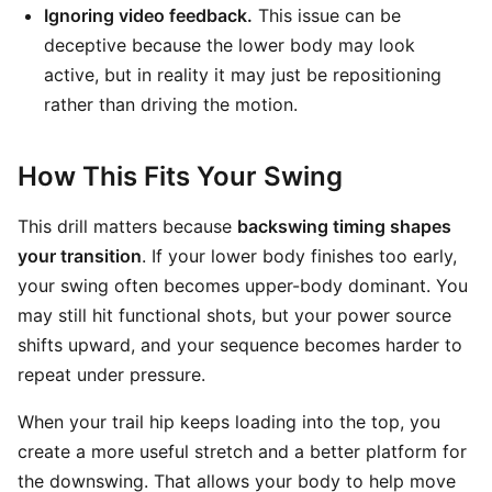
Ignoring video feedback.
This issue can be
deceptive because the lower body may look
active, but in reality it may just be repositioning
rather than driving the motion.
How This Fits Your Swing
This drill matters because
backswing timing shapes
your transition
. If your lower body finishes too early,
your swing often becomes upper-body dominant. You
may still hit functional shots, but your power source
shifts upward, and your sequence becomes harder to
repeat under pressure.
When your trail hip keeps loading into the top, you
create a more useful stretch and a better platform for
the downswing. That allows your body to help move