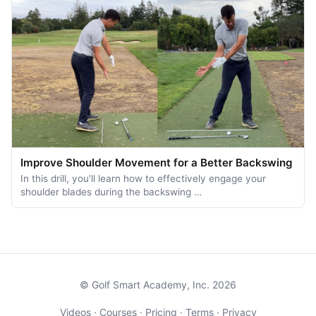
Improve Shoulder Movement for a Better Backswing
In this drill, you'll learn how to effectively engage your
shoulder blades during the backswing …
© Golf Smart Academy, Inc. 2026
Videos
·
Courses
·
Pricing
·
Terms
·
Privacy