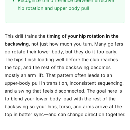
Recognize the difference between effective
hip rotation and upper body pull
This drill trains the
timing of your hip rotation in the
backswing
, not just how much you turn. Many golfers
do rotate their lower body, but they do it too early.
The hips finish loading well before the club reaches
the top, and the rest of the backswing becomes
mostly an arm lift. That pattern often leads to an
upper-body pull in transition, inconsistent sequencing,
and a swing that feels disconnected. The goal here is
to blend your lower-body load with the rest of the
backswing so your hips, torso, and arms arrive at the
top in better sync—and can change direction together.