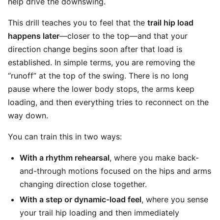
help drive the downswing.
This drill teaches you to feel that the
trail hip load
happens later
—closer to the top—and that your
direction change begins soon after that load is
established. In simple terms, you are removing the
“runoff” at the top of the swing. There is no long
pause where the lower body stops, the arms keep
loading, and then everything tries to reconnect on the
way down.
You can train this in two ways:
With a rhythm rehearsal
, where you make back-
and-through motions focused on the hips and arms
changing direction close together.
With a step or dynamic-load feel
, where you sense
your trail hip loading and then immediately