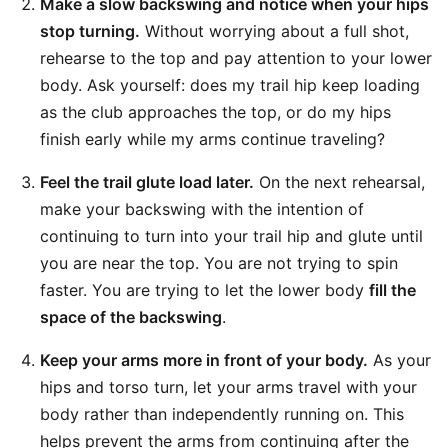
Make a slow backswing and notice when your hips
stop turning.
Without worrying about a full shot,
rehearse to the top and pay attention to your lower
body. Ask yourself: does my trail hip keep loading
as the club approaches the top, or do my hips
finish early while my arms continue traveling?
Feel the trail glute load later.
On the next rehearsal,
make your backswing with the intention of
continuing to turn into your trail hip and glute until
you are near the top. You are not trying to spin
faster. You are trying to let the lower body
fill the
space of the backswing
.
Keep your arms more in front of your body.
As your
hips and torso turn, let your arms travel with your
body rather than independently running on. This
helps prevent the arms from continuing after the