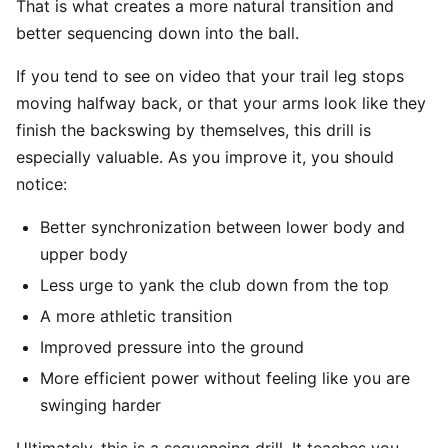
That is what creates a more natural transition and
better sequencing down into the ball.
If you tend to see on video that your trail leg stops
moving halfway back, or that your arms look like they
finish the backswing by themselves, this drill is
especially valuable. As you improve it, you should
notice:
Better synchronization between lower body and
upper body
Less urge to yank the club down from the top
A more athletic transition
Improved pressure into the ground
More efficient power without feeling like you are
swinging harder