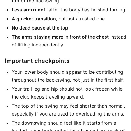
top of the backswing
Less arm runoff
after the body has finished turning
A quicker transition
, but not a rushed one
No dead pause at the top
The arms staying more in front of the chest
instead
of lifting independently
Important checkpoints
Your lower body should appear to be contributing
throughout the backswing, not just in the first half.
Your trail leg and hip should not look frozen while
the club keeps traveling upward.
The top of the swing may feel shorter than normal,
especially if you are used to overloading the arms.
The downswing should feel like it starts from a
loaded lower body rather than from a hard yank of