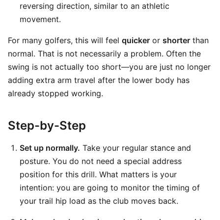
reversing direction, similar to an athletic
movement.
For many golfers, this will feel
quicker
or
shorter
than
normal. That is not necessarily a problem. Often the
swing is not actually too short—you are just no longer
adding extra arm travel after the lower body has
already stopped working.
Step-by-Step
Set up normally.
Take your regular stance and
posture. You do not need a special address
position for this drill. What matters is your
intention: you are going to monitor the timing of
your trail hip load as the club moves back.