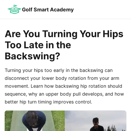
Golf Smart Academy
Are You Turning Your Hips
Too Late in the
Backswing?
Turning your hips too early in the backswing can
disconnect your lower body rotation from your arm
movement. Learn how backswing hip rotation should
sequence, why an upper body pull develops, and how
better hip turn timing improves control.