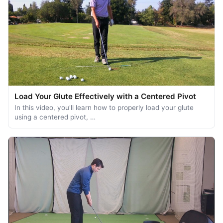
Load Your Glute Effectively with a Centered Pivot
In this video, you'll learn how to properly load your glute
using a centered pivot, …