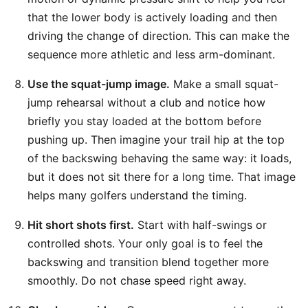
that the lower body is actively loading and then
driving the change of direction. This can make the
sequence more athletic and less arm-dominant.
Use the squat-jump image.
Make a small squat-
jump rehearsal without a club and notice how
briefly you stay loaded at the bottom before
pushing up. Then imagine your trail hip at the top
of the backswing behaving the same way: it loads,
but it does not sit there for a long time. That image
helps many golfers understand the timing.
Hit short shots first.
Start with half-swings or
controlled shots. Your only goal is to feel the
backswing and transition blend together more
smoothly. Do not chase speed right away.