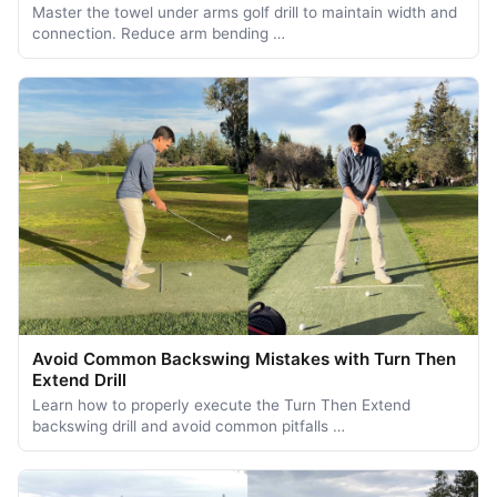
Master the towel under arms golf drill to maintain width and
connection. Reduce arm bending …
Avoid Common Backswing Mistakes with Turn Then
Extend Drill
Learn how to properly execute the Turn Then Extend
backswing drill and avoid common pitfalls …