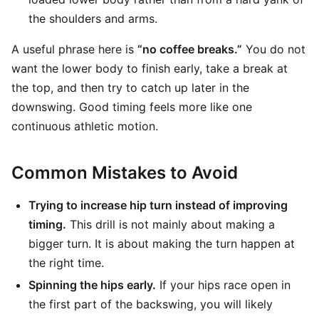
the shoulders and arms.
A useful phrase here is
“no coffee breaks.”
You do not
want the lower body to finish early, take a break at
the top, and then try to catch up later in the
downswing. Good timing feels more like one
continuous athletic motion.
Common Mistakes to Avoid
Trying to increase hip turn instead of improving
timing.
This drill is not mainly about making a
bigger turn. It is about making the turn happen at
the right time.
Spinning the hips early.
If your hips race open in
the first part of the backswing, you will likely