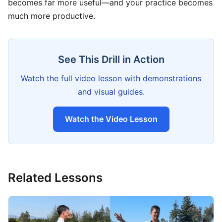
becomes far more useful—and your practice becomes
much more productive.
See This Drill in Action
Watch the full video lesson with demonstrations
and visual guides.
Watch the Video Lesson
Related Lessons