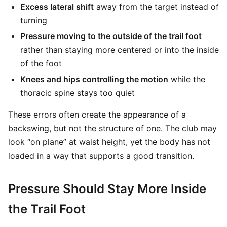
Excess lateral shift
away from the target instead of
turning
Pressure moving to the outside of the trail foot
rather than staying more centered or into the inside
of the foot
Knees and hips controlling the motion
while the
thoracic spine stays too quiet
These errors often create the appearance of a
backswing, but not the structure of one. The club may
look “on plane” at waist height, yet the body has not
loaded in a way that supports a good transition.
Pressure Should Stay More Inside
the Trail Foot