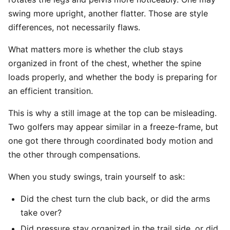
swing more upright, another flatter. Those are style
differences, not necessarily flaws.
What matters more is whether the club stays
organized in front of the chest, whether the spine
loads properly, and whether the body is preparing for
an efficient transition.
This is why a still image at the top can be misleading.
Two golfers may appear similar in a freeze-frame, but
one got there through coordinated body motion and
the other through compensations.
When you study swings, train yourself to ask:
Did the chest turn the club back, or did the arms
take over?
Did pressure stay organized in the trail side, or did