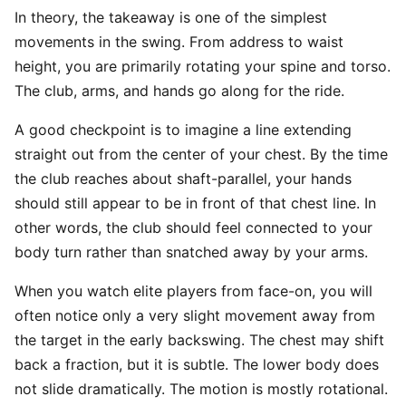
In theory, the takeaway is one of the simplest
movements in the swing. From address to waist
height, you are primarily rotating your spine and torso.
The club, arms, and hands go along for the ride.
A good checkpoint is to imagine a line extending
straight out from the center of your chest. By the time
the club reaches about shaft-parallel, your hands
should still appear to be in front of that chest line. In
other words, the club should feel connected to your
body turn rather than snatched away by your arms.
When you watch elite players from face-on, you will
often notice only a very slight movement away from
the target in the early backswing. The chest may shift
back a fraction, but it is subtle. The lower body does
not slide dramatically. The motion is mostly rotational.