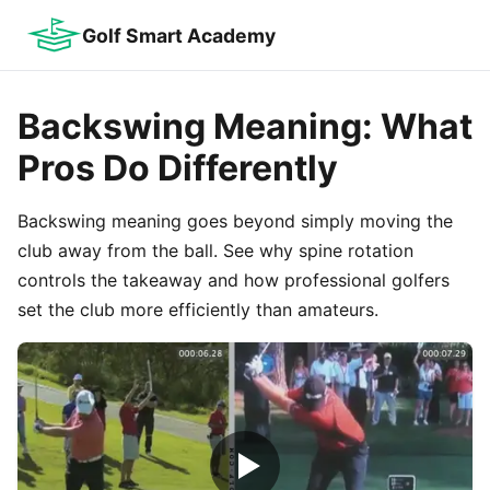
Golf Smart Academy
Backswing Meaning: What
Pros Do Differently
Backswing meaning goes beyond simply moving the
club away from the ball. See why spine rotation
controls the takeaway and how professional golfers
set the club more efficiently than amateurs.