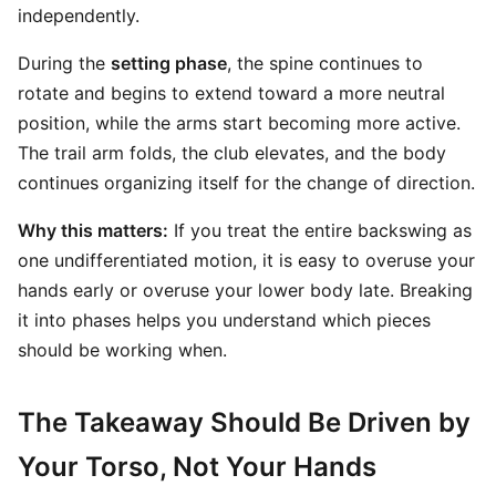
independently.
During the
setting phase
, the spine continues to
rotate and begins to extend toward a more neutral
position, while the arms start becoming more active.
The trail arm folds, the club elevates, and the body
continues organizing itself for the change of direction.
Why this matters:
If you treat the entire backswing as
one undifferentiated motion, it is easy to overuse your
hands early or overuse your lower body late. Breaking
it into phases helps you understand which pieces
should be working when.
The Takeaway Should Be Driven by
Your Torso, Not Your Hands