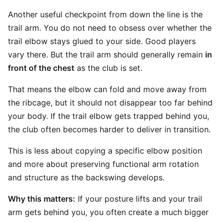
Another useful checkpoint from down the line is the
trail arm. You do not need to obsess over whether the
trail elbow stays glued to your side. Good players
vary there. But the trail arm should generally remain
in
front of the chest
as the club is set.
That means the elbow can fold and move away from
the ribcage, but it should not disappear too far behind
your body. If the trail elbow gets trapped behind you,
the club often becomes harder to deliver in transition.
This is less about copying a specific elbow position
and more about preserving functional arm rotation
and structure as the backswing develops.
Why this matters:
If your posture lifts and your trail
arm gets behind you, you often create a much bigger