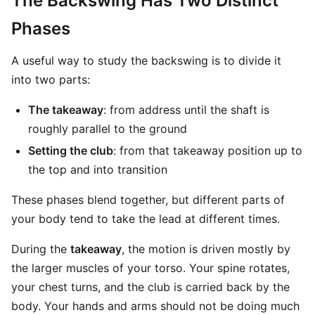
The Backswing Has Two Distinct
Phases
A useful way to study the backswing is to divide it
into two parts:
The takeaway
: from address until the shaft is
roughly parallel to the ground
Setting the club
: from that takeaway position up to
the top and into transition
These phases blend together, but different parts of
your body tend to take the lead at different times.
During the
takeaway
, the motion is driven mostly by
the larger muscles of your torso. Your spine rotates,
your chest turns, and the club is carried back by the
body. Your hands and arms should not be doing much