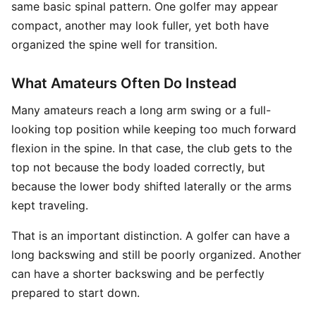
same basic spinal pattern. One golfer may appear
compact, another may look fuller, yet both have
organized the spine well for transition.
What Amateurs Often Do Instead
Many amateurs reach a long arm swing or a full-
looking top position while keeping too much forward
flexion in the spine. In that case, the club gets to the
top not because the body loaded correctly, but
because the lower body shifted laterally or the arms
kept traveling.
That is an important distinction. A golfer can have a
long backswing and still be poorly organized. Another
can have a shorter backswing and be perfectly
prepared to start down.