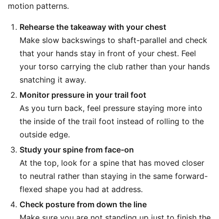
motion patterns.
Rehearse the takeaway with your chest
Make slow backswings to shaft-parallel and check
that your hands stay in front of your chest. Feel
your torso carrying the club rather than your hands
snatching it away.
Monitor pressure in your trail foot
As you turn back, feel pressure staying more into
the inside of the trail foot instead of rolling to the
outside edge.
Study your spine from face-on
At the top, look for a spine that has moved closer
to neutral rather than staying in the same forward-
flexed shape you had at address.
Check posture from down the line
Make sure you are not standing up just to finish the