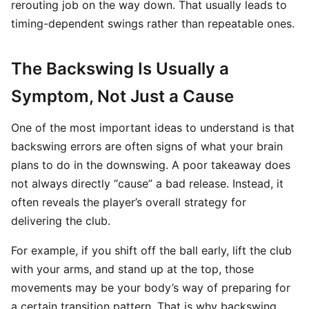
rerouting job on the way down. That usually leads to
timing-dependent swings rather than repeatable ones.
The Backswing Is Usually a
Symptom, Not Just a Cause
One of the most important ideas to understand is that
backswing errors are often signs of what your brain
plans to do in the downswing. A poor takeaway does
not always directly “cause” a bad release. Instead, it
often reveals the player’s overall strategy for
delivering the club.
For example, if you shift off the ball early, lift the club
with your arms, and stand up at the top, those
movements may be your body’s way of preparing for
a certain transition pattern. That is why backswing