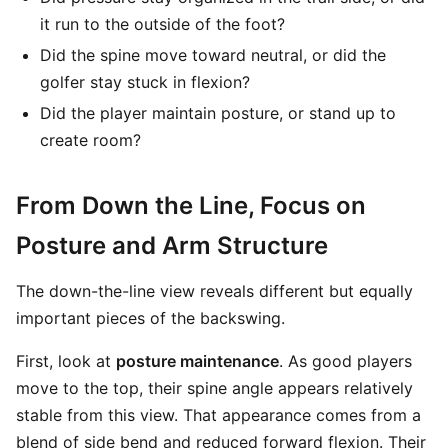
it run to the outside of the foot?
Did the spine move toward neutral, or did the
golfer stay stuck in flexion?
Did the player maintain posture, or stand up to
create room?
From Down the Line, Focus on
Posture and Arm Structure
The down-the-line view reveals different but equally
important pieces of the backswing.
First, look at
posture maintenance
. As good players
move to the top, their spine angle appears relatively
stable from this view. That appearance comes from a
blend of side bend and reduced forward flexion. Their