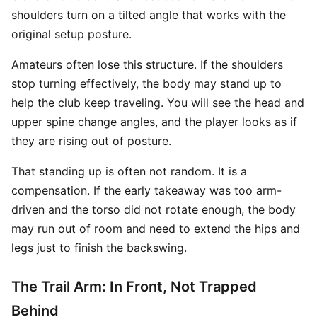
shoulders turn on a tilted angle that works with the
original setup posture.
Amateurs often lose this structure. If the shoulders
stop turning effectively, the body may stand up to
help the club keep traveling. You will see the head and
upper spine change angles, and the player looks as if
they are rising out of posture.
That standing up is often not random. It is a
compensation. If the early takeaway was too arm-
driven and the torso did not rotate enough, the body
may run out of room and need to extend the hips and
legs just to finish the backswing.
The Trail Arm: In Front, Not Trapped
Behind