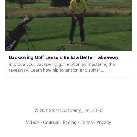
Backswing Golf Lesson: Build a Better Takeaway
Improve your backswing golf motion by mastering the
takeaway. Learn how hip extension and spinal …
© Golf Smart Academy, Inc. 2026
Videos
·
Courses
·
Pricing
·
Terms
·
Privacy