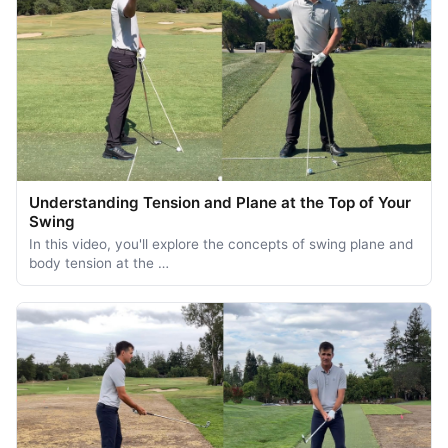
Understanding Tension and Plane at the Top of Your
Swing
In this video, you'll explore the concepts of swing plane and
body tension at the …