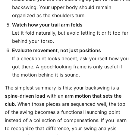
backswing. Your upper body should remain
organized as the shoulders turn.
Watch how your trail arm folds
Let it fold naturally, but avoid letting it drift too far
behind your torso.
Evaluate movement, not just positions
If a checkpoint looks decent, ask yourself how you
got there. A good-looking frame is only useful if
the motion behind it is sound.
The simplest summary is this: your backswing is a
spine-driven load
with an
arm motion that sets the
club
. When those pieces are sequenced well, the top
of the swing becomes a functional launching point
instead of a collection of compensations. If you learn
to recognize that difference, your swing analysis