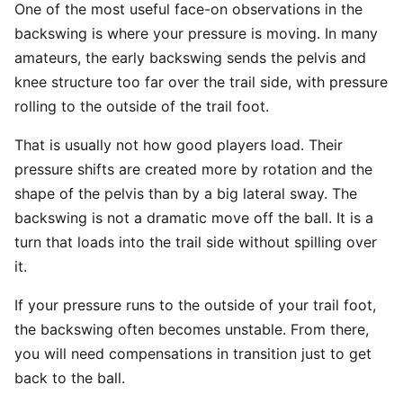
One of the most useful face-on observations in the
backswing is where your pressure is moving. In many
amateurs, the early backswing sends the pelvis and
knee structure too far over the trail side, with pressure
rolling to the outside of the trail foot.
That is usually not how good players load. Their
pressure shifts are created more by rotation and the
shape of the pelvis than by a big lateral sway. The
backswing is not a dramatic move off the ball. It is a
turn that loads into the trail side without spilling over
it.
If your pressure runs to the outside of your trail foot,
the backswing often becomes unstable. From there,
you will need compensations in transition just to get
back to the ball.