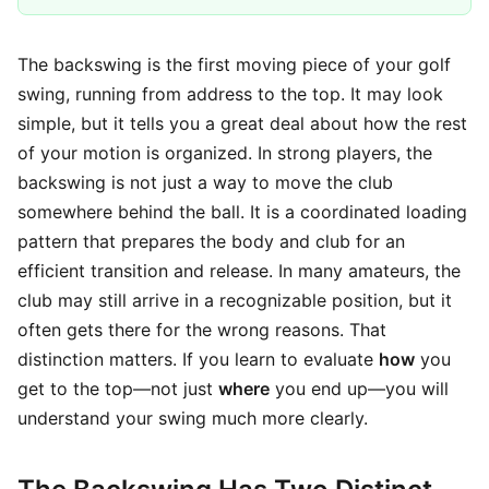
The backswing is the first moving piece of your golf
swing, running from address to the top. It may look
simple, but it tells you a great deal about how the rest
of your motion is organized. In strong players, the
backswing is not just a way to move the club
somewhere behind the ball. It is a coordinated loading
pattern that prepares the body and club for an
efficient transition and release. In many amateurs, the
club may still arrive in a recognizable position, but it
often gets there for the wrong reasons. That
distinction matters. If you learn to evaluate
how
you
get to the top—not just
where
you end up—you will
understand your swing much more clearly.