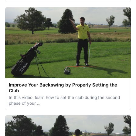
Improve Your Backswing by Properly Setting the
Club
In this video, learn how to set the club during the second
phase of your …