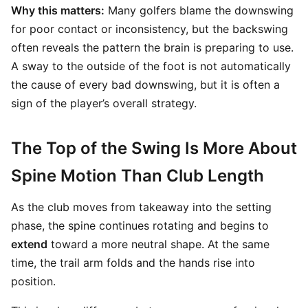
Why this matters:
Many golfers blame the downswing
for poor contact or inconsistency, but the backswing
often reveals the pattern the brain is preparing to use.
A sway to the outside of the foot is not automatically
the cause of every bad downswing, but it is often a
sign of the player’s overall strategy.
The Top of the Swing Is More About
Spine Motion Than Club Length
As the club moves from takeaway into the setting
phase, the spine continues rotating and begins to
extend
toward a more neutral shape. At the same
time, the trail arm folds and the hands rise into
position.