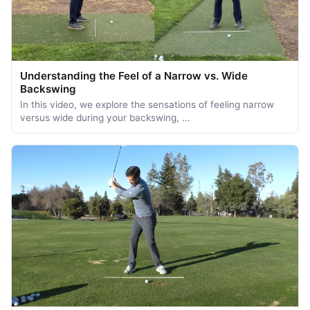
Understanding the Feel of a Narrow vs. Wide
Backswing
In this video, we explore the sensations of feeling narrow
versus wide during your backswing, …