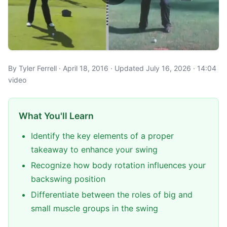
By Tyler Ferrell · April 18, 2016 · Updated July 16, 2026 · 14:04
video
What You'll Learn
Identify the key elements of a proper
takeaway to enhance your swing
Recognize how body rotation influences your
backswing position
Differentiate between the roles of big and
small muscle groups in the swing