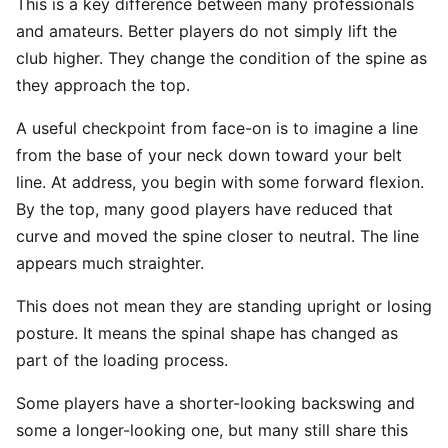
This is a key difference between many professionals
and amateurs. Better players do not simply lift the
club higher. They change the condition of the spine as
they approach the top.
A useful checkpoint from face-on is to imagine a line
from the base of your neck down toward your belt
line. At address, you begin with some forward flexion.
By the top, many good players have reduced that
curve and moved the spine closer to neutral. The line
appears much straighter.
This does not mean they are standing upright or losing
posture. It means the spinal shape has changed as
part of the loading process.
Some players have a shorter-looking backswing and
some a longer-looking one, but many still share this