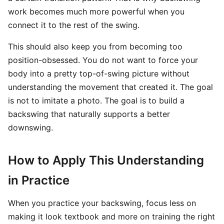
work becomes much more powerful when you
connect it to the rest of the swing.
This should also keep you from becoming too
position-obsessed. You do not want to force your
body into a pretty top-of-swing picture without
understanding the movement that created it. The goal
is not to imitate a photo. The goal is to build a
backswing that naturally supports a better
downswing.
How to Apply This Understanding
in Practice
When you practice your backswing, focus less on
making it look textbook and more on training the right