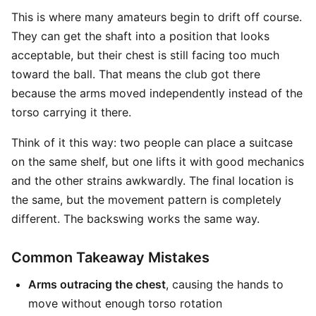
This is where many amateurs begin to drift off course.
They can get the shaft into a position that looks
acceptable, but their chest is still facing too much
toward the ball. That means the club got there
because the arms moved independently instead of the
torso carrying it there.
Think of it this way: two people can place a suitcase
on the same shelf, but one lifts it with good mechanics
and the other strains awkwardly. The final location is
the same, but the movement pattern is completely
different. The backswing works the same way.
Common Takeaway Mistakes
Arms outracing the chest
, causing the hands to
move without enough torso rotation