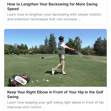
How to Lengthen Your Backswing for More Swing
Speed
Learn how to lengthen your backswing with simple rotation
and extension techniques that can increase …
Keep Your Right Elbow in Front of Your Hip in the Golf
Swing
Learn how keeping your golf swing right elbow in front of hip
improves arm control. …