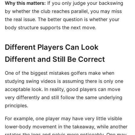
Why this matters:
If you only judge your backswing
by whether the club reaches parallel, you may miss
the real issue. The better question is whether your
body structure supports the next move.
Different Players Can Look
Different and Still Be Correct
One of the biggest mistakes golfers make when
studying swing videos is assuming there is only one
acceptable look. In reality, good players can move
very differently and still follow the same underlying
principles.
For example, one player may have very little visible
lower-body movement in the takeaway, while another
rotates the legs and pelvis more noticeably. One may