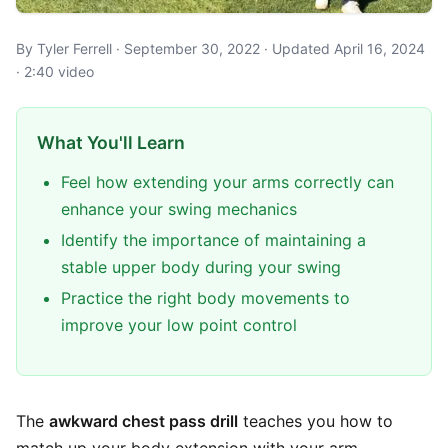
By Tyler Ferrell · September 30, 2022 · Updated April 16, 2024
· 2:40 video
What You'll Learn
Feel how extending your arms correctly can
enhance your swing mechanics
Identify the importance of maintaining a
stable upper body during your swing
Practice the right body movements to
improve your low point control
The
awkward chest pass drill
teaches you how to