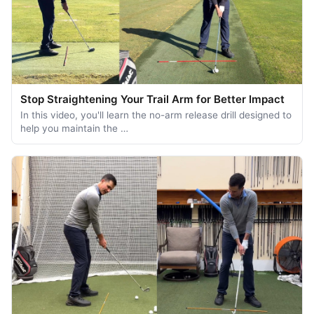
Stop Straightening Your Trail Arm for Better Impact
In this video, you'll learn the no-arm release drill designed to
help you maintain the …