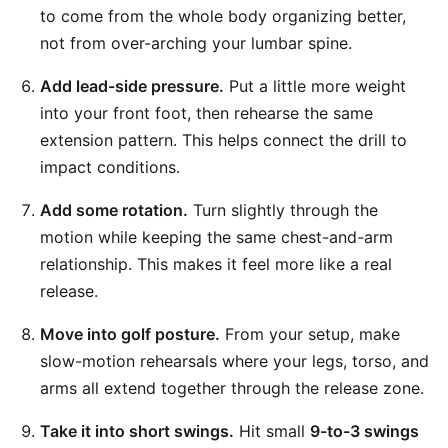
to come from the whole body organizing better,
not from over-arching your lumbar spine.
Add lead-side pressure.
Put a little more weight
into your front foot, then rehearse the same
extension pattern. This helps connect the drill to
impact conditions.
Add some rotation.
Turn slightly through the
motion while keeping the same chest-and-arm
relationship. This makes it feel more like a real
release.
Move into golf posture.
From your setup, make
slow-motion rehearsals where your legs, torso, and
arms all extend together through the release zone.
Take it into short swings.
Hit small
9-to-3 swings