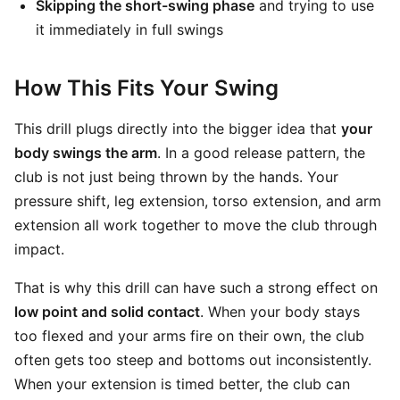
Skipping the short-swing phase
and trying to use
it immediately in full swings
How This Fits Your Swing
This drill plugs directly into the bigger idea that
your
body swings the arm
. In a good release pattern, the
club is not just being thrown by the hands. Your
pressure shift, leg extension, torso extension, and arm
extension all work together to move the club through
impact.
That is why this drill can have such a strong effect on
low point and solid contact
. When your body stays
too flexed and your arms fire on their own, the club
often gets too steep and bottoms out inconsistently.
When your extension is timed better, the club can