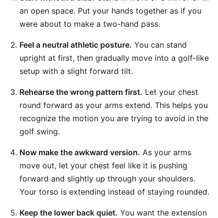
an open space. Put your hands together as if you
were about to make a two-hand pass.
Feel a neutral athletic posture.
You can stand
upright at first, then gradually move into a golf-like
setup with a slight forward tilt.
Rehearse the wrong pattern first.
Let your chest
round forward as your arms extend. This helps you
recognize the motion you are trying to avoid in the
golf swing.
Now make the awkward version.
As your arms
move out, let your chest feel like it is pushing
forward and slightly up through your shoulders.
Your torso is extending instead of staying rounded.
Keep the lower back quiet.
You want the extension