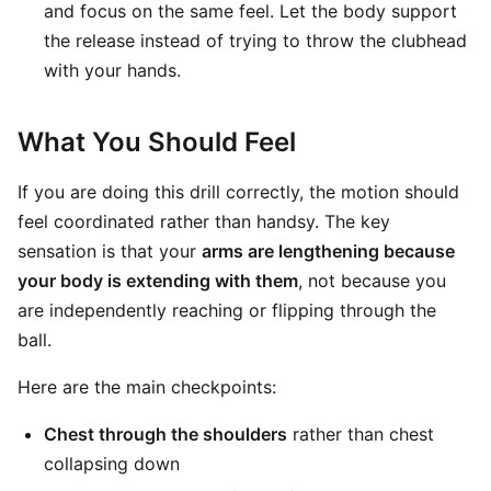
and focus on the same feel. Let the body support
the release instead of trying to throw the clubhead
with your hands.
What You Should Feel
If you are doing this drill correctly, the motion should
feel coordinated rather than handsy. The key
sensation is that your
arms are lengthening because
your body is extending with them
, not because you
are independently reaching or flipping through the
ball.
Here are the main checkpoints:
Chest through the shoulders
rather than chest
collapsing down