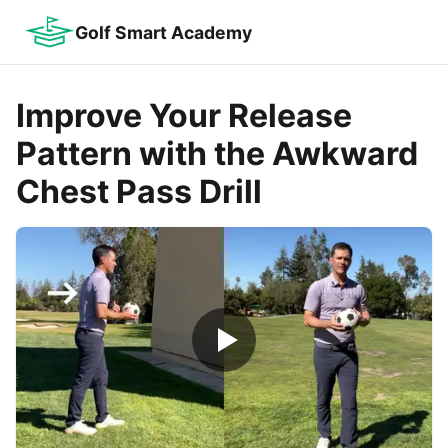
Golf Smart Academy
Improve Your Release
Pattern with the Awkward
Chest Pass Drill