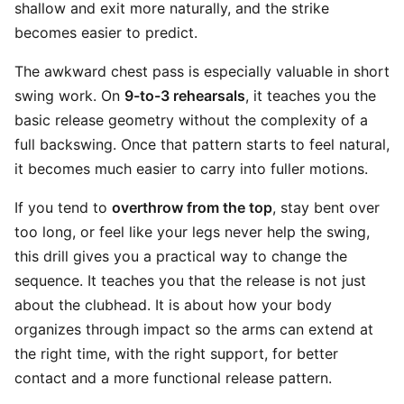
shallow and exit more naturally, and the strike
becomes easier to predict.
The awkward chest pass is especially valuable in short
swing work. On
9-to-3 rehearsals
, it teaches you the
basic release geometry without the complexity of a
full backswing. Once that pattern starts to feel natural,
it becomes much easier to carry into fuller motions.
If you tend to
overthrow from the top
, stay bent over
too long, or feel like your legs never help the swing,
this drill gives you a practical way to change the
sequence. It teaches you that the release is not just
about the clubhead. It is about how your body
organizes through impact so the arms can extend at
the right time, with the right support, for better
contact and a more functional release pattern.