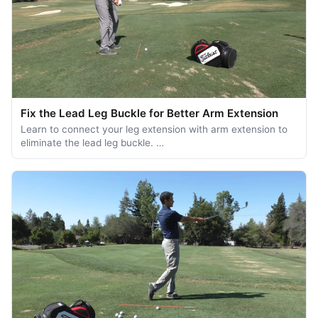
Fix the Lead Leg Buckle for Better Arm Extension
Learn to connect your leg extension with arm extension to
eliminate the lead leg buckle. …