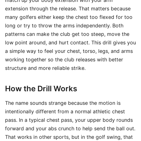
match up your body extension with your arm
extension through the release. That matters because
many golfers either keep the chest too flexed for too
long or try to throw the arms independently. Both
patterns can make the club get too steep, move the
low point around, and hurt contact. This drill gives you
a simple way to feel your chest, torso, legs, and arms
working together so the club releases with better
structure and more reliable strike.
How the Drill Works
The name sounds strange because the motion is
intentionally different from a normal athletic chest
pass. In a typical chest pass, your upper body rounds
forward and your abs crunch to help send the ball out.
That works in other sports, but in the golf swing, that