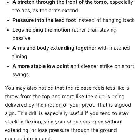
A stretch through the front of the torso
, especially
the abs, as the arms extend
Pressure into the lead foot
instead of hanging back
Legs helping the motion
rather than staying
passive
Arms and body extending together
with matched
timing
A more stable low point
and cleaner strike on short
swings
You may also notice that the release feels less like a
throw from the top and more like the club is being
delivered by the motion of your pivot. That is a good
sign. This drill is especially useful if you tend to stay
stuck in flexion, spin your shoulders open without
extending, or lose pressure through the ground
coming into impact.