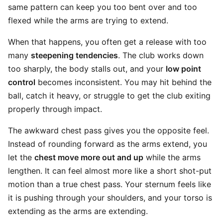
same pattern can keep you too bent over and too
flexed while the arms are trying to extend.
When that happens, you often get a release with too
many
steepening tendencies
. The club works down
too sharply, the body stalls out, and your
low point
control
becomes inconsistent. You may hit behind the
ball, catch it heavy, or struggle to get the club exiting
properly through impact.
The awkward chest pass gives you the opposite feel.
Instead of rounding forward as the arms extend, you
let the
chest move more out and up
while the arms
lengthen. It can feel almost more like a short shot-put
motion than a true chest pass. Your sternum feels like
it is pushing through your shoulders, and your torso is
extending as the arms are extending.