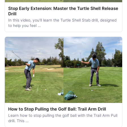
Stop Early Extension: Master the Turtle Shell Release
Drill
In this video, you'll learn the Turtle Shell Stab drill, designed
to help you feel …
How to Stop Pulling the Golf Ball: Trail Arm Drill
Learn how to stop pulling the golf ball with the Trail Arm Pull
drill. This …