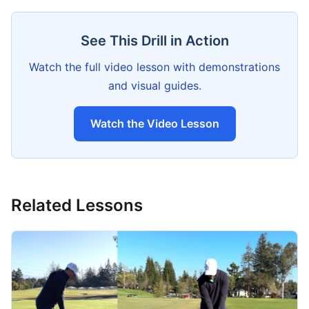
See This Drill in Action
Watch the full video lesson with demonstrations
and visual guides.
Watch the Video Lesson
Related Lessons