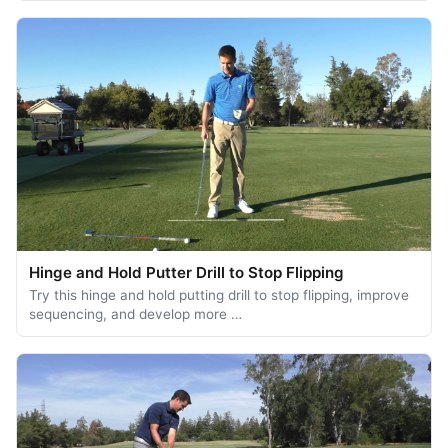
Hinge and Hold Putter Drill to Stop Flipping
Try this hinge and hold putting drill to stop flipping, improve
sequencing, and develop more …