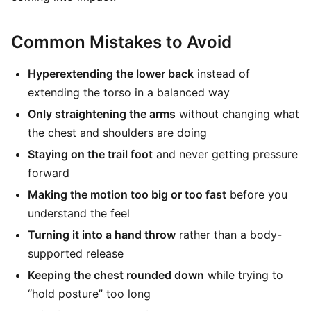
Common Mistakes to Avoid
Hyperextending the lower back
instead of
extending the torso in a balanced way
Only straightening the arms
without changing what
the chest and shoulders are doing
Staying on the trail foot
and never getting pressure
forward
Making the motion too big or too fast
before you
understand the feel
Turning it into a hand throw
rather than a body-
supported release
Keeping the chest rounded down
while trying to
“hold posture” too long