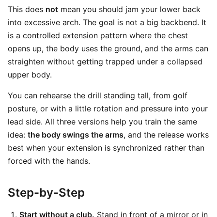
This does
not
mean you should jam your lower back
into excessive arch. The goal is not a big backbend. It
is a controlled extension pattern where the chest
opens up, the body uses the ground, and the arms can
straighten without getting trapped under a collapsed
upper body.
You can rehearse the drill standing tall, from golf
posture, or with a little rotation and pressure into your
lead side. All three versions help you train the same
idea:
the body swings the arms
, and the release works
best when your extension is synchronized rather than
forced with the hands.
Step-by-Step
Start without a club.
Stand in front of a mirror or in