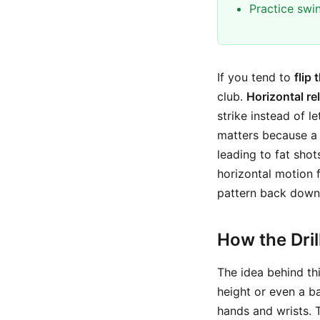
Practice swi
If you tend to
flip 
club.
Horizontal re
strike instead of l
matters because a 
leading to fat shot
horizontal motion 
pattern back down 
How the Dri
The idea behind thi
height or even a b
hands and wrists. 