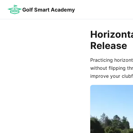
Golf Smart Academy
Horizont
Release
Practicing horizon
without flipping t
improve your clubfa