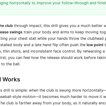
nging horizontally to improve your follow-through and finis
the club
through impact, this drill gives you a much better 
lease swings
train your body and arms to keep moving tog
etting your chest stall while your hands throw the clubhead 
stalled body and a late hand flip often push the
low point
b
s, thin shots, and inconsistent face control. By rehearsing a
first, you can feel how the release should work before taki
to the ball.
ll Works
s drill is simple: when the club is swung more horizontally
aseball-style motion—it becomes much harder to move it we
The club is farther away from your body, so it naturally en