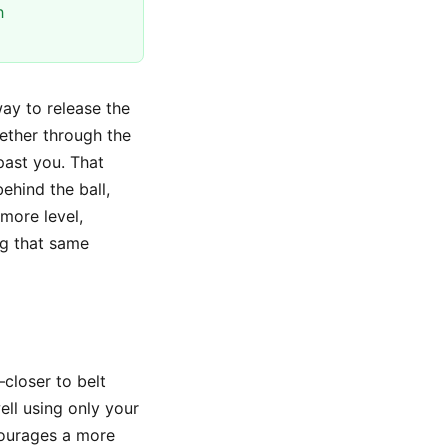
h
way to release the
ether through the
past you. That
ehind the ball,
 more level,
ng that same
—closer to belt
ll using only your
courages a more