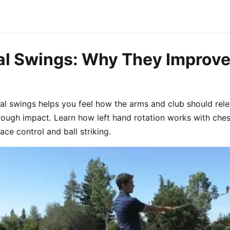
al Swings: Why They Improve
tal swings helps you feel how the arms and club should rele
hrough impact. Learn how left hand rotation works with ches
ce control and ball striking.