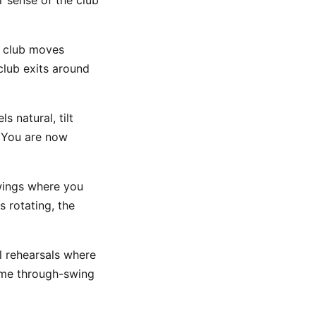
r sense of the club
 club moves
club exits around
s natural, tilt
 You are now
wings where you
 rotating, the
l rehearsals where
same through-swing