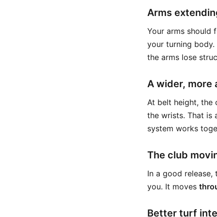
Arms extending
Your arms should f
your turning body. 
the arms lose struc
A wider, more 
At belt height, th
the wrists. That is
system works toge
The club movin
In a good release,
you. It moves
thro
Better turf int