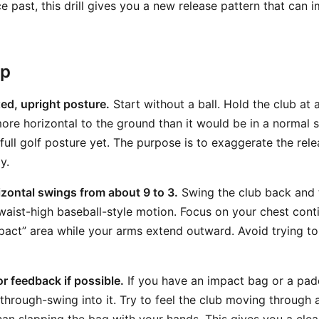
 past, this drill gives you a new release pattern that can 
ep
xed, upright posture.
Start without a ball. Hold the club at 
more horizontal to the ground than it would be in a normal 
 full golf posture yet. The purpose is to exaggerate the rel
y.
zontal swings from about 9 to 3.
Swing the club back and 
aist-high baseball-style motion. Focus on your chest conti
pact” area while your arms extend outward. Avoid trying to
or feedback if possible.
If you have an impact bag or a pad
 through-swing into it. Try to feel the club moving through