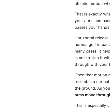
athletic motion w
That is exactly wh
your arms and hand
passes your hands 
Horizontal release
normal golf impact
many cases, it hel
is not to slap it w
through with your 
Once that motion ma
resemble a normal 
the ground. As you
arms move through
This is especially 