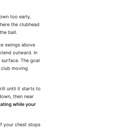
own too early,
where the clubhead
he ball.
ice swings above
xtend outward. In
surface. The goal
d club moving
l until it starts to
 down, then near
ating while your
f your chest stops