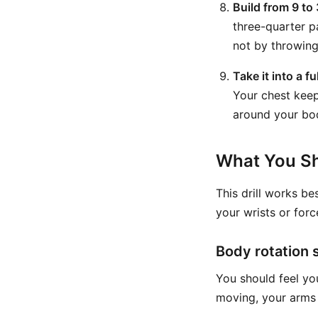
Build from 9 to 
three-quarter p
not by throwing
Take it into a fu
Your chest keep
around your bod
What You Sh
This drill works be
your wrists or forc
Body rotation 
You should feel y
moving, your arms 