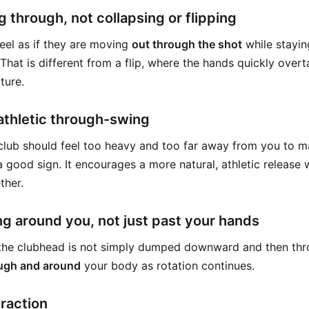
 through, not collapsing or flipping
eel as if they are moving
out through the shot
while stayin
That is different from a flip, where the hands quickly over
ture.
athletic through-swing
e club should feel too heavy and too far away from you to m
 a good sign. It encourages a more natural, athletic release
ther.
g around you, not just past your hands
 the clubhead is not simply dumped downward and then thro
ugh and around
your body as rotation continues.
eraction