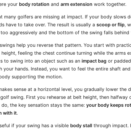
here your
body rotation
and
arm extension
work together.
at many golfers are missing at impact. If your body slows d
s have to take over. The result is usually a
scoop or flip
, 
too aggressively and the bottom of the swing falls behind t
 swings help you reverse that pattern. You start with pract
 height, feeling the chest continue turning while the arms e
ps to swing into an object such as an
impact bag
or padded 
ith your hands. Instead, you want to feel the entire shaft an
body supporting the motion.
kes sense at a horizontal level, you gradually lower the dril
golf swing. First you rehearse at belt height, then halfway
 do, the key sensation stays the same:
your body keeps rot
 with it
.
useful if your swing has a visible
body stall
through impact. I