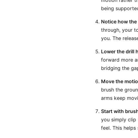
motion rather t
being supported
Notice how the
through, your t
you. The releas
Lower the drill
forward more an
bridging the ga
Move the motion
brush the groun
arms keep movin
Start with brus
you simply clip
feel. This help