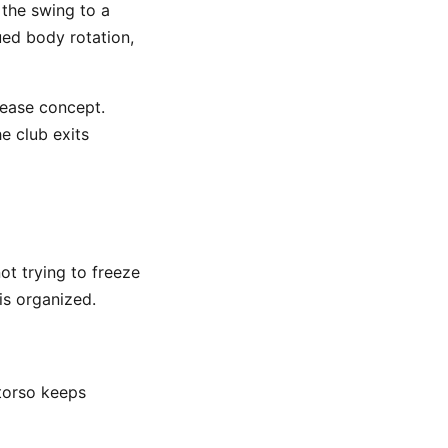
 the swing to a
ued body rotation,
lease concept.
e club exits
ot trying to freeze
is organized.
 torso keeps