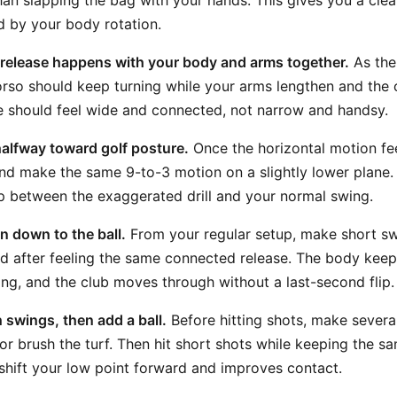
han slapping the bag with your hands. This gives you a clea
 by your body rotation.
 release happens with your body and arms together.
As the
orso should keep turning while your arms lengthen and the 
e should feel wide and connected, not narrow and handsy.
 halfway toward golf posture.
Once the horizontal motion feel
d make the same 9-to-3 motion on a slightly lower plane.
p between the exaggerated drill and your normal swing.
 down to the ball.
From your regular setup, make short s
d after feeling the same connected release. The body keeps
g, and the club moves through without a last-second flip.
h swings, then add a ball.
Before hitting shots, make severa
 or brush the turf. Then hit short shots while keeping the 
s shift your low point forward and improves contact.