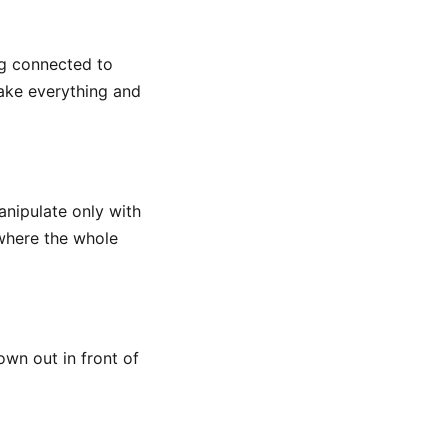
g connected to
take everything and
anipulate only with
 where the whole
wn out in front of