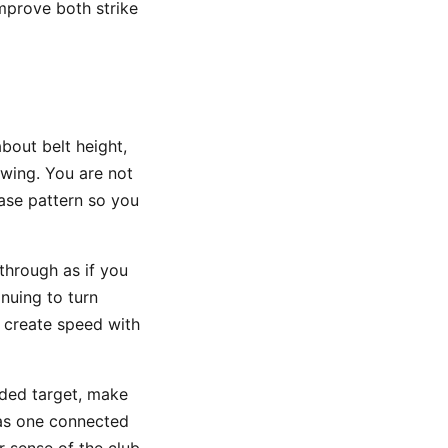
improve both strike
about belt height,
swing. You are not
ease pattern so you
through as if you
nuing to turn
 create speed with
ded target, make
 as one connected