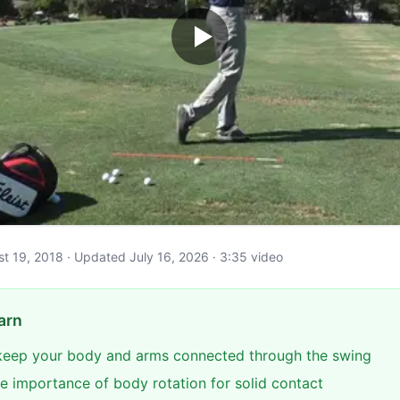
ust 19, 2018 · Updated July 16, 2026 · 3:35 video
arn
keep your body and arms connected through the swing
e importance of body rotation for solid contact