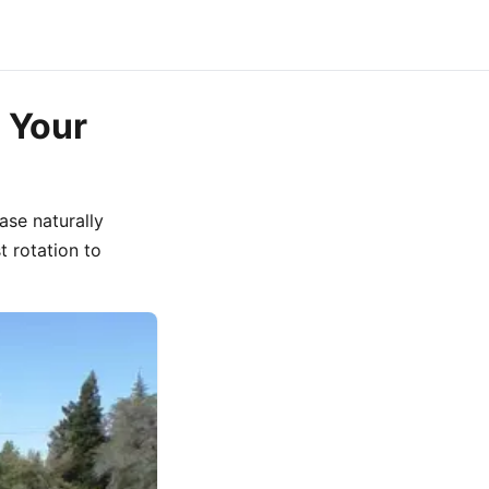
 Your
ase naturally
t rotation to