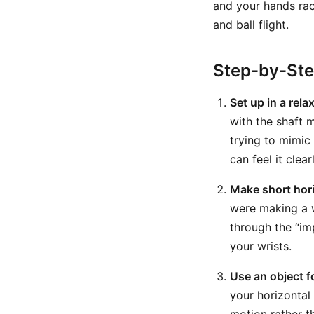
and your hands race
and ball flight.
Step-by-St
Set up in a rela
with the shaft 
trying to mimic
can feel it clearl
Make short hori
were making a w
through the “im
your wrists.
Use an object f
your horizontal