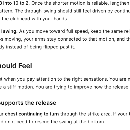
3 into 10 to 2.
Once the shorter motion is reliable, lengthen
attern. The through-swing should still feel driven by contin
 the clubhead with your hands.
ll swing.
As you move toward full speed, keep the same re
s moving, your arms stay connected to that motion, and th
y instead of being flipped past it.
ould Feel
st when you pay attention to the right sensations. You are n
e a stiff motion. You are trying to improve how the release 
supports the release
our
chest continuing to turn
through the strike area. If your
do not need to rescue the swing at the bottom.