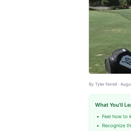
By Tyler Ferrell · Aug
What You'll Le
Feel how to 
Recognize th