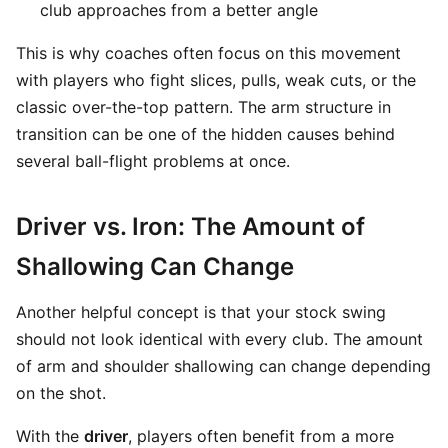
club approaches from a better angle
This is why coaches often focus on this movement
with players who fight slices, pulls, weak cuts, or the
classic over-the-top pattern. The arm structure in
transition can be one of the hidden causes behind
several ball-flight problems at once.
Driver vs. Iron: The Amount of
Shallowing Can Change
Another helpful concept is that your stock swing
should not look identical with every club. The amount
of arm and shoulder shallowing can change depending
on the shot.
With the
driver
, players often benefit from a more