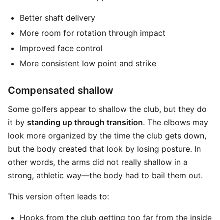
Better shaft delivery
More room for rotation through impact
Improved face control
More consistent low point and strike
Compensated shallow
Some golfers appear to shallow the club, but they do
it by
standing up through transition
. The elbows may
look more organized by the time the club gets down,
but the body created that look by losing posture. In
other words, the arms did not really shallow in a
strong, athletic way—the body had to bail them out.
This version often leads to:
Hooks from the club getting too far from the inside