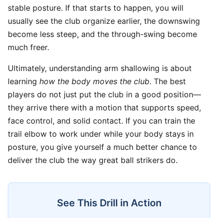
stable posture. If that starts to happen, you will
usually see the club organize earlier, the downswing
become less steep, and the through-swing become
much freer.
Ultimately, understanding arm shallowing is about
learning
how the body moves the club
. The best
players do not just put the club in a good position—
they arrive there with a motion that supports speed,
face control, and solid contact. If you can train the
trail elbow to work under while your body stays in
posture, you give yourself a much better chance to
deliver the club the way great ball strikers do.
See This Drill in Action