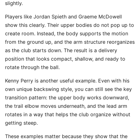
slightly.
Players like Jordan Spieth and Graeme McDowell
show this clearly. Their upper bodies do not pop up to
create room. Instead, the body supports the motion
from the ground up, and the arm structure reorganizes
as the club starts down. The result is a delivery
position that looks compact, shallow, and ready to
rotate through the ball.
Kenny Perry is another useful example. Even with his
own unique backswing style, you can still see the key
transition pattern: the upper body works downward,
the trail elbow moves underneath, and the lead arm
rotates in a way that helps the club organize without
getting steep.
These examples matter because they show that the