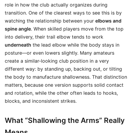
role in how the club actually organizes during
transition. One of the clearest ways to see this is by
watching the relationship between your
elbows and
spine angle
. When skilled players move from the top
into delivery, their trail elbow tends to work
underneath
the lead elbow while the body stays in
posture—or even lowers slightly. Many amateurs
create a similar-looking club position in a very
different way: by standing up, backing out, or tilting
the body to manufacture shallowness. That distinction
matters, because one version supports solid contact
and rotation, while the other often leads to hooks,
blocks, and inconsistent strikes.
What “Shallowing the Arms” Really
Means