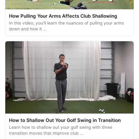
How Pulling Your Arms Affects Club Shallowing
In this video, you'll learn the nuances of pulling your arms
down and how it …
How to Shallow Out Your Golf Swing in Transition
Learn how to shallow out your golf swing with three
transition moves that improve club …