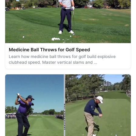
Medicine Ball Throws for Golf Speed
Learn how medicine ball throws for golf build explosive
clubhead speed. Master vertical slams and …