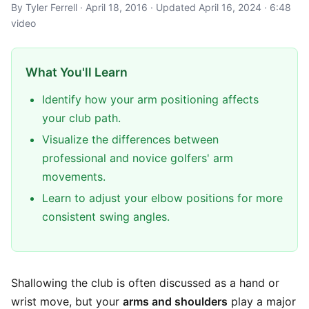
By Tyler Ferrell · April 18, 2016 · Updated April 16, 2024 · 6:48
video
What You'll Learn
Identify how your arm positioning affects
your club path.
Visualize the differences between
professional and novice golfers' arm
movements.
Learn to adjust your elbow positions for more
consistent swing angles.
Shallowing the club is often discussed as a hand or
wrist move, but your
arms and shoulders
play a major