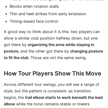
Blocks when rotation stalls
Thin and heel strikes from early extension
Timing-based face control
A good way to think about it is this: two players can
show a similar club position halfway down, but one
got there by
organizing the arms while staying in
posture
, and the other got there by
changing posture
to fit the club
. Those are not the same swing.
How Tour Players Show This Move
Across different tour swings, you will see a range of
style, but the pattern is consistent: as transition
begins, the
trail elbow starts to work beneath the lead
elbow
while the torso remains stable or lowers