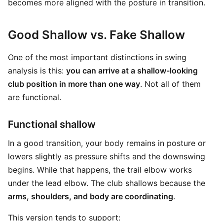
becomes more aligned with the posture in transition.
Good Shallow vs. Fake Shallow
One of the most important distinctions in swing
analysis is this:
you can arrive at a shallow-looking
club position in more than one way
. Not all of them
are functional.
Functional shallow
In a good transition, your body remains in posture or
lowers slightly as pressure shifts and the downswing
begins. While that happens, the trail elbow works
under the lead elbow. The club shallows because the
arms, shoulders, and body are coordinating
.
This version tends to support: