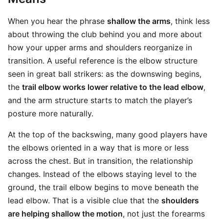
When you hear the phrase
shallow the arms
, think less
about throwing the club behind you and more about
how your upper arms and shoulders reorganize in
transition. A useful reference is the elbow structure
seen in great ball strikers: as the downswing begins,
the
trail elbow works lower relative to the lead elbow
,
and the arm structure starts to match the player’s
posture more naturally.
At the top of the backswing, many good players have
the elbows oriented in a way that is more or less
across the chest. But in transition, the relationship
changes. Instead of the elbows staying level to the
ground, the trail elbow begins to move beneath the
lead elbow. That is a visible clue that the
shoulders
are helping shallow the motion
, not just the forearms