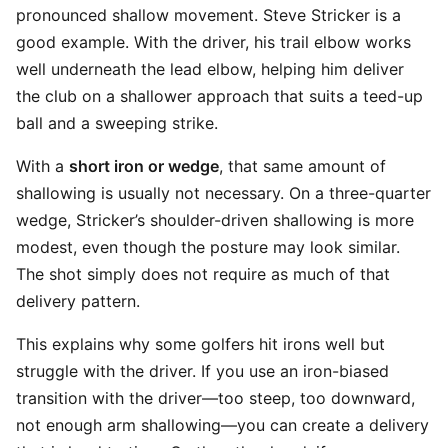
pronounced shallow movement. Steve Stricker is a
good example. With the driver, his trail elbow works
well underneath the lead elbow, helping him deliver
the club on a shallower approach that suits a teed-up
ball and a sweeping strike.
With a
short iron or wedge
, that same amount of
shallowing is usually not necessary. On a three-quarter
wedge, Stricker’s shoulder-driven shallowing is more
modest, even though the posture may look similar.
The shot simply does not require as much of that
delivery pattern.
This explains why some golfers hit irons well but
struggle with the driver. If you use an iron-biased
transition with the driver—too steep, too downward,
not enough arm shallowing—you can create a delivery