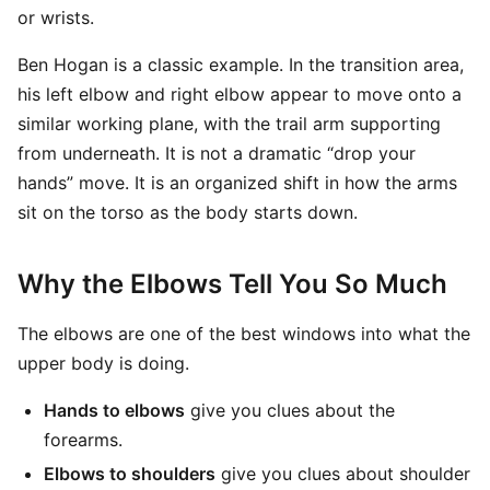
or wrists.
Ben Hogan is a classic example. In the transition area,
his left elbow and right elbow appear to move onto a
similar working plane, with the trail arm supporting
from underneath. It is not a dramatic “drop your
hands” move. It is an organized shift in how the arms
sit on the torso as the body starts down.
Why the Elbows Tell You So Much
The elbows are one of the best windows into what the
upper body is doing.
Hands to elbows
give you clues about the
forearms.
Elbows to shoulders
give you clues about shoulder