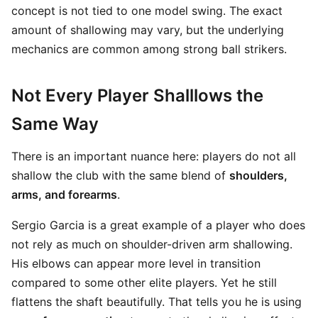
concept is not tied to one model swing. The exact
amount of shallowing may vary, but the underlying
mechanics are common among strong ball strikers.
Not Every Player Shalllows the
Same Way
There is an important nuance here: players do not all
shallow the club with the same blend of
shoulders,
arms, and forearms
.
Sergio Garcia is a great example of a player who does
not rely as much on shoulder-driven arm shallowing.
His elbows can appear more level in transition
compared to some other elite players. Yet he still
flattens the shaft beautifully. That tells you he is using