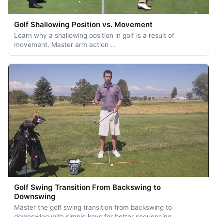
Golf Shallowing Position vs. Movement
Learn why a shallowing position in golf is a result of
movement. Master arm action …
Golf Swing Transition From Backswing to
Downswing
Master the golf swing transition from backswing to
downswing with simple keys for better sequencing, …