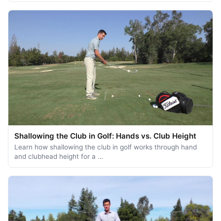
Shallowing the Club in Golf: Hands vs. Club Height
Learn how shallowing the club in golf works through hand
and clubhead height for a …