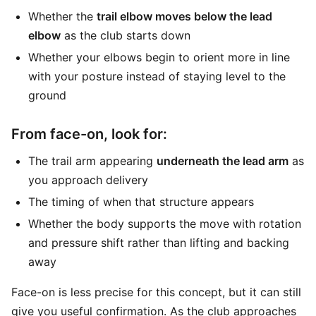
Whether the
trail elbow moves below the lead
elbow
as the club starts down
Whether your elbows begin to orient more in line
with your posture instead of staying level to the
ground
From face-on, look for:
The trail arm appearing
underneath the lead arm
as
you approach delivery
The timing of when that structure appears
Whether the body supports the move with rotation
and pressure shift rather than lifting and backing
away
Face-on is less precise for this concept, but it can still
give you useful confirmation. As the club approaches