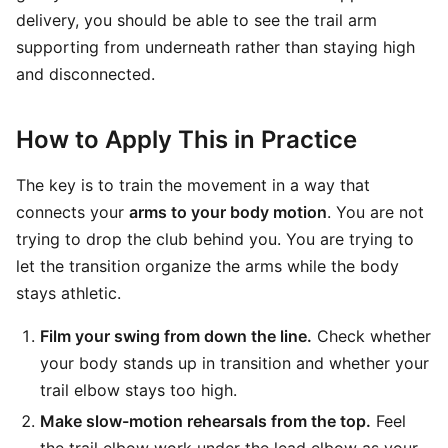
delivery, you should be able to see the trail arm
supporting from underneath rather than staying high
and disconnected.
How to Apply This in Practice
The key is to train the movement in a way that
connects your
arms to your body motion
. You are not
trying to drop the club behind you. You are trying to
let the transition organize the arms while the body
stays athletic.
Film your swing from down the line.
Check whether
your body stands up in transition and whether your
trail elbow stays too high.
Make slow-motion rehearsals from the top.
Feel