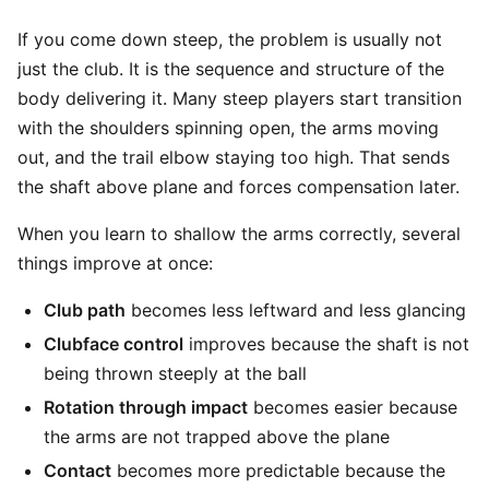
If you come down steep, the problem is usually not
just the club. It is the sequence and structure of the
body delivering it. Many steep players start transition
with the shoulders spinning open, the arms moving
out, and the trail elbow staying too high. That sends
the shaft above plane and forces compensation later.
When you learn to shallow the arms correctly, several
things improve at once:
Club path
becomes less leftward and less glancing
Clubface control
improves because the shaft is not
being thrown steeply at the ball
Rotation through impact
becomes easier because
the arms are not trapped above the plane
Contact
becomes more predictable because the