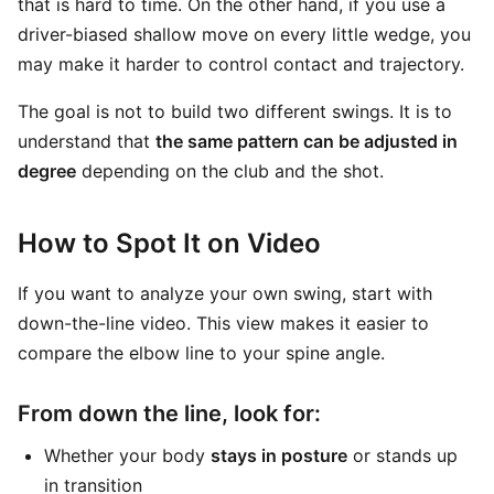
that is hard to time. On the other hand, if you use a
driver-biased shallow move on every little wedge, you
may make it harder to control contact and trajectory.
The goal is not to build two different swings. It is to
understand that
the same pattern can be adjusted in
degree
depending on the club and the shot.
How to Spot It on Video
If you want to analyze your own swing, start with
down-the-line video. This view makes it easier to
compare the elbow line to your spine angle.
From down the line, look for:
Whether your body
stays in posture
or stands up
in transition