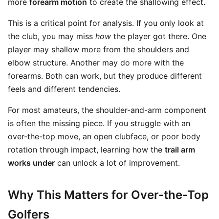
more
forearm motion
to create the shallowing effect.
This is a critical point for analysis. If you only look at
the club, you may miss
how
the player got there. One
player may shallow more from the shoulders and
elbow structure. Another may do more with the
forearms. Both can work, but they produce different
feels and different tendencies.
For most amateurs, the shoulder-and-arm component
is often the missing piece. If you struggle with an
over-the-top move, an open clubface, or poor body
rotation through impact, learning how the
trail arm
works under
can unlock a lot of improvement.
Why This Matters for Over-the-Top
Golfers