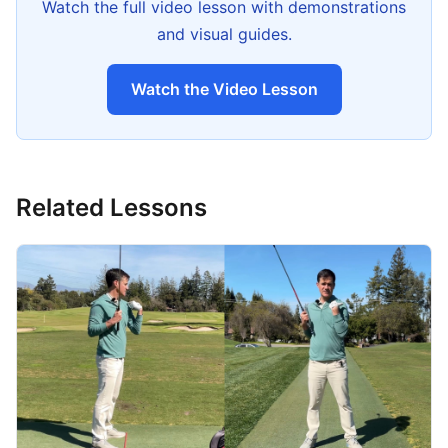
Watch the full video lesson with demonstrations
and visual guides.
Watch the Video Lesson
Related Lessons