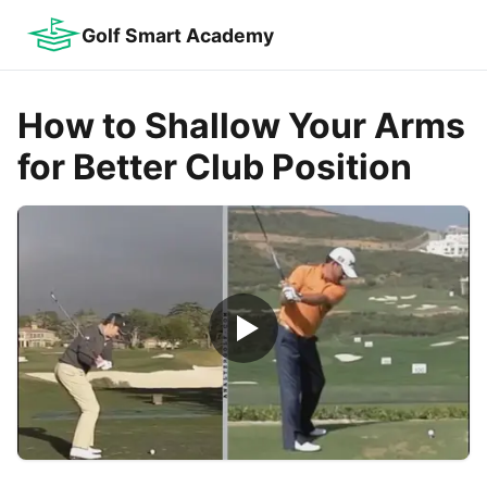
Golf Smart Academy
How to Shallow Your Arms
for Better Club Position