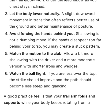
the trail elbow work under the lead elbow as your
chest stays inclined.
Let the body lower naturally.
A slight downward
movement in transition often reflects better use of
the ground and better maintenance of posture.
Avoid forcing the hands behind you.
Shallowing is
not a dumping move. If the hands disappear too far
behind your torso, you may create a stuck pattern.
Match the motion to the club.
Allow a bit more
shallowing with the driver and a more moderate
version with shorter irons and wedges.
Watch the ball flight.
If you are less over the top,
the strike should improve and the path should
become less steep and glancing.
A good practice feel is that your
trail arm folds and
supports
while your body keeps rotating from a