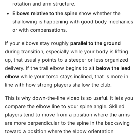
rotation and arm structure.
Elbows relative to the spine
show whether the
shallowing is happening with good body mechanics
or with compensations.
If your elbows stay roughly
parallel to the ground
during transition, especially while your body is lifting
up, that usually points to a steeper or less organized
delivery. If the trail elbow begins to sit
below the lead
elbow
while your torso stays inclined, that is more in
line with how strong players shallow the club.
This is why down-the-line video is so useful. It lets you
compare the elbow line to your spine angle. Skilled
players tend to move from a position where the arms
are more perpendicular to the spine in the backswing
toward a position where the elbow orientation