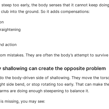
o steep too early, the body senses that it cannot keep doin
e club into the ground. So it adds compensations:
on
traightening
nd action
om mistakes. They are often the body’s attempt to survive 
 shallowing can create the opposite problem
o the body-driven side of shallowing. They move the tors
right side bend, or stop rotating too early. That can make th
 arms are doing enough steepening to balance it.
is missing, you may see: