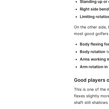
Standing up or
Right side bend
Limiting rotatio
On the other side, 
most good golfers
Body flexing fo
Body rotation
t
Arms working mo
Arm rotation in
Good players o
This is one of the
flexes slightly mo
shaft still shallow