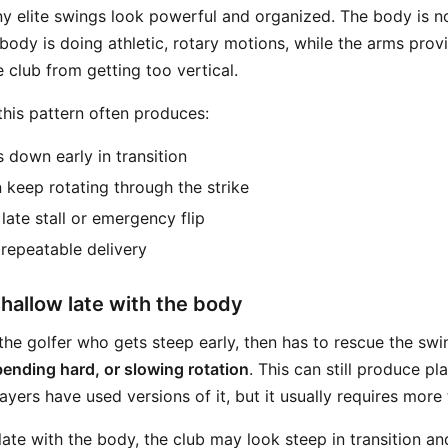
y elite swings look powerful and organized. The body is n
body is doing athletic, rotary motions, while the arms prov
 club from getting too vertical.
 this pattern often produces:
s down early in transition
 keep rotating through the strike
late stall or emergency flip
 repeatable delivery
hallow late with the body
the golfer who gets steep early, then has to rescue the swi
bending hard, or slowing rotation
. This can still produce pl
ers have used versions of it, but it usually requires more 
te with the body, the club may look steep in transition and