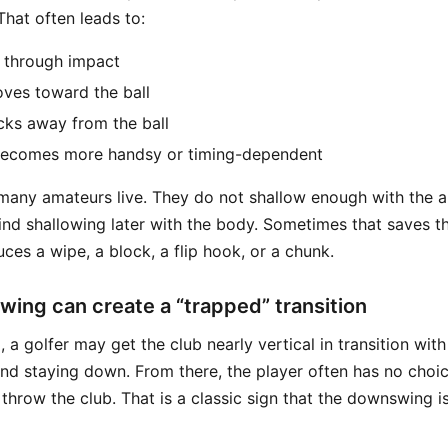
 That often leads to:
 through impact
oves toward the ball
cks away from the ball
 becomes more handsy or timing-dependent
 many amateurs live. They do not shallow enough with the a
find shallowing later with the body. Sometimes that saves th
ces a wipe, a block, a flip hook, or a chunk.
lowing can create a “trapped” transition
 a golfer may get the club nearly vertical in transition with
and staying down. From there, the player often has no choic
r throw the club. That is a classic sign that the downswing i