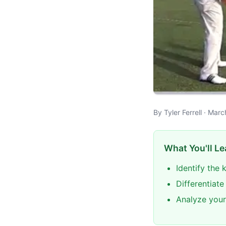
By Tyler Ferrell · Mar
What You'll Le
Identify the
Differentiat
Analyze your 