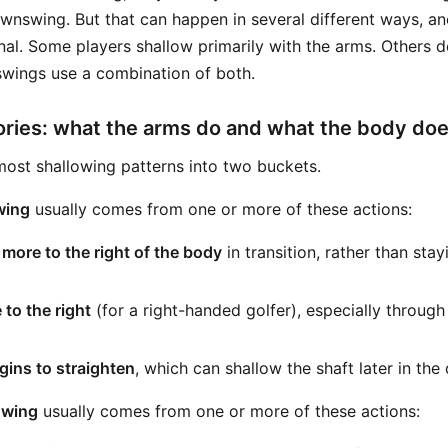
ownswing. But that can happen in several different ways, an
nal. Some players shallow primarily with the arms. Others d
wings use a combination of both.
ries: what the arms do and what the body do
ost shallowing patterns into two buckets.
wing
usually comes from one or more of these actions:
ore to the right of the body
in transition, rather than stay
 to the right
(for a right-handed golfer), especially throug
gins to straighten
, which can shallow the shaft later in th
owing
usually comes from one or more of these actions: