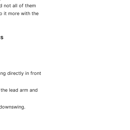
d not all of them
o it more with the
es
ing directly in front
h the lead arm and
e downswing.