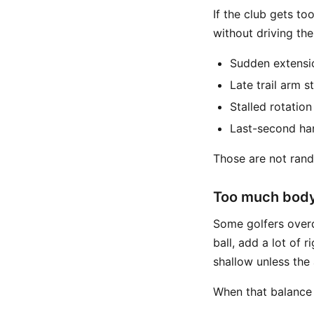
If the club gets to
without driving th
Sudden extensi
Late trail arm s
Stalled rotation
Last-second ha
Those are not rand
Too much body
Some golfers overd
ball, add a lot of 
shallow unless the
When that balance 