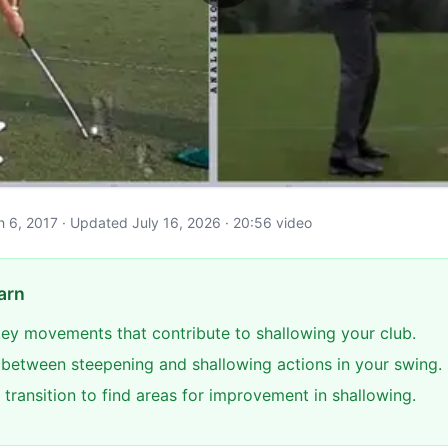
ch 6, 2017 · Updated July 16, 2026 · 20:56 video
arn
 key movements that contribute to shallowing your club.
e between steepening and shallowing actions in your swing.
transition to find areas for improvement in shallowing.