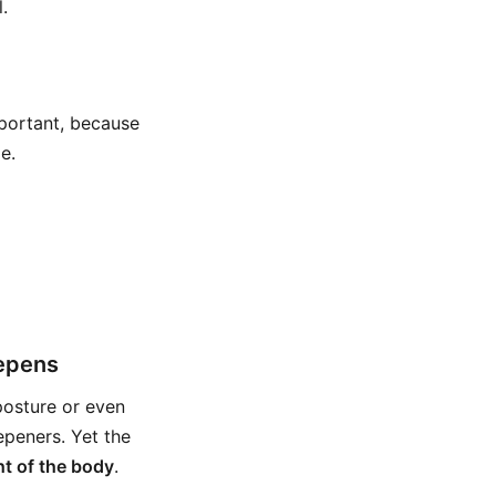
.
mportant, because
e.
eepens
posture or even
epeners. Yet the
ht of the body
.