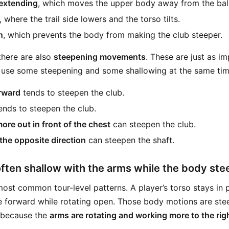
 extending
, which moves the upper body away from the ball
, where the trail side lowers and the torso tilts.
n
, which prevents the body from making the club steeper.
there are also
steepening movements
. These are just as i
 use some steepening and some shallowing at the same tim
rward
tends to steepen the club.
ends to steepen the club.
re out in front of the chest
can steepen the club.
 the opposite direction
can steepen the shaft.
ften shallow with the arms while the body st
 most common tour-level patterns. A player’s torso stays in 
re forward while rotating open. Those body motions are ste
s because the
arms are rotating and working more to the rig