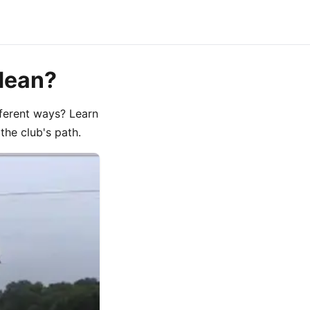
Mean?
fferent ways? Learn
he club's path.