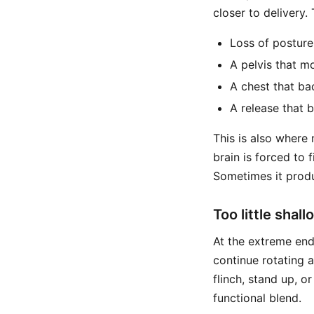
closer to delivery.
Loss of posture
A pelvis that m
A chest that ba
A release that
This is also where
brain is forced to 
Sometimes it produ
Too little shal
At the extreme end,
continue rotating 
flinch, stand up, o
functional blend.