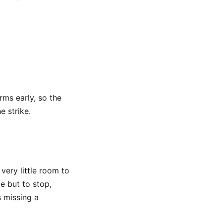
rms early, so the
e strike.
 very little room to
e but to stop,
s missing a