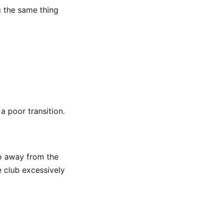
g the same thing
a poor transition.
o away from the
e club excessively