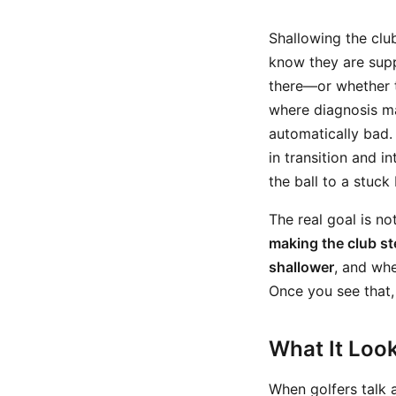
Shallowing the clu
know they are supp
there—or whether t
where diagnosis ma
automatically bad.
in transition and i
the ball to a stuck 
The real goal is no
making the club st
shallower
, and whe
Once you see that,
What It Look
When golfers talk 