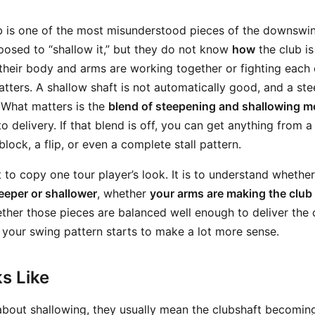
b is one of the most misunderstood pieces of the downswi
osed to “shallow it,” but they do not know
how
the club is
heir body and arms are working together or fighting each o
tters. A shallow shaft is not automatically good, and a stee
 What matters is the
blend of steepening and shallowing 
nto delivery. If that blend is off, you can get anything from
block, a flip, or even a complete stall pattern.
t to copy one tour player’s look. It is to understand whethe
eeper or shallower
, whether
your arms are making the club 
ther those pieces are balanced well enough to deliver the c
 your swing pattern starts to make a lot more sense.
s Like
about shallowing, they usually mean the clubshaft becoming