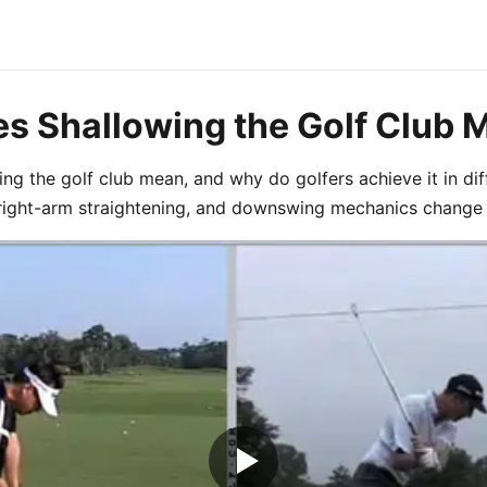
s Shallowing the Golf Club 
ng the golf club mean, and why do golfers achieve it in di
right-arm straightening, and downswing mechanics change t