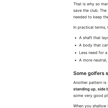
That is why so man
save the club. The 
needed to keep the
In practical terms,
A shaft that lay
A body that can
Less need for a 
A more neutral,
Some golfers s
Another pattern is 
standing up, side 
some very good play
When you shallow la