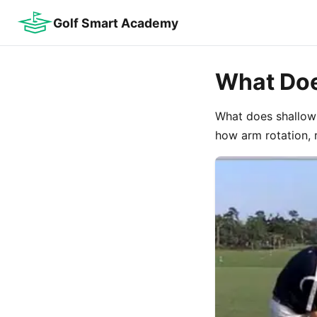
Golf Smart Academy
What Doe
What does shallowi
how arm rotation, 