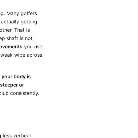
ng. Many golfers
 actually getting
ther. That is
p shaft is not
movements
you use
 a weak wipe across
r
your body is
steeper or
lub consistently.
 less vertical