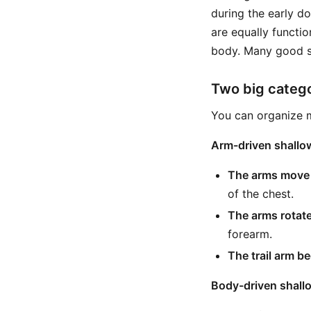
during the early d
are equally functio
body. Many good s
Two big catego
You can organize m
Arm-driven shallo
The arms move m
of the chest.
The arms rotate
forearm.
The trail arm be
Body-driven shall