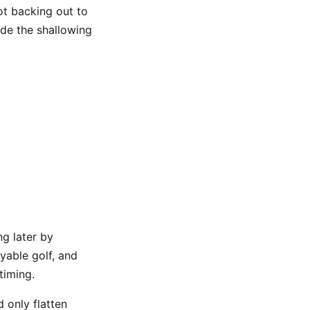
ot backing out to
ide the shallowing
ng later by
ayable golf, and
timing.
 only flatten