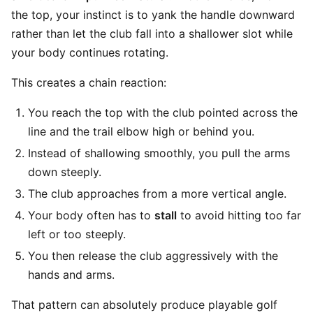
the top, your instinct is to yank the handle downward
rather than let the club fall into a shallower slot while
your body continues rotating.
This creates a chain reaction:
You reach the top with the club pointed across the
line and the trail elbow high or behind you.
Instead of shallowing smoothly, you pull the arms
down steeply.
The club approaches from a more vertical angle.
Your body often has to
stall
to avoid hitting too far
left or too steeply.
You then release the club aggressively with the
hands and arms.
That pattern can absolutely produce playable golf