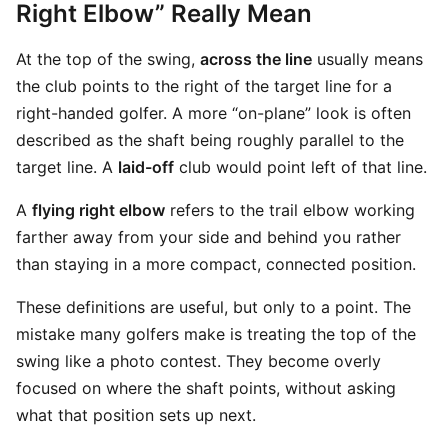
Right Elbow” Really Mean
At the top of the swing,
across the line
usually means
the club points to the right of the target line for a
right-handed golfer. A more “on-plane” look is often
described as the shaft being roughly parallel to the
target line. A
laid-off
club would point left of that line.
A
flying right elbow
refers to the trail elbow working
farther away from your side and behind you rather
than staying in a more compact, connected position.
These definitions are useful, but only to a point. The
mistake many golfers make is treating the top of the
swing like a photo contest. They become overly
focused on where the shaft points, without asking
what that position sets up next.