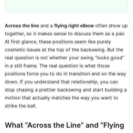
Across the line
and a
flying right elbow
often show up
together, so it makes sense to discuss them as a pair.
At first glance, these positions seem like purely
cosmetic issues at the top of the backswing. But the
real question is not whether your swing “looks good”
in a still frame. The real question is what those
positions force you to do in transition and on the way
down. If you understand that relationship, you can
stop chasing a prettier backswing and start building a
motion that actually matches the way you want to
strike the ball.
What “Across the Line” and “Flying