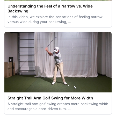
Understanding the Feel of a Narrow vs. Wide
Backswing
In this video, we explore the sensations of feeling narrow
versus wide during your backswing, …
Straight Trail Arm Golf Swing for More Width
A straight trail arm golf swing creates more backswing width
and encourages a core-driven turn. …