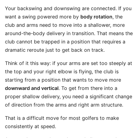
Your backswing and downswing are connected. If you
want a swing powered more by
body rotation
, the
club and arms need to move into a shallower, more
around-the-body delivery in transition. That means the
club cannot be trapped in a position that requires a
dramatic reroute just to get back on track.
Think of it this way: if your arms are set too steeply at
the top and your right elbow is flying, the club is
starting from a position that wants to move more
downward and vertical
. To get from there into a
proper shallow delivery, you need a significant change
of direction from the arms and right arm structure.
That is a difficult move for most golfers to make
consistently at speed.