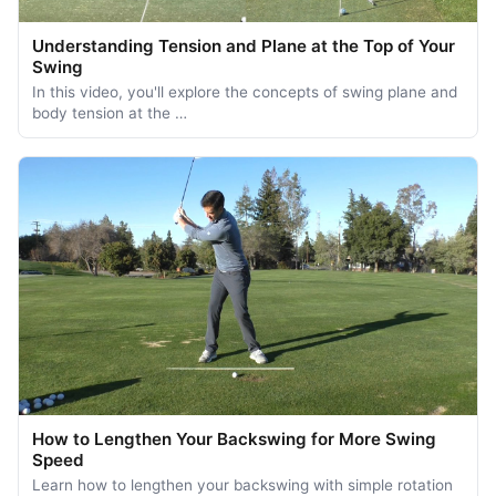
Understanding Tension and Plane at the Top of Your
Swing
In this video, you'll explore the concepts of swing plane and
body tension at the …
How to Lengthen Your Backswing for More Swing
Speed
Learn how to lengthen your backswing with simple rotation