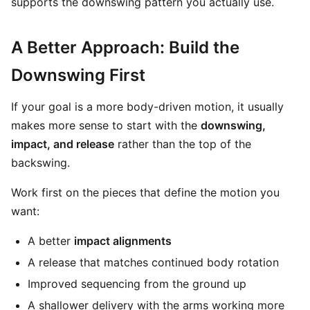
supports the downswing pattern you actually use.
A Better Approach: Build the
Downswing First
If your goal is a more body-driven motion, it usually
makes more sense to start with the
downswing,
impact, and release
rather than the top of the
backswing.
Work first on the pieces that define the motion you
want:
A better
impact alignments
A release that matches continued body rotation
Improved sequencing from the ground up
A shallower delivery with the arms working more