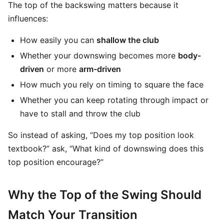
The top of the backswing matters because it
influences:
How easily you can
shallow the club
Whether your downswing becomes more
body-
driven
or more
arm-driven
How much you rely on timing to square the face
Whether you can keep rotating through impact or
have to stall and throw the club
So instead of asking, “Does my top position look
textbook?” ask, “What kind of downswing does this
top position encourage?”
Why the Top of the Swing Should
Match Your Transition