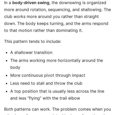
In a
body-driven swing
, the downswing is organized
more around rotation, sequencing, and shallowing. The
club works more around you rather than straight
down. The body keeps turning, and the arms respond
to that motion rather than dominating it.
This pattern tends to include:
A shallower transition
The arms working more horizontally around the
body
More continuous pivot through impact
Less need to stall and throw the club
A top position that is usually less across the line
and less “flying” with the trail elbow
Both patterns can work. The problem comes when you