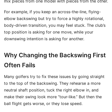
mix pieces from one model with pieces from the other.
For example, if you keep an across-the-line, flying-
elbow backswing but try to force a highly rotational,
body-driven transition, you may feel stuck. The club’s
top position is asking for one move, while your
downswing intention is asking for another.
Why Changing the Backswing First
Often Fails
Many golfers try to fix these issues by going straight
to the top of the backswing. They rehearse a more
neutral shaft position, tuck the right elbow in, and
make their swing look more “tour-like.” But then the
ball flight gets worse, or they lose speed.