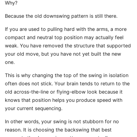
Why?
Because the old downswing pattern is still there.
If you are used to pulling hard with the arms, a more
compact and neutral top position may actually feel
weak. You have removed the structure that supported
your old move, but you have not yet built the new
one.
This is why changing the top of the swing in isolation
often does not stick. Your brain tends to return to the
old across-the-line or flying-elbow look because it
knows that position helps you produce speed with
your current sequencing.
In other words, your swing is not stubborn for no
reason. It is choosing the backswing that best