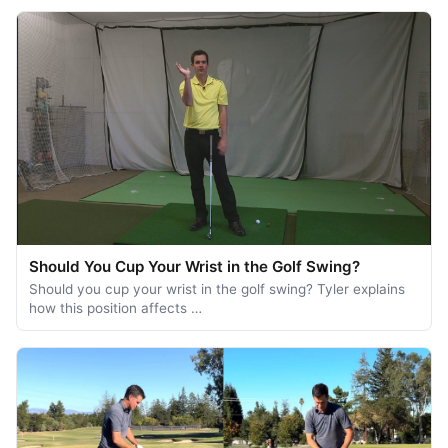
Should You Cup Your Wrist in the Golf Swing?
Should you cup your wrist in the golf swing? Tyler explains
how this position affects …