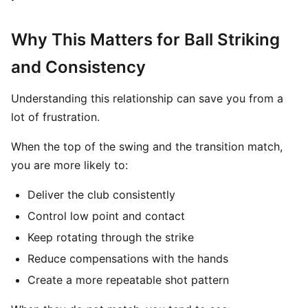
Why This Matters for Ball Striking
and Consistency
Understanding this relationship can save you from a
lot of frustration.
When the top of the swing and the transition match,
you are more likely to:
Deliver the club consistently
Control low point and contact
Keep rotating through the strike
Reduce compensations with the hands
Create a more repeatable shot pattern