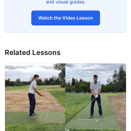
and visual guides.
Watch the Video Lesson
Related Lessons