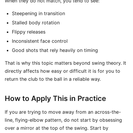
When they do not match, you tend to see:
Steepening in transition
Stalled body rotation
Flippy releases
Inconsistent face control
Good shots that rely heavily on timing
That is why this topic matters beyond swing theory. It
directly affects how easy or difficult it is for you to
return the club to the ball in a reliable way.
How to Apply This in Practice
If you are trying to move away from an across-the-
line, flying-elbow pattern, do not start by obsessing
over a mirror at the top of the swing. Start by