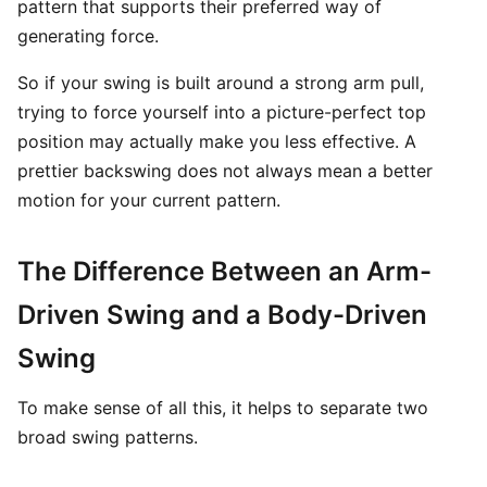
pattern that supports their preferred way of
generating force.
So if your swing is built around a strong arm pull,
trying to force yourself into a picture-perfect top
position may actually make you less effective. A
prettier backswing does not always mean a better
motion for your current pattern.
The Difference Between an Arm-
Driven Swing and a Body-Driven
Swing
To make sense of all this, it helps to separate two
broad swing patterns.