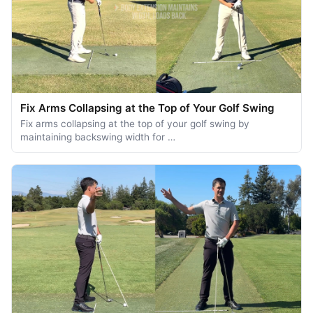
Fix Arms Collapsing at the Top of Your Golf Swing
Fix arms collapsing at the top of your golf swing by
maintaining backswing width for …