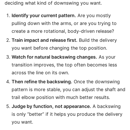
deciding what kind of downswing you want.
Identify your current pattern.
Are you mostly
pulling down with the arms, or are you trying to
create a more rotational, body-driven release?
Train impact and release first.
Build the delivery
you want before changing the top position.
Watch for natural backswing changes.
As your
transition improves, the top often becomes less
across the line on its own.
Then refine the backswing.
Once the downswing
pattern is more stable, you can adjust the shaft and
trail elbow position with much better results.
Judge by function, not appearance.
A backswing
is only “better” if it helps you produce the delivery
you want.