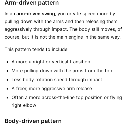
Arm-driven pattern
In an
arm-driven swing
, you create speed more by
pulling down with the arms and then releasing them
aggressively through impact. The body still moves, of
course, but it is not the main engine in the same way.
This pattern tends to include:
A more upright or vertical transition
More pulling down with the arms from the top
Less body rotation speed through impact
A freer, more aggressive arm release
Often a more across-the-line top position or flying
right elbow
Body-driven pattern