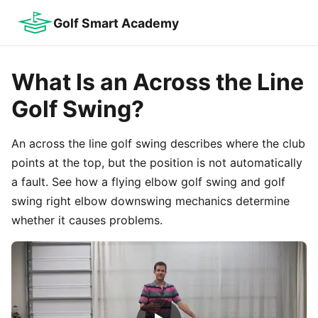
Golf Smart Academy
What Is an Across the Line
Golf Swing?
An across the line golf swing describes where the club
points at the top, but the position is not automatically
a fault. See how a flying elbow golf swing and golf
swing right elbow downswing mechanics determine
whether it causes problems.