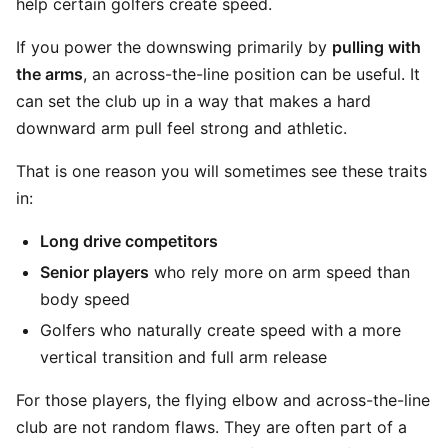
help certain golfers create speed.
If you power the downswing primarily by
pulling with
the arms
, an across-the-line position can be useful. It
can set the club up in a way that makes a hard
downward arm pull feel strong and athletic.
That is one reason you will sometimes see these traits
in:
Long drive competitors
Senior players
who rely more on arm speed than
body speed
Golfers who naturally create speed with a more
vertical transition and full arm release
For those players, the flying elbow and across-the-line
club are not random flaws. They are often part of a