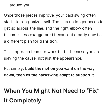
around you
Once those pieces improve, your backswing often
starts to reorganize itself. The club no longer needs to
get so across the line, and the right elbow often
becomes less exaggerated because the body now has
a different plan for transition.
This approach tends to work better because you are
solving the cause, not just the appearance.
Put simply:
build the motion you want on the way
down, then let the backswing adapt to support it.
When You Might Not Need to “Fix”
It Completely