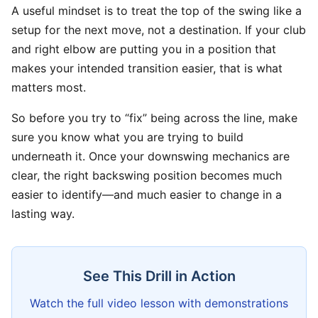
A useful mindset is to treat the top of the swing like a
setup for the next move, not a destination. If your club
and right elbow are putting you in a position that
makes your intended transition easier, that is what
matters most.
So before you try to “fix” being across the line, make
sure you know what you are trying to build
underneath it. Once your downswing mechanics are
clear, the right backswing position becomes much
easier to identify—and much easier to change in a
lasting way.
See This Drill in Action
Watch the full video lesson with demonstrations