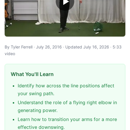
By Tyler Ferrell · July 26, 2016 · Updated July 16, 2026 · 5:33
video
What You'll Learn
Identify how across the line positions affect
your swing path.
Understand the role of a flying right elbow in
generating power.
Learn how to transition your arms for a more
effective downswing.