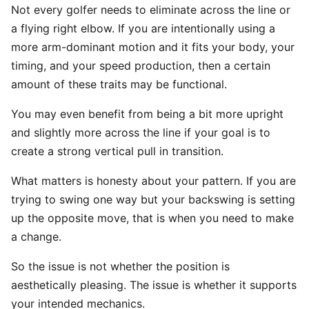
Not every golfer needs to eliminate across the line or
a flying right elbow. If you are intentionally using a
more arm-dominant motion and it fits your body, your
timing, and your speed production, then a certain
amount of these traits may be functional.
You may even benefit from being a bit more upright
and slightly more across the line if your goal is to
create a strong vertical pull in transition.
What matters is honesty about your pattern. If you are
trying to swing one way but your backswing is setting
up the opposite move, that is when you need to make
a change.
So the issue is not whether the position is
aesthetically pleasing. The issue is whether it supports
your intended mechanics.