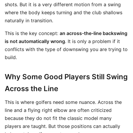
shots. But it is a very different motion from a swing
where the body keeps turning and the club shallows
naturally in transition.
This is the key concept:
an across-the-line backswing
is not automatically wrong
. It is only a problem if it
conflicts with the type of downswing you are trying to
build.
Why Some Good Players Still Swing
Across the Line
This is where golfers need some nuance. Across the
line and a flying right elbow are often criticized
because they do not fit the classic model many
players are taught. But those positions can actually