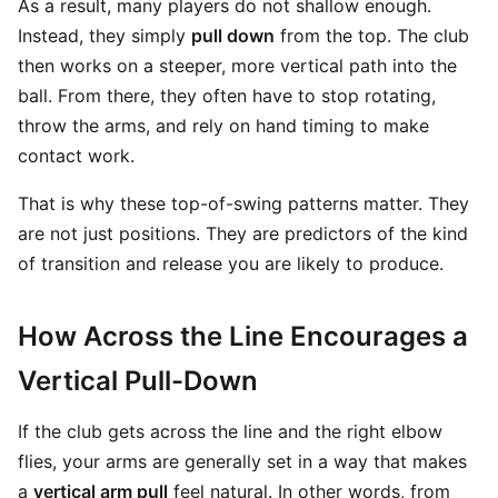
As a result, many players do not shallow enough.
Instead, they simply
pull down
from the top. The club
then works on a steeper, more vertical path into the
ball. From there, they often have to stop rotating,
throw the arms, and rely on hand timing to make
contact work.
That is why these top-of-swing patterns matter. They
are not just positions. They are predictors of the kind
of transition and release you are likely to produce.
How Across the Line Encourages a
Vertical Pull-Down
If the club gets across the line and the right elbow
flies, your arms are generally set in a way that makes
a
vertical arm pull
feel natural. In other words, from