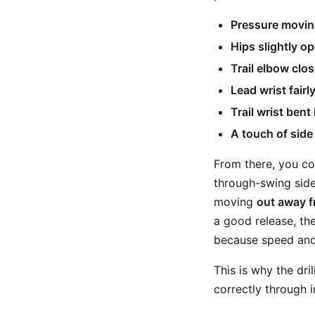
Pressure moving
Hips slightly o
Trail elbow clos
Lead wrist fairly
Trail wrist bent
A touch of side t
From there, you co
through-swing side
moving
out away 
a good release, the
because speed and 
This is why the dri
correctly through 