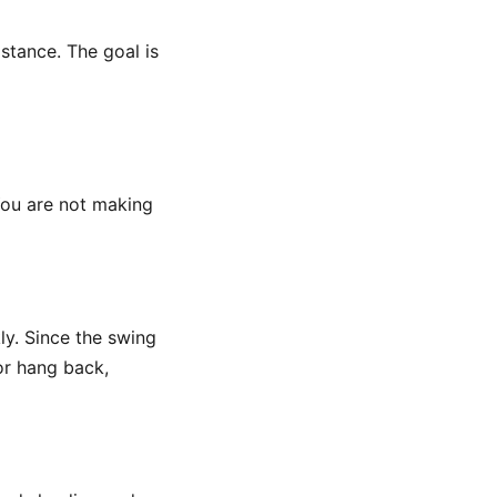
istance. The goal is
 You are not making
ly. Since the swing
 or hang back,