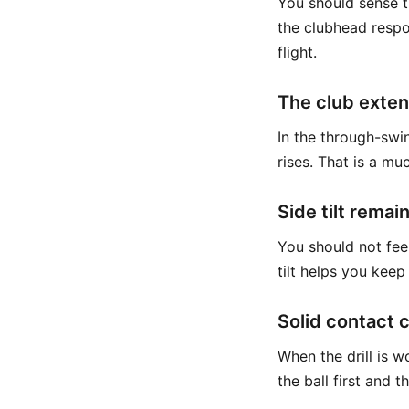
You should sense t
the clubhead respo
flight.
The club exten
In the through-swing
rises. That is a mu
Side tilt remai
You should not fee
tilt helps you keep
Solid contact 
When the drill is 
the ball first and 