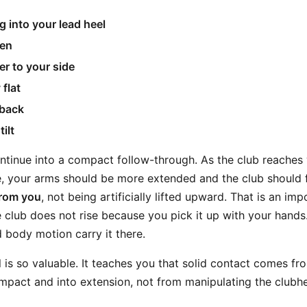
 into your lead heel
pen
er to your side
 flat
 back
ilt
ntinue into a compact follow-through. As the club reaches 
, your arms should be more extended and the club should fe
from you
, not being artificially lifted upward. That is an im
 club does not rise because you pick it up with your hands. I
body motion carry it there.
ll is so valuable. It teaches you that solid contact comes f
impact and into extension, not from manipulating the clubh