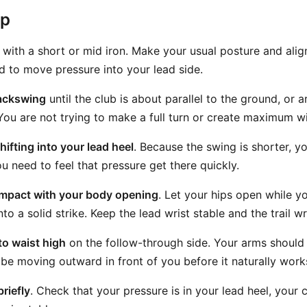
ep
with a short or mid iron. Make your usual posture and alig
ed to move pressure into your lead side.
ackswing
until the club is about parallel to the ground, or 
 You are not trying to make a full turn or create maximum w
ifting into your lead heel
. Because the swing is shorter, y
u need to feel that pressure get there quickly.
mpact with your body opening
. Let your hips open while y
o a solid strike. Keep the lead wrist stable and the trail wr
o waist high
on the follow-through side. Your arms should
 be moving outward in front of you before it naturally wor
briefly
. Check that your pressure is in your lead heel, your 