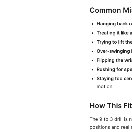
Common Mis
Hanging back on
Treating it like
Trying to lift th
Over-swinging 
Flipping the wri
Rushing for sp
Staying too cen
motion
How This Fi
The 9 to 3 drill is
positions and real