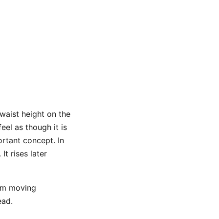
waist height on the
el as though it is
portant concept. In
t rises later
rom moving
ead.