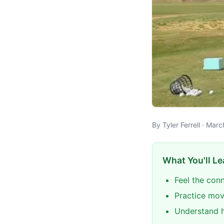
By Tyler Ferrell · Mar
What You'll Le
Feel the con
Practice mov
Understand h