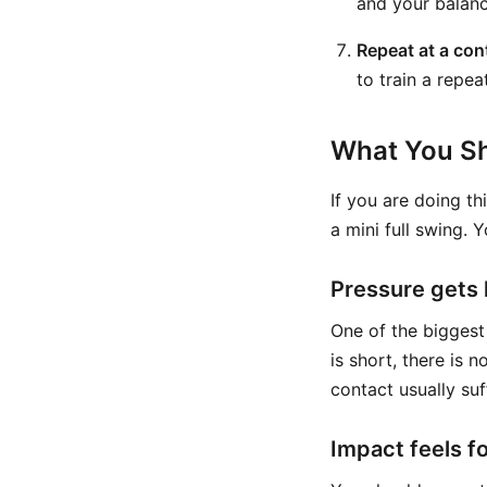
and your balanc
Repeat at a con
to train a repea
What You Sh
If you are doing th
a mini full swing. 
Pressure gets l
One of the biggest
is short, there is 
contact usually suf
Impact feels f