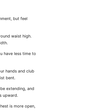
nment, but feel
around waist high.
idth.
ou have less time to
our hands and club
ist bent.
 be extending, and
ks upward.
chest is more open,