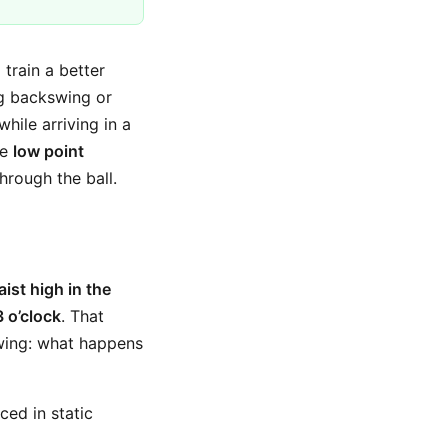
 train a better
ng backswing or
hile arriving in a
ve
low point
hrough the ball.
ist high in the
3 o’clock
. That
swing: what happens
ced in static