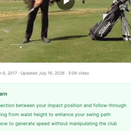
ch 6, 2017 · Updated July 16, 2026 · 3:06 video
arn
nection between your impact position and follow-through
ing from waist height to enhance your swing path
ow to generate speed without manipulating the club