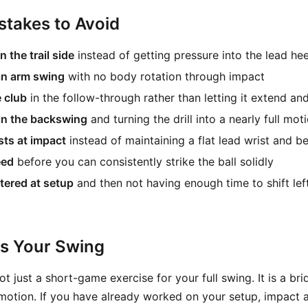
takes to Avoid
 the trail side
instead of getting pressure into the lead hee
 an arm swing
with no body rotation through impact
e club
in the follow-through rather than letting it extend and
in the backswing
and turning the drill into a nearly full mot
sts at impact
instead of maintaining a flat lead wrist and ben
eed
before you can consistently strike the ball solidly
tered at setup
and then not having enough time to shift lef
ts Your Swing
 not just a short-game exercise for your full swing. It is a b
 motion. If you have already worked on your setup, impact 