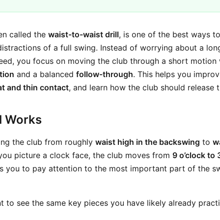
ten called the
waist-to-waist drill
, is one of the best ways to
distractions of a full swing. Instead of worrying about a lo
peed, you focus on moving the club through a short motion w
tion
and a balanced
follow-through
. This helps you impro
at and thin contact
, and learn how the club should release t
ll Works
swing the club from roughly
waist high in the backswing
to
wa
f you picture a clock face, the club moves from
9 o’clock to 
s you to pay attention to the most important part of the 
t to see the same key pieces you have likely already practi