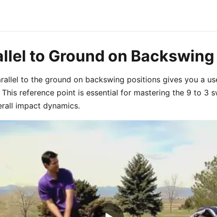
allel to Ground on Backswing
arallel to the ground on backswing positions gives you a us
This reference point is essential for mastering the 9 to 3 
rall impact dynamics.