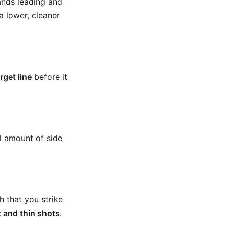
ands leading and
 lower, cleaner
rget line
before it
ll amount of side
 that you strike
t and thin shots
.