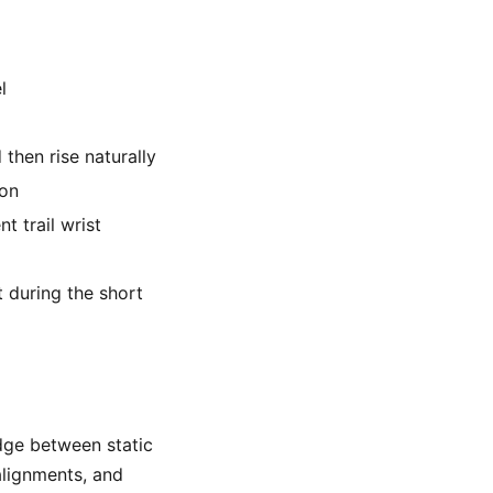
l
 then rise naturally
ion
t trail wrist
t during the short
ridge between static
alignments, and