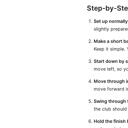
Step-by-St
Set up normally
slightly prepar
Make a short b
Keep it simple.
Start down by sh
move left, so yo
Move through i
move forward int
Swing through t
the club should
Hold the finish 