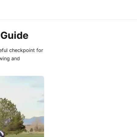
 Guide
eful checkpoint for
swing and