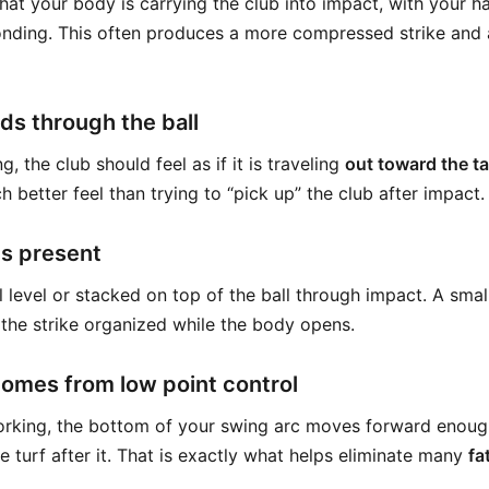
hat your body is carrying the club into impact, with your h
nding. This often produces a more compressed strike and a
ds through the ball
, the club should feel as if it is traveling
out toward the ta
ch better feel than trying to “pick up” the club after impact.
ns present
l level or stacked on top of the ball through impact. A sma
 the strike organized while the body opens.
comes from low point control
working, the bottom of your swing arc moves forward enough
the turf after it. That is exactly what helps eliminate many
fa