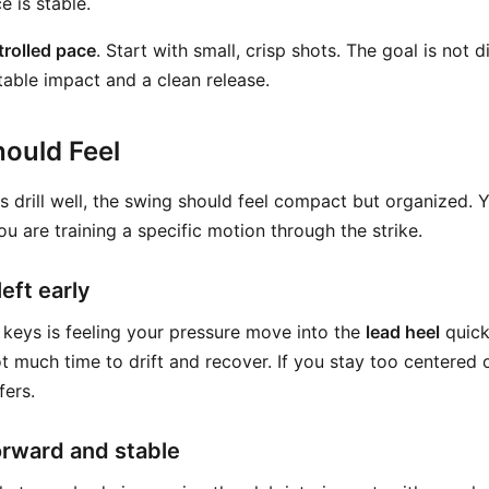
e is stable.
trolled pace
. Start with small, crisp shots. The goal is not d
table impact and a clean release.
ould Feel
is drill well, the swing should feel compact but organized.
You are training a specific motion through the strike.
eft early
 keys is feeling your pressure move into the
lead heel
quick
not much time to drift and recover. If you stay too centered
fers.
orward and stable