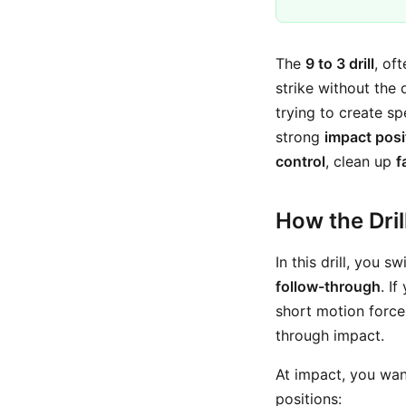
The
9 to 3 drill
, of
strike without the 
trying to create s
strong
impact posi
control
, clean up
f
How the Dri
In this drill, you 
follow-through
. I
short motion force
through impact.
At impact, you wan
positions: