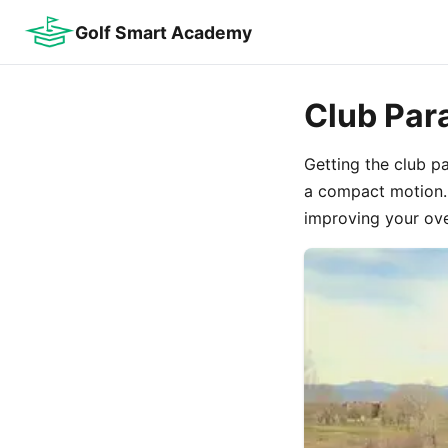
Golf Smart Academy
Club Par
Getting the club p
a compact motion. 
improving your ove