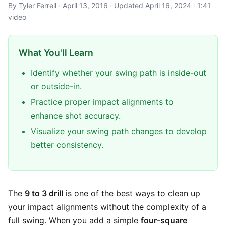
By Tyler Ferrell · April 13, 2016 · Updated April 16, 2024 · 1:41
video
What You'll Learn
Identify whether your swing path is inside-out
or outside-in.
Practice proper impact alignments to
enhance shot accuracy.
Visualize your swing path changes to develop
better consistency.
The
9 to 3 drill
is one of the best ways to clean up
your impact alignments without the complexity of a
full swing. When you add a simple
four-square