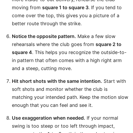
moving from
square 1 to square 3
. If you tend to
come over the top, this gives you a picture of a
better route through the strike.
Notice the opposite pattern.
Make a few slow
rehearsals where the club goes from
square 2 to
square 4
. This helps you recognize the outside-to-
in pattern that often comes with a high right arm
and a steep, cutting move.
Hit short shots with the same intention.
Start with
soft shots and monitor whether the club is
matching your intended path. Keep the motion slow
enough that you can feel and see it.
Use exaggeration when needed.
If your normal
swing is too steep or too left through impact,