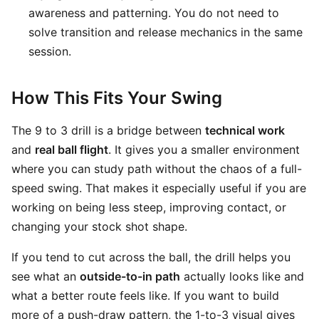
awareness and patterning. You do not need to
solve transition and release mechanics in the same
session.
How This Fits Your Swing
The 9 to 3 drill is a bridge between
technical work
and
real ball flight
. It gives you a smaller environment
where you can study path without the chaos of a full-
speed swing. That makes it especially useful if you are
working on being less steep, improving contact, or
changing your stock shot shape.
If you tend to cut across the ball, the drill helps you
see what an
outside-to-in path
actually looks like and
what a better route feels like. If you want to build
more of a push-draw pattern, the 1-to-3 visual gives