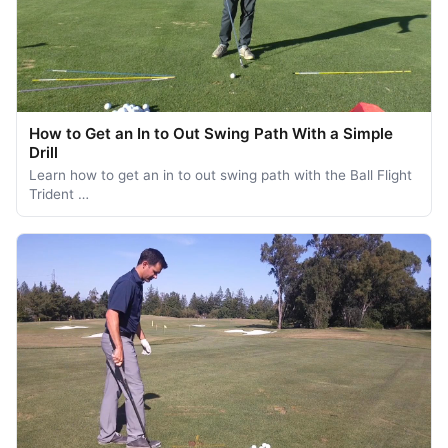
How to Get an In to Out Swing Path With a Simple
Drill
Learn how to get an in to out swing path with the Ball Flight
Trident …