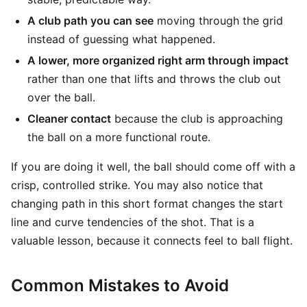
A club path you can see
moving through the grid
instead of guessing what happened.
A lower, more organized right arm through impact
rather than one that lifts and throws the club out
over the ball.
Cleaner contact
because the club is approaching
the ball on a more functional route.
If you are doing it well, the ball should come off with a
crisp, controlled strike. You may also notice that
changing path in this short format changes the start
line and curve tendencies of the shot. That is a
valuable lesson, because it connects feel to ball flight.
Common Mistakes to Avoid