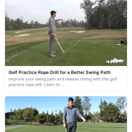
Golf Practice Rope Drill for a Better Swing Path
Improve your swing path and release timing with this golf
practice rope drill. Learn to …