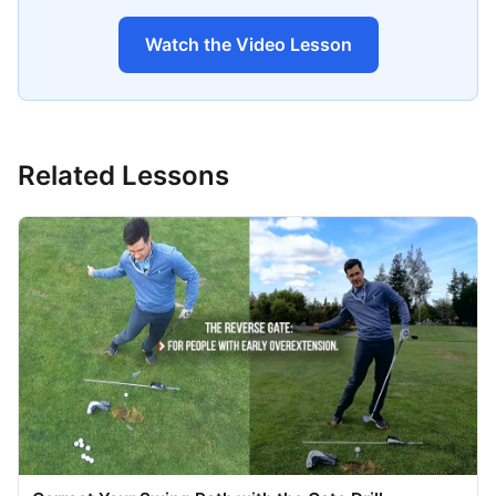
Watch the Video Lesson
Related Lessons