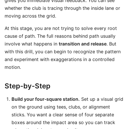
gives you immediate visual feedback. You can see
whether the club is tracing through the inside lane or
moving across the grid.
At this stage, you are not trying to solve every root
cause of path. The full reasons behind path usually
involve what happens in
transition and release
. But
with this drill, you can begin to recognize the pattern
and experiment with exaggerations in a controlled
motion.
Step-by-Step
Build your four-square station.
Set up a visual grid
on the ground using tees, clubs, or alignment
sticks. You want a clear sense of four separate
boxes around the impact area so you can track