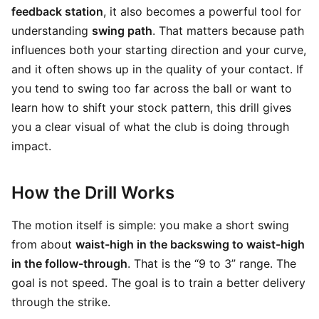
feedback station
, it also becomes a powerful tool for
understanding
swing path
. That matters because path
influences both your starting direction and your curve,
and it often shows up in the quality of your contact. If
you tend to swing too far across the ball or want to
learn how to shift your stock pattern, this drill gives
you a clear visual of what the club is doing through
impact.
How the Drill Works
The motion itself is simple: you make a short swing
from about
waist-high in the backswing to waist-high
in the follow-through
. That is the “9 to 3” range. The
goal is not speed. The goal is to train a better delivery
through the strike.