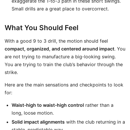
exaggerate the 1-to-3 path in these short swings.
Small drills are a great place to overcorrect.
What You Should Feel
With a good 9 to 3 drill, the motion should feel
compact, organized, and centered around impact
. You
are not trying to manufacture a big-looking swing.
You are trying to train the club’s behavior through the
strike.
Here are the main sensations and checkpoints to look
for:
Waist-high to waist-high control
rather than a
long, loose motion.
Solid impact alignments
with the club returning in a
stable, predictable way.