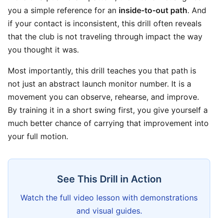
you a simple reference for an
inside-to-out path
. And
if your contact is inconsistent, this drill often reveals
that the club is not traveling through impact the way
you thought it was.
Most importantly, this drill teaches you that path is
not just an abstract launch monitor number. It is a
movement you can observe, rehearse, and improve.
By training it in a short swing first, you give yourself a
much better chance of carrying that improvement into
your full motion.
See This Drill in Action
Watch the full video lesson with demonstrations
and visual guides.