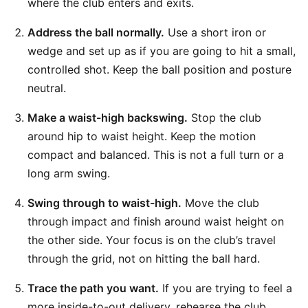
where the club enters and exits.
Address the ball normally.
Use a short iron or
wedge and set up as if you are going to hit a small,
controlled shot. Keep the ball position and posture
neutral.
Make a waist-high backswing.
Stop the club
around hip to waist height. Keep the motion
compact and balanced. This is not a full turn or a
long arm swing.
Swing through to waist-high.
Move the club
through impact and finish around waist height on
the other side. Your focus is on the club’s travel
through the grid, not on hitting the ball hard.
Trace the path you want.
If you are trying to feel a
more inside-to-out delivery, rehearse the club