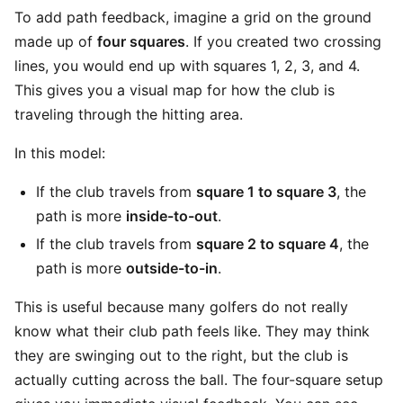
To add path feedback, imagine a grid on the ground
made up of
four squares
. If you created two crossing
lines, you would end up with squares 1, 2, 3, and 4.
This gives you a visual map for how the club is
traveling through the hitting area.
In this model:
If the club travels from
square 1 to square 3
, the
path is more
inside-to-out
.
If the club travels from
square 2 to square 4
, the
path is more
outside-to-in
.
This is useful because many golfers do not really
know what their club path feels like. They may think
they are swinging out to the right, but the club is
actually cutting across the ball. The four-square setup