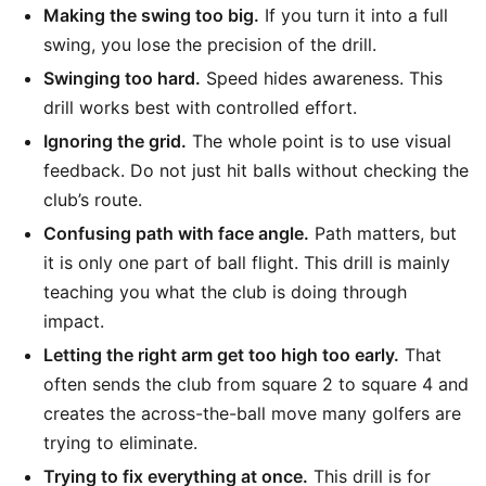
Making the swing too big.
If you turn it into a full
swing, you lose the precision of the drill.
Swinging too hard.
Speed hides awareness. This
drill works best with controlled effort.
Ignoring the grid.
The whole point is to use visual
feedback. Do not just hit balls without checking the
club’s route.
Confusing path with face angle.
Path matters, but
it is only one part of ball flight. This drill is mainly
teaching you what the club is doing through
impact.
Letting the right arm get too high too early.
That
often sends the club from square 2 to square 4 and
creates the across-the-ball move many golfers are
trying to eliminate.
Trying to fix everything at once.
This drill is for