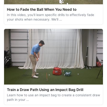
How to Fade the Ball When You Need to
In this video, you'll learn specific drills to effectively fade
your shots when necessary. We'll …
Train a Draw Path Using an Impact Bag Drill
Learn how to use an impact bag to create a consistent draw
path in your …