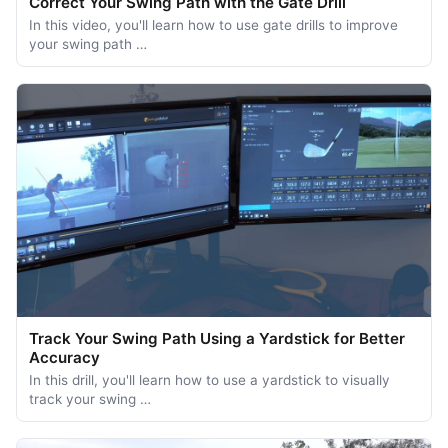
Correct Your Swing Path with the Gate Drill
In this video, you'll learn how to use gate drills to improve
your swing path …
Track Your Swing Path Using a Yardstick for Better
Accuracy
In this drill, you'll learn how to use a yardstick to visually
track your swing …