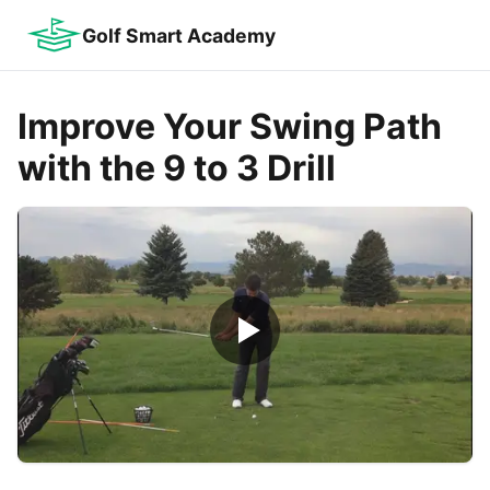
Golf Smart Academy
Improve Your Swing Path
with the 9 to 3 Drill