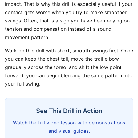
impact. That is why this drill is especially useful if your
contact gets worse when you try to make smoother
swings. Often, that is a sign you have been relying on
tension and compensation instead of a sound
movement pattern.
Work on this drill with short, smooth swings first. Once
you can keep the chest tall, move the trail elbow
gradually across the torso, and shift the low point
forward, you can begin blending the same pattern into
your full swing.
See This Drill in Action
Watch the full video lesson with demonstrations
and visual guides.