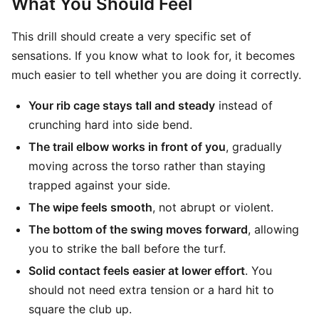
What You Should Feel
This drill should create a very specific set of
sensations. If you know what to look for, it becomes
much easier to tell whether you are doing it correctly.
Your rib cage stays tall and steady
instead of
crunching hard into side bend.
The trail elbow works in front of you
, gradually
moving across the torso rather than staying
trapped against your side.
The wipe feels smooth
, not abrupt or violent.
The bottom of the swing moves forward
, allowing
you to strike the ball before the turf.
Solid contact feels easier at lower effort
. You
should not need extra tension or a hard hit to
square the club up.