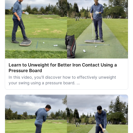
Learn to Unweight for Better Iron Contact Using a
Pressure Board
In this video, you'll discover how to effectively unweight
your swing using a pressure board. …