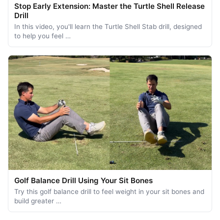
Stop Early Extension: Master the Turtle Shell Release
Drill
In this video, you'll learn the Turtle Shell Stab drill, designed
to help you feel …
Golf Balance Drill Using Your Sit Bones
Try this golf balance drill to feel weight in your sit bones and
build greater …