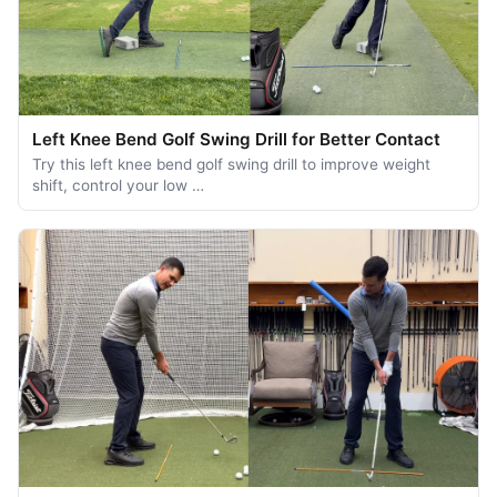
Left Knee Bend Golf Swing Drill for Better Contact
Try this left knee bend golf swing drill to improve weight
shift, control your low …