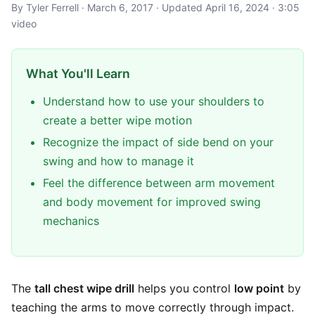
By Tyler Ferrell · March 6, 2017 · Updated April 16, 2024 · 3:05
video
What You'll Learn
Understand how to use your shoulders to
create a better wipe motion
Recognize the impact of side bend on your
swing and how to manage it
Feel the difference between arm movement
and body movement for improved swing
mechanics
The
tall chest wipe drill
helps you control
low point
by
teaching the arms to move correctly through impact.