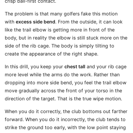
crisp ball-first contact.
The problem is that many golfers fake this motion
with
excess side bend
. From the outside, it can look
like the trail elbow is getting more in front of the
body, but in reality the elbow is still stuck more on the
side of the rib cage. The body is simply tilting to
create the appearance of the right shape.
In this drill, you keep your
chest tall
and your rib cage
more level while the arms do the work. Rather than
dropping into more side bend, you feel the trail elbow
move gradually across the front of your torso in the
direction of the target. That is the true wipe motion.
When you do it correctly, the club bottoms out farther
forward. When you do it incorrectly, the club tends to
strike the ground too early, with the low point staying