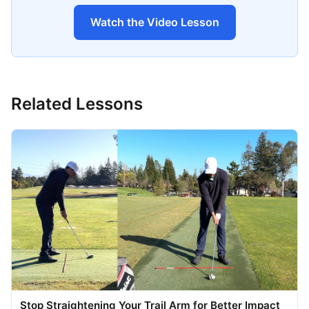
Watch the Video Lesson
Related Lessons
Stop Straightening Your Trail Arm for Better Impact