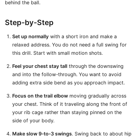
behind the ball.
Step-by-Step
Set up normally
with a short iron and make a
relaxed address. You do not need a full swing for
this drill. Start with small motion shots.
Feel your chest stay tall
through the downswing
and into the follow-through. You want to avoid
adding extra side bend as you approach impact.
Focus on the trail elbow
moving gradually across
your chest. Think of it traveling along the front of
your rib cage rather than staying pinned on the
side of your body.
Make slow 9-to-3 swings
. Swing back to about hip