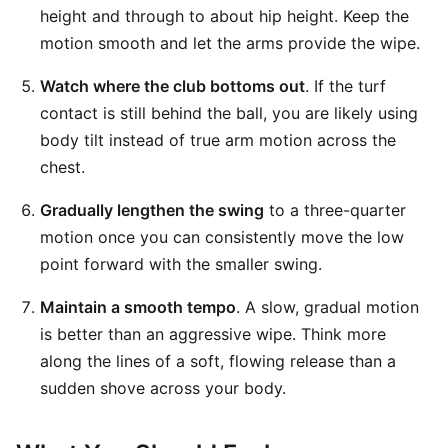
height and through to about hip height. Keep the
motion smooth and let the arms provide the wipe.
Watch where the club bottoms out
. If the turf
contact is still behind the ball, you are likely using
body tilt instead of true arm motion across the
chest.
Gradually lengthen the swing
to a three-quarter
motion once you can consistently move the low
point forward with the smaller swing.
Maintain a smooth tempo
. A slow, gradual motion
is better than an aggressive wipe. Think more
along the lines of a soft, flowing release than a
sudden shove across your body.