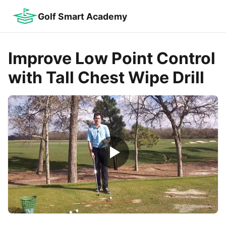
Golf Smart Academy
Improve Low Point Control
with Tall Chest Wipe Drill