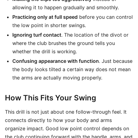
allowing it to happen gradually and smoothly.
Practicing only at full speed
before you can control
the low point in shorter swings.
Ignoring turf contact
. The location of the divot or
where the club brushes the ground tells you
whether the drill is working.
Confusing appearance with function
. Just because
the body looks tilted a certain way does not mean
the arms are actually moving properly.
How This Fits Your Swing
This drill is not just about one follow-through feel. It
connects directly to how your body and arms
organize impact. Good low point control depends on
the club continuing forward with the handle, arms, and