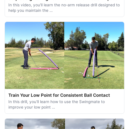
In this video, you'll learn the no-arm release drill designed to
help you maintain the …
Train Your Low Point for Consistent Ball Contact
In this drill, you'll learn how to use the Swingmate to
improve your low point …