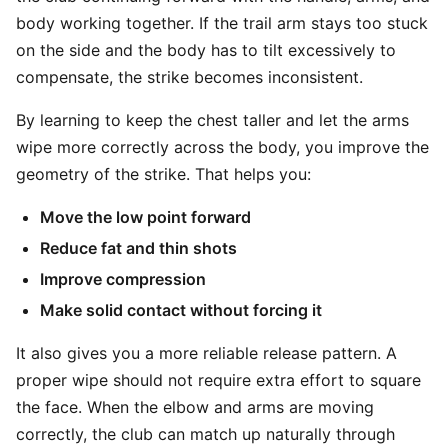
body working together. If the trail arm stays too stuck
on the side and the body has to tilt excessively to
compensate, the strike becomes inconsistent.
By learning to keep the chest taller and let the arms
wipe more correctly across the body, you improve the
geometry of the strike. That helps you:
Move the low point forward
Reduce fat and thin shots
Improve compression
Make solid contact without forcing it
It also gives you a more reliable release pattern. A
proper wipe should not require extra effort to square
the face. When the elbow and arms are moving
correctly, the club can match up naturally through