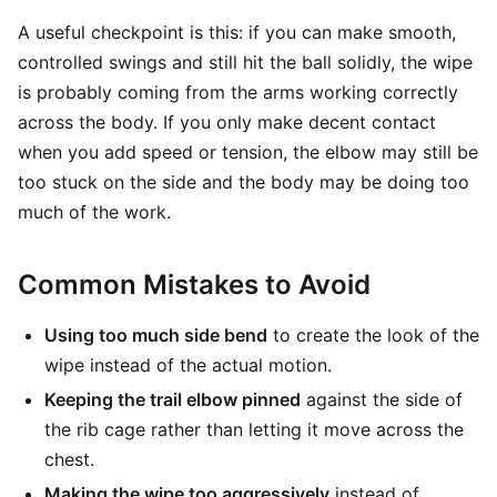
A useful checkpoint is this: if you can make smooth,
controlled swings and still hit the ball solidly, the wipe
is probably coming from the arms working correctly
across the body. If you only make decent contact
when you add speed or tension, the elbow may still be
too stuck on the side and the body may be doing too
much of the work.
Common Mistakes to Avoid
Using too much side bend
to create the look of the
wipe instead of the actual motion.
Keeping the trail elbow pinned
against the side of
the rib cage rather than letting it move across the
chest.
Making the wipe too aggressively
instead of