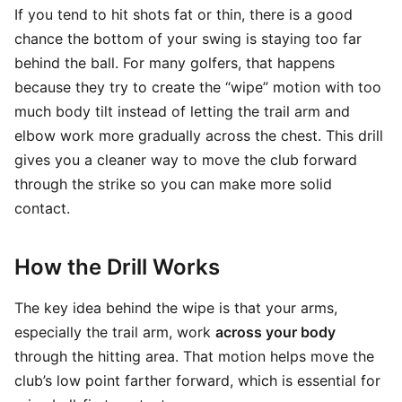
If you tend to hit shots fat or thin, there is a good
chance the bottom of your swing is staying too far
behind the ball. For many golfers, that happens
because they try to create the “wipe” motion with too
much body tilt instead of letting the trail arm and
elbow work more gradually across the chest. This drill
gives you a cleaner way to move the club forward
through the strike so you can make more solid
contact.
How the Drill Works
The key idea behind the wipe is that your arms,
especially the trail arm, work
across your body
through the hitting area. That motion helps move the
club’s low point farther forward, which is essential for