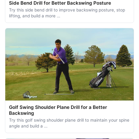
Side Bend Drill for Better Backswing Posture
Try this side bend drill to improve backswing posture, stop
lifting, and build a more …
Golf Swing Shoulder Plane Drill for a Better
Backswing
Try this golf swing shoulder plane drill to maintain your spine
angle and build a …