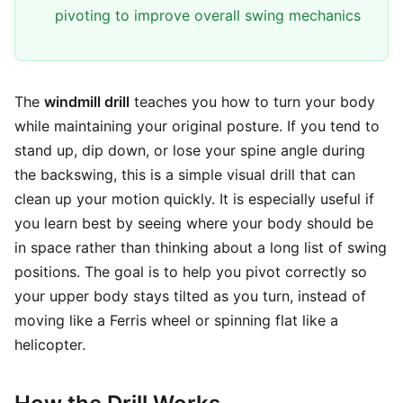
pivoting to improve overall swing mechanics
The
windmill drill
teaches you how to turn your body
while maintaining your original posture. If you tend to
stand up, dip down, or lose your spine angle during
the backswing, this is a simple visual drill that can
clean up your motion quickly. It is especially useful if
you learn best by seeing where your body should be
in space rather than thinking about a long list of swing
positions. The goal is to help you pivot correctly so
your upper body stays tilted as you turn, instead of
moving like a Ferris wheel or spinning flat like a
helicopter.