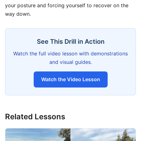
your posture and forcing yourself to recover on the
way down.
See This Drill in Action
Watch the full video lesson with demonstrations
and visual guides.
Watch the Video Lesson
Related Lessons