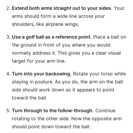
Extend both arms straight out to your sides.
Your
arms should form a wide line across your
shoulders, like airplane wings.
Use a golf ball as a reference point.
Place a ball on
the ground in front of you where you would
normally address it. This gives you a clear visual
target for your arm line.
Turn into your backswing.
Rotate your torso while
staying in posture. As you do, the arm on the ball
side should work down so it appears to point
toward the ball.
Turn through to the follow-through.
Continue
rotating to the other side. Now the opposite arm
should point down toward the ball.