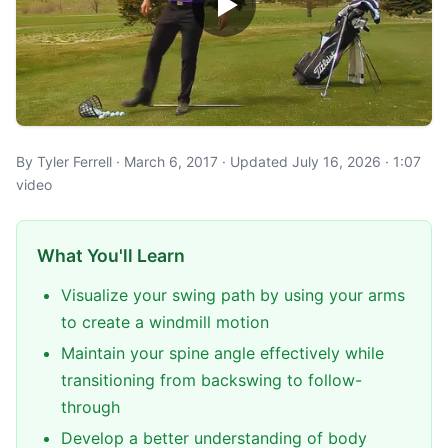
By Tyler Ferrell · March 6, 2017 · Updated July 16, 2026 · 1:07
video
What You'll Learn
Visualize your swing path by using your arms
to create a windmill motion
Maintain your spine angle effectively while
transitioning from backswing to follow-
through
Develop a better understanding of body