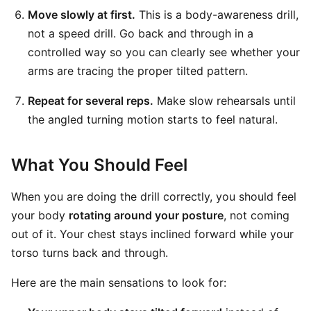
Move slowly at first.
This is a body-awareness drill,
not a speed drill. Go back and through in a
controlled way so you can clearly see whether your
arms are tracing the proper tilted pattern.
Repeat for several reps.
Make slow rehearsals until
the angled turning motion starts to feel natural.
What You Should Feel
When you are doing the drill correctly, you should feel
your body
rotating around your posture
, not coming
out of it. Your chest stays inclined forward while your
torso turns back and through.
Here are the main sensations to look for: