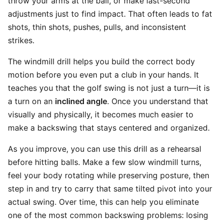
throw your arms at the ball, or make last-second
adjustments just to find impact. That often leads to fat
shots, thin shots, pushes, pulls, and inconsistent
strikes.
The windmill drill helps you build the correct body
motion before you even put a club in your hands. It
teaches you that the golf swing is not just a turn—it is
a turn on an
inclined angle
. Once you understand that
visually and physically, it becomes much easier to
make a backswing that stays centered and organized.
As you improve, you can use this drill as a rehearsal
before hitting balls. Make a few slow windmill turns,
feel your body rotating while preserving posture, then
step in and try to carry that same tilted pivot into your
actual swing. Over time, this can help you eliminate
one of the most common backswing problems: losing