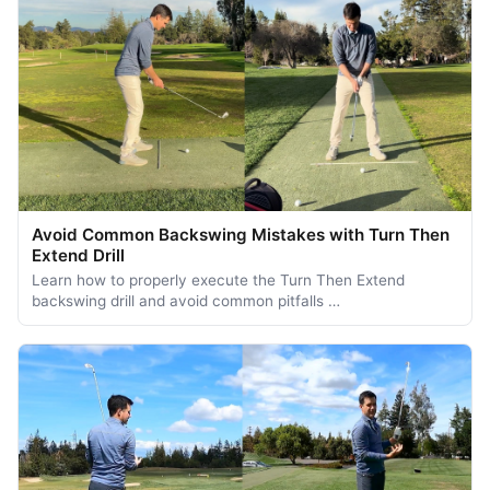
Avoid Common Backswing Mistakes with Turn Then
Extend Drill
Learn how to properly execute the Turn Then Extend
backswing drill and avoid common pitfalls …