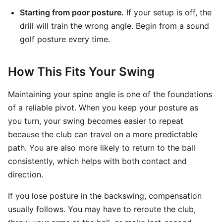
Starting from poor posture.
If your setup is off, the
drill will train the wrong angle. Begin from a sound
golf posture every time.
How This Fits Your Swing
Maintaining your spine angle is one of the foundations
of a reliable pivot. When you keep your posture as
you turn, your swing becomes easier to repeat
because the club can travel on a more predictable
path. You are also more likely to return to the ball
consistently, which helps with both contact and
direction.
If you lose posture in the backswing, compensation
usually follows. You may have to reroute the club,