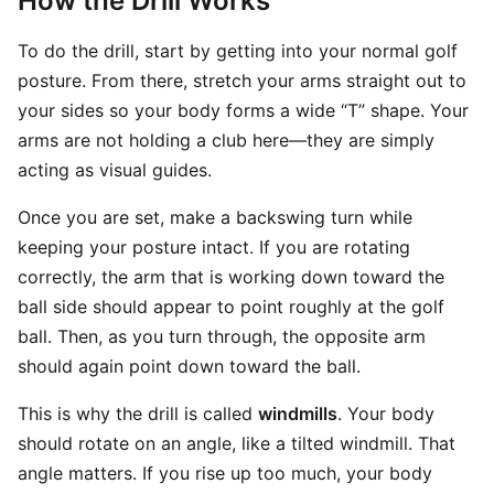
How the Drill Works
To do the drill, start by getting into your normal golf
posture. From there, stretch your arms straight out to
your sides so your body forms a wide “T” shape. Your
arms are not holding a club here—they are simply
acting as visual guides.
Once you are set, make a backswing turn while
keeping your posture intact. If you are rotating
correctly, the arm that is working down toward the
ball side should appear to point roughly at the golf
ball. Then, as you turn through, the opposite arm
should again point down toward the ball.
This is why the drill is called
windmills
. Your body
should rotate on an angle, like a tilted windmill. That
angle matters. If you rise up too much, your body