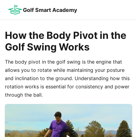
Golf Smart Academy
How the Body Pivot in the
Golf Swing Works
The body pivot in the golf swing is the engine that
allows you to rotate while maintaining your posture
and inclination to the ground. Understanding how this
rotation works is essential for consistency and power
through the ball.