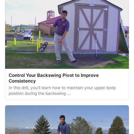
Control Your Backswing Pivot to Improve
Consistency
In this drill, you'll learn how to maintain your upper body
position during the backswing …