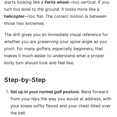
starts looking like a
Ferris wheel
—too vertical. If you
turn too level to the ground, it looks more like a
helicopter
—too flat. The correct motion is between
those two extremes.
The drill gives you an immediate visual reference for
whether you are preserving your spine angle as you
pivot. For many golfers, especially beginners, that
makes it much easier to understand what a proper
body turn should look and feel like.
Step-by-Step
Set up in your normal golf posture.
Bend forward
from your hips the way you would at address, with
your knees softly flexed and your chest tilted over
the ball.