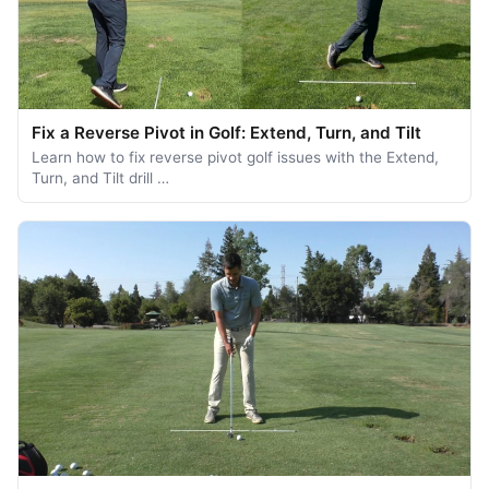
Fix a Reverse Pivot in Golf: Extend, Turn, and Tilt
Learn how to fix reverse pivot golf issues with the Extend,
Turn, and Tilt drill …