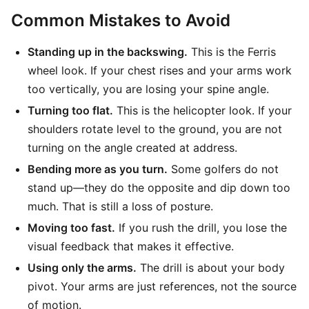
Common Mistakes to Avoid
Standing up in the backswing.
This is the Ferris
wheel look. If your chest rises and your arms work
too vertically, you are losing your spine angle.
Turning too flat.
This is the helicopter look. If your
shoulders rotate level to the ground, you are not
turning on the angle created at address.
Bending more as you turn.
Some golfers do not
stand up—they do the opposite and dip down too
much. That is still a loss of posture.
Moving too fast.
If you rush the drill, you lose the
visual feedback that makes it effective.
Using only the arms.
The drill is about your body
pivot. Your arms are just references, not the source
of motion.