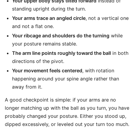
Your upper body stays tilted forward
instead of
standing upright during the turn.
Your arms trace an angled circle
, not a vertical one
and not a flat one.
Your ribcage and shoulders do the turning
while
your posture remains stable.
The arm line points roughly toward the ball
in both
directions of the pivot.
Your movement feels centered
, with rotation
happening around your spine angle rather than
away from it.
A good checkpoint is simple: if your arms are no
longer matching up with the ball as you turn, you have
probably changed your posture. Either you stood up,
dipped excessively, or leveled out your turn too much.