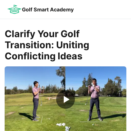
Golf Smart Academy
Clarify Your Golf
Transition: Uniting
Conflicting Ideas