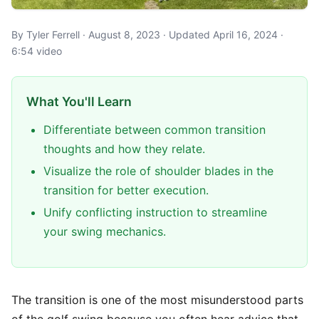
By Tyler Ferrell · August 8, 2023 · Updated April 16, 2024 ·
6:54 video
What You'll Learn
Differentiate between common transition
thoughts and how they relate.
Visualize the role of shoulder blades in the
transition for better execution.
Unify conflicting instruction to streamline
your swing mechanics.
The transition is one of the most misunderstood parts