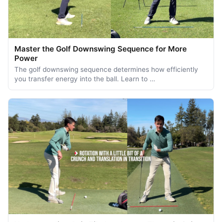
Master the Golf Downswing Sequence for More
Power
The golf downswing sequence determines how efficiently
you transfer energy into the ball. Learn to …