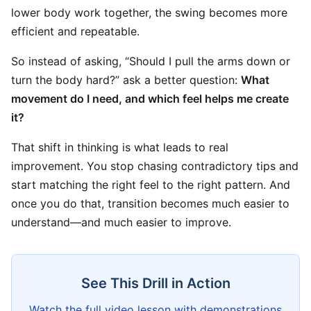
lower body work together, the swing becomes more
efficient and repeatable.
So instead of asking, “Should I pull the arms down or
turn the body hard?” ask a better question:
What
movement do I need, and which feel helps me create
it?
That shift in thinking is what leads to real
improvement. You stop chasing contradictory tips and
start matching the right feel to the right pattern. And
once you do that, transition becomes much easier to
understand—and much easier to improve.
See This Drill in Action
Watch the full video lesson with demonstrations