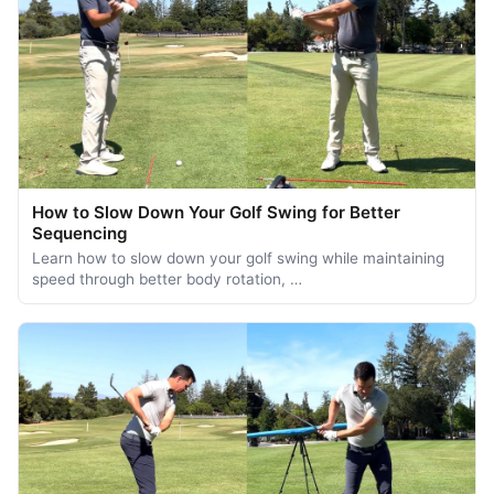
How to Slow Down Your Golf Swing for Better
Sequencing
Learn how to slow down your golf swing while maintaining
speed through better body rotation, …