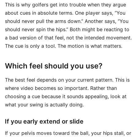
This is why golfers get into trouble when they argue
about cues in absolute terms. One player says, “You
should never pull the arms down.” Another says, “You
should never spin the hips.” Both might be reacting to
a bad version of that feel, not the intended movement.
The cue is only a tool. The motion is what matters.
Which feel should you use?
The best feel depends on your current pattern. This is
where video becomes so important. Rather than
choosing a cue because it sounds appealing, look at
what your swing is actually doing.
If you early extend or slide
If your pelvis moves toward the ball, your hips stall, or