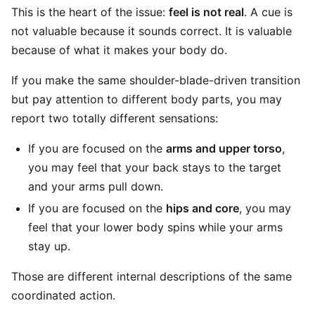
This is the heart of the issue:
feel is not real
. A cue is
not valuable because it sounds correct. It is valuable
because of what it makes your body do.
If you make the same shoulder-blade-driven transition
but pay attention to different body parts, you may
report two totally different sensations:
If you are focused on the
arms and upper torso
,
you may feel that your back stays to the target
and your arms pull down.
If you are focused on the
hips and core
, you may
feel that your lower body spins while your arms
stay up.
Those are different internal descriptions of the same
coordinated action.