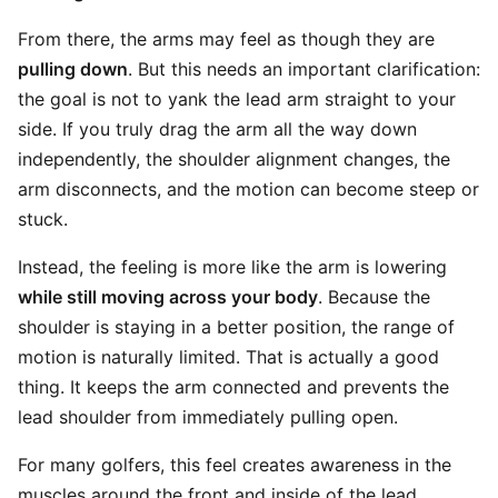
From there, the arms may feel as though they are
pulling down
. But this needs an important clarification:
the goal is not to yank the lead arm straight to your
side. If you truly drag the arm all the way down
independently, the shoulder alignment changes, the
arm disconnects, and the motion can become steep or
stuck.
Instead, the feeling is more like the arm is lowering
while still moving across your body
. Because the
shoulder is staying in a better position, the range of
motion is naturally limited. That is actually a good
thing. It keeps the arm connected and prevents the
lead shoulder from immediately pulling open.
For many golfers, this feel creates awareness in the
muscles around the front and inside of the lead