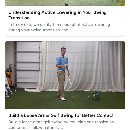
Understanding Active Lowering in Your Swing
Transition
In this video, we clarify the concept of active lowering
during your swing transition and …
Build a Loose Arms Golf Swing for Better Contact
Build a loose arms golf swing by reducing grip tension so
your arms shallow naturally …