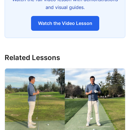
and visual guides.
Watch the Video Lesson
Related Lessons