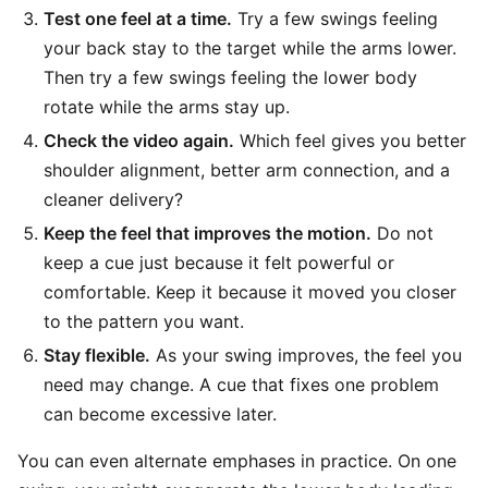
Test one feel at a time.
Try a few swings feeling
your back stay to the target while the arms lower.
Then try a few swings feeling the lower body
rotate while the arms stay up.
Check the video again.
Which feel gives you better
shoulder alignment, better arm connection, and a
cleaner delivery?
Keep the feel that improves the motion.
Do not
keep a cue just because it felt powerful or
comfortable. Keep it because it moved you closer
to the pattern you want.
Stay flexible.
As your swing improves, the feel you
need may change. A cue that fixes one problem
can become excessive later.
You can even alternate emphases in practice. On one