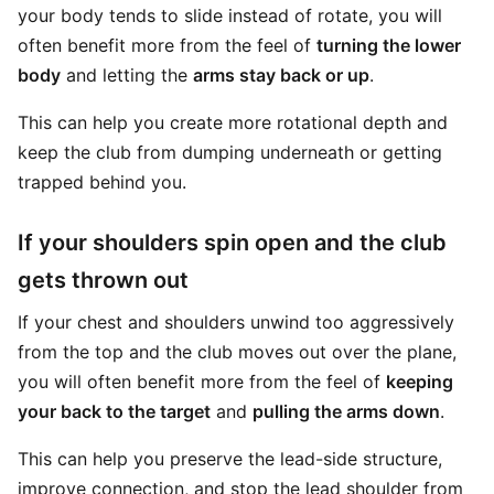
your body tends to slide instead of rotate, you will
often benefit more from the feel of
turning the lower
body
and letting the
arms stay back or up
.
This can help you create more rotational depth and
keep the club from dumping underneath or getting
trapped behind you.
If your shoulders spin open and the club
gets thrown out
If your chest and shoulders unwind too aggressively
from the top and the club moves out over the plane,
you will often benefit more from the feel of
keeping
your back to the target
and
pulling the arms down
.
This can help you preserve the lead-side structure,
improve connection, and stop the lead shoulder from