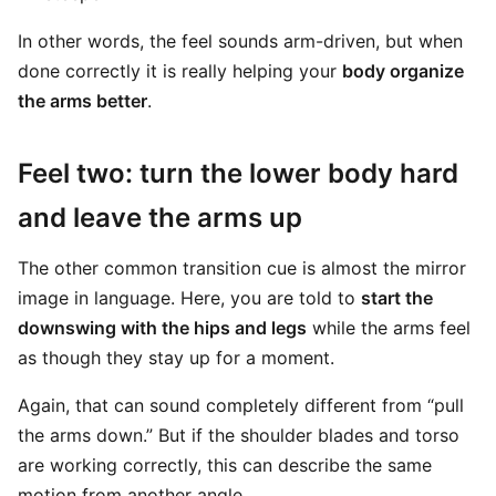
In other words, the feel sounds arm-driven, but when
done correctly it is really helping your
body organize
the arms better
.
Feel two: turn the lower body hard
and leave the arms up
The other common transition cue is almost the mirror
image in language. Here, you are told to
start the
downswing with the hips and legs
while the arms feel
as though they stay up for a moment.
Again, that can sound completely different from “pull
the arms down.” But if the shoulder blades and torso
are working correctly, this can describe the same
motion from another angle.