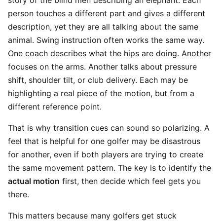
story of the blind men describing an elephant. Each
person touches a different part and gives a different
description, yet they are all talking about the same
animal. Swing instruction often works the same way.
One coach describes what the hips are doing. Another
focuses on the arms. Another talks about pressure
shift, shoulder tilt, or club delivery. Each may be
highlighting a real piece of the motion, but from a
different reference point.
That is why transition cues can sound so polarizing. A
feel that is helpful for one golfer may be disastrous
for another, even if both players are trying to create
the same movement pattern. The key is to identify the
actual motion
first, then decide which feel gets you
there.
This matters because many golfers get stuck