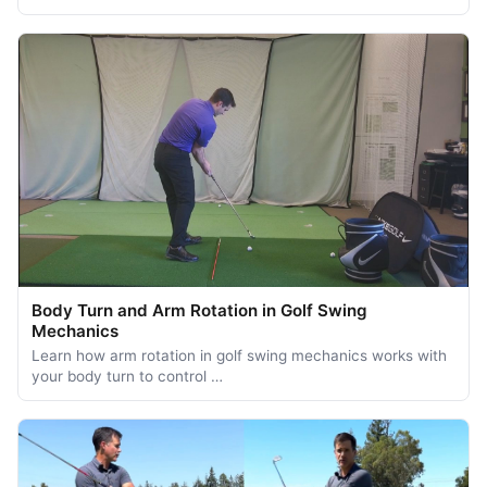
Body Turn and Arm Rotation in Golf Swing
Mechanics
Learn how arm rotation in golf swing mechanics works with
your body turn to control …