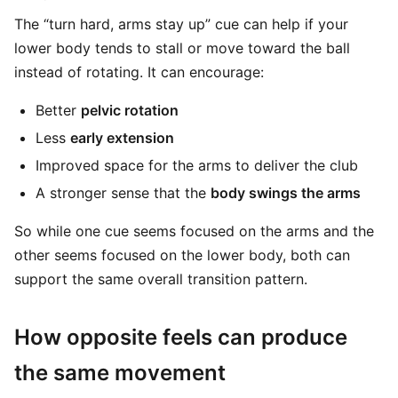
The “turn hard, arms stay up” cue can help if your
lower body tends to stall or move toward the ball
instead of rotating. It can encourage:
Better
pelvic rotation
Less
early extension
Improved space for the arms to deliver the club
A stronger sense that the
body swings the arms
So while one cue seems focused on the arms and the
other seems focused on the lower body, both can
support the same overall transition pattern.
How opposite feels can produce
the same movement