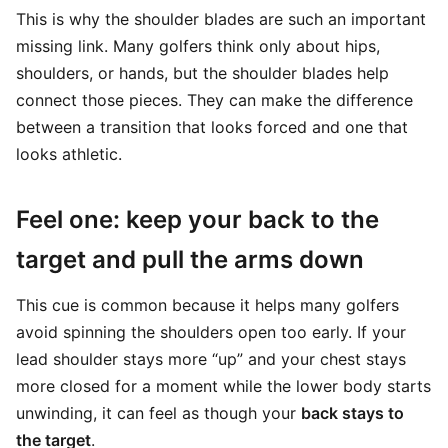
This is why the shoulder blades are such an important
missing link. Many golfers think only about hips,
shoulders, or hands, but the shoulder blades help
connect those pieces. They can make the difference
between a transition that looks forced and one that
looks athletic.
Feel one: keep your back to the
target and pull the arms down
This cue is common because it helps many golfers
avoid spinning the shoulders open too early. If your
lead shoulder stays more “up” and your chest stays
more closed for a moment while the lower body starts
unwinding, it can feel as though your
back stays to
the target
.