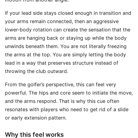
If your lead side stays closed enough in transition and
your arms remain connected, then an aggressive
lower-body rotation can create the sensation that the
arms are hanging back or staying up while the body
unwinds beneath them. You are not literally freezing
the arms at the top. You are simply letting the body
lead in a way that preserves structure instead of
throwing the club outward.
From the golfer’s perspective, this can feel very
powerful. The hips and core seem to initiate the move,
and the arms respond. That is why this cue often
resonates with players who need to get rid of a slide
or early extension pattern.
Why this feel works