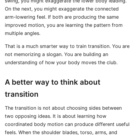
swing, you might exaggerate the lower body leading.
On the next, you might exaggerate the connected
arm-lowering feel. If both are producing the same
improved motion, you are learning the pattern from
multiple angles.
That is a much smarter way to train transition. You are
not memorizing a slogan. You are building an
understanding of how your body moves the club.
A better way to think about
transition
The transition is not about choosing sides between
two opposing ideas. It is about learning how
coordinated body motion can produce different useful
feels. When the shoulder blades, torso, arms, and