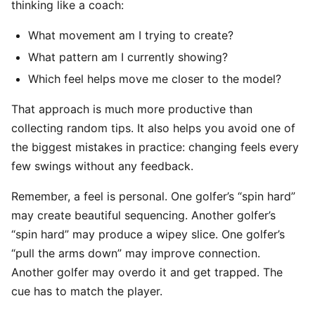
thinking like a coach:
What movement am I trying to create?
What pattern am I currently showing?
Which feel helps move me closer to the model?
That approach is much more productive than
collecting random tips. It also helps you avoid one of
the biggest mistakes in practice: changing feels every
few swings without any feedback.
Remember, a feel is personal. One golfer’s “spin hard”
may create beautiful sequencing. Another golfer’s
“spin hard” may produce a wipey slice. One golfer’s
“pull the arms down” may improve connection.
Another golfer may overdo it and get trapped. The
cue has to match the player.