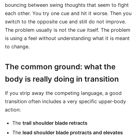
bouncing between swing thoughts that seem to fight
each other. You try one cue and hit it worse. Then you
switch to the opposite cue and still do not improve.
The problem usually is not the cue itself. The problem
is using a feel without understanding what it is meant
to change.
The common ground: what the
body is really doing in transition
If you strip away the competing language, a good
transition often includes a very specific upper-body
action:
The
trail shoulder blade retracts
The
lead shoulder blade protracts and elevates