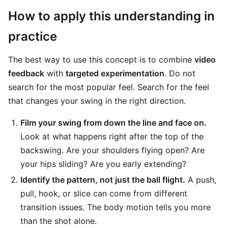
How to apply this understanding in
practice
The best way to use this concept is to combine
video
feedback
with
targeted experimentation
. Do not
search for the most popular feel. Search for the feel
that changes your swing in the right direction.
Film your swing from down the line and face on.
Look at what happens right after the top of the
backswing. Are your shoulders flying open? Are
your hips sliding? Are you early extending?
Identify the pattern, not just the ball flight.
A push,
pull, hook, or slice can come from different
transition issues. The body motion tells you more
than the shot alone.