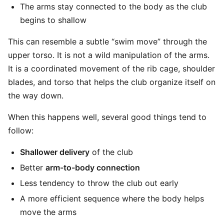
The arms stay connected to the body as the club
begins to shallow
This can resemble a subtle “swim move” through the
upper torso. It is not a wild manipulation of the arms.
It is a coordinated movement of the rib cage, shoulder
blades, and torso that helps the club organize itself on
the way down.
When this happens well, several good things tend to
follow:
Shallower delivery
of the club
Better
arm-to-body connection
Less tendency to throw the club out early
A more efficient sequence where the body helps
move the arms