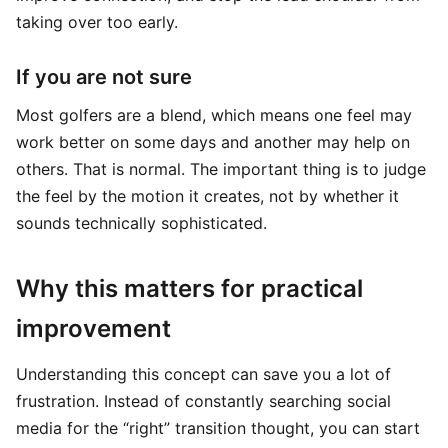
taking over too early.
If you are not sure
Most golfers are a blend, which means one feel may
work better on some days and another may help on
others. That is normal. The important thing is to judge
the feel by the motion it creates, not by whether it
sounds technically sophisticated.
Why this matters for practical
improvement
Understanding this concept can save you a lot of
frustration. Instead of constantly searching social
media for the “right” transition thought, you can start