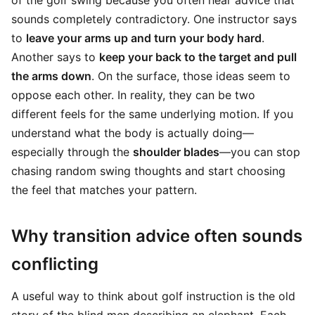
of the golf swing because you often hear advice that
sounds completely contradictory. One instructor says
to
leave your arms up and turn your body hard
.
Another says to
keep your back to the target and pull
the arms down
. On the surface, those ideas seem to
oppose each other. In reality, they can be two
different feels for the same underlying motion. If you
understand what the body is actually doing—
especially through the
shoulder blades
—you can stop
chasing random swing thoughts and start choosing
the feel that matches your pattern.
Why transition advice often sounds
conflicting
A useful way to think about golf instruction is the old