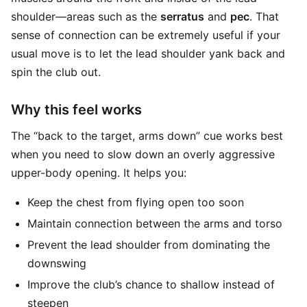
shoulder—areas such as the
serratus
and
pec
. That
sense of connection can be extremely useful if your
usual move is to let the lead shoulder yank back and
spin the club out.
Why this feel works
The “back to the target, arms down” cue works best
when you need to slow down an overly aggressive
upper-body opening. It helps you:
Keep the chest from flying open too soon
Maintain connection between the arms and torso
Prevent the lead shoulder from dominating the
downswing
Improve the club’s chance to shallow instead of
steepen