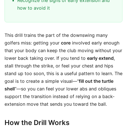
Recognize the signs of early extension and
how to avoid it
This drill trains the part of the downswing many
golfers miss: getting your
core
involved early enough
that your body can keep the club moving without your
lower back taking over. If you tend to
early extend
,
stall through the strike, or feel your chest and hips
stand up too soon, this is a useful pattern to learn. The
goal is to create a simple visual—“
fill out the turtle
shell
”—so you can feel your lower abs and obliques
support the transition instead of relying on a back-
extension move that sends you toward the ball.
How the Drill Works