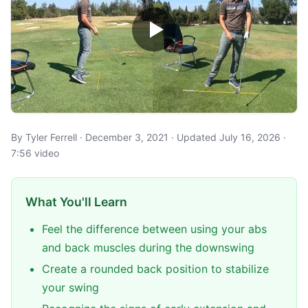
By Tyler Ferrell · December 3, 2021 · Updated July 16, 2026 ·
7:56 video
What You'll Learn
Feel the difference between using your abs
and back muscles during the downswing
Create a rounded back position to stabilize
your swing