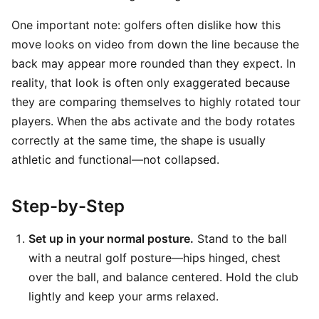
One important note: golfers often dislike how this
move looks on video from down the line because the
back may appear more rounded than they expect. In
reality, that look is often only exaggerated because
they are comparing themselves to highly rotated tour
players. When the abs activate and the body rotates
correctly at the same time, the shape is usually
athletic and functional—not collapsed.
Step-by-Step
Set up in your normal posture.
Stand to the ball
with a neutral golf posture—hips hinged, chest
over the ball, and balance centered. Hold the club
lightly and keep your arms relaxed.