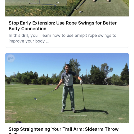
Stop Early Extension: Use Rope Swings for Better
Body Connection
In this drill, you'll learn how to use armpit rope swings to
improve your body …
Stop Straightening Your Trail Arm: Sidearm Throw