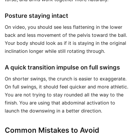
Posture staying intact
On video, you should see less flattening in the lower
back and less movement of the pelvis toward the ball.
Your body should look as if it is staying in the original
inclination longer while still rotating through.
A quick transition impulse on full swings
On shorter swings, the crunch is easier to exaggerate.
On full swings, it should feel quicker and more athletic.
You are not trying to stay rounded all the way to the
finish. You are using that abdominal activation to
launch the downswing in a better direction.
Common Mistakes to Avoid