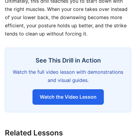
Ultimately, this drill teaches you to start down with
the right muscles. When your core takes over instead
of your lower back, the downswing becomes more
efficient, your posture holds up better, and the strike
tends to clean up without forcing it.
See This Drill in Action
Watch the full video lesson with demonstrations
and visual guides.
Watch the Video Lesson
Related Lessons