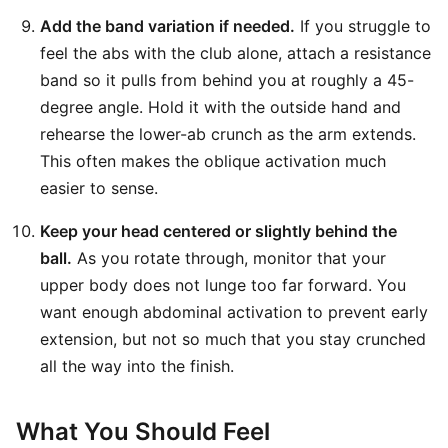
Add the band variation if needed.
If you struggle to
feel the abs with the club alone, attach a resistance
band so it pulls from behind you at roughly a 45-
degree angle. Hold it with the outside hand and
rehearse the lower-ab crunch as the arm extends.
This often makes the oblique activation much
easier to sense.
Keep your head centered or slightly behind the
ball.
As you rotate through, monitor that your
upper body does not lunge too far forward. You
want enough abdominal activation to prevent early
extension, but not so much that you stay crunched
all the way into the finish.
What You Should Feel