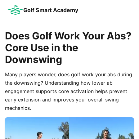
Golf Smart Academy
Does Golf Work Your Abs?
Core Use in the
Downswing
Many players wonder, does golf work your abs during
the downswing? Understanding how lower ab
engagement supports core activation helps prevent
early extension and improves your overall swing
mechanics.