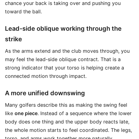
chance your back is taking over and pushing you
toward the ball.
Lead-side oblique working through the
strike
As the arms extend and the club moves through, you
may feel the lead-side oblique contract. That is a
strong indicator that your torso is helping create a
connected motion through impact.
A more unified downswing
Many golfers describe this as making the swing feel
like
one piece
. Instead of a sequence where the lower
body does one thing and the upper body reacts late,
the whole motion starts to feel coordinated. The legs,
torso, and arms work together more naturally.