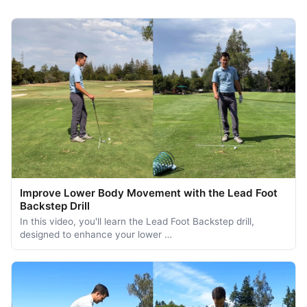
Improve Lower Body Movement with the Lead Foot
Backstep Drill
In this video, you'll learn the Lead Foot Backstep drill,
designed to enhance your lower …