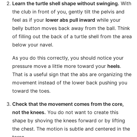
Learn the turtle shell shape without swinging.
With
the club in front of you, gently tilt the pelvis and
feel as if your
lower abs pull inward
while your
belly button moves back away from the ball. Think
of filling out the back of a turtle shell from the area
below your navel.
As you do this correctly, you should notice your
pressure move a little more toward your
heels
.
That is a useful sign that the abs are organizing the
movement instead of the lower back pushing you
toward the toes.
Check that the movement comes from the core,
not the knees.
You do not want to create this
shape by shoving the knees forward or by lifting
the chest. The motion is subtle and centered in the