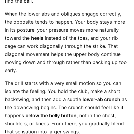
find the ball.
When the lower abs and obliques engage correctly,
the opposite tends to happen. Your body stays more
in its posture, your pressure moves more naturally
toward the
heels
instead of the toes, and your rib
cage can work diagonally through the strike. That
diagonal movement helps the upper body continue
moving down and through rather than backing up too
early.
The drill starts with a very small motion so you can
isolate the feeling. You hold the club, make a short
backswing, and then add a subtle
lower-ab crunch
as
the downswing begins. The crunch should feel like it
happens
below the belly button
, not in the chest,
shoulders, or knees. From there, you gradually blend
that sensation into larger swings.