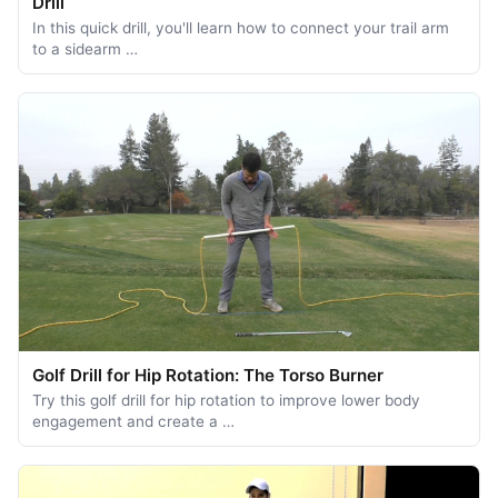
Drill
In this quick drill, you'll learn how to connect your trail arm
to a sidearm …
Golf Drill for Hip Rotation: The Torso Burner
Try this golf drill for hip rotation to improve lower body
engagement and create a …