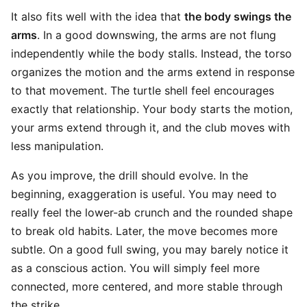
It also fits well with the idea that
the body swings the
arms
. In a good downswing, the arms are not flung
independently while the body stalls. Instead, the torso
organizes the motion and the arms extend in response
to that movement. The turtle shell feel encourages
exactly that relationship. Your body starts the motion,
your arms extend through it, and the club moves with
less manipulation.
As you improve, the drill should evolve. In the
beginning, exaggeration is useful. You may need to
really feel the lower-ab crunch and the rounded shape
to break old habits. Later, the move becomes more
subtle. On a good full swing, you may barely notice it
as a conscious action. You will simply feel more
connected, more centered, and more stable through
the strike.