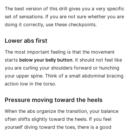
The best version of this drill gives you a very specific
set of sensations. If you are not sure whether you are
doing it correctly, use these checkpoints.
Lower abs first
The most important feeling is that the movement
starts
below your belly button
. It should not feel like
you are curling your shoulders forward or hunching
your upper spine. Think of a small abdominal bracing
action low in the torso.
Pressure moving toward the heels
When the abs organize the transition, your balance
often shifts slightly toward the heels. If you feel
yourself diving toward the toes, there is a good