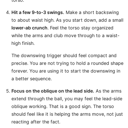
torso.
Hit a few 9-to-3 swings.
Make a short backswing
to about waist high. As you start down, add a small
lower-ab crunch
. Feel the torso stay organized
while the arms and club move through to a waist-
high finish.
The downswing trigger should feel compact and
precise. You are not trying to hold a rounded shape
forever. You are using it to start the downswing in
a better sequence.
Focus on the oblique on the lead side.
As the arms
extend through the ball, you may feel the lead-side
oblique working. That is a good sign. The torso
should feel like it is helping the arms move, not just
reacting after the fact.