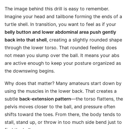
The image behind this drill is easy to remember.
Imagine your head and tailbone forming the ends of a
turtle shell. In transition, you want to feel as if your
belly button and lower abdominal area push gently
back into that shell
, creating a slightly rounded shape
through the lower torso. That rounded feeling does
not mean you slump over the ball. It means your abs
are active enough to keep your posture organized as
the downswing begins.
Why does that matter? Many amateurs start down by
using the muscles in the lower back. That creates a
subtle
back-extension pattern
—the torso flattens, the
pelvis moves closer to the ball, and pressure often
shifts toward the toes. From there, the body tends to
stall, stand up, or throw in too much side bend just to