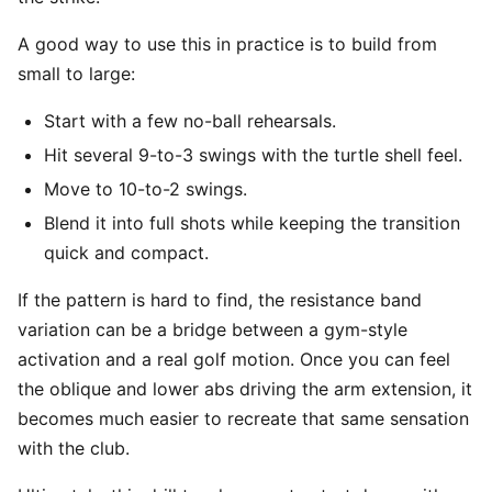
A good way to use this in practice is to build from
small to large:
Start with a few no-ball rehearsals.
Hit several 9-to-3 swings with the turtle shell feel.
Move to 10-to-2 swings.
Blend it into full shots while keeping the transition
quick and compact.
If the pattern is hard to find, the resistance band
variation can be a bridge between a gym-style
activation and a real golf motion. Once you can feel
the oblique and lower abs driving the arm extension, it
becomes much easier to recreate that same sensation
with the club.