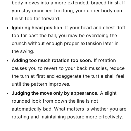
body moves into a more extended, braced finish. If
you stay crunched too long, your upper body can
finish too far forward.
Ignoring head position.
If your head and chest drift
too far past the ball, you may be overdoing the
crunch without enough proper extension later in
the swing.
Adding too much rotation too soon.
If rotation
causes you to revert to your back muscles, reduce
the turn at first and exaggerate the turtle shell feel
until the pattern improves.
Judging the move only by appearance.
A slight
rounded look from down the line is not
automatically bad. What matters is whether you are
rotating and maintaining posture more effectively.