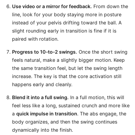
Use video or a mirror for feedback.
From down the
line, look for your body staying more in posture
instead of your pelvis drifting toward the ball. A
slight rounding early in transition is fine if it is
paired with rotation.
Progress to 10-to-2 swings.
Once the short swing
feels natural, make a slightly bigger motion. Keep
the same transition feel, but let the swing length
increase. The key is that the core activation still
happens early and cleanly.
Blend it into a full swing.
In a full motion, this will
feel less like a long, sustained crunch and more like
a
quick impulse in transition
. The abs engage, the
body organizes, and then the swing continues
dynamically into the finish.