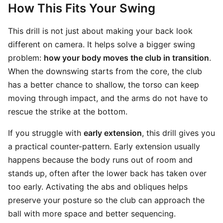
How This Fits Your Swing
This drill is not just about making your back look
different on camera. It helps solve a bigger swing
problem:
how your body moves the club in transition
.
When the downswing starts from the core, the club
has a better chance to shallow, the torso can keep
moving through impact, and the arms do not have to
rescue the strike at the bottom.
If you struggle with
early extension
, this drill gives you
a practical counter-pattern. Early extension usually
happens because the body runs out of room and
stands up, often after the lower back has taken over
too early. Activating the abs and obliques helps
preserve your posture so the club can approach the
ball with more space and better sequencing.