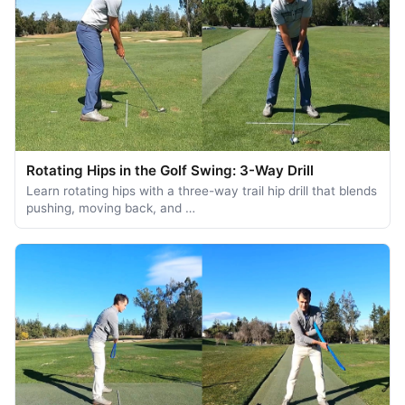
Rotating Hips in the Golf Swing: 3-Way Drill
Learn rotating hips with a three-way trail hip drill that blends
pushing, moving back, and …