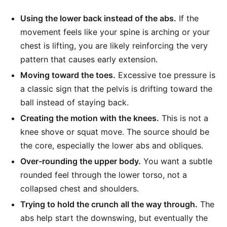
Using the lower back instead of the abs.
If the
movement feels like your spine is arching or your
chest is lifting, you are likely reinforcing the very
pattern that causes early extension.
Moving toward the toes.
Excessive toe pressure is
a classic sign that the pelvis is drifting toward the
ball instead of staying back.
Creating the motion with the knees.
This is not a
knee shove or squat move. The source should be
the core, especially the lower abs and obliques.
Over-rounding the upper body.
You want a subtle
rounded feel through the lower torso, not a
collapsed chest and shoulders.
Trying to hold the crunch all the way through.
The
abs help start the downswing, but eventually the