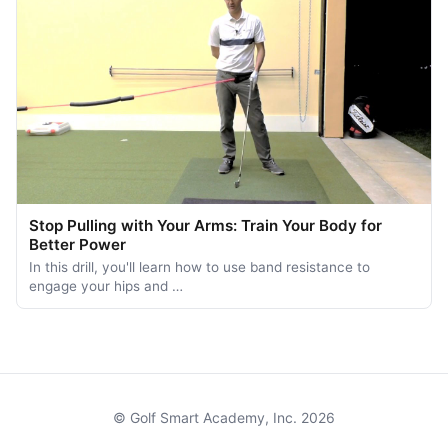
Stop Pulling with Your Arms: Train Your Body for
Better Power
In this drill, you'll learn how to use band resistance to
engage your hips and …
© Golf Smart Academy, Inc. 2026