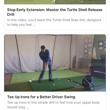
Stop Early Extension: Master the Turtle Shell Release
Drill
In this video, you'll learn the Turtle Shell Stab drill, designed
to help you feel …
Tee Up Irons for a Better Driver Swing
Tee up irons in this simple drill to feel how your upper body
should stay …