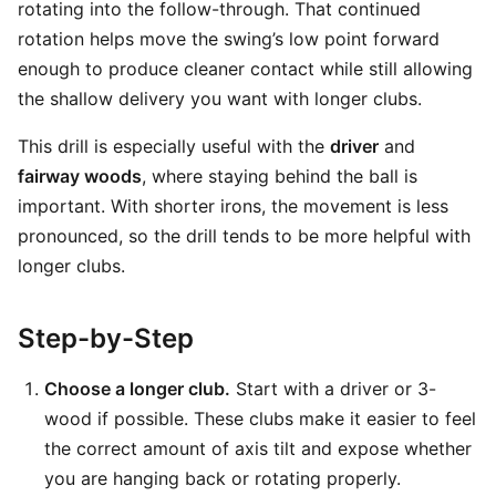
rotating into the follow-through. That continued
rotation helps move the swing’s low point forward
enough to produce cleaner contact while still allowing
the shallow delivery you want with longer clubs.
This drill is especially useful with the
driver
and
fairway woods
, where staying behind the ball is
important. With shorter irons, the movement is less
pronounced, so the drill tends to be more helpful with
longer clubs.
Step-by-Step
Choose a longer club.
Start with a driver or 3-
wood if possible. These clubs make it easier to feel
the correct amount of axis tilt and expose whether
you are hanging back or rotating properly.