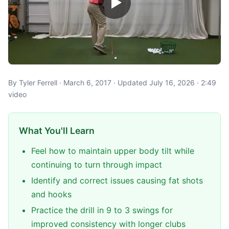
By Tyler Ferrell · March 6, 2017 · Updated July 16, 2026 · 2:49
video
What You'll Learn
Feel how to maintain upper body tilt while
continuing to turn through impact
Identify and correct issues causing fat shots
and hooks
Practice the drill in 9 to 3 swings for
improved consistency with longer clubs