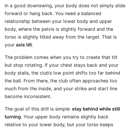
In a good downswing, your body does not simply slide
forward or hang back. You need a balanced
relationship between your lower body and upper
body, where the pelvis is slightly forward and the
torso is slightly tilted away from the target. That is
your
axis tilt
.
The problem comes when you try to create that tilt
but stop rotating. If your chest stays back and your
body stalls, the club’s low point shifts too far behind
the ball. From there, the club often approaches too
much from the inside, and your strike and start line
become inconsistent.
The goal of this drill is simple:
stay behind while still
turning
. Your upper body remains slightly back
relative to your lower body, but your torso keeps