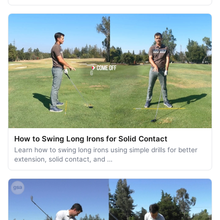
How to Swing Long Irons for Solid Contact
Learn how to swing long irons using simple drills for better
extension, solid contact, and …