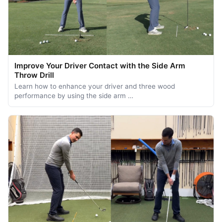
Improve Your Driver Contact with the Side Arm
Throw Drill
Learn how to enhance your driver and three wood
performance by using the side arm …