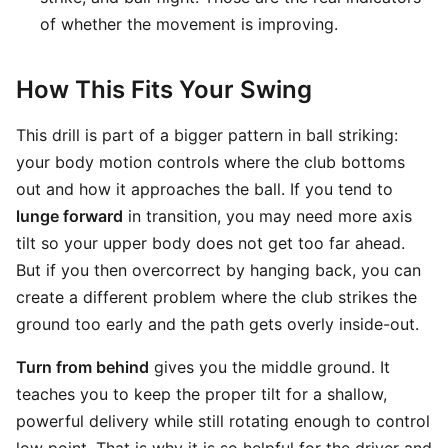
of whether the movement is improving.
How This Fits Your Swing
This drill is part of a bigger pattern in ball striking:
your body motion controls where the club bottoms
out and how it approaches the ball. If you tend to
lunge forward
in transition, you may need more axis
tilt so your upper body does not get too far ahead.
But if you then overcorrect by hanging back, you can
create a different problem where the club strikes the
ground too early and the path gets overly inside-out.
Turn from behind
gives you the middle ground. It
teaches you to keep the proper tilt for a shallow,
powerful delivery while still rotating enough to control