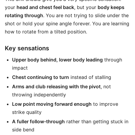
your
head and chest feel back
, but your
body keeps
rotating through
. You are not trying to slide under the
shot or hold your spine angle forever. You are learning
how to rotate from a tilted position.
Key sensations
Upper body behind, lower body leading
through
impact
Chest continuing to turn
instead of stalling
Arms and club releasing with the pivot
, not
throwing independently
Low point moving forward enough
to improve
strike quality
A fuller follow-through
rather than getting stuck in
side bend