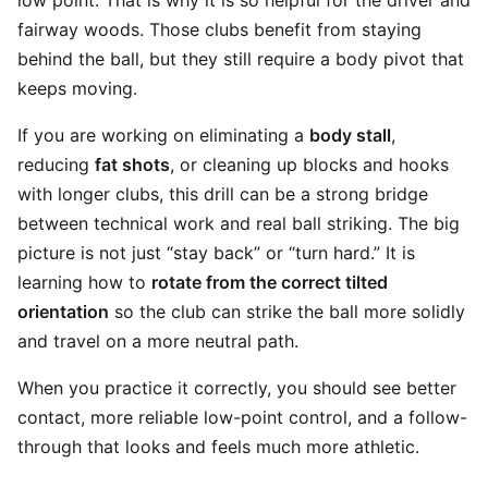
low point. That is why it is so helpful for the driver and
fairway woods. Those clubs benefit from staying
behind the ball, but they still require a body pivot that
keeps moving.
If you are working on eliminating a
body stall
,
reducing
fat shots
, or cleaning up blocks and hooks
with longer clubs, this drill can be a strong bridge
between technical work and real ball striking. The big
picture is not just “stay back” or “turn hard.” It is
learning how to
rotate from the correct tilted
orientation
so the club can strike the ball more solidly
and travel on a more neutral path.
When you practice it correctly, you should see better
contact, more reliable low-point control, and a follow-
through that looks and feels much more athletic.