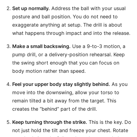
Set up normally.
Address the ball with your usual
posture and ball position. You do not need to
exaggerate anything at setup. The drill is about
what happens through impact and into the release.
Make a small backswing.
Use a 9-to-3 motion, a
pump drill, or a delivery-position rehearsal. Keep
the swing short enough that you can focus on
body motion rather than speed.
Feel your upper body stay slightly behind.
As you
move into the downswing, allow your torso to
remain tilted a bit away from the target. This
creates the “behind” part of the drill.
Keep turning through the strike.
This is the key. Do
not just hold the tilt and freeze your chest. Rotate