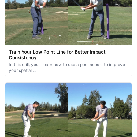
Train Your Low Point Line for Better Impact
Consistency
In this drill, you'll learn how to use a pool noodle to improve
your spatial …