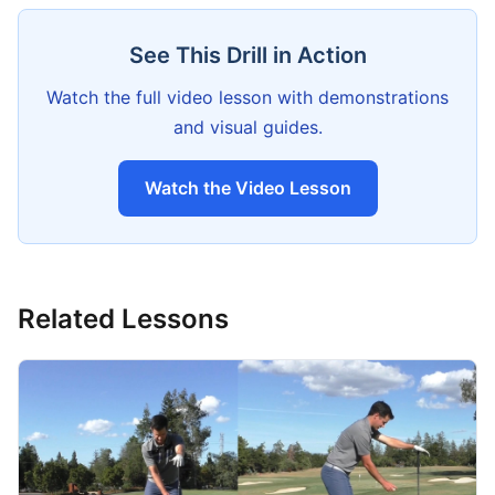
See This Drill in Action
Watch the full video lesson with demonstrations
and visual guides.
Watch the Video Lesson
Related Lessons