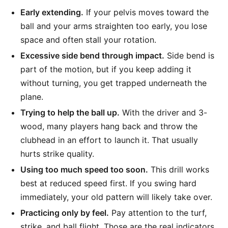
Early extending.
If your pelvis moves toward the
ball and your arms straighten too early, you lose
space and often stall your rotation.
Excessive side bend through impact.
Side bend is
part of the motion, but if you keep adding it
without turning, you get trapped underneath the
plane.
Trying to help the ball up.
With the driver and 3-
wood, many players hang back and throw the
clubhead in an effort to launch it. That usually
hurts strike quality.
Using too much speed too soon.
This drill works
best at reduced speed first. If you swing hard
immediately, your old pattern will likely take over.
Practicing only by feel.
Pay attention to the turf,
strike, and ball flight. Those are the real indicators