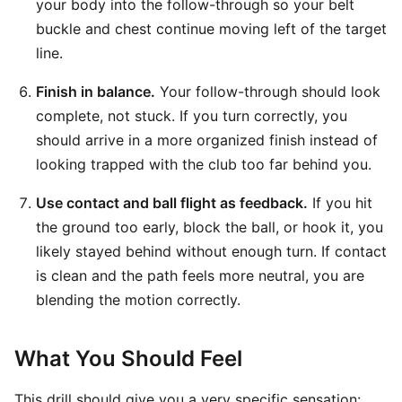
your body into the follow-through so your belt
buckle and chest continue moving left of the target
line.
Finish in balance.
Your follow-through should look
complete, not stuck. If you turn correctly, you
should arrive in a more organized finish instead of
looking trapped with the club too far behind you.
Use contact and ball flight as feedback.
If you hit
the ground too early, block the ball, or hook it, you
likely stayed behind without enough turn. If contact
is clean and the path feels more neutral, you are
blending the motion correctly.
What You Should Feel
This drill should give you a very specific sensation: