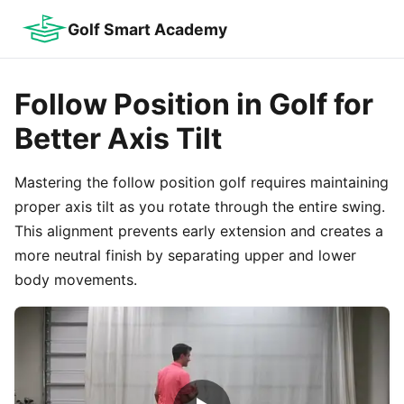
Golf Smart Academy
Follow Position in Golf for
Better Axis Tilt
Mastering the follow position golf requires maintaining
proper axis tilt as you rotate through the entire swing.
This alignment prevents early extension and creates a
more neutral finish by separating upper and lower
body movements.