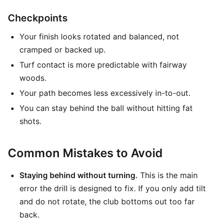
Checkpoints
Your finish looks rotated and balanced, not
cramped or backed up.
Turf contact is more predictable with fairway
woods.
Your path becomes less excessively in-to-out.
You can stay behind the ball without hitting fat
shots.
Common Mistakes to Avoid
Staying behind without turning.
This is the main
error the drill is designed to fix. If you only add tilt
and do not rotate, the club bottoms out too far
back.