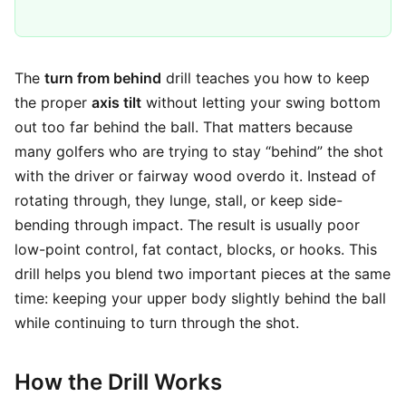
The
turn from behind
drill teaches you how to keep
the proper
axis tilt
without letting your swing bottom
out too far behind the ball. That matters because
many golfers who are trying to stay “behind” the shot
with the driver or fairway wood overdo it. Instead of
rotating through, they lunge, stall, or keep side-
bending through impact. The result is usually poor
low-point control, fat contact, blocks, or hooks. This
drill helps you blend two important pieces at the same
time: keeping your upper body slightly behind the ball
while continuing to turn through the shot.
How the Drill Works