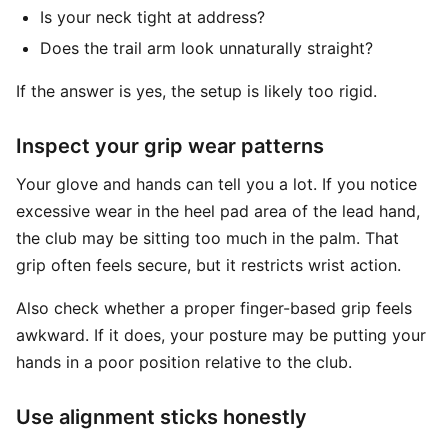
Is your neck tight at address?
Does the trail arm look unnaturally straight?
If the answer is yes, the setup is likely too rigid.
Inspect your grip wear patterns
Your glove and hands can tell you a lot. If you notice
excessive wear in the heel pad area of the lead hand,
the club may be sitting too much in the palm. That
grip often feels secure, but it restricts wrist action.
Also check whether a proper finger-based grip feels
awkward. If it does, your posture may be putting your
hands in a poor position relative to the club.
Use alignment sticks honestly