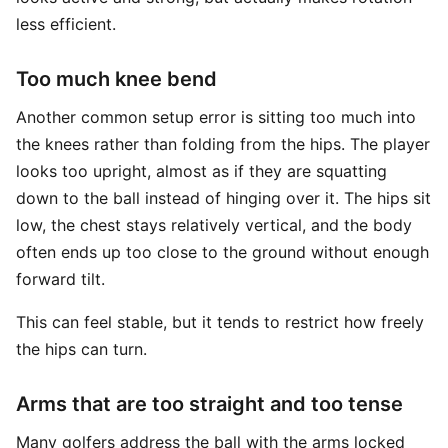
less efficient.
Too much knee bend
Another common setup error is sitting too much into
the knees rather than folding from the hips. The player
looks too upright, almost as if they are squatting
down to the ball instead of hinging over it. The hips sit
low, the chest stays relatively vertical, and the body
often ends up too close to the ground without enough
forward tilt.
This can feel stable, but it tends to restrict how freely
the hips can turn.
Arms that are too straight and too tense
Many golfers address the ball with the arms locked