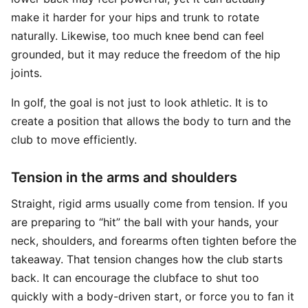
make it harder for your hips and trunk to rotate
naturally. Likewise, too much knee bend can feel
grounded, but it may reduce the freedom of the hip
joints.
In golf, the goal is not just to look athletic. It is to
create a position that allows the body to turn and the
club to move efficiently.
Tension in the arms and shoulders
Straight, rigid arms usually come from tension. If you
are preparing to “hit” the ball with your hands, your
neck, shoulders, and forearms often tighten before the
takeaway. That tension changes how the club starts
back. It can encourage the clubface to shut too
quickly with a body-driven start, or force you to fan it