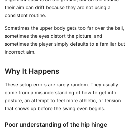
their aim can drift because they are not using a
consistent routine.
Sometimes the upper body gets too far over the ball,
sometimes the eyes distort the picture, and
sometimes the player simply defaults to a familiar but
incorrect aim.
Why It Happens
These setup errors are rarely random. They usually
come from a misunderstanding of how to get into
posture, an attempt to feel more athletic, or tension
that shows up before the swing even begins.
Poor understanding of the hip hinge