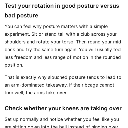
Test your rotation in good posture versus
bad posture
You can feel why posture matters with a simple
experiment. Sit or stand tall with a club across your
shoulders and rotate your torso. Then round your mid-
back and try the same turn again. You will usually feel
less freedom and less range of motion in the rounded
position.
That is exactly why slouched posture tends to lead to
an arm-dominated takeaway. If the ribcage cannot
turn well, the arms take over.
Check whether your knees are taking over
Set up normally and notice whether you feel like you
are sitting down into the ball instead of hinging over