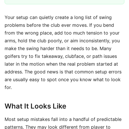
Your setup can quietly create a long list of swing
problems before the club ever moves. If you bend
from the wrong place, add too much tension to your
arms, hold the club poorly, or aim inconsistently, you
make the swing harder than it needs to be. Many
golfers try to fix takeaway, clubface, or path issues
later in the motion when the real problem started at
address. The good news is that common setup errors
are usually easy to spot once you know what to look
for.
What It Looks Like
Most setup mistakes fall into a handful of predictable
patterns. They may look different from player to