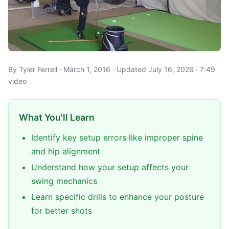
By Tyler Ferrell · March 1, 2016 · Updated July 16, 2026 · 7:49
video
What You'll Learn
Identify key setup errors like improper spine
and hip alignment
Understand how your setup affects your
swing mechanics
Learn specific drills to enhance your posture
for better shots