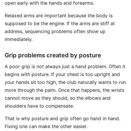
open early with the hands and forearms.
Relaxed arms are important because the body is
supposed to be the engine. If the arms are stiff at
address, sequencing problems often show up
immediately.
Grip problems created by posture
A poor grip is not always just a hand problem. Often it
begins with posture. If your chest is too upright and
your hands sit too high, the club naturally wants to run
more through the palm. Once that happens, the wrists
cannot move as they should, so the elbows and
shoulders have to compensate.
That is why posture and grip often go hand in hand.
Fixing one can make the other easier.