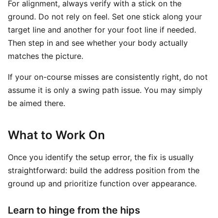
For alignment, always verify with a stick on the
ground. Do not rely on feel. Set one stick along your
target line and another for your foot line if needed.
Then step in and see whether your body actually
matches the picture.
If your on-course misses are consistently right, do not
assume it is only a swing path issue. You may simply
be aimed there.
What to Work On
Once you identify the setup error, the fix is usually
straightforward: build the address position from the
ground up and prioritize function over appearance.
Learn to hinge from the hips