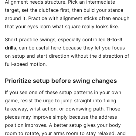
Alignment needs structure. Pick an intermediate
target, set the clubface first, then build your stance
around it. Practice with alignment sticks often enough
that your eyes learn what square really looks like.
Short practice swings, especially controlled
9-to-3
drills
, can be useful here because they let you focus
on setup and start direction without the distraction of
full-speed motion.
Prioritize setup before swing changes
If you see one of these setup patterns in your own
game, resist the urge to jump straight into fixing
takeaway, wrist action, or downswing path. Those
pieces may improve simply because the address
position improves. A better setup gives your body
room to rotate, your arms room to stay relaxed, and