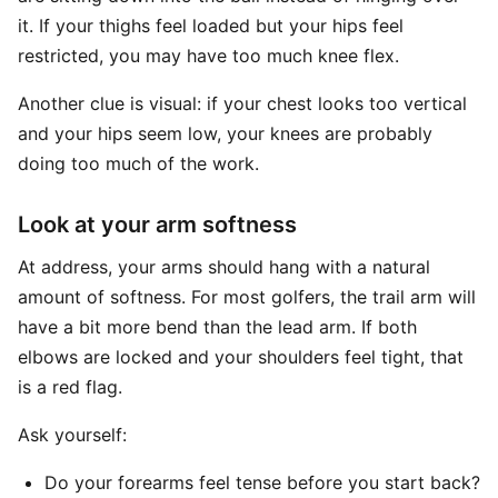
it. If your thighs feel loaded but your hips feel
restricted, you may have too much knee flex.
Another clue is visual: if your chest looks too vertical
and your hips seem low, your knees are probably
doing too much of the work.
Look at your arm softness
At address, your arms should hang with a natural
amount of softness. For most golfers, the trail arm will
have a bit more bend than the lead arm. If both
elbows are locked and your shoulders feel tight, that
is a red flag.
Ask yourself:
Do your forearms feel tense before you start back?