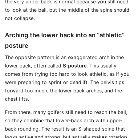
the very upper back is normal because you still need
to look at the ball, but the middle of the spine should
not collapse.
Arching the lower back into an “athletic”
posture
The opposite pattern is an exaggerated arch in the
lower back, often called
S-posture
. This usually
comes from trying too hard to look athletic, as if you
were preparing to sprint or deadlift. The pelvis tips
forward too much, the lower back arches, and the
chest lifts.
From there, many golfers still need to reach the ball,
so they combine that lower-back arch with upper-
back rounding. The result is an S-shaped spine that
looks active and strong, but actually makes rotation