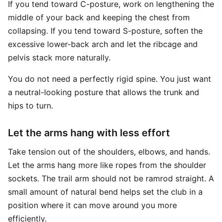
If you tend toward C-posture, work on lengthening the
middle of your back and keeping the chest from
collapsing. If you tend toward S-posture, soften the
excessive lower-back arch and let the ribcage and
pelvis stack more naturally.
You do not need a perfectly rigid spine. You just want
a neutral-looking posture that allows the trunk and
hips to turn.
Let the arms hang with less effort
Take tension out of the shoulders, elbows, and hands.
Let the arms hang more like ropes from the shoulder
sockets. The trail arm should not be ramrod straight. A
small amount of natural bend helps set the club in a
position where it can move around you more
efficiently.