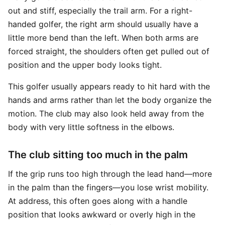
out and stiff, especially the trail arm. For a right-
handed golfer, the right arm should usually have a
little more bend than the left. When both arms are
forced straight, the shoulders often get pulled out of
position and the upper body looks tight.
This golfer usually appears ready to hit hard with the
hands and arms rather than let the body organize the
motion. The club may also look held away from the
body with very little softness in the elbows.
The club sitting too much in the palm
If the grip runs too high through the lead hand—more
in the palm than the fingers—you lose wrist mobility.
At address, this often goes along with a handle
position that looks awkward or overly high in the