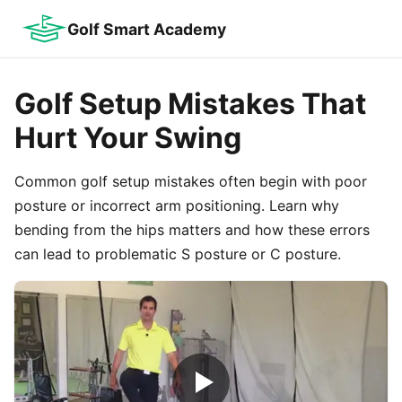
Golf Smart Academy
Golf Setup Mistakes That
Hurt Your Swing
Common golf setup mistakes often begin with poor
posture or incorrect arm positioning. Learn why
bending from the hips matters and how these errors
can lead to problematic S posture or C posture.