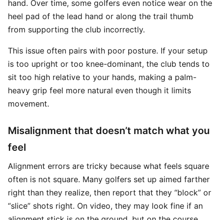
hand. Over time, some golfers even notice wear on the
heel pad of the lead hand or along the trail thumb
from supporting the club incorrectly.
This issue often pairs with poor posture. If your setup
is too upright or too knee-dominant, the club tends to
sit too high relative to your hands, making a palm-
heavy grip feel more natural even though it limits
movement.
Misalignment that doesn’t match what you
feel
Alignment errors are tricky because what feels square
often is not square. Many golfers set up aimed farther
right than they realize, then report that they “block” or
“slice” shots right. On video, they may look fine if an
alignment stick is on the ground, but on the course