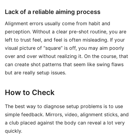
Lack of a reliable aiming process
Alignment errors usually come from habit and
perception. Without a clear pre-shot routine, you are
left to trust feel, and feel is often misleading. If your
visual picture of “square” is off, you may aim poorly
over and over without realizing it. On the course, that
can create shot patterns that seem like swing flaws
but are really setup issues.
How to Check
The best way to diagnose setup problems is to use
simple feedback. Mirrors, video, alignment sticks, and
a club placed against the body can reveal a lot very
quickly.