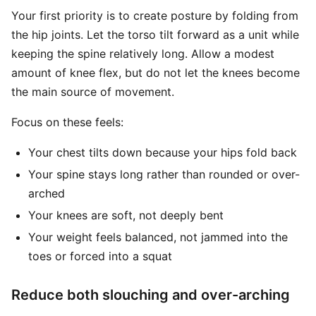
Your first priority is to create posture by folding from
the hip joints. Let the torso tilt forward as a unit while
keeping the spine relatively long. Allow a modest
amount of knee flex, but do not let the knees become
the main source of movement.
Focus on these feels:
Your chest tilts down because your hips fold back
Your spine stays long rather than rounded or over-
arched
Your knees are soft, not deeply bent
Your weight feels balanced, not jammed into the
toes or forced into a squat
Reduce both slouching and over-arching