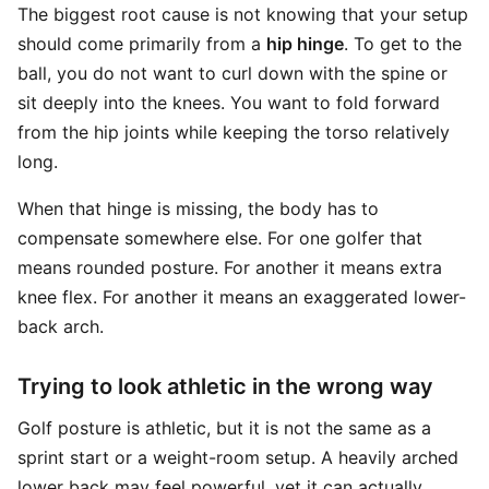
The biggest root cause is not knowing that your setup
should come primarily from a
hip hinge
. To get to the
ball, you do not want to curl down with the spine or
sit deeply into the knees. You want to fold forward
from the hip joints while keeping the torso relatively
long.
When that hinge is missing, the body has to
compensate somewhere else. For one golfer that
means rounded posture. For another it means extra
knee flex. For another it means an exaggerated lower-
back arch.
Trying to look athletic in the wrong way
Golf posture is athletic, but it is not the same as a
sprint start or a weight-room setup. A heavily arched
lower back may feel powerful, yet it can actually