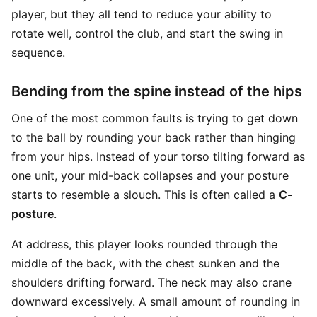
player, but they all tend to reduce your ability to
rotate well, control the club, and start the swing in
sequence.
Bending from the spine instead of the hips
One of the most common faults is trying to get down
to the ball by rounding your back rather than hinging
from your hips. Instead of your torso tilting forward as
one unit, your mid-back collapses and your posture
starts to resemble a slouch. This is often called a
C-
posture
.
At address, this player looks rounded through the
middle of the back, with the chest sunken and the
shoulders drifting forward. The neck may also crane
downward excessively. A small amount of rounding in