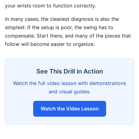
your wrists room to function correctly.
In many cases, the cleanest diagnosis is also the
simplest: if the setup is poor, the swing has to
compensate. Start there, and many of the pieces that
follow will become easier to organize.
See This Drill in Action
Watch the full video lesson with demonstrations
and visual guides.
Watch the Video Lesson