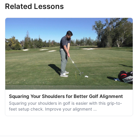
Related Lessons
Squaring Your Shoulders for Better Golf Alignment
Squaring your shoulders in golf is easier with this grip-to-
feet setup check. Improve your alignment …