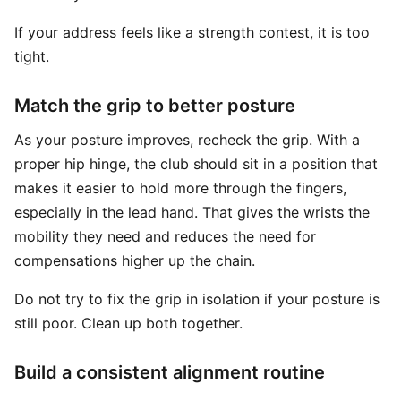
If your address feels like a strength contest, it is too
tight.
Match the grip to better posture
As your posture improves, recheck the grip. With a
proper hip hinge, the club should sit in a position that
makes it easier to hold more through the fingers,
especially in the lead hand. That gives the wrists the
mobility they need and reduces the need for
compensations higher up the chain.
Do not try to fix the grip in isolation if your posture is
still poor. Clean up both together.
Build a consistent alignment routine