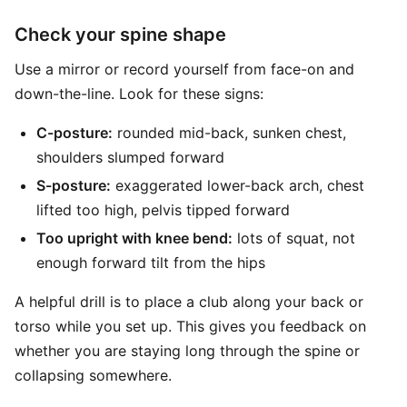
Check your spine shape
Use a mirror or record yourself from face-on and
down-the-line. Look for these signs:
C-posture:
rounded mid-back, sunken chest,
shoulders slumped forward
S-posture:
exaggerated lower-back arch, chest
lifted too high, pelvis tipped forward
Too upright with knee bend:
lots of squat, not
enough forward tilt from the hips
A helpful drill is to place a club along your back or
torso while you set up. This gives you feedback on
whether you are staying long through the spine or
collapsing somewhere.