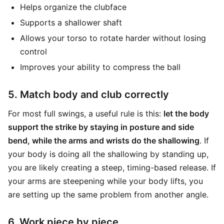
Helps organize the clubface
Supports a shallower shaft
Allows your torso to rotate harder without losing
control
Improves your ability to compress the ball
5. Match body and club correctly
For most full swings, a useful rule is this:
let the body
support the strike by staying in posture and side
bend, while the arms and wrists do the shallowing
. If
your body is doing all the shallowing by standing up,
you are likely creating a steep, timing-based release. If
your arms are steepening while your body lifts, you
are setting up the same problem from another angle.
6. Work piece by piece