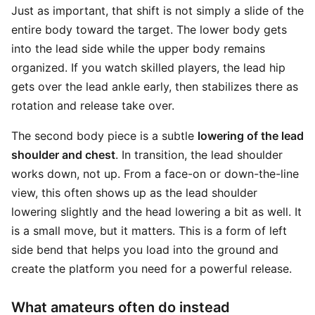
Just as important, that shift is not simply a slide of the
entire body toward the target. The lower body gets
into the lead side while the upper body remains
organized. If you watch skilled players, the lead hip
gets over the lead ankle early, then stabilizes there as
rotation and release take over.
The second body piece is a subtle
lowering of the lead
shoulder and chest
. In transition, the lead shoulder
works down, not up. From a face-on or down-the-line
view, this often shows up as the lead shoulder
lowering slightly and the head lowering a bit as well. It
is a small move, but it matters. This is a form of left
side bend that helps you load into the ground and
create the platform you need for a powerful release.
What amateurs often do instead