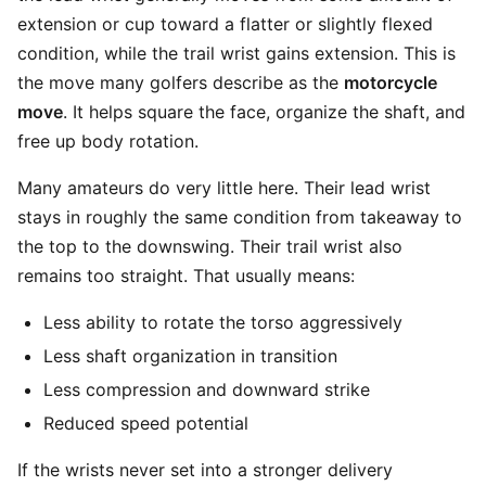
extension or cup toward a flatter or slightly flexed
condition, while the trail wrist gains extension. This is
the move many golfers describe as the
motorcycle
move
. It helps square the face, organize the shaft, and
free up body rotation.
Many amateurs do very little here. Their lead wrist
stays in roughly the same condition from takeaway to
the top to the downswing. Their trail wrist also
remains too straight. That usually means:
Less ability to rotate the torso aggressively
Less shaft organization in transition
Less compression and downward strike
Reduced speed potential
If the wrists never set into a stronger delivery