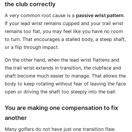
the club correctly
A very common root cause is a
passive wrist pattern
.
If your lead wrist remains cupped and your trail wrist
remains too flat, you may feel like you have no room
to turn. That encourages a stalled body, a steep shaft,
or a flip through impact.
On the other hand, when the lead wrist flattens and
the trail wrist extends in transition, the clubface and
shaft become much easier to manage. That allows the
body to keep rotating without fear of leaving the face
open or driving the shaft too steeply into the ball.
You are making one compensation to fix
another
Many golfers do not have just one transition flaw.