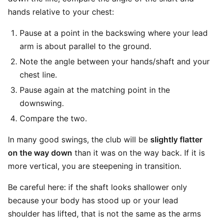
hands relative to your chest:
Pause at a point in the backswing where your lead
arm is about parallel to the ground.
Note the angle between your hands/shaft and your
chest line.
Pause again at the matching point in the
downswing.
Compare the two.
In many good swings, the club will be
slightly flatter
on the way down
than it was on the way back. If it is
more vertical, you are steepening in transition.
Be careful here: if the shaft looks shallower only
because your body has stood up or your lead
shoulder has lifted, that is not the same as the arms