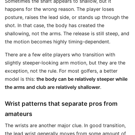
Sometimes the shaft appears to shallow, but it
happens for the wrong reason. The player loses
posture, raises the lead side, or stands up through the
shot. In that case, the body has created the
shallowing, not the arms. The release is still steep, and
the motion becomes highly timing-dependent.
There are a few elite players who transition with
slightly steeper-looking arm motion, but they are the
exception, not the rule. For most golfers, a better
model is this:
the body can be relatively steeper while
the arms and club are relatively shallower
.
Wrist patterns that separate pros from
amateurs
The wrists are another major clue. In good transition,
the lead wrist generally moves from some amount of