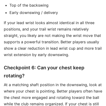
Top of the backswing
Early downswing / delivery
If your lead wrist looks almost identical in all three
positions, and your trail wrist remains relatively
straight, you likely are not making the wrist move that
supports a powerful transition. Better players usually
show a clear reduction in lead wrist cup and more trail
wrist extension by early downswing.
Checkpoint 6: Can your chest keep
rotating?
At a matching shaft position in the downswing, look at
where your chest is pointing. Better players often have
the chest more engaged and rotating toward the ball
while the club remains organized. If your chest is still