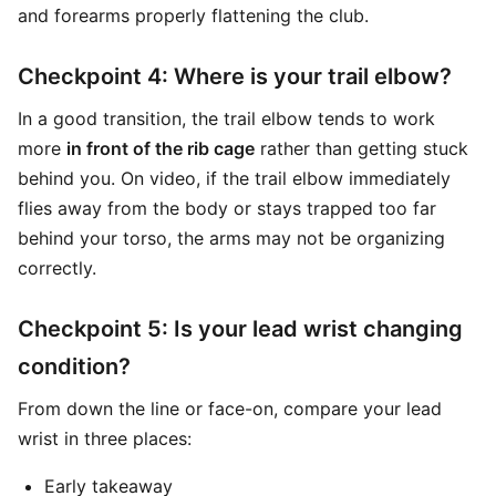
and forearms properly flattening the club.
Checkpoint 4: Where is your trail elbow?
In a good transition, the trail elbow tends to work
more
in front of the rib cage
rather than getting stuck
behind you. On video, if the trail elbow immediately
flies away from the body or stays trapped too far
behind your torso, the arms may not be organizing
correctly.
Checkpoint 5: Is your lead wrist changing
condition?
From down the line or face-on, compare your lead
wrist in three places:
Early takeaway