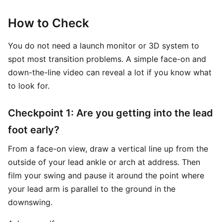
How to Check
You do not need a launch monitor or 3D system to
spot most transition problems. A simple face-on and
down-the-line video can reveal a lot if you know what
to look for.
Checkpoint 1: Are you getting into the lead
foot early?
From a face-on view, draw a vertical line up from the
outside of your lead ankle or arch at address. Then
film your swing and pause it around the point where
your lead arm is parallel to the ground in the
downswing.