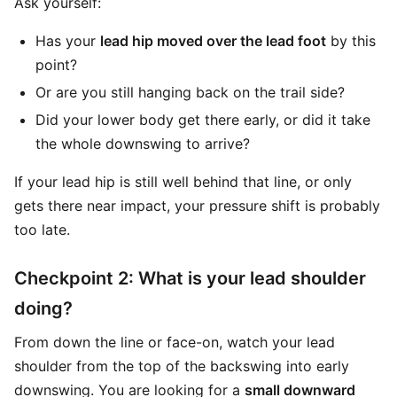
Ask yourself:
Has your
lead hip moved over the lead foot
by this
point?
Or are you still hanging back on the trail side?
Did your lower body get there early, or did it take
the whole downswing to arrive?
If your lead hip is still well behind that line, or only
gets there near impact, your pressure shift is probably
too late.
Checkpoint 2: What is your lead shoulder
doing?
From down the line or face-on, watch your lead
shoulder from the top of the backswing into early
downswing. You are looking for a
small downward