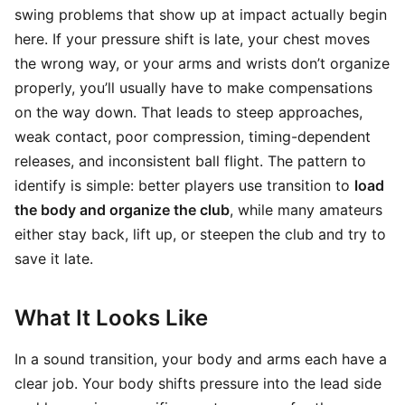
swing problems that show up at impact actually begin
here. If your pressure shift is late, your chest moves
the wrong way, or your arms and wrists don’t organize
properly, you’ll usually have to make compensations
on the way down. That leads to steep approaches,
weak contact, poor compression, timing-dependent
releases, and inconsistent ball flight. The pattern to
identify is simple: better players use transition to
load
the body and organize the club
, while many amateurs
either stay back, lift up, or steepen the club and try to
save it late.
What It Looks Like
In a sound transition, your body and arms each have a
clear job. Your body shifts pressure into the lead side