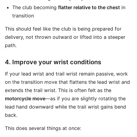
The club becoming
flatter relative to the chest
in
transition
This should feel like the club is being prepared for
delivery, not thrown outward or lifted into a steeper
path.
4. Improve your wrist conditions
If your lead wrist and trail wrist remain passive, work
on the transition move that flattens the lead wrist and
extends the trail wrist. This is often felt as the
motorcycle move
—as if you are slightly rotating the
lead hand downward while the trail wrist gains bend
back.
This does several things at once: