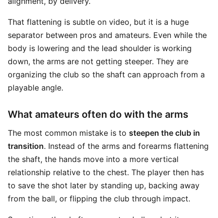
alignment, by delivery.
That flattening is subtle on video, but it is a huge
separator between pros and amateurs. Even while the
body is lowering and the lead shoulder is working
down, the arms are not getting steeper. They are
organizing the club so the shaft can approach from a
playable angle.
What amateurs often do with the arms
The most common mistake is to
steepen the club in
transition
. Instead of the arms and forearms flattening
the shaft, the hands move into a more vertical
relationship relative to the chest. The player then has
to save the shot later by standing up, backing away
from the ball, or flipping the club through impact.