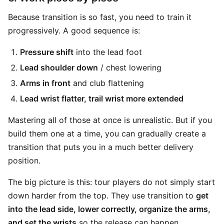
Because transition is so fast, you need to train it
progressively. A good sequence is:
Pressure shift
into the lead foot
Lead shoulder down
/ chest lowering
Arms in front
and club flattening
Lead wrist flatter, trail wrist more extended
Mastering all of those at once is unrealistic. But if you
build them one at a time, you can gradually create a
transition that puts you in a much better delivery
position.
The big picture is this: tour players do not simply start
down harder from the top. They use transition to
get
into the lead side, lower correctly, organize the arms,
and set the wrists
so the release can happen