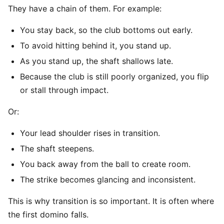
They have a chain of them. For example:
You stay back, so the club bottoms out early.
To avoid hitting behind it, you stand up.
As you stand up, the shaft shallows late.
Because the club is still poorly organized, you flip
or stall through impact.
Or:
Your lead shoulder rises in transition.
The shaft steepens.
You back away from the ball to create room.
The strike becomes glancing and inconsistent.
This is why transition is so important. It is often where
the first domino falls.