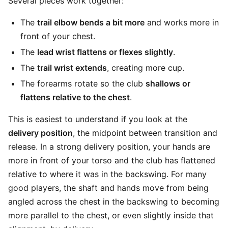
Several pieces work together:
The
trail elbow bends a bit more
and works more in
front of your chest.
The
lead wrist flattens or flexes slightly
.
The
trail wrist extends
, creating more cup.
The forearms rotate so the club
shallows or
flattens relative to the chest
.
This is easiest to understand if you look at the
delivery position
, the midpoint between transition and
release. In a strong delivery position, your hands are
more in front of your torso and the club has flattened
relative to where it was in the backswing. For many
good players, the shaft and hands move from being
angled across the chest in the backswing to becoming
more parallel to the chest, or even slightly inside that