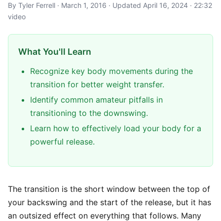
By Tyler Ferrell · March 1, 2016 · Updated April 16, 2024 · 22:32
video
What You'll Learn
Recognize key body movements during the
transition for better weight transfer.
Identify common amateur pitfalls in
transitioning to the downswing.
Learn how to effectively load your body for a
powerful release.
The transition is the short window between the top of
your backswing and the start of the release, but it has
an outsized effect on everything that follows. Many