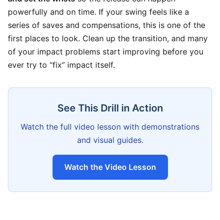
powerfully and on time. If your swing feels like a
series of saves and compensations, this is one of the
first places to look. Clean up the transition, and many
of your impact problems start improving before you
ever try to “fix” impact itself.
See This Drill in Action
Watch the full video lesson with demonstrations
and visual guides.
Watch the Video Lesson