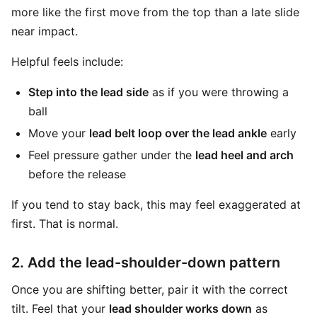
more like the first move from the top than a late slide
near impact.
Helpful feels include:
Step into the lead side
as if you were throwing a
ball
Move your
lead belt loop over the lead ankle
early
Feel pressure gather under the
lead heel and arch
before the release
If you tend to stay back, this may feel exaggerated at
first. That is normal.
2. Add the lead-shoulder-down pattern
Once you are shifting better, pair it with the correct
tilt. Feel that your
lead shoulder works down
as