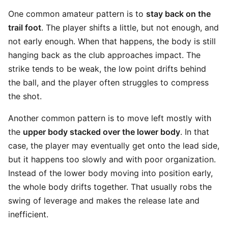
One common amateur pattern is to
stay back on the
trail foot
. The player shifts a little, but not enough, and
not early enough. When that happens, the body is still
hanging back as the club approaches impact. The
strike tends to be weak, the low point drifts behind
the ball, and the player often struggles to compress
the shot.
Another common pattern is to move left mostly with
the
upper body stacked over the lower body
. In that
case, the player may eventually get onto the lead side,
but it happens too slowly and with poor organization.
Instead of the lower body moving into position early,
the whole body drifts together. That usually robs the
swing of leverage and makes the release late and
inefficient.