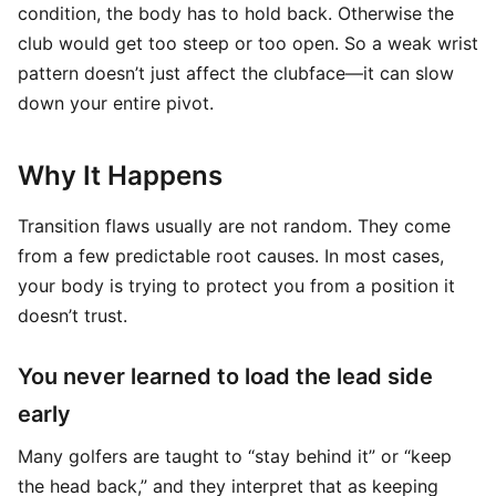
condition, the body has to hold back. Otherwise the
club would get too steep or too open. So a weak wrist
pattern doesn’t just affect the clubface—it can slow
down your entire pivot.
Why It Happens
Transition flaws usually are not random. They come
from a few predictable root causes. In most cases,
your body is trying to protect you from a position it
doesn’t trust.
You never learned to load the lead side
early
Many golfers are taught to “stay behind it” or “keep
the head back,” and they interpret that as keeping