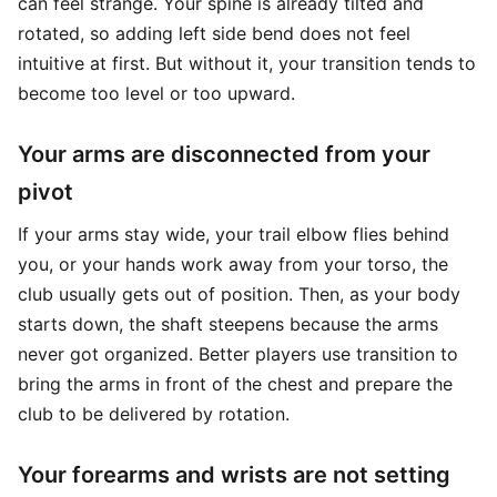
can feel strange. Your spine is already tilted and
rotated, so adding left side bend does not feel
intuitive at first. But without it, your transition tends to
become too level or too upward.
Your arms are disconnected from your
pivot
If your arms stay wide, your trail elbow flies behind
you, or your hands work away from your torso, the
club usually gets out of position. Then, as your body
starts down, the shaft steepens because the arms
never got organized. Better players use transition to
bring the arms in front of the chest and prepare the
club to be delivered by rotation.
Your forearms and wrists are not setting