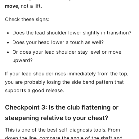
move
, not a lift.
Check these signs:
Does the lead shoulder lower slightly in transition?
Does your head lower a touch as well?
Or does your lead shoulder stay level or move
upward?
If your lead shoulder rises immediately from the top,
you are probably losing the side bend pattern that
supports a good release.
Checkpoint 3: Is the club flattening or
steepening relative to your chest?
This is one of the best self-diagnosis tools. From
down the line, compare the angle of the shaft and