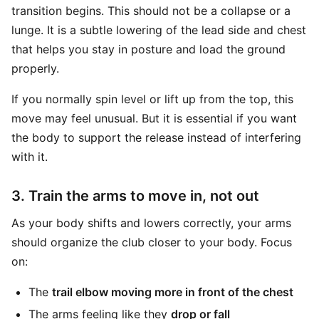
transition begins. This should not be a collapse or a
lunge. It is a subtle lowering of the lead side and chest
that helps you stay in posture and load the ground
properly.
If you normally spin level or lift up from the top, this
move may feel unusual. But it is essential if you want
the body to support the release instead of interfering
with it.
3. Train the arms to move in, not out
As your body shifts and lowers correctly, your arms
should organize the club closer to your body. Focus
on:
The
trail elbow moving more in front of the chest
The arms feeling like they
drop or fall