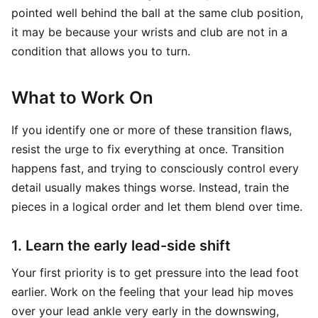
pointed well behind the ball at the same club position,
it may be because your wrists and club are not in a
condition that allows you to turn.
What to Work On
If you identify one or more of these transition flaws,
resist the urge to fix everything at once. Transition
happens fast, and trying to consciously control every
detail usually makes things worse. Instead, train the
pieces in a logical order and let them blend over time.
1. Learn the early lead-side shift
Your first priority is to get pressure into the lead foot
earlier. Work on the feeling that your lead hip moves
over your lead ankle very early in the downswing,