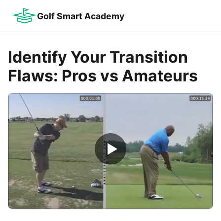
Golf Smart Academy
Identify Your Transition
Flaws: Pros vs Amateurs