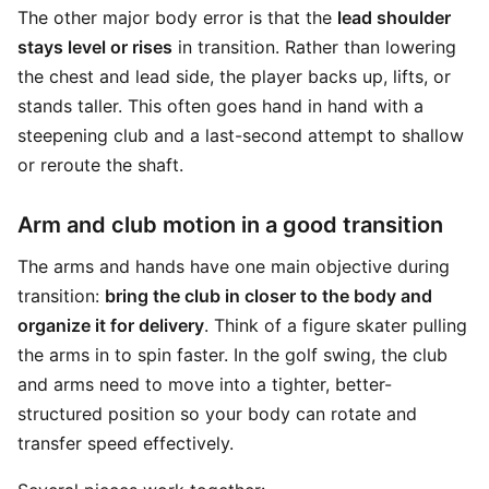
The other major body error is that the
lead shoulder
stays level or rises
in transition. Rather than lowering
the chest and lead side, the player backs up, lifts, or
stands taller. This often goes hand in hand with a
steepening club and a last-second attempt to shallow
or reroute the shaft.
Arm and club motion in a good transition
The arms and hands have one main objective during
transition:
bring the club in closer to the body and
organize it for delivery
. Think of a figure skater pulling
the arms in to spin faster. In the golf swing, the club
and arms need to move into a tighter, better-
structured position so your body can rotate and
transfer speed effectively.