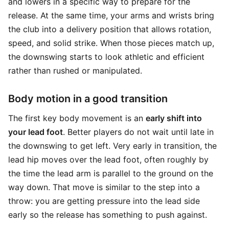
and lowers in a specific way to prepare for the
release. At the same time, your arms and wrists bring
the club into a delivery position that allows rotation,
speed, and solid strike. When those pieces match up,
the downswing starts to look athletic and efficient
rather than rushed or manipulated.
Body motion in a good transition
The first key body movement is an
early shift into
your lead foot
. Better players do not wait until late in
the downswing to get left. Very early in transition, the
lead hip moves over the lead foot, often roughly by
the time the lead arm is parallel to the ground on the
way down. That move is similar to the step into a
throw: you are getting pressure into the lead side
early so the release has something to push against.