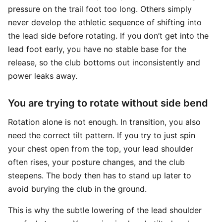
pressure on the trail foot too long. Others simply
never develop the athletic sequence of shifting into
the lead side before rotating. If you don’t get into the
lead foot early, you have no stable base for the
release, so the club bottoms out inconsistently and
power leaks away.
You are trying to rotate without side bend
Rotation alone is not enough. In transition, you also
need the correct tilt pattern. If you try to just spin
your chest open from the top, your lead shoulder
often rises, your posture changes, and the club
steepens. The body then has to stand up later to
avoid burying the club in the ground.
This is why the subtle lowering of the lead shoulder