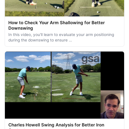
How to Check Your Arm Shallowing for Better
Downswing
In this video, you'll learn to evaluate your arm positioning
during the downswing to ensure …
Charles Howell Swing Analysis for Better Iron