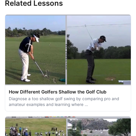
Related Lessons
How Different Golfers Shallow the Golf Club
Diagnose a too shallow golf swing by comparing pro and
amateur examples and learning where …