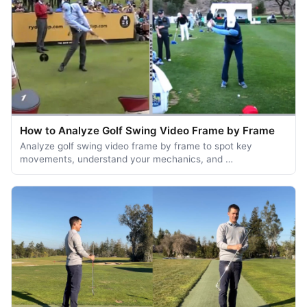
How to Analyze Golf Swing Video Frame by Frame
Analyze golf swing video frame by frame to spot key
movements, understand your mechanics, and …