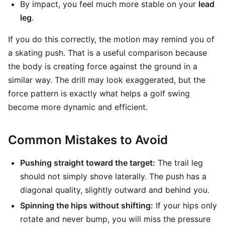
By impact, you feel much more stable on your
lead
leg
.
If you do this correctly, the motion may remind you of
a skating push. That is a useful comparison because
the body is creating force against the ground in a
similar way. The drill may look exaggerated, but the
force pattern is exactly what helps a golf swing
become more dynamic and efficient.
Common Mistakes to Avoid
Pushing straight toward the target:
The trail leg
should not simply shove laterally. The push has a
diagonal quality, slightly outward and behind you.
Spinning the hips without shifting:
If your hips only
rotate and never bump, you will miss the pressure