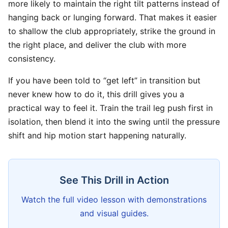
more likely to maintain the right tilt patterns instead of
hanging back or lunging forward. That makes it easier
to shallow the club appropriately, strike the ground in
the right place, and deliver the club with more
consistency.
If you have been told to “get left” in transition but
never knew how to do it, this drill gives you a
practical way to feel it. Train the trail leg push first in
isolation, then blend it into the swing until the pressure
shift and hip motion start happening naturally.
See This Drill in Action
Watch the full video lesson with demonstrations
and visual guides.