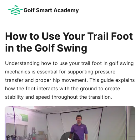
Golf Smart Academy
How to Use Your Trail Foot
in the Golf Swing
Understanding how to use your trail foot in golf swing
mechanics is essential for supporting pressure
transfer and proper hip movement. This guide explains
how the foot interacts with the ground to create
stability and speed throughout the transition.