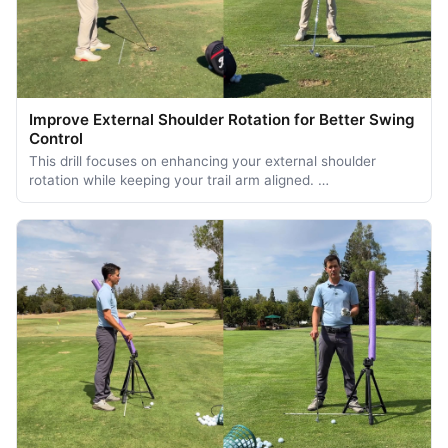
Improve External Shoulder Rotation for Better Swing
Control
This drill focuses on enhancing your external shoulder
rotation while keeping your trail arm aligned. …