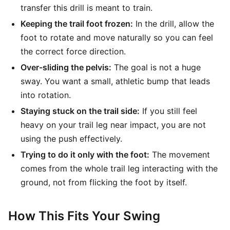
transfer this drill is meant to train.
Keeping the trail foot frozen:
In the drill, allow the
foot to rotate and move naturally so you can feel
the correct force direction.
Over-sliding the pelvis:
The goal is not a huge
sway. You want a small, athletic bump that leads
into rotation.
Staying stuck on the trail side:
If you still feel
heavy on your trail leg near impact, you are not
using the push effectively.
Trying to do it only with the foot:
The movement
comes from the whole trail leg interacting with the
ground, not from flicking the foot by itself.
How This Fits Your Swing