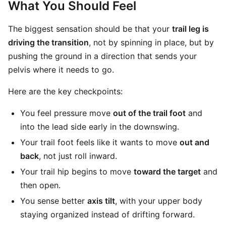
What You Should Feel
The biggest sensation should be that your
trail leg is
driving the transition
, not by spinning in place, but by
pushing the ground in a direction that sends your
pelvis where it needs to go.
Here are the key checkpoints:
You feel pressure move
out of the trail foot
and
into the lead side early in the downswing.
Your trail foot feels like it wants to move
out and
back
, not just roll inward.
Your trail hip begins to move
toward the target
and
then open.
You sense better
axis tilt
, with your upper body
staying organized instead of drifting forward.