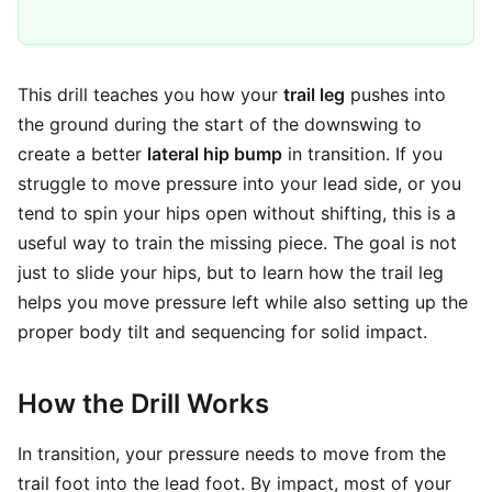
This drill teaches you how your
trail leg
pushes into
the ground during the start of the downswing to
create a better
lateral hip bump
in transition. If you
struggle to move pressure into your lead side, or you
tend to spin your hips open without shifting, this is a
useful way to train the missing piece. The goal is not
just to slide your hips, but to learn how the trail leg
helps you move pressure left while also setting up the
proper body tilt and sequencing for solid impact.
How the Drill Works
In transition, your pressure needs to move from the
trail foot into the lead foot. By impact, most of your