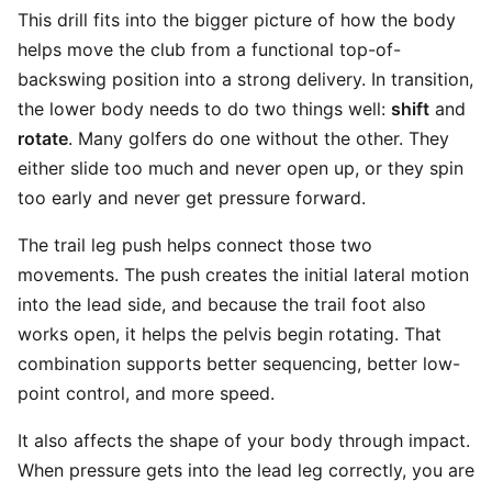
This drill fits into the bigger picture of how the body
helps move the club from a functional top-of-
backswing position into a strong delivery. In transition,
the lower body needs to do two things well:
shift
and
rotate
. Many golfers do one without the other. They
either slide too much and never open up, or they spin
too early and never get pressure forward.
The trail leg push helps connect those two
movements. The push creates the initial lateral motion
into the lead side, and because the trail foot also
works open, it helps the pelvis begin rotating. That
combination supports better sequencing, better low-
point control, and more speed.
It also affects the shape of your body through impact.
When pressure gets into the lead leg correctly, you are