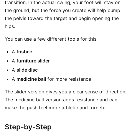
transition. In the actual swing, your foot will stay on
the ground, but the force you create will help bump
the pelvis toward the target and begin opening the
hips.
You can use a few different tools for this:
A
frisbee
A
furniture slider
A
slide disc
A
medicine ball
for more resistance
The slider version gives you a clear sense of direction.
The medicine ball version adds resistance and can
make the push feel more athletic and forceful.
Step-by-Step