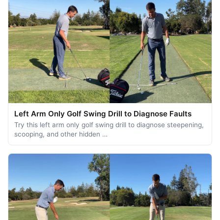
Left Arm Only Golf Swing Drill to Diagnose Faults
Try this left arm only golf swing drill to diagnose steepening,
scooping, and other hidden …