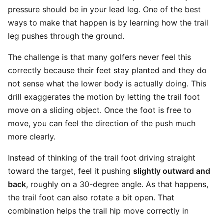
pressure should be in your lead leg. One of the best
ways to make that happen is by learning how the trail
leg pushes through the ground.
The challenge is that many golfers never feel this
correctly because their feet stay planted and they do
not sense what the lower body is actually doing. This
drill exaggerates the motion by letting the trail foot
move on a sliding object. Once the foot is free to
move, you can feel the direction of the push much
more clearly.
Instead of thinking of the trail foot driving straight
toward the target, feel it pushing
slightly outward and
back
, roughly on a 30-degree angle. As that happens,
the trail foot can also rotate a bit open. That
combination helps the trail hip move correctly in