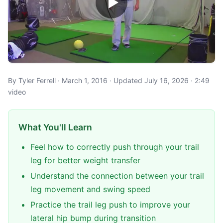
By Tyler Ferrell · March 1, 2016 · Updated July 16, 2026 · 2:49
video
What You'll Learn
Feel how to correctly push through your trail
leg for better weight transfer
Understand the connection between your trail
leg movement and swing speed
Practice the trail leg push to improve your
lateral hip bump during transition