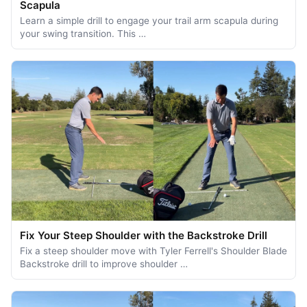
Scapula
Learn a simple drill to engage your trail arm scapula during
your swing transition. This …
Fix Your Steep Shoulder with the Backstroke Drill
Fix a steep shoulder move with Tyler Ferrell's Shoulder Blade
Backstroke drill to improve shoulder …