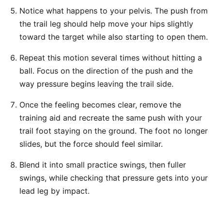
Notice what happens to your pelvis. The push from
the trail leg should help move your hips slightly
toward the target while also starting to open them.
Repeat this motion several times without hitting a
ball. Focus on the direction of the push and the
way pressure begins leaving the trail side.
Once the feeling becomes clear, remove the
training aid and recreate the same push with your
trail foot staying on the ground. The foot no longer
slides, but the force should feel similar.
Blend it into small practice swings, then fuller
swings, while checking that pressure gets into your
lead leg by impact.