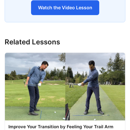
Watch the Video Lesson
Related Lessons
Improve Your Transition by Feeling Your Trail Arm