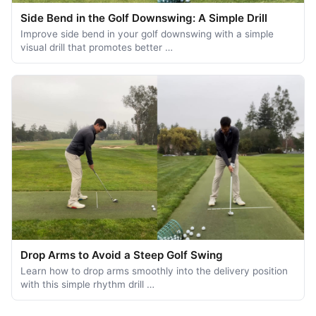
Side Bend in the Golf Downswing: A Simple Drill
Improve side bend in your golf downswing with a simple
visual drill that promotes better …
Drop Arms to Avoid a Steep Golf Swing
Learn how to drop arms smoothly into the delivery position
with this simple rhythm drill …