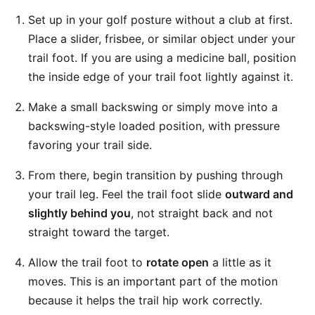
Set up in your golf posture without a club at first.
Place a slider, frisbee, or similar object under your
trail foot. If you are using a medicine ball, position
the inside edge of your trail foot lightly against it.
Make a small backswing or simply move into a
backswing-style loaded position, with pressure
favoring your trail side.
From there, begin transition by pushing through
your trail leg. Feel the trail foot slide
outward and
slightly behind you
, not straight back and not
straight toward the target.
Allow the trail foot to
rotate open
a little as it
moves. This is an important part of the motion
because it helps the trail hip work correctly.