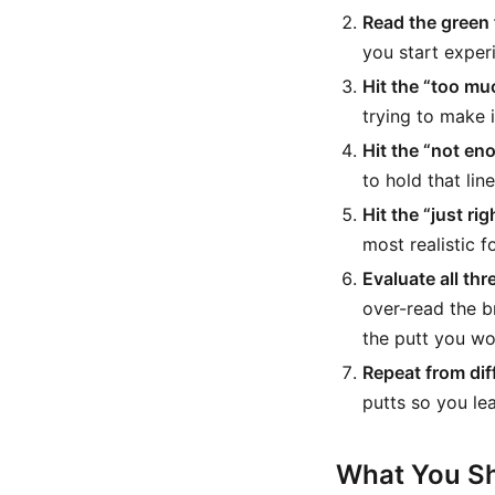
Read the green f
you start exper
Hit the “too mu
trying to make it
Hit the “not en
to hold that line
Hit the “just rig
most realistic f
Evaluate all thr
over-read the b
the putt you wo
Repeat from dif
putts so you le
What You Sh