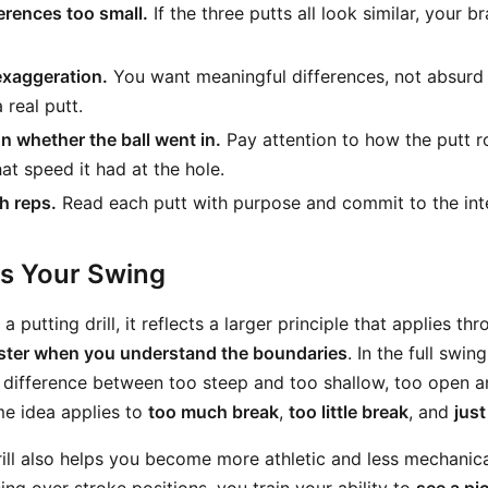
erences too small.
If the three putts all look similar, your b
exaggeration.
You want meaningful differences, not absurd
 real putt.
n whether the ball went in.
Pay attention to how the putt ro
at speed it had at the hole.
h reps.
Read each putt with purpose and commit to the inte
ts Your Swing
a putting drill, it reflects a larger principle that applies t
aster when you understand the boundaries
. In the full swi
 difference between too steep and too shallow, too open a
me idea applies to
too much break
,
too little break
, and
just
ill also helps you become more athletic and less mechanical