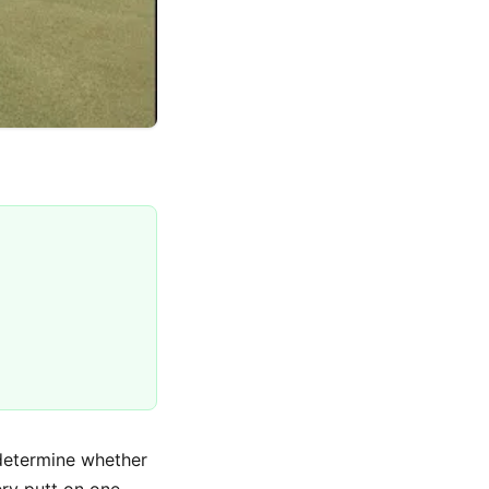
 determine whether