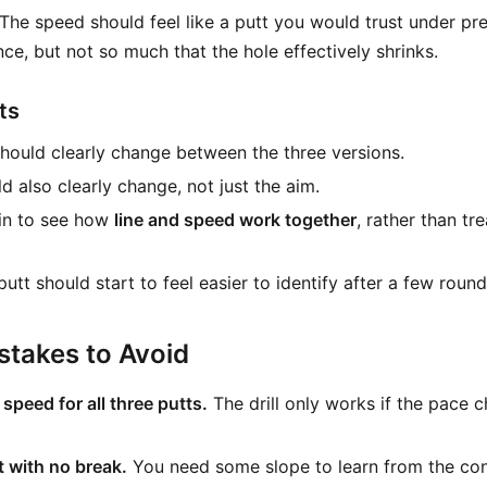
 The speed should feel like a putt you would trust under pr
nce, but not so much that the hole effectively shrinks.
ts
hould clearly change between the three versions.
d also clearly change, not just the aim.
in to see how
line and speed work together
, rather than tr
 putt should start to feel easier to identify after a few round
takes to Avoid
speed for all three putts.
The drill only works if the pace 
 with no break.
You need some slope to learn from the con