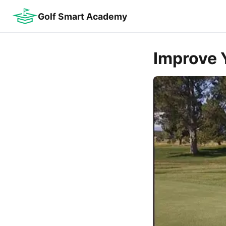
Golf Smart Academy
Improve Y