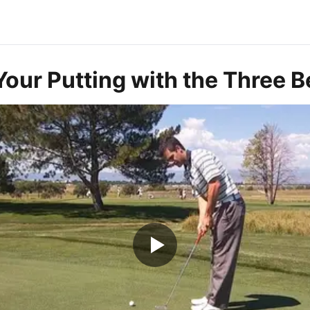
our Putting with the Three Be