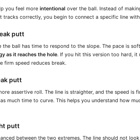
elp you feel more
intentional
over the ball. Instead of maki
 tracks correctly, you begin to connect a specific line with
eak putt
e the ball has time to respond to the slope. The pace is soft
gy as it reaches the hole
. If you hit this version too hard, i
e firm speed reduces break.
ak putt
ore assertive roll. The line is straighter, and the speed is 
 as much time to curve. This helps you understand how mu
ht putt
lanced between the two extremes. The line should not look 