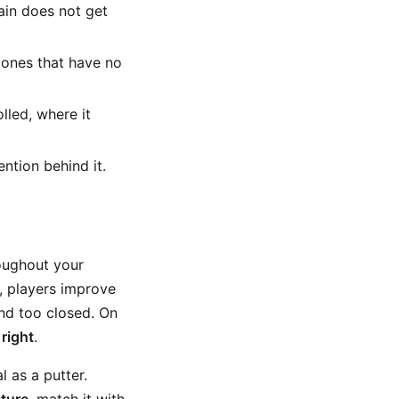
rain does not get
 ones that have no
lled, where it
ntion behind it.
hroughout your
ng, players improve
nd too closed. On
 right
.
 as a putter.