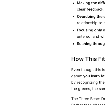
Making the diff
clear feedback.
Overdoing the 
relationship to a
Focusing only o
entered, and wh
Rushing throug
How This Fi
Even though this is 
game:
you learn f
by recognizing the
the greens, the sa
The Three Bears Dr