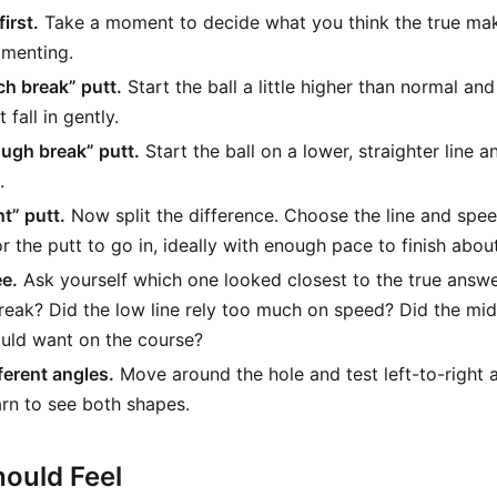
irst.
Take a moment to decide what you think the true make
imenting.
ch break” putt.
Start the ball a little higher than normal an
 fall in gently.
ough break” putt.
Start the ball on a lower, straighter line 
.
ht” putt.
Now split the difference. Choose the line and spee
or the putt to go in, ideally with enough pace to finish abou
ee.
Ask yourself which one looked closest to the true answer
reak? Did the low line rely too much on speed? Did the mi
uld want on the course?
ferent angles.
Move around the hole and test left-to-right a
arn to see both shapes.
ould Feel