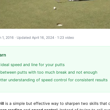
ch 1, 2016 · Updated April 16, 2024 · 1:23 video
arn
 ideal speed and line for your putts
e between putts with too much break and not enough
tter understanding of speed control for consistent results
ill
is a simple but effective way to sharpen two skills that