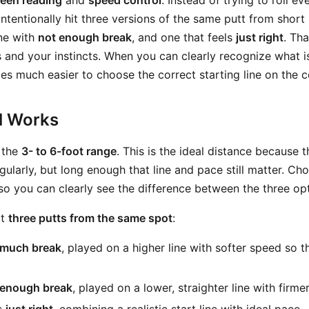
reen reading
and
speed control
. Instead of trying to roll e
 intentionally hit three versions of the same putt from short
ne with
not enough break
, and one that feels
just right
. Th
 and your instincts. When you can clearly recognize what is
es much easier to choose the correct starting line on the c
ll Works
n the
3- to 6-foot range
. This is the ideal distance because t
larly, but long enough that line and pace still matter. Cho
k so you can clearly see the difference between the three op
it
three putts from the same spot
:
 much break
, played on a higher line with softer speed so th
 enough break
, played on a lower, straighter line with firme