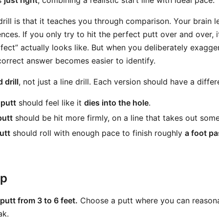
ls
just right
, combining a realistic start line with ideal pace.
rill is that it teaches you through comparison. Your brain 
ences. If you only try to hit the perfect putt over and over, 
fect” actually looks like. But when you deliberately exagge
correct answer becomes easier to identify.
 drill
, not just a line drill. Each version should have a differ
 putt
should feel like it
dies into the hole
.
putt
should be hit more firmly, on a line that takes out som
utt
should roll with enough pace to finish roughly
a foot pa
ep
putt from 3 to 6 feet.
Choose a putt where you can reasonab
ak.