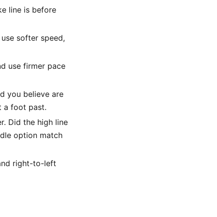
 line is before
d use softer speed,
and use firmer pace
d you believe are
t a foot past.
. Did the high line
ddle option match
nd right-to-left