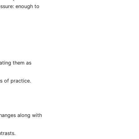
essure: enough to
eating them as
s of practice.
changes along with
trasts.