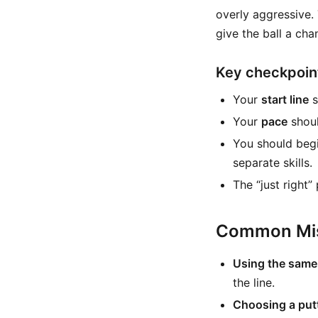
overly aggressive.
give the ball a cha
Key checkpoin
Your
start line
s
Your
pace
shoul
You should beg
separate skills.
The “just right”
Common Mis
Using the same 
the line.
Choosing a putt