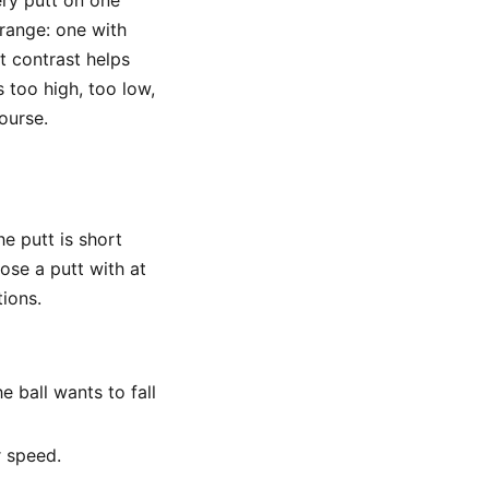
very putt on one
 range: one with
at contrast helps
 too high, too low,
ourse.
he putt is short
ose a putt with at
tions.
e ball wants to fall
r speed.