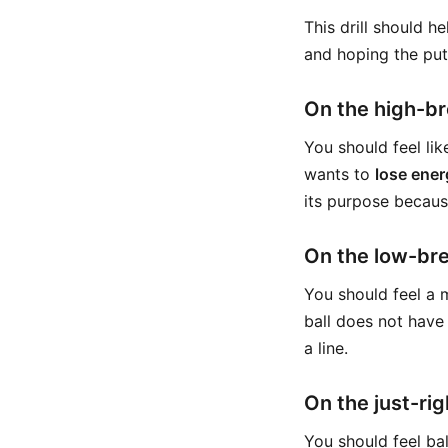
This drill should h
and hoping the putt
On the high-br
You should feel lik
wants to
lose ener
its purpose becaus
On the low-bre
You should feel a m
ball does not have
a line.
On the just-rig
You should feel ba