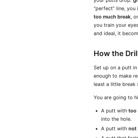
your putts drop:
g
“perfect” line, you
too much break
, o
you train your eyes
and ideal, it becom
How the Dri
Set up on a putt i
enough to make regu
least a little brea
You are going to h
A putt with
too
into the hole.
A putt with
not