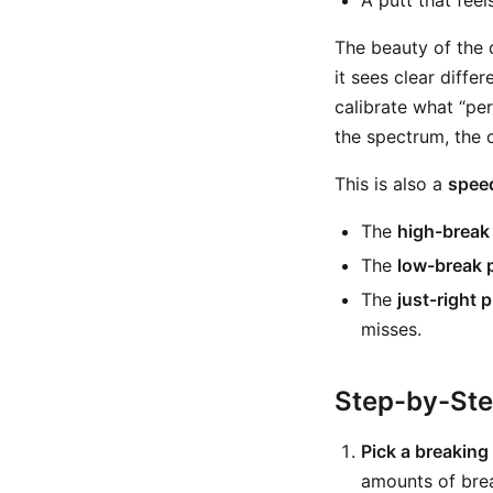
A putt that fee
The beauty of the d
it sees clear differ
calibrate what “per
the spectrum, the 
This is also a
speed
The
high-break
The
low-break 
The
just-right p
misses.
Step-by-St
Pick a breaking 
amounts of bre