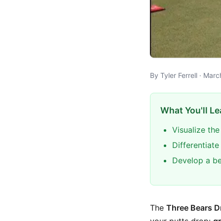
By Tyler Ferrell · Mar
What You'll Le
Visualize the
Differentiat
Develop a be
The
Three Bears Dr