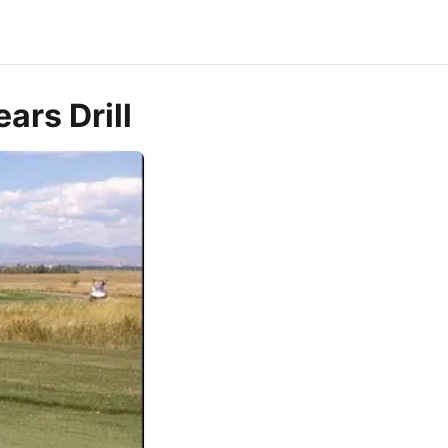
ars Drill