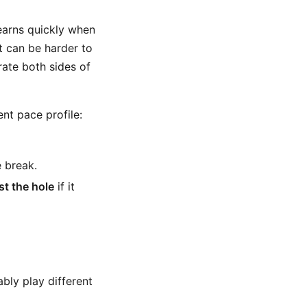
learns quickly when
it can be harder to
rate both sides of
ent pace profile:
e break.
st the hole
if it
ly play different