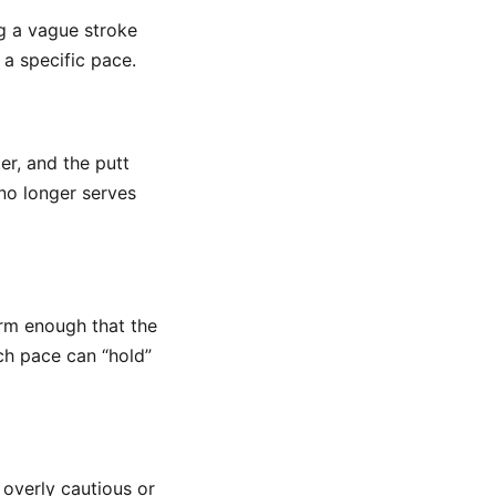
ng a vague stroke
 a specific pace.
er, and the putt
t no longer serves
firm enough that the
ch pace can “hold”
overly cautious or