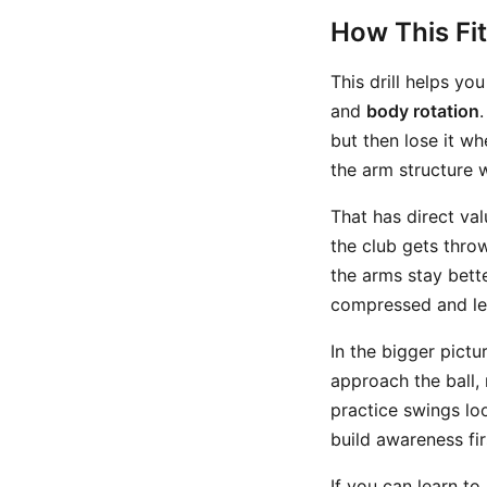
How This Fi
This drill helps y
and
body rotation
but then lose it w
the arm structure w
That has direct val
the club gets throw
the arms stay bette
compressed and le
In the bigger pictur
approach the ball, 
practice swings lo
build awareness fir
If you can learn t