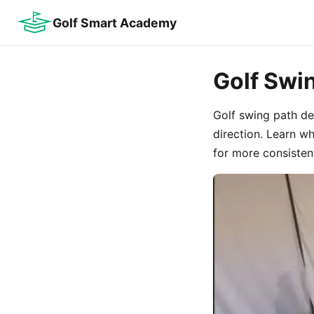
Golf Smart Academy
Golf Swi
Golf swing path de
direction. Learn w
for more consistent