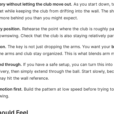
ery without letting the club move out.
As you start down, t
t while keeping the club from drifting into the wall. The sh
 more behind you than you might expect.
y position.
Rehearse the point where the club is roughly par
wnswing. Check that the club is also staying relatively paral
ion.
The key is not just dropping the arms. You want your
b
he arms and club stay organized. This is what blends arm m
nd through.
If you have a safe setup, you can turn this into a 
very, then simply extend through the ball. Start slowly, bec
ay hit the wall reference.
otion first.
Build the pattern at low speed before trying t
swing.
ould Feel