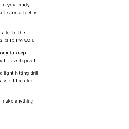
urn your body
aft should feel as
allel to the
lel to the wall.
ody to keep
otion with pivot.
light hitting drill.
ause if the club
o make anything