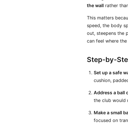
the wall
rather than
This matters becau
speed, the body sp
out, steepens the 
can feel where the 
Step-by-St
Set up a safe wa
cushion, padded 
Address a ball c
the club would 
Make a small b
focused on trans