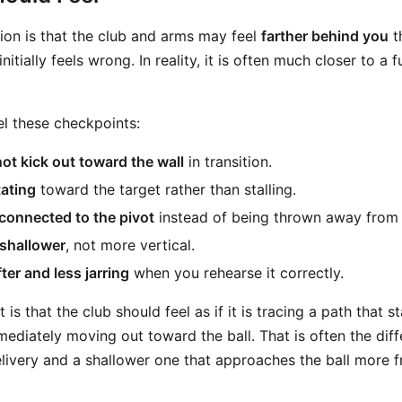
ion is that the club and arms may feel
farther behind you
t
nitially feels wrong. In reality, it is often much closer to a 
el these checkpoints:
ot kick out toward the wall
in transition.
tating
toward the target rather than stalling.
connected to the pivot
instead of being thrown away from
 shallower
, not more vertical.
ter and less jarring
when you rehearse it correctly.
 is that the club should feel as if it is tracing a path that
mediately moving out toward the ball. That is often the di
livery and a shallower one that approaches the ball more f