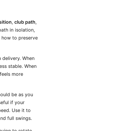
ition
,
club path
,
ath in isolation,
u how to preserve
n delivery. When
less stable. When
 feels more
should be as you
eful if your
eed. Use it to
nd full swings.
uing to rotate,