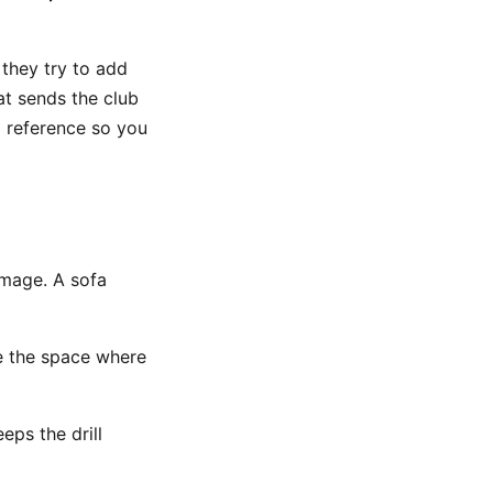
they try to add
t sends the club
l reference so you
amage. A sofa
de the space where
eeps the drill