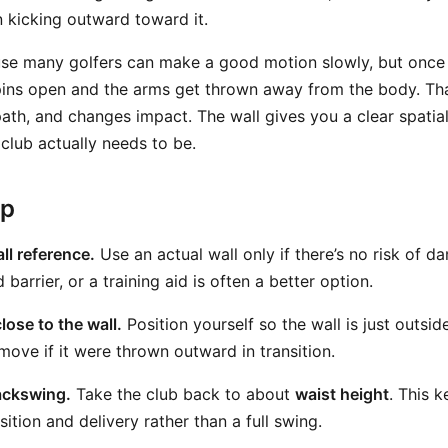
 kicking outward toward it.
se many golfers can make a good motion slowly, but once 
ins open and the arms get thrown away from the body. Tha
path, and changes impact. The wall gives you a clear spatia
club actually needs to be.
ep
ll reference.
Use an actual wall only if there’s no risk of d
barrier, or a training aid is often a better option.
lose to the wall.
Position yourself so the wall is just outsi
move if it were thrown outward in transition.
ackswing.
Take the club back to about
waist height
. This k
ition and delivery rather than a full swing.