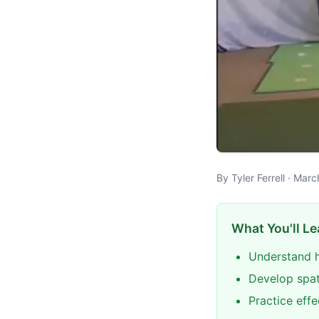
By Tyler Ferrell · Mar
What You'll Le
Understand h
Develop spat
Practice eff