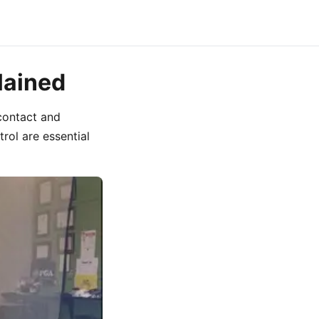
lained
contact and
rol are essential