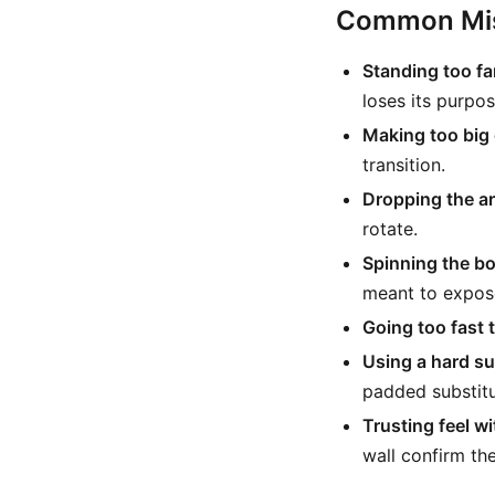
Common Mis
Standing too far
loses its purpos
Making too big 
transition.
Dropping the ar
rotate.
Spinning the bo
meant to expos
Going too fast 
Using a hard su
padded substitu
Trusting feel w
wall confirm the