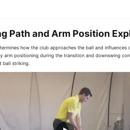
ng Path and Arm Position Exp
termines how the club approaches the ball and influences 
hy arm positioning during the transition and downswing cont
 ball striking.