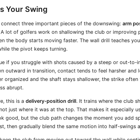
ts Your Swing
ou connect three important pieces of the downswing:
arm pos
. A lot of golfers work on shallowing the club or improving p
hen the body starts moving faster. The wall drill teaches yo
hile the pivot keeps turning.
ue if you struggle with shots caused by a steep or out-to-i
n outward in transition, contact tends to feel harsher and 
r organized and the shaft stays shallower, the strike often
ss abrupt.
e, this is a
delivery-position drill
. It trains where the club 
not just where it was at the top. That makes it especially us
ok good, but the club path changes the moment you add sp
st, then gradually blend the same motion into half-swings a
o keep the club from moving out toward the wall while contin