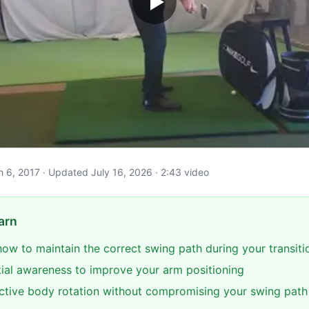
ch 6, 2017 · Updated July 16, 2026 · 2:43 video
arn
ow to maintain the correct swing path during your transiti
ial awareness to improve your arm positioning
ective body rotation without compromising your swing path