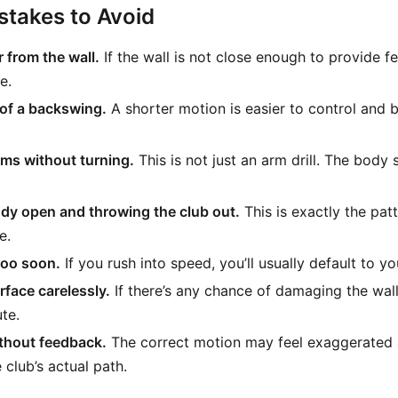
takes to Avoid
 from the wall.
If the wall is not close enough to provide fe
e.
of a backswing.
A shorter motion is easier to control and b
ms without turning.
This is not just an arm drill. The body s
dy open and throwing the club out.
This is exactly the patte
e.
too soon.
If you rush into speed, you’ll usually default to yo
rface carelessly.
If there’s any chance of damaging the wall
te.
ithout feedback.
The correct motion may feel exaggerated at 
 club’s actual path.