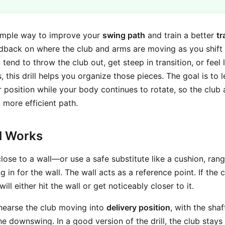
imple way to improve your
swing path
and train a better
tr
dback on where the club and arms are moving as you shif
u tend to throw the club out, get steep in transition, or feel
 this drill helps you organize those pieces. The goal is to
er position while your body continues to rotate, so the clu
, more efficient path.
ll Works
 close to a wall—or use a safe substitute like a cushion, rang
ng in for the wall. The wall acts as a reference point. If the
 will either hit the wall or get noticeably closer to it.
hearse the club moving into
delivery position
, with the shaf
he downswing. In a good version of the drill, the club stay