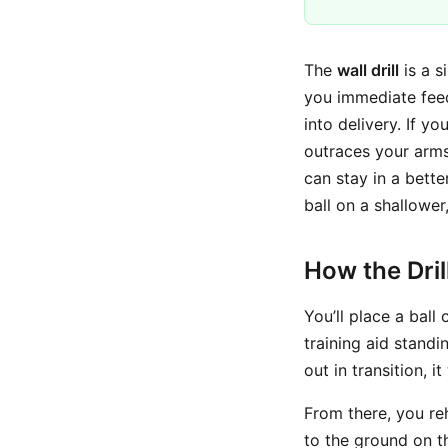
The
wall drill
is a s
you immediate fee
into delivery. If yo
outraces your arms,
can stay in a bett
ball on a shallower
How the Dri
You’ll place a ball
training aid standi
out in transition, it
From there, you re
to the ground on t