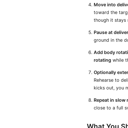
Move into deliv
toward the targe
though it stays
Pause at deliver
ground in the do
Add body rotat
rotating
while t
Optionally exte
Rehearse to deli
kicks out, you m
Repeat in slow m
close to a full 
What You Sh