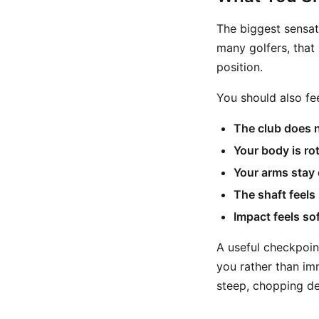
The biggest sensat
many golfers, that i
position.
You should also fe
The club does n
Your body is ro
Your arms stay 
The shaft feels
Impact feels sof
A useful checkpoint
you rather than im
steep, chopping de