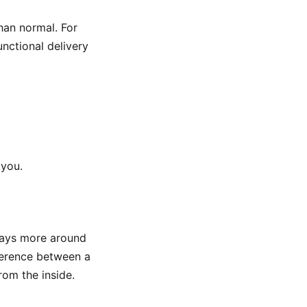
han normal. For
functional delivery
 you.
 stays more around
fference between a
rom the inside.