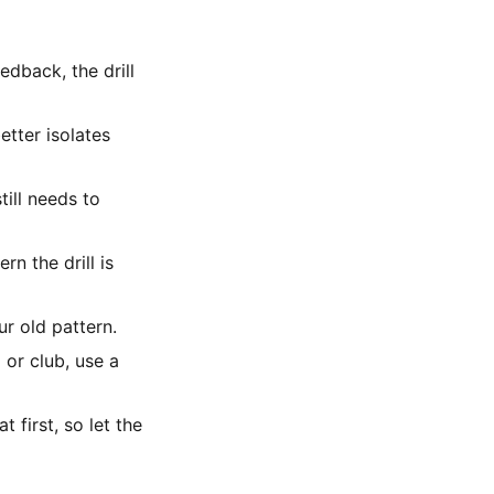
edback, the drill
etter isolates
till needs to
rn the drill is
ur old pattern.
 or club, use a
first, so let the