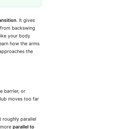
ansition
. It gives
t from backswing
 like your body
 learn how the arms
b approaches the
e barrier, or
 club moves too far
t roughly parallel
s more
parallel to