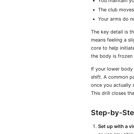
You maintain y
The club moves
Your arms do no
The key detail is 
means feeling a sli
core to help initia
the body is frozen 
If your lower body 
shift. A common pat
once you actually s
This drill closes th
Step-by-St
Set up with a vi