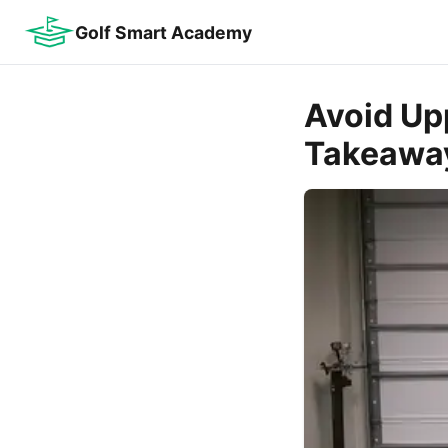
Golf Smart Academy
Avoid Up
Takeawa