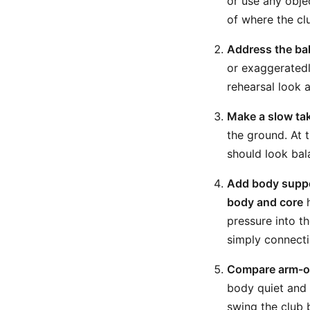
or use any obje
of where the cl
Address the bal
or exaggeratedl
rehearsal look a
Make a slow tak
the ground. At 
should look bal
Add body suppo
body and core
h
pressure into th
simply connecti
Compare arm-on
body quiet and
swing the club 