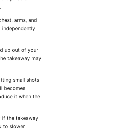
.
chest, arms, and
ot independently
od up out of your
, the takeaway may
tting small shots
ill becomes
roduce it when the
 if the takeaway
k to slower