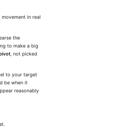
b movement in real
hearse the
ing to make a big
pivot
, not picked
el to your target
ld be when it
 appear reasonably
at.