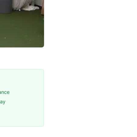
lance
way