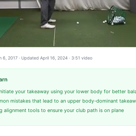
ch 6, 2017 · Updated April 16, 2024 · 3:51 video
arn
initiate your takeaway using your lower body for better ba
mon mistakes that lead to an upper body-dominant takea
g alignment tools to ensure your club path is on plane