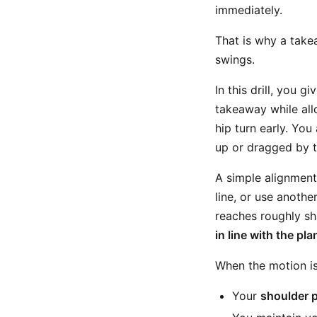
immediately.
That is why a take
swings.
In this drill, you 
takeaway while all
hip turn early. You
up or dragged by t
A simple alignment 
line, or use anothe
reaches roughly sha
in line with the pla
When the motion is
Your
shoulder 