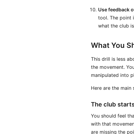
Use feedback o
tool. The point 
what the club is
What You Sh
This drill is less 
the movement. You 
manipulated into p
Here are the main s
The club start
You should feel th
with that movement
are missing the poin