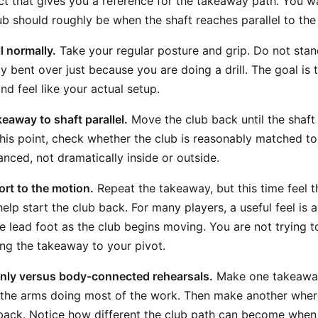
ct that gives you a reference for the takeaway path. You wa
ub should roughly be when the shaft reaches parallel to the
l normally.
Take your regular posture and grip. Do not stan
y bent over just because you are doing a drill. The goal is
nd feel like your actual setup.
eaway to shaft parallel.
Move the club back until the shaft 
this point, check whether the club is reasonably matched to 
anced, not dramatically inside or outside.
rt to the motion.
Repeat the takeaway, but this time feel 
elp start the club back. For many players, a useful feel is 
e lead foot as the club begins moving. You are not trying to
ng the takeaway to your pivot.
ly versus body-connected rehearsals.
Make one takeaway
 the arms doing most of the work. Then make another wher
back. Notice how different the club path can become when 