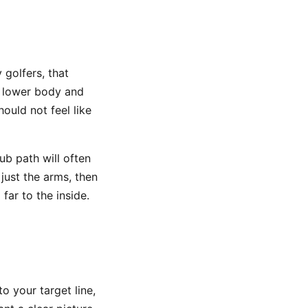
 golfers, that
 lower body and
hould not feel like
lub path will often
just the arms, then
far to the inside.
o your target line,