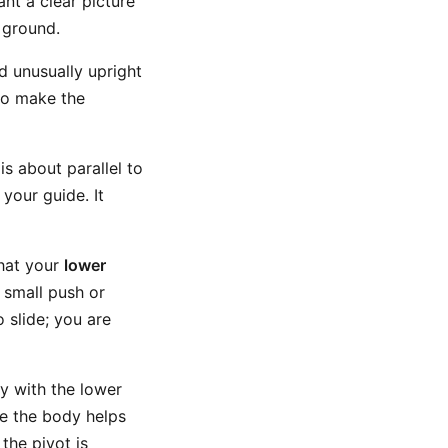
nt a clear picture
 ground.
d unusually upright
 to make the
is about parallel to
your guide. It
that your
lower
a small push or
 slide; you are
 with the lower
e the body helps
the pivot is