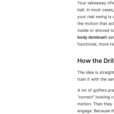
Your takeaway often
ball. In most case
your real swing is
the motion that ac
inside or shoved t
body dominant
ear
functional, more r
How the Dri
The idea is straig
train it with the 
A lot of golfers pr
“correct” looking 
motion. Then they 
engage. Because th