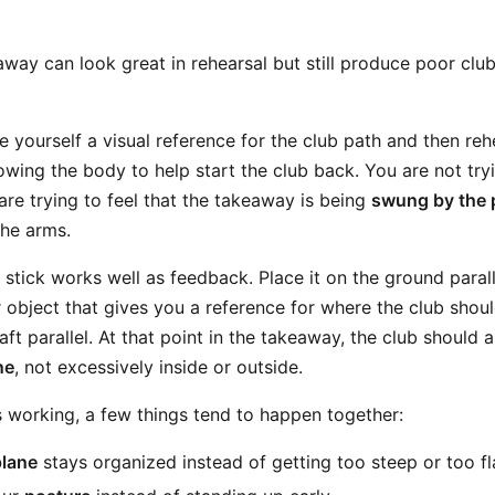
away can look great in rehearsal but still produce poor clu
give yourself a visual reference for the club path and then re
owing the body to help start the club back. You are not try
 are trying to feel that the takeaway is being
swung by the 
he arms.
stick works well as feedback. Place it on the ground parall
r object that gives you a reference for where the club shou
ft parallel. At that point in the takeaway, the club should
ne
, not excessively inside or outside.
 working, a few things tend to happen together:
plane
stays organized instead of getting too steep or too fl