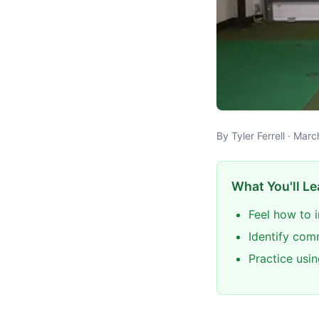
By Tyler Ferrell · Mar
What You'll Le
Feel how to 
Identify com
Practice usin