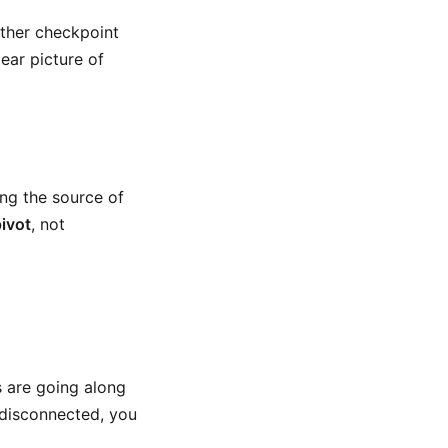
other checkpoint
lear picture of
ing the source of
pivot
, not
s are going along
 disconnected, you