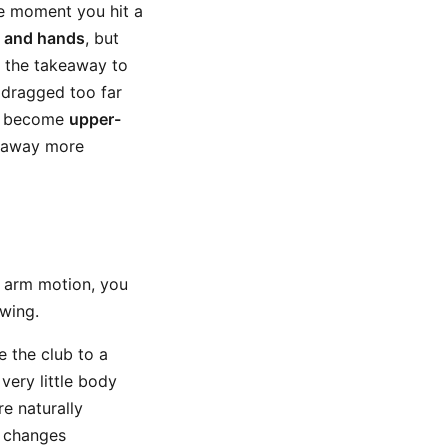
he moment you hit a
 and hands
, but
t the takeaway to
 dragged too far
to become
upper-
keaway more
d arm motion, you
swing.
e the club to a
 very little body
e naturally
h changes