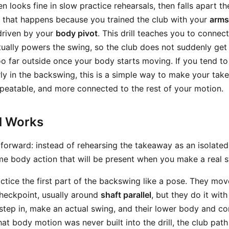
 looks fine in slow practice rehearsals, then falls apart t
s, that happens because you trained the club with your
arms
 driven by your
body pivot
. This drill teaches you to connec
tually powers the swing, so the club does not suddenly get
oo far outside once your body starts moving. If you tend 
ly in the backswing, this is a simple way to make your ta
epeatable, and more connected to the rest of your motion.
ll Works
htforward: instead of rehearsing the takeaway as an isolate
same body action that will be present when you make a real 
actice the first part of the backswing like a pose. They mov
checkpoint, usually around
shaft parallel
, but they do it with
step in, make an actual swing, and their lower body and cor
at body motion was never built into the drill, the club pat