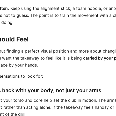
ften.
Keep using the alignment stick, a foam noodle, or an
is not to guess. The point is to train the movement with a c
 doing.
ould Feel
about finding a perfect visual position and more about chang
want the takeaway to feel like it is being
carried by your 
lace by your hands.
ensations to look for:
s back with your body, not just your arms
at your torso and core help set the club in motion. The arm
 rather than acting alone. If the takeaway feels handsy or
t of the drill.