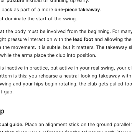
our
posture
instead of standing up early.
 back as part of a more
one-piece takeaway
.
t dominate the start of the swing.
that the body must be involved from the beginning. For many
ght pressure interaction with the
lead foot
and allowing the
te the movement. It is subtle, but it matters. The takeaway s
while the arms place the club into position.
is inactive in practice, but active in your real swing, your c
tern is this: you rehearse a neutral-looking takeaway with 
wing and your hips begin rotating, the club gets pulled too 
at gap.
ep
sual guide.
Place an alignment stick on the ground parallel t