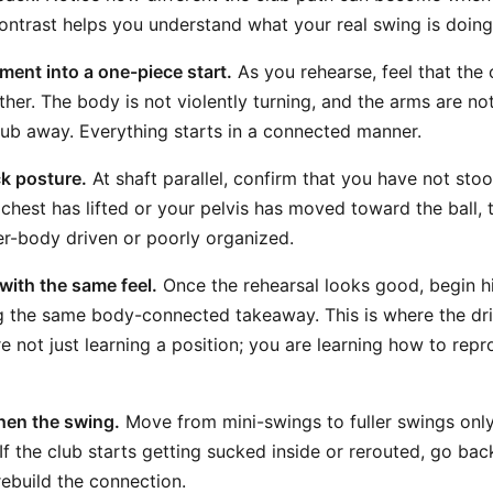
contrast helps you understand what your real swing is doing
ent into a one-piece start.
As you rehearse, feel that the 
ther. The body is not violently turning, and the arms are n
lub away. Everything starts in a connected manner.
k posture.
At shaft parallel, confirm that you have not sto
r chest has lifted or your pelvis has moved toward the ball
per-body driven or poorly organized.
 with the same feel.
Once the rehearsal looks good, begin hi
g the same body-connected takeaway. This is where the dr
re not just learning a position; you are learning how to rep
hen the swing.
Move from mini-swings to fuller swings only
If the club starts getting sucked inside or rerouted, go bac
rebuild the connection.