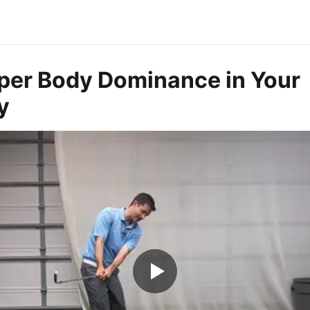
per Body Dominance in Your
y