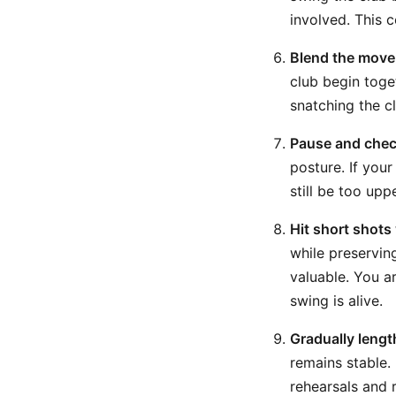
involved. This 
Blend the movem
club begin toge
snatching the c
Pause and chec
posture. If you
still be too up
Hit short shots
while preservin
valuable. You a
swing is alive.
Gradually lengt
remains stable. 
rehearsals and 