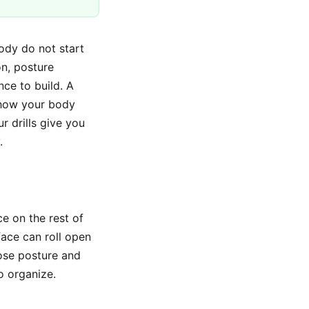
body do not start
on, posture
nce to build. A
 how your body
r drills give you
.
ce on the rest of
face can roll open
lose posture and
o organize.