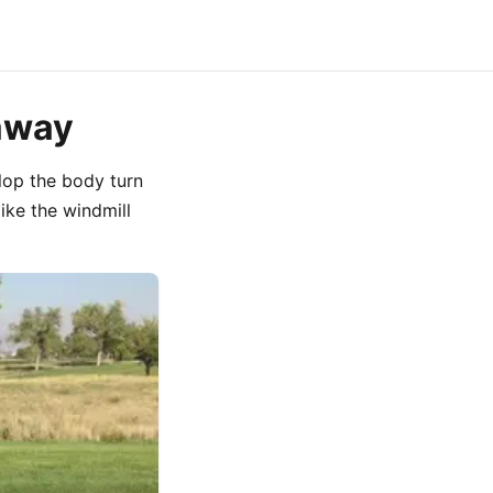
eaway
lop the body turn
ike the windmill