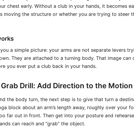
ur chest early. Without a club in your hands, it becomes ea
is moving the structure or whether you are trying to steer 
works
you a simple picture: your arms are not separate levers try
own. They are attached to a turning body. That image can c
e you ever put a club back in your hands.
Grab Drill: Add Direction to the Motion
 the body turn, the next step is to give that turn a destin
oga block about an arm’s length away, roughly over your foo
oo far out in front. Then get into your posture and rehears
hands can reach and “grab” the object.