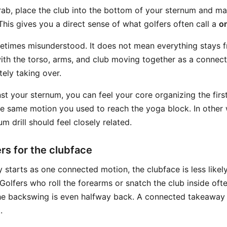
grab, place the club into the bottom of your sternum and m
his gives you a direct sense of what golfers often call a
o
etimes misunderstood. It does not mean everything stays f
th the torso, arms, and club moving together as a connecte
ely taking over.
st your sternum, you can feel your core organizing the firs
e same motion you used to reach the yoga block. In other 
m drill should feel closely related.
rs for the clubface
starts as one connected motion, the clubface is less likel
Golfers who roll the forearms or snatch the club inside oft
he backswing is even halfway back. A connected takeaway 
.