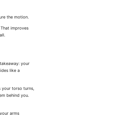
ure the motion.
. That improves
ll.
e takeaway: your
ides like a
s your torso turns,
hem behind you.
f your arms