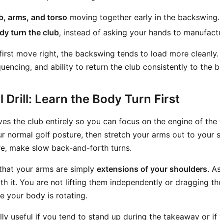
b, arms, and torso
moving together early in the backswing.
dy turn the club
, instead of asking your hands to manufact
first move right, the backswing tends to load more cleanly
uencing, and ability to return the club consistently to the ba
 Drill: Learn the Body Turn First
oves the club entirely so you can focus on the engine of th
ur normal golf posture, then stretch your arms out to your s
re, make slow back-and-forth turns.
 that your arms are simply
extensions of your shoulders
. A
h it. You are not lifting them independently or dragging t
e your body is rotating.
ially useful if you tend to stand up during the takeaway or i