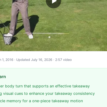
ch 1, 2016 · Updated July 16, 2026 · 2:57 video
arn
per body turn that supports an effective takeaway
ng visual cues to enhance your takeaway consistency
cle memory for a one-piece takeaway motion