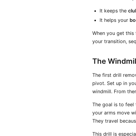
It keeps the
clu
It helps your
bo
When you get this 
your transition, seq
The Windmill
The first drill rem
pivot. Set up in yo
windmill. From the
The goal is to feel
your arms move wit
They travel becaus
This drill is espec