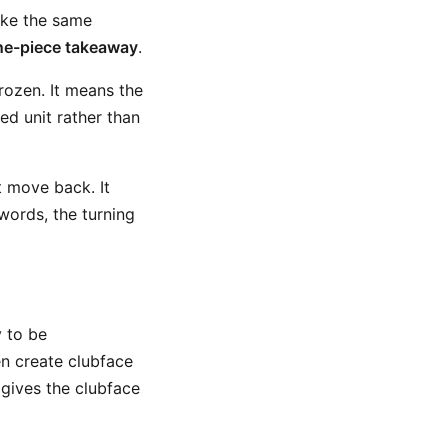
ake the same
ne-piece takeaway
.
rozen. It means the
d unit rather than
t move back. It
words, the turning
y to be
en create clubface
gives the clubface