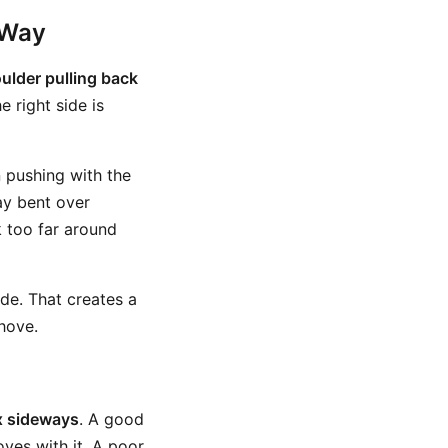
 Way
oulder pulling back
e right side is
 pushing with the
ay bent over
k too far around
ide. That creates a
hove.
ox sideways
. A good
ves with it. A poor