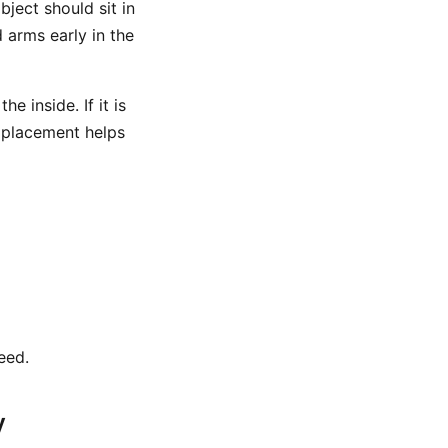
ject should sit in
 arms early in the
e inside. If it is
t placement helps
eed.
y