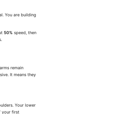
l. You are building
ut
50%
speed, then
s.
 arms remain
sive. It means they
ulders. Your lower
 your first