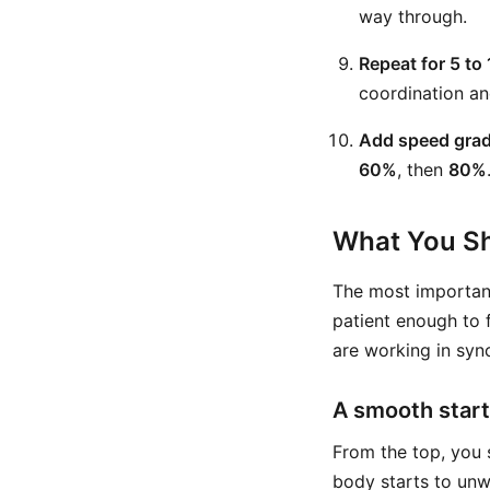
way through.
Repeat for 5 to 
coordination an
Add speed grad
60%
, then
80%
What You Sh
The most important
patient enough to f
are working in sync
A smooth start
From the top, you 
body starts to unwi