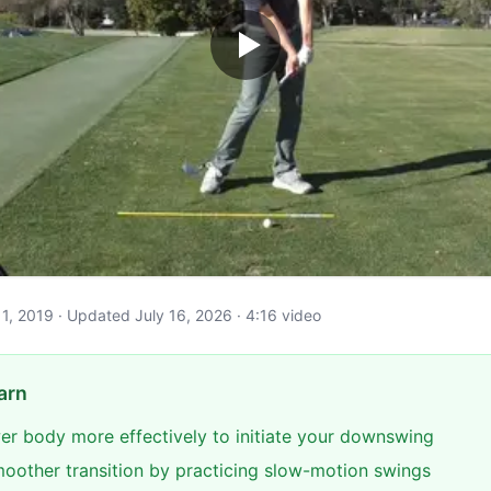
y 11, 2019 · Updated July 16, 2026 · 4:16 video
arn
er body more effectively to initiate your downswing
oother transition by practicing slow-motion swings