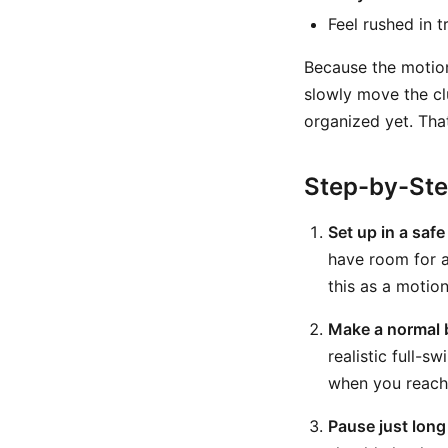
Feel rushed in t
Because the motion
slowly move the clu
organized yet. Tha
Step-by-St
Set up in a safe
have room for a
this as a motion d
Make a normal 
realistic full-
when you reach 
Pause just long