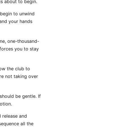
s about to begin.
 begin to unwind
 and your hands
ne, one-thousand-
forces you to stay
ow the club to
re not taking over
should be gentle. If
otion.
d release and
sequence all the