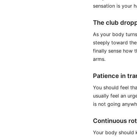
sensation is your 
The club dropp
As your body turns,
steeply toward the 
finally sense how t
arms.
Patience in tra
You should feel tha
usually feel an urg
is not going anywh
Continuous rot
Your body should k