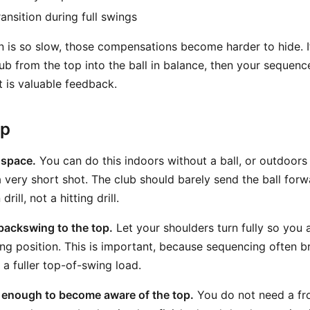
ransition during full swings
 is so slow, those compensations become harder to hide. 
b from the top into the ball in balance, then your sequence
t is valuable feedback.
ep
 space.
You can do this indoors without a ball, or outdoors w
 very short shot. The club should barely send the ball forwa
rill, not a hitting drill.
backswing to the top.
Let your shoulders turn fully so you 
swing position. This is important, because sequencing often 
a fuller top-of-swing load.
 enough to become aware of the top.
You do not need a fr