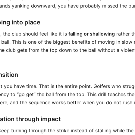
hands yanking downward, you have probably missed the purp
ing into place
 the club should feel like it is
falling or shallowing
rather t
ball. This is one of the biggest benefits of moving in slow
he club gets from the top down to the ball without a violen
nsition
t you have time. That is the entire point. Golfers who strug
ency to “go get” the ball from the top. This drill teaches the
ere, and the sequence works better when you do not rush i
ation through impact
eep turning through the strike instead of stalling while th