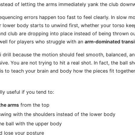
stead of letting the arms immediately yank the club down
equencing errors happen too fast to feel clearly. In slow m
 lower body starts to unwind first, whether your torso kee
nd club are dropping into place instead of being thrown o
 well for players who struggle with an
arm-dominated transi
Chi drill because the motion should feel smooth, balanced, a
ve. You are not trying to hit a real shot. In fact, the ball s
 is to teach your brain and body how the pieces fit togethe
ally useful if you tend to:
the arms
from the top
wing with the shoulders instead of the lower body
e ball with the upper body
 lose your posture