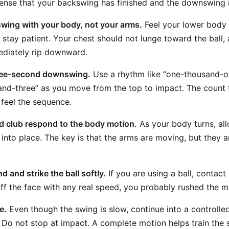
sense that your backswing has finished and the downswing i
wing with your body, not your arms.
Feel your lower body
 stay patient. Your chest should not lunge toward the ball,
ediately rip downward.
ree-second downswing.
Use a rhythm like “one-thousand-o
nd-three” as you move from the top to impact. The count 
feel the sequence.
d club respond to the body motion.
As your body turns, all
 into place. The key is that the arms are moving, but they a
 and strike the ball softly.
If you are using a ball, contact 
off the face with any real speed, you probably rushed the m
e.
Even though the swing is slow, continue into a controlle
. Do not stop at impact. A complete motion helps train the 