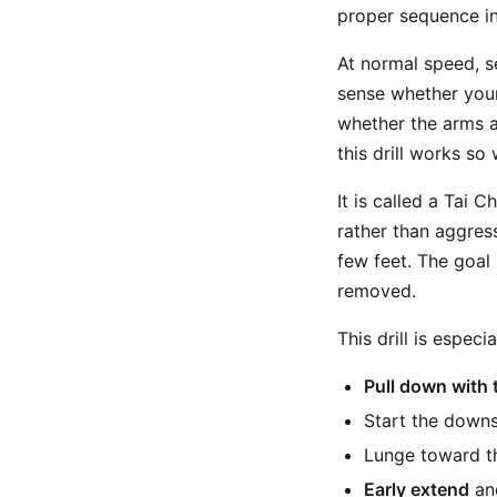
proper sequence in
At normal speed, s
sense whether your
whether the arms a
this drill works so
It is called a Tai 
rather than aggressi
few feet. The goal
removed.
This drill is especi
Pull down with 
Start the downs
Lunge toward th
Early extend
and