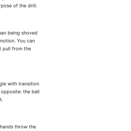
ose of the drill.
han being shoved
 motion. You can
t pull from the
gle with transition
 opposite: the ball
t.
e hands throw the