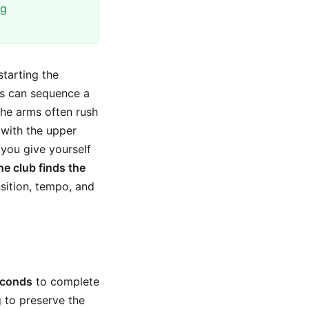
ng
starting the
rs can sequence a
 the arms often rush
 with the upper
you give yourself
e club finds the
ansition, tempo, and
econds
to complete
 to preserve the