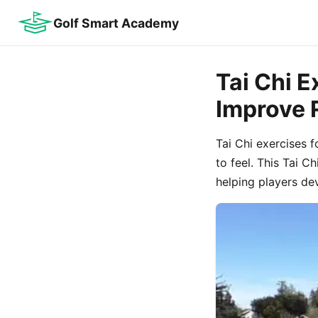
Golf Smart Academy
Tai Chi E
Improve
Tai Chi exercises 
to feel. This Tai C
helping players de