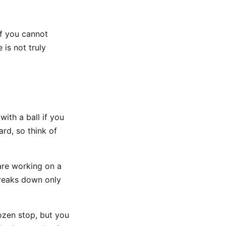
If you cannot
 is not truly
ith a ball if you
rd, so think of
are working on a
breaks down only
ozen stop, but you