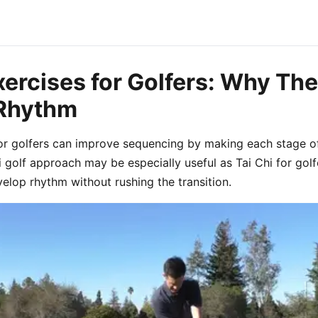
xercises for Golfers: Why Th
 Rhythm
for golfers can improve sequencing by making each stage of
hi golf approach may be especially useful as Tai Chi for gol
velop rhythm without rushing the transition.