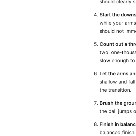
should clearly 
Start the downs
while your arms
should not imm
Count out a th
two, one-thousa
slow enough to 
Let the arms an
shallow and fall
the transition.
Brush the ground
the ball jumps 
Finish in balanc
balanced finish