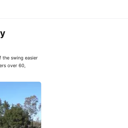
ey
 the swing easier
fers over 60,