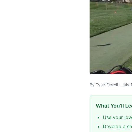
By Tyler Ferrell · Jul
What You'll Le
Use your low
Develop a sm