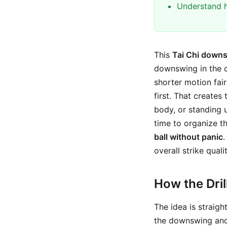
Understand h
This
Tai Chi downs
downswing in the 
shorter motion fair
first. That creates
body, or standing 
time to organize 
ball without panic
.
overall strike qualit
How the Dri
The idea is straigh
the downswing and 