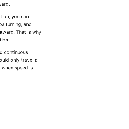
ward.
otion, you can
ps turning, and
utward. That is why
tion
.
nd continuous
hould only travel a
r when speed is