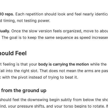
10 reps.
Each repetition should look and feel nearly identica
d timing, not testing power.
ually.
Once the slow version feels organized, move to abo
. The goal is to keep the same sequence as speed increase
ould Feel
 feeling is that your
body is carrying the motion
while the
all into the right slot. That does not mean the arms are pas
 with the pivot instead of trying to beat it.
 from the ground up
should feel the downswing begin subtly from below the sho
nd, your pressure shifts, and your torso begins to rotate. If