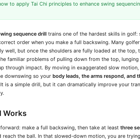
ow to apply Tai Chi principles to enhance swing sequenci
wing sequence drill
trains one of the hardest skills in golf: 
correct order when you make a full backswing. Many golfe
ly well, but once the shoulders are fully loaded at the top,
 the familiar problems of pulling down from the top, lunging
up through impact. By moving in exaggerated slow motion, 
the downswing so your
body leads, the arms respond, and th
 It is a simple drill, but it can dramatically improve your tr
y.
ll Works
tforward: make a full backswing, then take at least
three s
reach the ball. In that slowed-down motion, you are trying