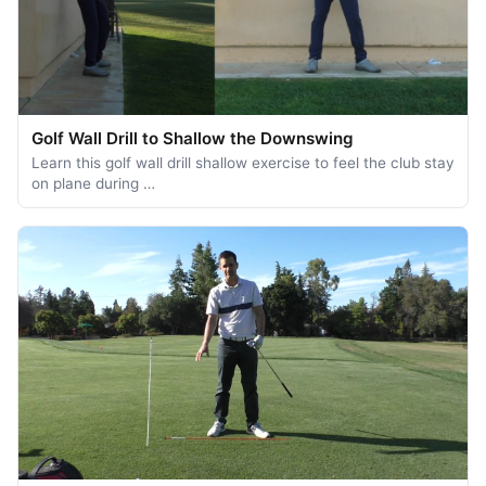
Golf Wall Drill to Shallow the Downswing
Learn this golf wall drill shallow exercise to feel the club stay
on plane during …