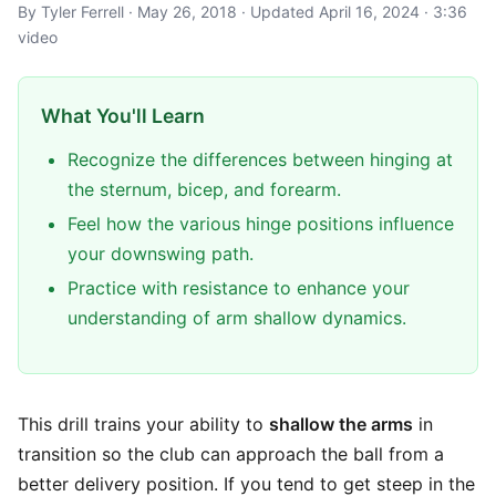
By Tyler Ferrell · May 26, 2018 · Updated April 16, 2024 · 3:36
video
What You'll Learn
Recognize the differences between hinging at
the sternum, bicep, and forearm.
Feel how the various hinge positions influence
your downswing path.
Practice with resistance to enhance your
understanding of arm shallow dynamics.
This drill trains your ability to
shallow the arms
in
transition so the club can approach the ball from a
better delivery position. If you tend to get steep in the