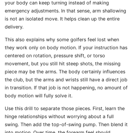
your body can keep turning instead of making
emergency adjustments. In that sense, arm shallowing
is not an isolated move. It helps clean up the entire
delivery.
This also explains why some golfers feel lost when
they work only on body motion. If your instruction has
centered on rotation, pressure shift, or torso
movement, but you still hit steep shots, the missing
piece may be the arms. The body certainly influences
the club, but the arms and wrists still have a direct job
in transition. If that job is not happening, no amount of
body motion will fully solve it.
Use this drill to separate those pieces. First, learn the
hinge relationships without worrying about a full
swing. Then add the top-of-swing pump. Then blend it
into motion. Over time, the forearm feel should