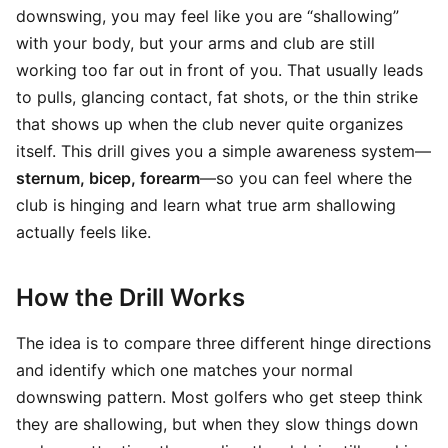
downswing, you may feel like you are “shallowing”
with your body, but your arms and club are still
working too far out in front of you. That usually leads
to pulls, glancing contact, fat shots, or the thin strike
that shows up when the club never quite organizes
itself. This drill gives you a simple awareness system—
sternum, bicep, forearm
—so you can feel where the
club is hinging and learn what true arm shallowing
actually feels like.
How the Drill Works
The idea is to compare three different hinge directions
and identify which one matches your normal
downswing pattern. Most golfers who get steep think
they are shallowing, but when they slow things down