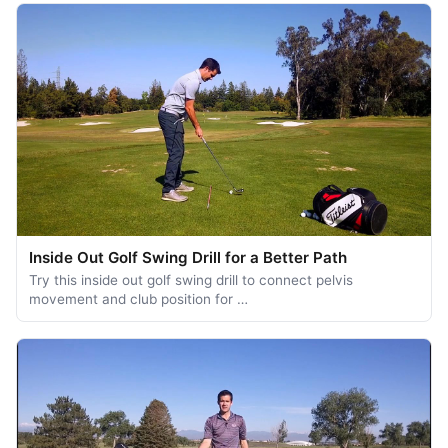
Inside Out Golf Swing Drill for a Better Path
Try this inside out golf swing drill to connect pelvis
movement and club position for …