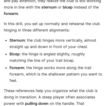
and pay attention, they realize the club is still working
more in line with the
sternum
or
bicep
instead of the
forearm
.
In this drill, you set up normally and rehearse the club
hinging in three different alignments:
Sternum
: the club hinges more vertically, almost
straight up and down in front of your chest.
Bicep
: the hinge is angled slightly, roughly
matching the line of your trail bicep.
Forearm
: the hinge works more along the trail
forearm, which is the shallower pattern you want to
feel.
These references help you organize what the club is
doing in transition. A steep player often associates
power with
pulling down
on the handle. That