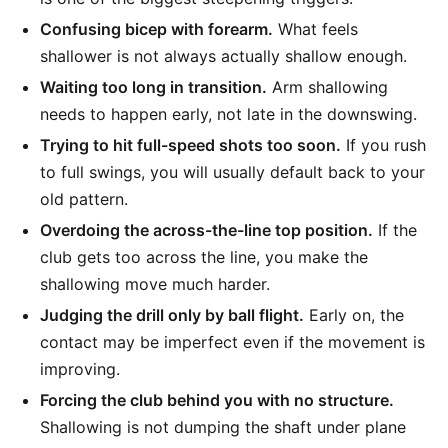
Confusing bicep with forearm.
What feels
shallower is not always actually shallow enough.
Waiting too long in transition.
Arm shallowing
needs to happen early, not late in the downswing.
Trying to hit full-speed shots too soon.
If you rush
to full swings, you will usually default back to your
old pattern.
Overdoing the across-the-line top position.
If the
club gets too across the line, you make the
shallowing move much harder.
Judging the drill only by ball flight.
Early on, the
contact may be imperfect even if the movement is
improving.
Forcing the club behind you with no structure.
Shallowing is not dumping the shaft under plane