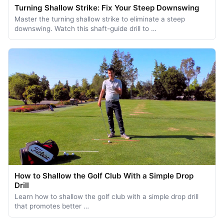
Turning Shallow Strike: Fix Your Steep Downswing
Master the turning shallow strike to eliminate a steep
downswing. Watch this shaft-guide drill to …
How to Shallow the Golf Club With a Simple Drop
Drill
Learn how to shallow the golf club with a simple drop drill
that promotes better …