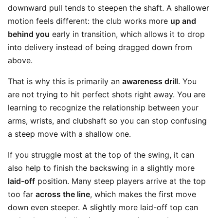
downward pull tends to steepen the shaft. A shallower
motion feels different: the club works more
up and
behind you
early in transition, which allows it to drop
into delivery instead of being dragged down from
above.
That is why this is primarily an
awareness drill
. You
are not trying to hit perfect shots right away. You are
learning to recognize the relationship between your
arms, wrists, and clubshaft so you can stop confusing
a steep move with a shallow one.
If you struggle most at the top of the swing, it can
also help to finish the backswing in a slightly more
laid-off
position. Many steep players arrive at the top
too far
across the line
, which makes the first move
down even steeper. A slightly more laid-off top can