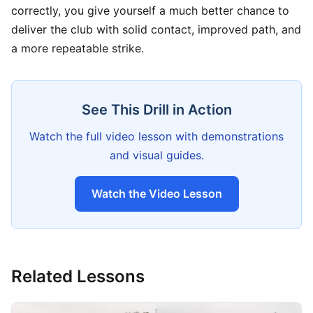
correctly, you give yourself a much better chance to
deliver the club with solid contact, improved path, and
a more repeatable strike.
See This Drill in Action
Watch the full video lesson with demonstrations
and visual guides.
Watch the Video Lesson
Related Lessons