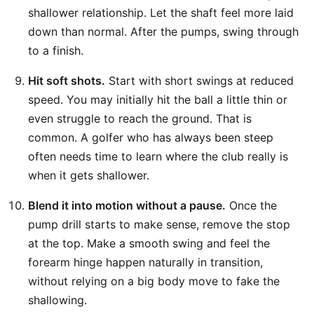
shallower relationship. Let the shaft feel more laid
down than normal. After the pumps, swing through
to a finish.
Hit soft shots.
Start with short swings at reduced
speed. You may initially hit the ball a little thin or
even struggle to reach the ground. That is
common. A golfer who has always been steep
often needs time to learn where the club really is
when it gets shallower.
Blend it into motion without a pause.
Once the
pump drill starts to make sense, remove the stop
at the top. Make a smooth swing and feel the
forearm hinge happen naturally in transition,
without relying on a big body move to fake the
shallowing.