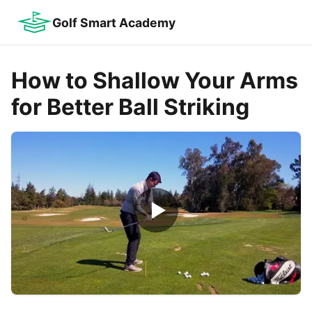
Golf Smart Academy
How to Shallow Your Arms
for Better Ball Striking