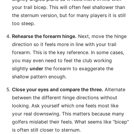
your trail bicep. This will often feel shallower than
the sternum version, but for many players it is still
too steep.
Rehearse the forearm hinge.
Next, move the hinge
direction so it feels more in line with your trail
forearm. This is the key reference. In some cases,
you may even need to feel the club working
slightly
under
the forearm to exaggerate the
shallow pattern enough.
Close your eyes and compare the three.
Alternate
between the different hinge directions without
looking. Ask yourself which one feels most like
your real downswing. This matters because many
golfers mislabel their feels. What seems like “bicep”
is often still closer to sternum.