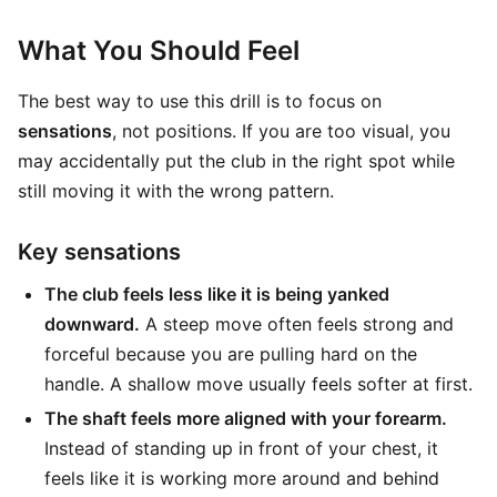
What You Should Feel
The best way to use this drill is to focus on
sensations
, not positions. If you are too visual, you
may accidentally put the club in the right spot while
still moving it with the wrong pattern.
Key sensations
The club feels less like it is being yanked
downward.
A steep move often feels strong and
forceful because you are pulling hard on the
handle. A shallow move usually feels softer at first.
The shaft feels more aligned with your forearm.
Instead of standing up in front of your chest, it
feels like it is working more around and behind