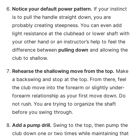
Notice your default power pattern.
If your instinct
is to pull the handle straight down, you are
probably creating steepness. You can even add
light resistance at the clubhead or lower shaft with
your other hand or an instructor’s help to feel the
difference between
pulling down
and allowing the
club to shallow.
Rehearse the shallowing move from the top.
Make
a backswing and stop at the top. From there, feel
the club move into the forearm or slightly under-
forearm relationship as your first move down. Do
not rush. You are trying to organize the shaft
before you swing through.
Add a pump drill.
Swing to the top, then pump the
club down one or two times while maintaining that