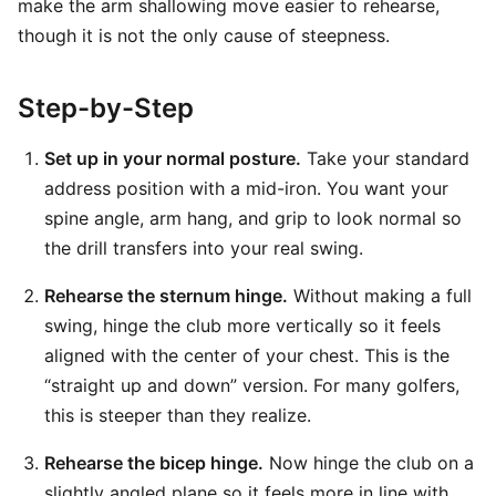
make the arm shallowing move easier to rehearse,
though it is not the only cause of steepness.
Step-by-Step
Set up in your normal posture.
Take your standard
address position with a mid-iron. You want your
spine angle, arm hang, and grip to look normal so
the drill transfers into your real swing.
Rehearse the sternum hinge.
Without making a full
swing, hinge the club more vertically so it feels
aligned with the center of your chest. This is the
“straight up and down” version. For many golfers,
this is steeper than they realize.
Rehearse the bicep hinge.
Now hinge the club on a
slightly angled plane so it feels more in line with