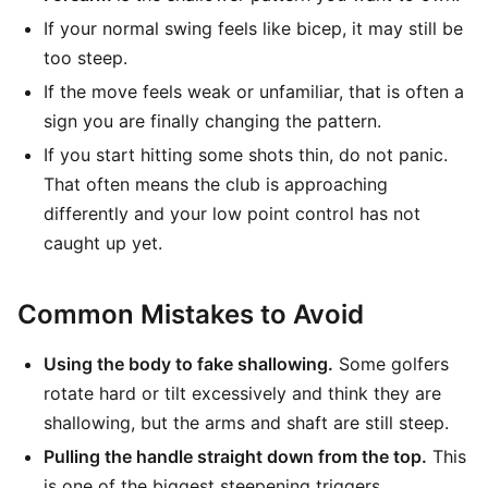
If your normal swing feels like bicep, it may still be
too steep.
If the move feels weak or unfamiliar, that is often a
sign you are finally changing the pattern.
If you start hitting some shots thin, do not panic.
That often means the club is approaching
differently and your low point control has not
caught up yet.
Common Mistakes to Avoid
Using the body to fake shallowing.
Some golfers
rotate hard or tilt excessively and think they are
shallowing, but the arms and shaft are still steep.
Pulling the handle straight down from the top.
This
is one of the biggest steepening triggers.