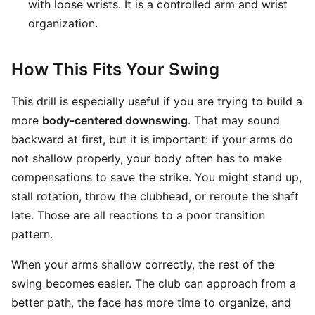
with loose wrists. It is a controlled arm and wrist
organization.
How This Fits Your Swing
This drill is especially useful if you are trying to build a
more
body-centered downswing
. That may sound
backward at first, but it is important: if your arms do
not shallow properly, your body often has to make
compensations to save the strike. You might stand up,
stall rotation, throw the clubhead, or reroute the shaft
late. Those are all reactions to a poor transition
pattern.
When your arms shallow correctly, the rest of the
swing becomes easier. The club can approach from a
better path, the face has more time to organize, and