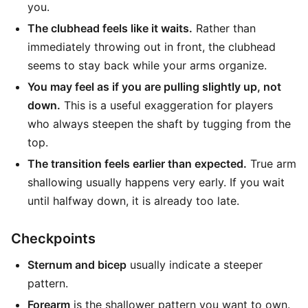
you.
The clubhead feels like it waits.
Rather than
immediately throwing out in front, the clubhead
seems to stay back while your arms organize.
You may feel as if you are pulling slightly up, not
down.
This is a useful exaggeration for players
who always steepen the shaft by tugging from the
top.
The transition feels earlier than expected.
True arm
shallowing usually happens very early. If you wait
until halfway down, it is already too late.
Checkpoints
Sternum and bicep
usually indicate a steeper
pattern.
Forearm
is the shallower pattern you want to own.