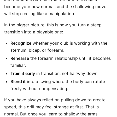
become your new normal, and the shallowing move
will stop feeling like a manipulation.
In the bigger picture, this is how you turn a steep
transition into a playable one:
Recognize
whether your club is working with the
sternum, bicep, or forearm.
Rehearse
the forearm relationship until it becomes
familiar.
Train it early
in transition, not halfway down.
Blend it
into a swing where the body can rotate
freely without compensating.
If you have always relied on pulling down to create
speed, this drill may feel strange at first. That is
normal. But once you learn to shallow the arms