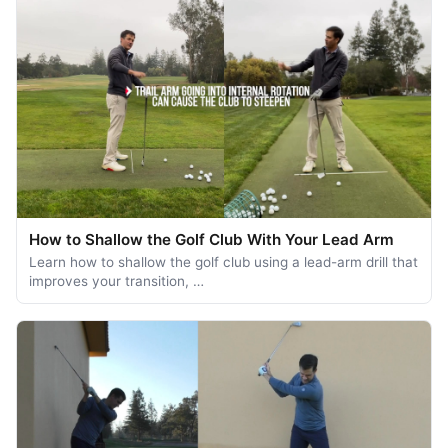
How to Shallow the Golf Club With Your Lead Arm
Learn how to shallow the golf club using a lead-arm drill that
improves your transition, …