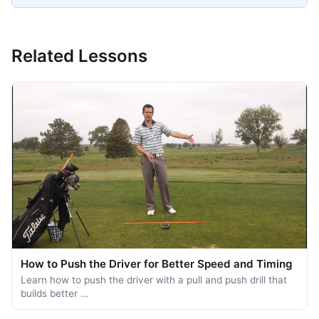
Related Lessons
How to Push the Driver for Better Speed and Timing
Learn how to push the driver with a pull and push drill that
builds better …