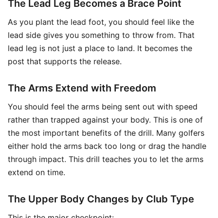
The Lead Leg Becomes a Brace Point
As you plant the lead foot, you should feel like the
lead side gives you something to throw from. That
lead leg is not just a place to land. It becomes the
post that supports the release.
The Arms Extend with Freedom
You should feel the arms being sent out with speed
rather than trapped against your body. This is one of
the most important benefits of the drill. Many golfers
either hold the arms back too long or drag the handle
through impact. This drill teaches you to let the arms
extend on time.
The Upper Body Changes by Club Type
This is the major checkpoint: