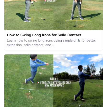
How to Swing Long Irons for Solid Contact
Learn how to swing long irons using simple drills for better
extension, solid contact, and …