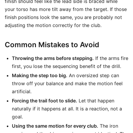
finish should feel like the lead side is braced while
your torso has more tilt away from the target. If those
finish positions look the same, you are probably not
adjusting the motion correctly for the club.
Common Mistakes to Avoid
Throwing the arms before stepping.
If the arms fire
first, you lose the sequencing benefit of the drill.
Making the step too big.
An oversized step can
throw off your balance and make the motion feel
artificial.
Forcing the trail foot to slide.
Let that happen
naturally if it happens at all. It is a reaction, not a
goal.
Using the same motion for every club.
The iron