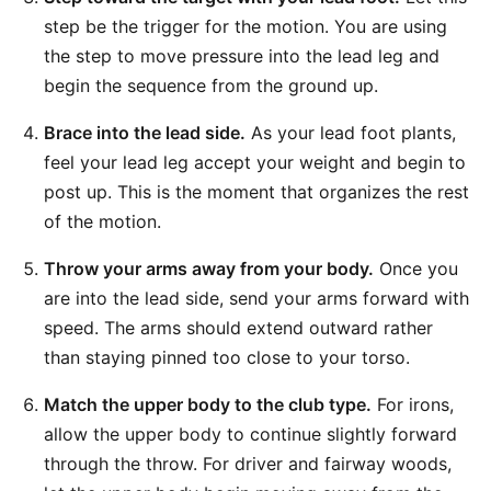
step be the trigger for the motion. You are using
the step to move pressure into the lead leg and
begin the sequence from the ground up.
Brace into the lead side.
As your lead foot plants,
feel your lead leg accept your weight and begin to
post up. This is the moment that organizes the rest
of the motion.
Throw your arms away from your body.
Once you
are into the lead side, send your arms forward with
speed. The arms should extend outward rather
than staying pinned too close to your torso.
Match the upper body to the club type.
For irons,
allow the upper body to continue slightly forward
through the throw. For driver and fairway woods,