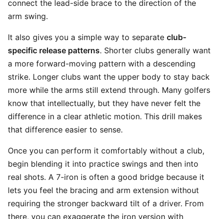
connect the lead-side brace to the direction of the
arm swing.
It also gives you a simple way to separate
club-
specific release patterns
. Shorter clubs generally want
a more forward-moving pattern with a descending
strike. Longer clubs want the upper body to stay back
more while the arms still extend through. Many golfers
know that intellectually, but they have never felt the
difference in a clear athletic motion. This drill makes
that difference easier to sense.
Once you can perform it comfortably without a club,
begin blending it into practice swings and then into
real shots. A 7-iron is often a good bridge because it
lets you feel the bracing and arm extension without
requiring the stronger backward tilt of a driver. From
there, you can exaggerate the iron version with