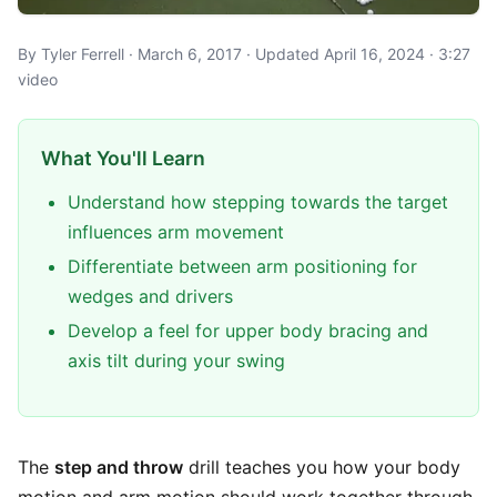
By Tyler Ferrell · March 6, 2017 · Updated April 16, 2024 · 3:27
video
What You'll Learn
Understand how stepping towards the target
influences arm movement
Differentiate between arm positioning for
wedges and drivers
Develop a feel for upper body bracing and
axis tilt during your swing
The
step and throw
drill teaches you how your body