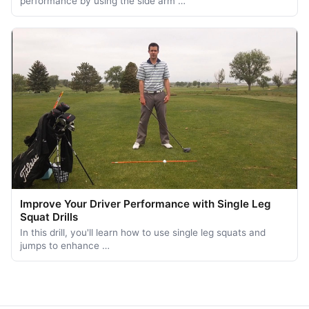
performance by using the side arm …
Improve Your Driver Performance with Single Leg
Squat Drills
In this drill, you'll learn how to use single leg squats and
jumps to enhance …