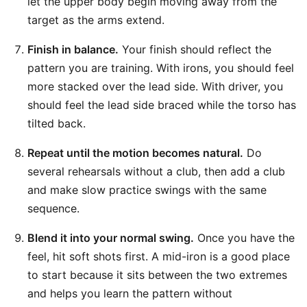
let the upper body begin moving away from the
target as the arms extend.
Finish in balance.
Your finish should reflect the
pattern you are training. With irons, you should feel
more stacked over the lead side. With driver, you
should feel the lead side braced while the torso has
tilted back.
Repeat until the motion becomes natural.
Do
several rehearsals without a club, then add a club
and make slow practice swings with the same
sequence.
Blend it into your normal swing.
Once you have the
feel, hit soft shots first. A mid-iron is a good place
to start because it sits between the two extremes
and helps you learn the pattern without