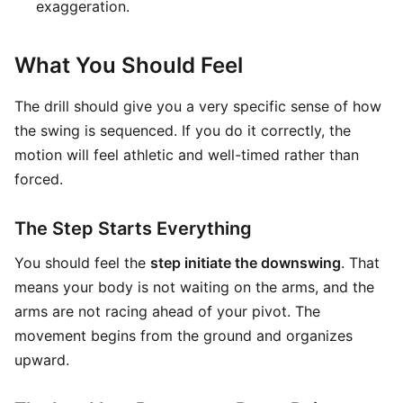
exaggeration.
What You Should Feel
The drill should give you a very specific sense of how
the swing is sequenced. If you do it correctly, the
motion will feel athletic and well-timed rather than
forced.
The Step Starts Everything
You should feel the
step initiate the downswing
. That
means your body is not waiting on the arms, and the
arms are not racing ahead of your pivot. The
movement begins from the ground and organizes
upward.