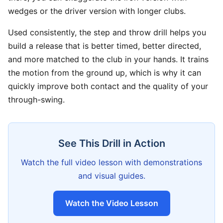
wedges or the driver version with longer clubs.
Used consistently, the step and throw drill helps you
build a release that is better timed, better directed,
and more matched to the club in your hands. It trains
the motion from the ground up, which is why it can
quickly improve both contact and the quality of your
through-swing.
See This Drill in Action
Watch the full video lesson with demonstrations
and visual guides.
Watch the Video Lesson