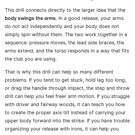
This drill connects directly to the larger idea that the
body swings the arms
. In a good release, your arms
do not act independently and your body does not
simply spin without them. The two work together in a
sequence: pressure moves, the lead side braces, the
arms extend, and the torso responds in a way that fits
the club you are using.
That is why this drill can help so many different
problems. If you tend to get stuck, hold lag too long,
or drag the handle through impact, the step and throw
drill can help you feel freer arm motion. If you struggle
with driver and fairway woods, it can teach you how
to create the proper axis tilt instead of carrying your
upper body forward into the strike. If you have trouble
organizing your release with irons, it can help you