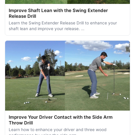
Improve Shaft Lean with the Swing Extender
Release Drill
Learn the Swing Extender Release Drill to enhance your
shaft lean and improve your release. …
Improve Your Driver Contact with the Side Arm
Throw Drill
Learn how to enhance your driver and three wood