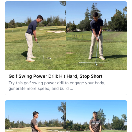
Golf Swing Power Drill: Hit Hard, Stop Short
Try this golf swing power drill to engage your body,
generate more speed, and build …