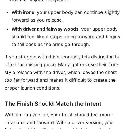
With irons
, your upper body can continue slightly
forward as you release.
With driver and fairway woods
, your upper body
should feel like it stops going forward and begins
to fall back as the arms go through.
If you struggle with driver contact, this distinction is
often the missing piece. Many golfers use their iron-
style release with the driver, which leaves the chest
too far forward and makes it difficult to create the
proper launch conditions.
The Finish Should Match the Intent
With an iron version, your finish should feel more
rotational and forward. With a driver version, your