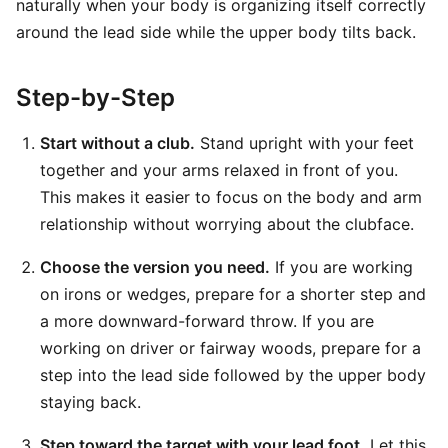
naturally when your body is organizing itself correctly
around the lead side while the upper body tilts back.
Step-by-Step
Start without a club.
Stand upright with your feet
together and your arms relaxed in front of you.
This makes it easier to focus on the body and arm
relationship without worrying about the clubface.
Choose the version you need.
If you are working
on irons or wedges, prepare for a shorter step and
a more downward-forward throw. If you are
working on driver or fairway woods, prepare for a
step into the lead side followed by the upper body
staying back.
Step toward the target with your lead foot.
Let this