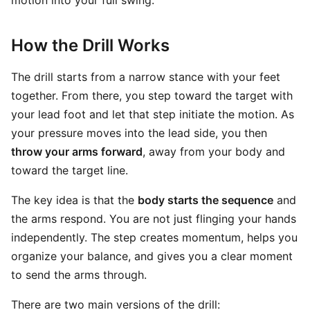
motion into your full swing.
How the Drill Works
The drill starts from a narrow stance with your feet
together. From there, you step toward the target with
your lead foot and let that step initiate the motion. As
your pressure moves into the lead side, you then
throw your arms forward
, away from your body and
toward the target line.
The key idea is that the
body starts the sequence
and
the arms respond. You are not just flinging your hands
independently. The step creates momentum, helps you
organize your balance, and gives you a clear moment
to send the arms through.
There are two main versions of the drill: