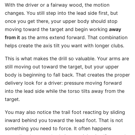
With the driver or a fairway wood, the motion
changes. You still step into the lead side first, but
once you get there, your upper body should stop
moving toward the target and begin working
away
from it
as the arms extend forward. That combination
helps create the axis tilt you want with longer clubs.
This is what makes the drill so valuable. Your arms are
still moving out toward the target, but your upper
body is beginning to fall back. That creates the proper
delivery look for a driver: pressure moving forward
into the lead side while the torso tilts away from the
target.
You may also notice the trail foot reacting by sliding
inward behind you toward the lead foot. That is not
something you need to force. It often happens