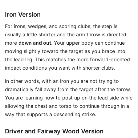
Iron Version
For irons, wedges, and scoring clubs, the step is
usually a little shorter and the arm throw is directed
more
down and out
. Your upper body can continue
moving slightly toward the target as you brace into
the lead leg. This matches the more forward-oriented
impact conditions you want with shorter clubs.
In other words, with an iron you are not trying to
dramatically fall away from the target after the throw.
You are learning how to post up on the lead side while
allowing the chest and torso to continue through in a
way that supports a descending strike.
Driver and Fairway Wood Version