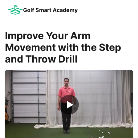
Golf Smart Academy
Improve Your Arm
Movement with the Step
and Throw Drill