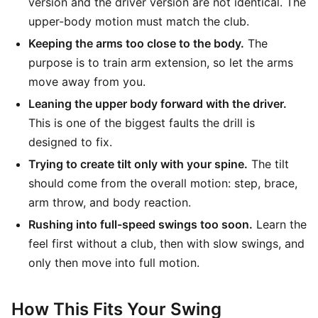
version and the driver version are not identical. The
upper-body motion must match the club.
Keeping the arms too close to the body.
The
purpose is to train arm extension, so let the arms
move away from you.
Leaning the upper body forward with the driver.
This is one of the biggest faults the drill is
designed to fix.
Trying to create tilt only with your spine.
The tilt
should come from the overall motion: step, brace,
arm throw, and body reaction.
Rushing into full-speed swings too soon.
Learn the
feel first without a club, then with slow swings, and
only then move into full motion.
How This Fits Your Swing