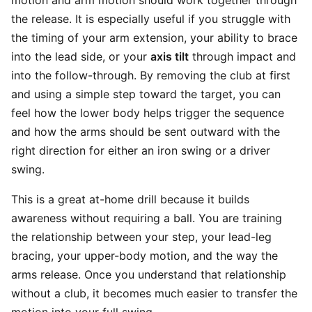
motion and arm motion should work together through
the release. It is especially useful if you struggle with
the timing of your arm extension, your ability to brace
into the lead side, or your
axis tilt
through impact and
into the follow-through. By removing the club at first
and using a simple step toward the target, you can
feel how the lower body helps trigger the sequence
and how the arms should be sent outward with the
right direction for either an iron swing or a driver
swing.
This is a great at-home drill because it builds
awareness without requiring a ball. You are training
the relationship between your step, your lead-leg
bracing, your upper-body motion, and the way the
arms release. Once you understand that relationship
without a club, it becomes much easier to transfer the