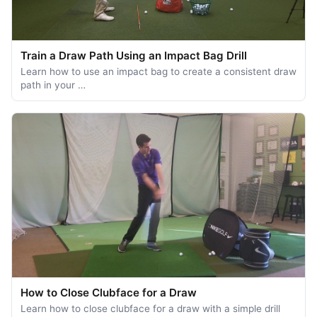
Train a Draw Path Using an Impact Bag Drill
Learn how to use an impact bag to create a consistent draw
path in your …
How to Close Clubface for a Draw
Learn how to close clubface for a draw with a simple drill