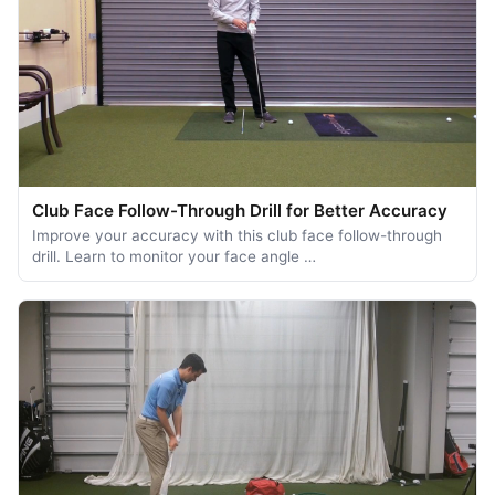
Club Face Follow-Through Drill for Better Accuracy
Improve your accuracy with this club face follow-through
drill. Learn to monitor your face angle …