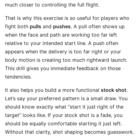
much closer to controlling the full flight.
That is why this exercise is so useful for players who
fight both
pulls
and
pushes
. A pull often shows up
when the face and path are working too far left
relative to your intended start line. A push often
appears when the delivery is too far right or your
body motion is creating too much rightward launch.
This drill gives you immediate feedback on those
tendencies.
It also helps you build a more functional
stock shot
.
Let’s say your preferred pattern is a small draw. You
should know exactly what “start it just right of the
target” looks like. If your stock shot is a fade, you
should be equally comfortable starting it just left.
Without that clarity, shot shaping becomes guesswork.