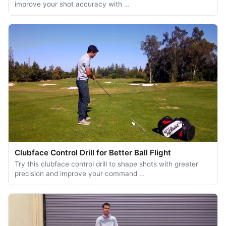
improve your shot accuracy with …
Clubface Control Drill for Better Ball Flight
Try this clubface control drill to shape shots with greater
precision and improve your command …