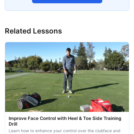
Related Lessons
Improve Face Control with Heel & Toe Side Training
Drill
Learn how to enhance your control over the clubface and