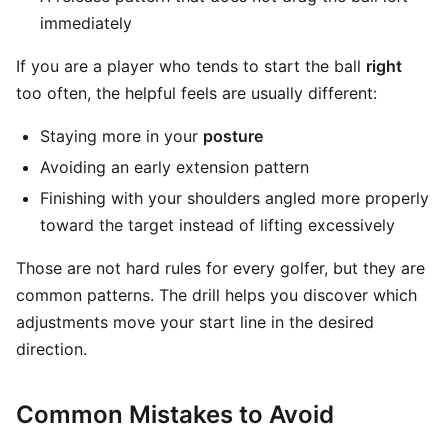
immediately
If you are a player who tends to start the ball
right
too often, the helpful feels are usually different:
Staying more in your
posture
Avoiding an early extension pattern
Finishing with your shoulders angled more properly
toward the target instead of lifting excessively
Those are not hard rules for every golfer, but they are
common patterns. The drill helps you discover which
adjustments move your start line in the desired
direction.
Common Mistakes to Avoid