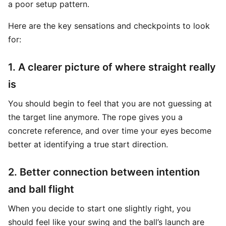
a poor setup pattern.
Here are the key sensations and checkpoints to look
for:
1. A clearer picture of where straight really
is
You should begin to feel that you are not guessing at
the target line anymore. The rope gives you a
concrete reference, and over time your eyes become
better at identifying a true start direction.
2. Better connection between intention
and ball flight
When you decide to start one slightly right, you
should feel like your swing and the ball’s launch are