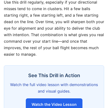
Use this drill regularly, especially if your directional
misses tend to come in clusters. Hit a few balls
starting right, a few starting left, and a few starting
dead on the line. Over time, you will sharpen both your
eye for alignment and your ability to deliver the club
with intention. That combination is what gives you real
command over your start line—and once that
improves, the rest of your ball flight becomes much
easier to manage.
See This Drill in Action
Watch the full video lesson with demonstrations
and visual guides.
Watch the Video Lesson