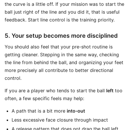
the curve is a little off. If your mission was to start the
ball just right of the line and you did it, that is useful
feedback. Start line control is the training priority.
5. Your setup becomes more disciplined
You should also feel that your pre-shot routine is
getting cleaner. Stepping in the same way, checking
the line from behind the ball, and organizing your feet
more precisely all contribute to better directional
control.
If you are a player who tends to start the ball
left
too
often, a few specific feels may help:
A path that is a bit more
into-out
Less excessive face closure through impact
A release pattern that does not drag the ball left