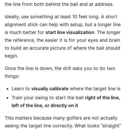
the line from both behind the ball and at address.
Ideally, use something at least 10 feet long. A short
alignment stick can help with setup, but a longer line
is much better for
start line visualization
. The longer
the reference, the easier it is for your eyes and brain
to build an accurate picture of where the ball should
begin.
Once the line is down, the drill asks you to do two
things:
Learn to
visually calibrate
where the target line is
Train your swing to start the ball
right of the line,
left of the line, or directly on it
This matters because many golfers are not actually
seeing the target line correctly. What looks “straight”