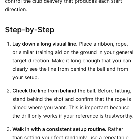
control the club delivery that produces each start
direction.
Step-by-Step
Lay down a long visual line.
Place a ribbon, rope,
or similar training aid on the ground in your general
target direction. Make it long enough that you can
clearly see the line from behind the ball and from
your setup.
Check the line from behind the ball.
Before hitting,
stand behind the shot and confirm that the rope is
aimed where you want. This is important because
the drill only works if your reference is trustworthy.
Walk in with a consistent setup routine.
Rather
than setting your feet randomly, use a repeatable