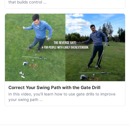
that builds control …
Correct Your Swing Path with the Gate Drill
In this video, you'll learn how to use gate drills to improve
your swing path …