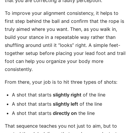
that you are correcting a faulty perception.
To improve your alignment consistency, it helps to
first step behind the ball and confirm that the rope is
truly aimed where you want. Then, as you walk in,
build your stance in a repeatable way rather than
shuffling around until it “looks” right. A simple feet-
together setup before placing your lead foot and trail
foot can help you organize your body more
consistently.
From there, your job is to hit three types of shots:
A shot that starts
slightly right
of the line
A shot that starts
slightly left
of the line
A shot that starts
directly on
the line
That sequence teaches you not just to aim, but to