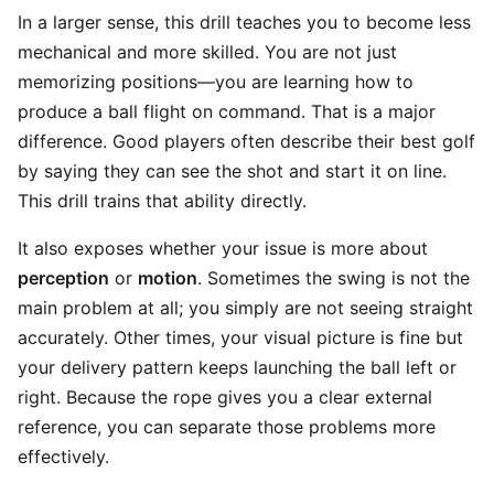
In a larger sense, this drill teaches you to become less
mechanical and more skilled. You are not just
memorizing positions—you are learning how to
produce a ball flight on command. That is a major
difference. Good players often describe their best golf
by saying they can see the shot and start it on line.
This drill trains that ability directly.
It also exposes whether your issue is more about
perception
or
motion
. Sometimes the swing is not the
main problem at all; you simply are not seeing straight
accurately. Other times, your visual picture is fine but
your delivery pattern keeps launching the ball left or
right. Because the rope gives you a clear external
reference, you can separate those problems more
effectively.