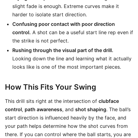
slight fade is enough. Extreme curves make it
harder to isolate start direction.
Confusing poor contact with poor direction
control.
A shot can be a useful start line rep even if
the strike is not perfect.
Rushing through the visual part of the drill.
Looking down the line and learning what it actually
looks like is one of the most important pieces.
How This Fits Your Swing
This drill sits right at the intersection of
clubface
control
,
path awareness
, and
shot shaping
. The ball’s
start direction is influenced heavily by the face, and
your path helps determine how the shot curves from
there. If you can control where the ball starts, you are