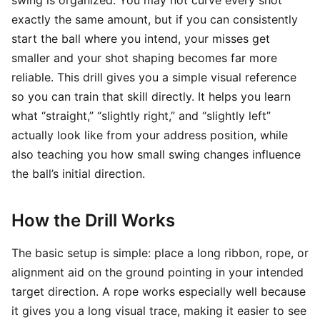
swing is organized. You may not curve every shot
exactly the same amount, but if you can consistently
start the ball where you intend, your misses get
smaller and your shot shaping becomes far more
reliable. This drill gives you a simple visual reference
so you can train that skill directly. It helps you learn
what “straight,” “slightly right,” and “slightly left”
actually look like from your address position, while
also teaching you how small swing changes influence
the ball’s initial direction.
How the Drill Works
The basic setup is simple: place a long ribbon, rope, or
alignment aid on the ground pointing in your intended
target direction. A rope works especially well because
it gives you a long visual trace, making it easier to see