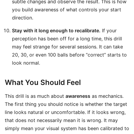
subtle changes and observe the result. This is how
you build awareness of what controls your start
direction.
Stay with it long enough to recalibrate.
If your
perception has been off for a long time, this drill
may feel strange for several sessions. It can take
20, 30, or even 100 balls before “correct” starts to
look normal.
What You Should Feel
This drill is as much about
awareness
as mechanics.
The first thing you should notice is whether the target
line looks natural or uncomfortable. If it looks wrong,
that does not necessarily mean it is wrong. It may
simply mean your visual system has been calibrated to