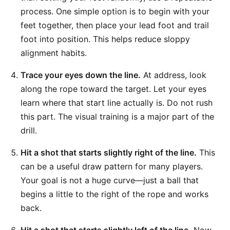
process. One simple option is to begin with your
feet together, then place your lead foot and trail
foot into position. This helps reduce sloppy
alignment habits.
Trace your eyes down the line.
At address, look
along the rope toward the target. Let your eyes
learn where that start line actually is. Do not rush
this part. The visual training is a major part of the
drill.
Hit a shot that starts slightly right of the line.
This
can be a useful draw pattern for many players.
Your goal is not a huge curve—just a ball that
begins a little to the right of the rope and works
back.