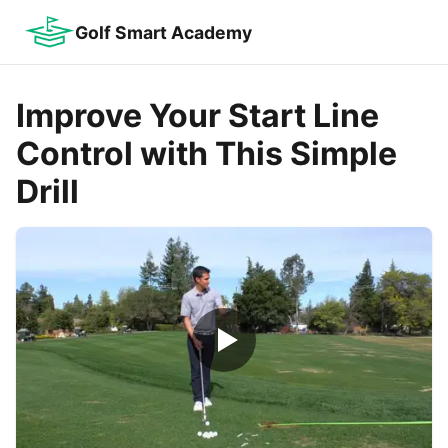
Golf Smart Academy
Improve Your Start Line
Control with This Simple
Drill