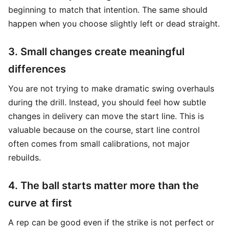
beginning to match that intention. The same should
happen when you choose slightly left or dead straight.
3. Small changes create meaningful
differences
You are not trying to make dramatic swing overhauls
during the drill. Instead, you should feel how subtle
changes in delivery can move the start line. This is
valuable because on the course, start line control
often comes from small calibrations, not major
rebuilds.
4. The ball starts matter more than the
curve at first
A rep can be good even if the strike is not perfect or