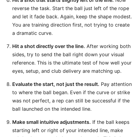
Hit a shot that starts slightly left of the line.
Now
reverse the task. Start the ball just left of the rope
and let it fade back. Again, keep the shape modest.
You are training direction first, not trying to create
a dramatic curve.
Hit a shot directly over the line.
After working both
sides, try to send the ball right down your visual
reference. This is the ultimate test of how well your
eyes, setup, and club delivery are matching up.
Evaluate the start, not just the result.
Pay attention
to where the ball began. Even if the curve or strike
was not perfect, a rep can still be successful if the
ball launched on the intended line.
Make small intuitive adjustments.
If the ball keeps
starting left or right of your intended line, make