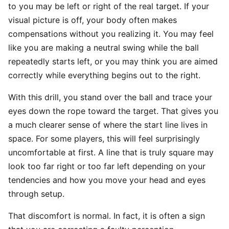
to you may be left or right of the real target. If your
visual picture is off, your body often makes
compensations without you realizing it. You may feel
like you are making a neutral swing while the ball
repeatedly starts left, or you may think you are aimed
correctly while everything begins out to the right.
With this drill, you stand over the ball and trace your
eyes down the rope toward the target. That gives you
a much clearer sense of where the start line lives in
space. For some players, this will feel surprisingly
uncomfortable at first. A line that is truly square may
look too far right or too far left depending on your
tendencies and how you move your head and eyes
through setup.
That discomfort is normal. In fact, it is often a sign