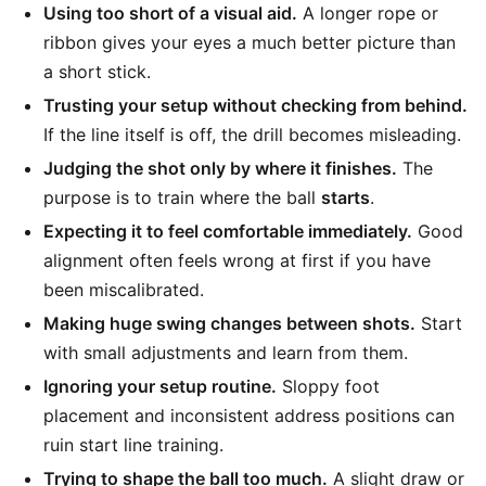
Using too short of a visual aid.
A longer rope or
ribbon gives your eyes a much better picture than
a short stick.
Trusting your setup without checking from behind.
If the line itself is off, the drill becomes misleading.
Judging the shot only by where it finishes.
The
purpose is to train where the ball
starts
.
Expecting it to feel comfortable immediately.
Good
alignment often feels wrong at first if you have
been miscalibrated.
Making huge swing changes between shots.
Start
with small adjustments and learn from them.
Ignoring your setup routine.
Sloppy foot
placement and inconsistent address positions can
ruin start line training.
Trying to shape the ball too much.
A slight draw or