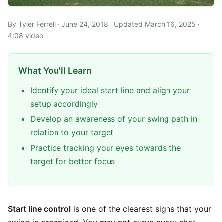
By Tyler Ferrell · June 24, 2018 · Updated March 16, 2025 ·
4:08 video
What You'll Learn
Identify your ideal start line and align your
setup accordingly
Develop an awareness of your swing path in
relation to your target
Practice tracking your eyes towards the
target for better focus
Start line control
is one of the clearest signs that your