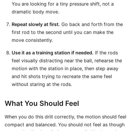
You are looking for a tiny pressure shift, not a
dramatic body move.
Repeat slowly at first.
Go back and forth from the
first rod to the second until you can make the
move consistently.
Use it as a training station if needed.
If the rods
feel visually distracting near the ball, rehearse the
motion with the station in place, then step away
and hit shots trying to recreate the same feel
without staring at the rods.
What You Should Feel
When you do this drill correctly, the motion should feel
compact and balanced. You should not feel as though