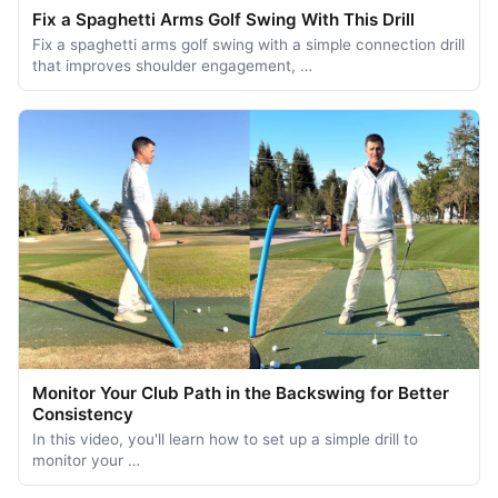
Fix a Spaghetti Arms Golf Swing With This Drill
Fix a spaghetti arms golf swing with a simple connection drill
that improves shoulder engagement, …
Monitor Your Club Path in the Backswing for Better
Consistency
In this video, you'll learn how to set up a simple drill to
monitor your …