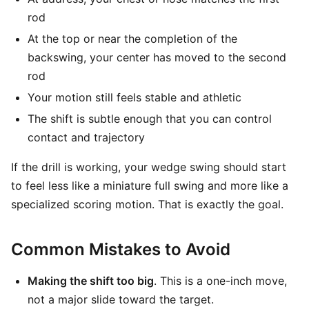
rod
At the top or near the completion of the
backswing, your center has moved to the second
rod
Your motion still feels stable and athletic
The shift is subtle enough that you can control
contact and trajectory
If the drill is working, your wedge swing should start
to feel less like a miniature full swing and more like a
specialized scoring motion. That is exactly the goal.
Common Mistakes to Avoid
Making the shift too big
. This is a one-inch move,
not a major slide toward the target.