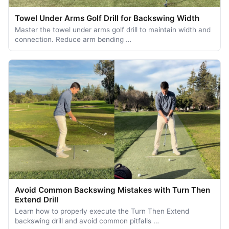
Towel Under Arms Golf Drill for Backswing Width
Master the towel under arms golf drill to maintain width and
connection. Reduce arm bending …
Avoid Common Backswing Mistakes with Turn Then
Extend Drill
Learn how to properly execute the Turn Then Extend
backswing drill and avoid common pitfalls …