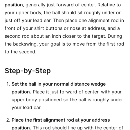
position
, generally just forward of center. Relative to
your upper body, the ball should sit roughly under or
just off your lead ear. Then place one alignment rod in
front of your shirt buttons or nose at address, and a
second rod about an inch closer to the target. During
the backswing, your goal is to move from the first rod
to the second.
Step-by-Step
Set the ball in your normal distance wedge
position.
Place it just forward of center, with your
upper body positioned so the ball is roughly under
your lead ear.
Place the first alignment rod at your address
position.
This rod should line up with the center of