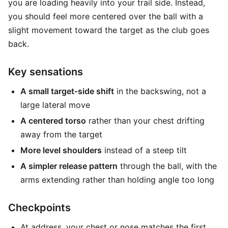
you are loading heavily into your trail side. Instead,
you should feel more centered over the ball with a
slight movement toward the target as the club goes
back.
Key sensations
A small target-side shift
in the backswing, not a
large lateral move
A centered torso
rather than your chest drifting
away from the target
More level shoulders
instead of a steep tilt
A simpler release pattern
through the ball, with the
arms extending rather than holding angle too long
Checkpoints
At address, your chest or nose matches the first