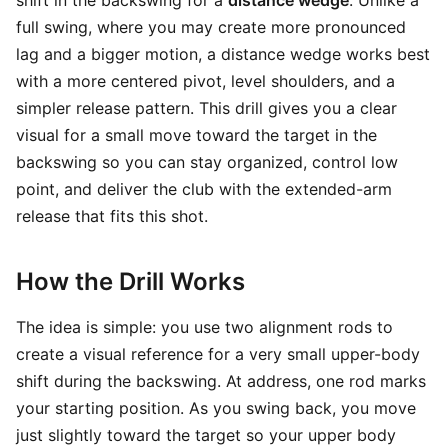
shift in the backswing for a
distance wedge
. Unlike a
full swing, where you may create more pronounced
lag and a bigger motion, a distance wedge works best
with a more centered pivot, level shoulders, and a
simpler release pattern. This drill gives you a clear
visual for a small move toward the target in the
backswing so you can stay organized, control low
point, and deliver the club with the extended-arm
release that fits this shot.
How the Drill Works
The idea is simple: you use two alignment rods to
create a visual reference for a very small upper-body
shift during the backswing. At address, one rod marks
your starting position. As you swing back, you move
just slightly toward the target so your upper body