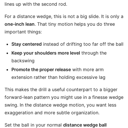
lines up with the second rod.
For a distance wedge, this is not a big slide. It is only a
one-inch lean
. That tiny motion helps you do three
important things:
Stay centered
instead of drifting too far off the ball
Keep your shoulders more level
through the
backswing
Promote the proper release
with more arm
extension rather than holding excessive lag
This makes the drill a useful counterpart to a bigger
forward-lean pattern you might use in a finesse wedge
swing. In the distance wedge motion, you want less
exaggeration and more subtle organization.
Set the ball in your normal
distance wedge ball