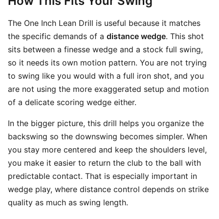
How This Fits Your Swing
The One Inch Lean Drill is useful because it matches
the specific demands of a
distance wedge
. This shot
sits between a finesse wedge and a stock full swing,
so it needs its own motion pattern. You are not trying
to swing like you would with a full iron shot, and you
are not using the more exaggerated setup and motion
of a delicate scoring wedge either.
In the bigger picture, this drill helps you organize the
backswing so the downswing becomes simpler. When
you stay more centered and keep the shoulders level,
you make it easier to return the club to the ball with
predictable contact. That is especially important in
wedge play, where distance control depends on strike
quality as much as swing length.