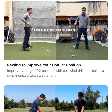
Rewind to Improve Your Golf P2 Position
Improve your golf P2 position with a rewind drill that builds a
synchronized takeaway and …