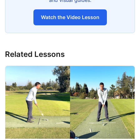
and visual guides.
Watch the Video Lesson
Related Lessons