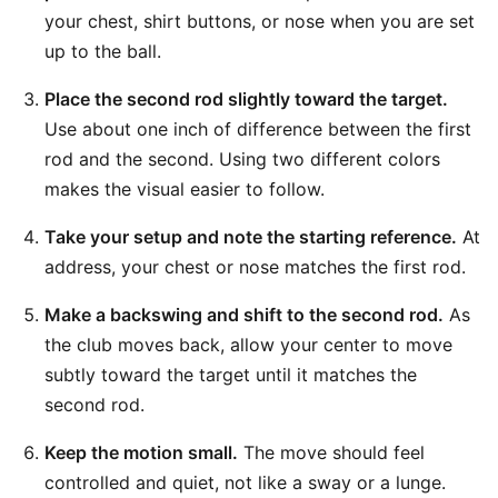
your chest, shirt buttons, or nose when you are set
up to the ball.
Place the second rod slightly toward the target.
Use about one inch of difference between the first
rod and the second. Using two different colors
makes the visual easier to follow.
Take your setup and note the starting reference.
At
address, your chest or nose matches the first rod.
Make a backswing and shift to the second rod.
As
the club moves back, allow your center to move
subtly toward the target until it matches the
second rod.
Keep the motion small.
The move should feel
controlled and quiet, not like a sway or a lunge.