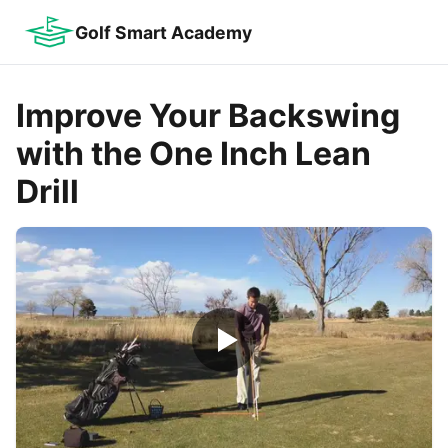
Golf Smart Academy
Improve Your Backswing
with the One Inch Lean
Drill