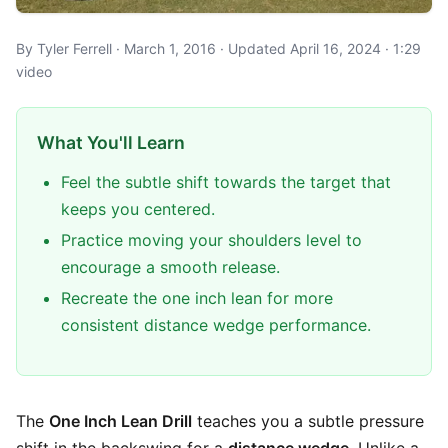
By Tyler Ferrell · March 1, 2016 · Updated April 16, 2024 · 1:29
video
What You'll Learn
Feel the subtle shift towards the target that
keeps you centered.
Practice moving your shoulders level to
encourage a smooth release.
Recreate the one inch lean for more
consistent distance wedge performance.
The
One Inch Lean Drill
teaches you a subtle pressure