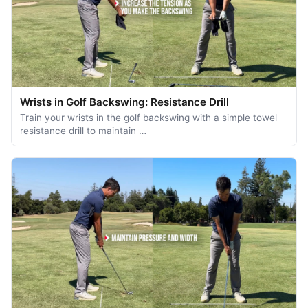
Wrists in Golf Backswing: Resistance Drill
Train your wrists in the golf backswing with a simple towel
resistance drill to maintain …