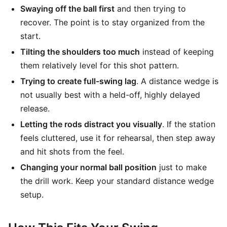
Swaying off the ball first
and then trying to
recover. The point is to stay organized from the
start.
Tilting the shoulders too much
instead of keeping
them relatively level for this shot pattern.
Trying to create full-swing lag
. A distance wedge is
not usually best with a held-off, highly delayed
release.
Letting the rods distract you visually
. If the station
feels cluttered, use it for rehearsal, then step away
and hit shots from the feel.
Changing your normal ball position
just to make
the drill work. Keep your standard distance wedge
setup.