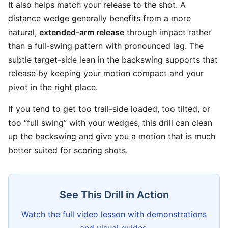
It also helps match your release to the shot. A
distance wedge generally benefits from a more
natural,
extended-arm release
through impact rather
than a full-swing pattern with pronounced lag. The
subtle target-side lean in the backswing supports that
release by keeping your motion compact and your
pivot in the right place.
If you tend to get too trail-side loaded, too tilted, or
too “full swing” with your wedges, this drill can clean
up the backswing and give you a motion that is much
better suited for scoring shots.
See This Drill in Action
Watch the full video lesson with demonstrations