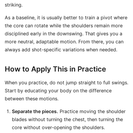
striking.
As a baseline, it is usually better to train a pivot where
the core can rotate while the shoulders remain more
disciplined early in the downswing. That gives you a
more neutral, adaptable motion. From there, you can
always add shot-specific variations when needed.
How to Apply This in Practice
When you practice, do not jump straight to full swings.
Start by educating your body on the difference
between these motions.
Separate the pieces.
Practice moving the shoulder
blades without turning the chest, then turning the
core without over-opening the shoulders.