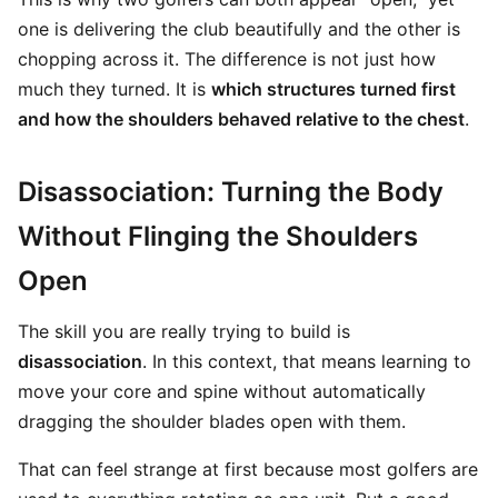
one is delivering the club beautifully and the other is
chopping across it. The difference is not just how
much they turned. It is
which structures turned first
and how the shoulders behaved relative to the chest
.
Disassociation: Turning the Body
Without Flinging the Shoulders
Open
The skill you are really trying to build is
disassociation
. In this context, that means learning to
move your core and spine without automatically
dragging the shoulder blades open with them.
That can feel strange at first because most golfers are