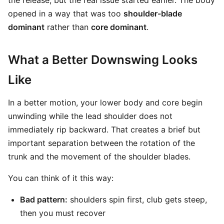
the release, but the real issue started earlier. The body
opened in a way that was too
shoulder-blade
dominant
rather than
core dominant
.
What a Better Downswing Looks
Like
In a better motion, your lower body and core begin
unwinding while the lead shoulder does not
immediately rip backward. That creates a brief but
important separation between the rotation of the
trunk and the movement of the shoulder blades.
You can think of it this way:
Bad pattern:
shoulders spin first, club gets steep,
then you must recover