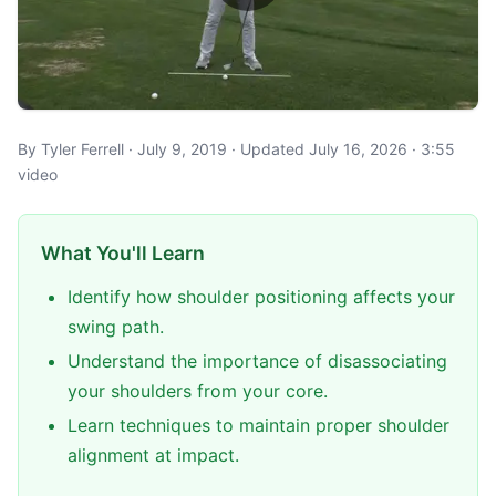
By Tyler Ferrell · July 9, 2019 · Updated July 16, 2026 · 3:55
video
What You'll Learn
Identify how shoulder positioning affects your
swing path.
Understand the importance of disassociating
your shoulders from your core.
Learn techniques to maintain proper shoulder
alignment at impact.