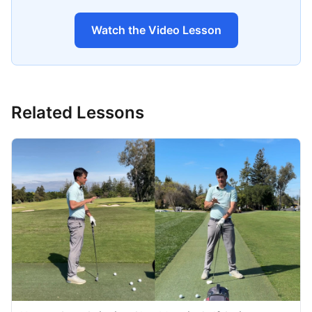
Watch the Video Lesson
Related Lessons