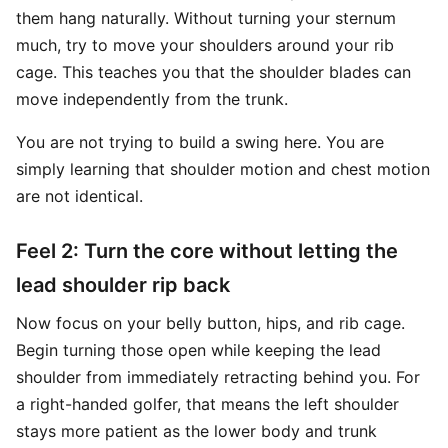
them hang naturally. Without turning your sternum
much, try to move your shoulders around your rib
cage. This teaches you that the shoulder blades can
move independently from the trunk.
You are not trying to build a swing here. You are
simply learning that shoulder motion and chest motion
are not identical.
Feel 2: Turn the core without letting the
lead shoulder rip back
Now focus on your belly button, hips, and rib cage.
Begin turning those open while keeping the lead
shoulder from immediately retracting behind you. For
a right-handed golfer, that means the left shoulder
stays more patient as the lower body and trunk