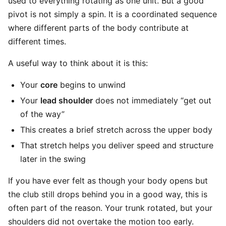
used to everything rotating as one unit. But a good
pivot is not simply a spin. It is a coordinated sequence
where different parts of the body contribute at
different times.
A useful way to think about it is this:
Your
core
begins to unwind
Your
lead shoulder
does not immediately “get out
of the way”
This creates a brief stretch across the upper body
That stretch helps you deliver speed and structure
later in the swing
If you have ever felt as though your body opens but
the club still drops behind you in a good way, this is
often part of the reason. Your trunk rotated, but your
shoulders did not overtake the motion too early.