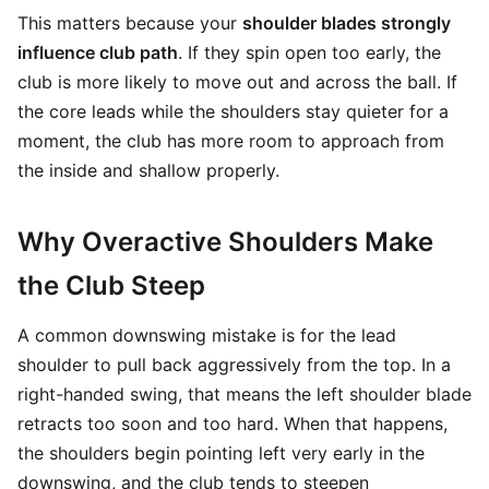
This matters because your
shoulder blades strongly
influence club path
. If they spin open too early, the
club is more likely to move out and across the ball. If
the core leads while the shoulders stay quieter for a
moment, the club has more room to approach from
the inside and shallow properly.
Why Overactive Shoulders Make
the Club Steep
A common downswing mistake is for the lead
shoulder to pull back aggressively from the top. In a
right-handed swing, that means the left shoulder blade
retracts too soon and too hard. When that happens,
the shoulders begin pointing left very early in the
downswing, and the club tends to steepen