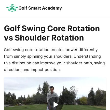
Golf Smart Academy
Golf Swing Core Rotation
vs Shoulder Rotation
Golf swing core rotation creates power differently
from simply spinning your shoulders. Understanding
this distinction can improve your shoulder path, swing
direction, and impact position.