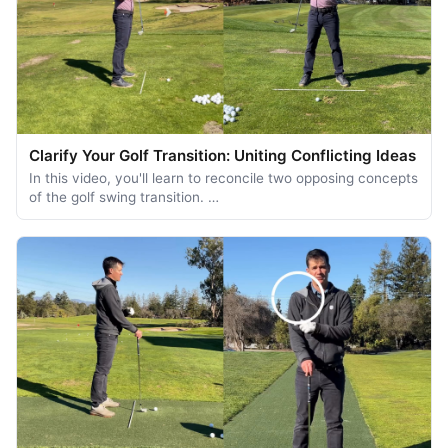
Clarify Your Golf Transition: Uniting Conflicting Ideas
In this video, you'll learn to reconcile two opposing concepts
of the golf swing transition. …