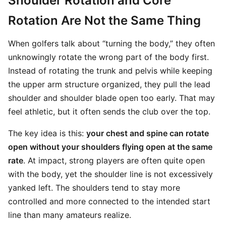
Shoulder Rotation and Core
Rotation Are Not the Same Thing
When golfers talk about “turning the body,” they often
unknowingly rotate the wrong part of the body first.
Instead of rotating the trunk and pelvis while keeping
the upper arm structure organized, they pull the lead
shoulder and shoulder blade open too early. That may
feel athletic, but it often sends the club over the top.
The key idea is this:
your chest and spine can rotate
open without your shoulders flying open at the same
rate
. At impact, strong players are often quite open
with the body, yet the shoulder line is not excessively
yanked left. The shoulders tend to stay more
controlled and more connected to the intended start
line than many amateurs realize.