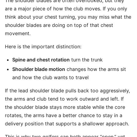
The shoulder blades are often overlooked, but they
are a major piece of how the club moves. If you only
think about your chest turning, you may miss what the
shoulder blades are doing on top of that chest
movement.
Here is the important distinction:
Spine and chest rotation
turn the trunk
Shoulder blade motion
changes how the arms sit
and how the club wants to travel
If the lead shoulder blade pulls back too aggressively,
the arms and club tend to work outward and left. If
the shoulder blade stays more stable while the core
rotates, the arms have a better chance to stay in a
delivery position that supports a shallower approach.
This is why two golfers can both appear “open,” yet