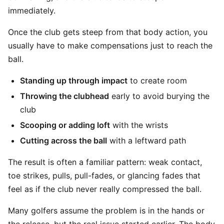
immediately.
Once the club gets steep from that body action, you
usually have to make compensations just to reach the
ball.
Standing up through impact
to create room
Throwing the clubhead
early to avoid burying the
club
Scooping or adding loft
with the wrists
Cutting across the ball
with a leftward path
The result is often a familiar pattern: weak contact,
toe strikes, pulls, pull-fades, or glancing fades that
feel as if the club never really compressed the ball.
Many golfers assume the problem is in the hands or