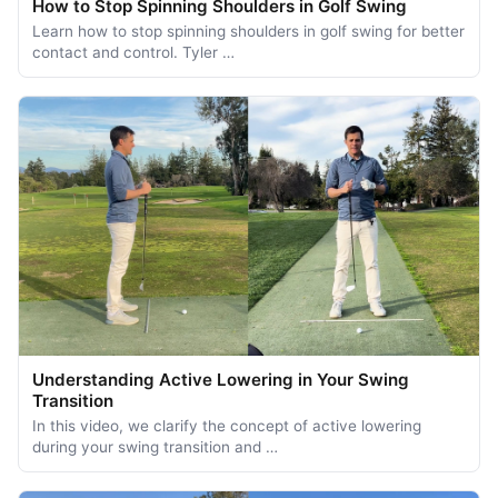
How to Stop Spinning Shoulders in Golf Swing
Learn how to stop spinning shoulders in golf swing for better
contact and control. Tyler …
Understanding Active Lowering in Your Swing
Transition
In this video, we clarify the concept of active lowering
during your swing transition and …