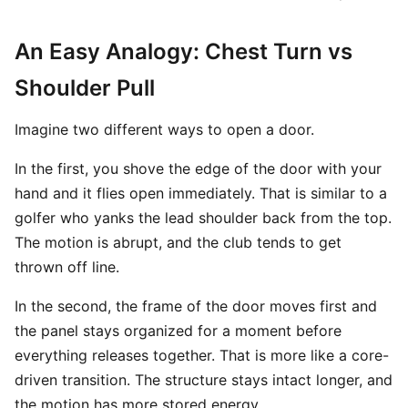
An Easy Analogy: Chest Turn vs
Shoulder Pull
Imagine two different ways to open a door.
In the first, you shove the edge of the door with your
hand and it flies open immediately. That is similar to a
golfer who yanks the lead shoulder back from the top.
The motion is abrupt, and the club tends to get
thrown off line.
In the second, the frame of the door moves first and
the panel stays organized for a moment before
everything releases together. That is more like a core-
driven transition. The structure stays intact longer, and
the motion has more stored energy.