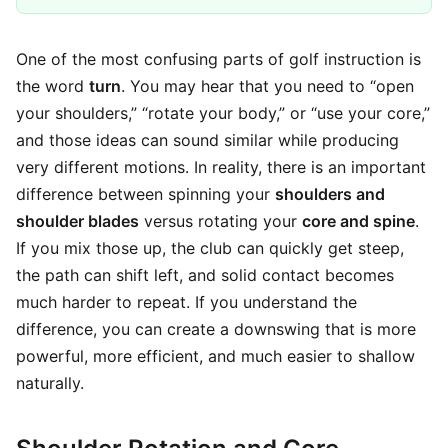
One of the most confusing parts of golf instruction is
the word
turn
. You may hear that you need to “open
your shoulders,” “rotate your body,” or “use your core,”
and those ideas can sound similar while producing
very different motions. In reality, there is an important
difference between spinning your
shoulders and
shoulder blades
versus rotating your
core and spine
.
If you mix those up, the club can quickly get steep,
the path can shift left, and solid contact becomes
much harder to repeat. If you understand the
difference, you can create a downswing that is more
powerful, more efficient, and much easier to shallow
naturally.