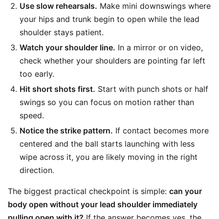
Use slow rehearsals.
Make mini downswings where
your hips and trunk begin to open while the lead
shoulder stays patient.
Watch your shoulder line.
In a mirror or on video,
check whether your shoulders are pointing far left
too early.
Hit short shots first.
Start with punch shots or half
swings so you can focus on motion rather than
speed.
Notice the strike pattern.
If contact becomes more
centered and the ball starts launching with less
wipe across it, you are likely moving in the right
direction.
The biggest practical checkpoint is simple:
can your
body open without your lead shoulder immediately
pulling open with it?
If the answer becomes yes, the