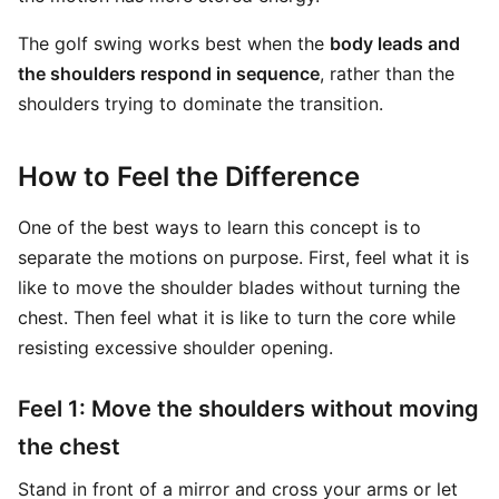
The golf swing works best when the
body leads and
the shoulders respond in sequence
, rather than the
shoulders trying to dominate the transition.
How to Feel the Difference
One of the best ways to learn this concept is to
separate the motions on purpose. First, feel what it is
like to move the shoulder blades without turning the
chest. Then feel what it is like to turn the core while
resisting excessive shoulder opening.
Feel 1: Move the shoulders without moving
the chest
Stand in front of a mirror and cross your arms or let