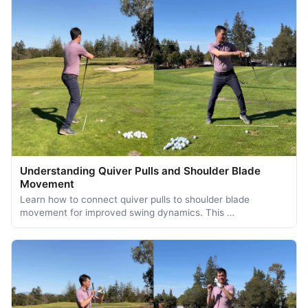
Understanding Quiver Pulls and Shoulder Blade
Movement
Learn how to connect quiver pulls to shoulder blade
movement for improved swing dynamics. This …