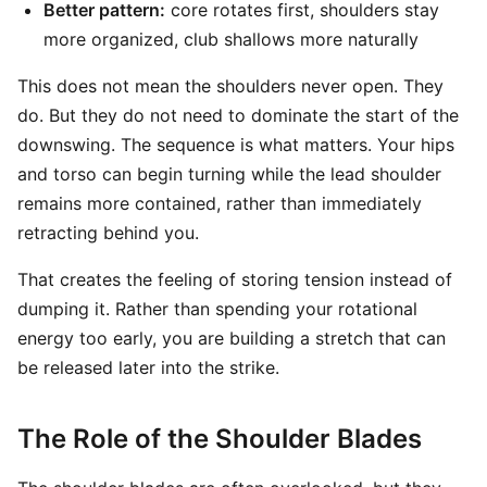
Better pattern:
core rotates first, shoulders stay
more organized, club shallows more naturally
This does not mean the shoulders never open. They
do. But they do not need to dominate the start of the
downswing. The sequence is what matters. Your hips
and torso can begin turning while the lead shoulder
remains more contained, rather than immediately
retracting behind you.
That creates the feeling of storing tension instead of
dumping it. Rather than spending your rotational
energy too early, you are building a stretch that can
be released later into the strike.
The Role of the Shoulder Blades