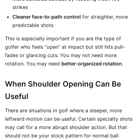
strikes
Cleaner face-to-path control
for straighter, more
predictable shots
This is especially important if you are the type of
golfer who feels “open” at impact but still hits pull-
fades or glancing cuts. You may not need more
rotation. You may need
better-organized rotation
.
When Shoulder Opening Can Be
Useful
There are situations in golf where a steeper, more
leftward motion can be useful. Certain specialty shots
may call for a more abrupt shoulder action. But that
should not be your stock pattern for normal ball