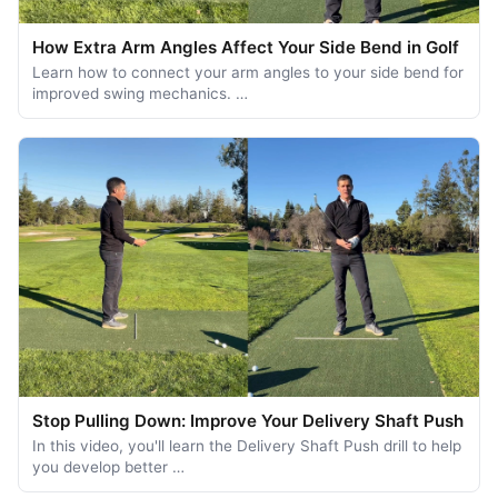
How Extra Arm Angles Affect Your Side Bend in Golf
Learn how to connect your arm angles to your side bend for
improved swing mechanics. …
Stop Pulling Down: Improve Your Delivery Shaft Push
In this video, you'll learn the Delivery Shaft Push drill to help
you develop better …