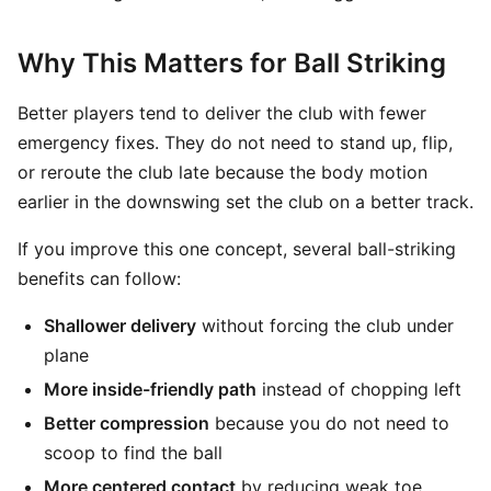
Why This Matters for Ball Striking
Better players tend to deliver the club with fewer
emergency fixes. They do not need to stand up, flip,
or reroute the club late because the body motion
earlier in the downswing set the club on a better track.
If you improve this one concept, several ball-striking
benefits can follow:
Shallower delivery
without forcing the club under
plane
More inside-friendly path
instead of chopping left
Better compression
because you do not need to
scoop to find the ball
More centered contact
by reducing weak toe