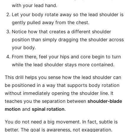
with your lead hand.
Let your body rotate away so the lead shoulder is
gently pulled away from the chest.
Notice how that creates a different shoulder
position than simply dragging the shoulder across
your body.
From there, feel your hips and core begin to turn
while the lead shoulder stays more contained.
This drill helps you sense how the lead shoulder can
be positioned in a way that supports body rotation
without immediately opening the shoulder line. It
teaches you the separation between
shoulder-blade
motion
and
spinal rotation
.
You do not need a big movement. In fact, subtle is
better. The goal is awareness, not exaggeration.