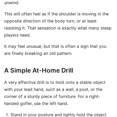
unwind.
This will often feel as if the shoulder is moving in the
opposite direction of the body turn, or at least
resisting it. That sensation is exactly what many steep
players need.
It may feel unusual, but that is often a sign that you
are finally breaking an old pattern.
A Simple At-Home Drill
A very effective drill is to hold onto a stable object
with your lead hand, such as a wall, a post, or the
corner of a sturdy piece of furniture. For a right-
handed golfer, use the left hand.
Stand in your posture and lightly hold the object