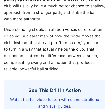
club will usually have a much better chance to shallow,
approach from a stronger path, and strike the ball
with more authority.
Understanding shoulder rotation versus core rotation
gives you a clearer map of how the body moves the
club. Instead of just trying to “turn harder,” you learn
to turn in a way that actually helps the club. That
distinction is often the difference between a steep,
compensating swing and a motion that produces
reliable, powerful ball striking.
See This Drill in Action
Watch the full video lesson with demonstrations
and visual guides.