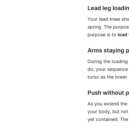
Lead leg loadin
Your lead knee shou
spring. The purpos
purpose is to
load 
Arms staying p
During the loading 
do, your sequence i
torso as the lower
Push without 
As you extend the 
your body, but not
yet contained. The