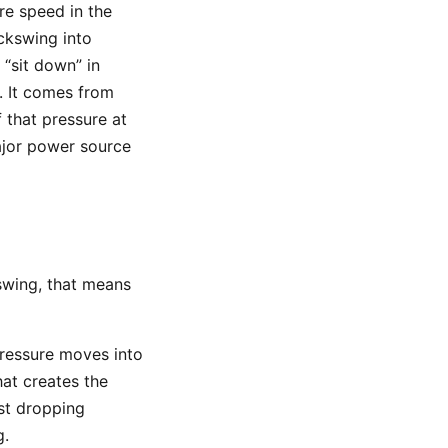
e speed in the
ackswing into
 “sit down” in
. It comes from
 that pressure at
ajor power source
 swing, that means
pressure moves into
hat creates the
ust dropping
g.