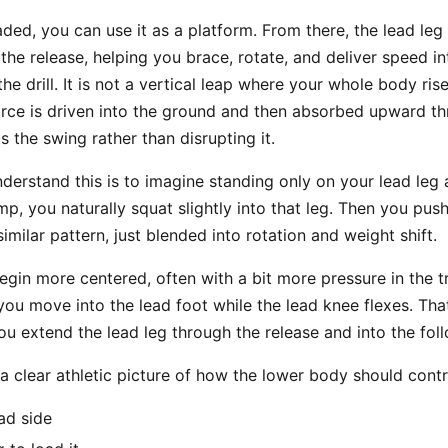
aded, you can use it as a platform. From there, the lead leg
the release, helping you brace, rotate, and deliver speed int
the drill. It is not a vertical leap where your whole body ri
 force is driven into the ground and then absorbed upward t
 the swing rather than disrupting it.
nderstand this is to imagine standing only on your lead leg
p, you naturally squat slightly into that leg. Then you push 
imilar pattern, just blended into rotation and weight shift.
egin more centered, often with a bit more pressure in the tra
 you move into the lead foot while the lead knee flexes. Tha
ou extend the lead leg through the release and into the fol
 a clear athletic picture of how the lower body should cont
ad side