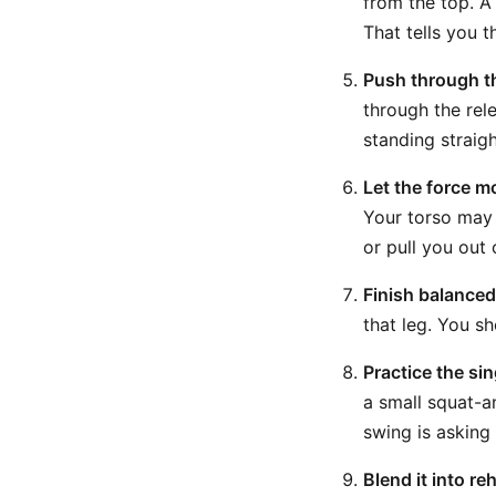
from the top. A
That tells you 
Push through t
through the rele
standing straig
Let the force m
Your torso may 
or pull you out 
Finish balanced
that leg. You s
Practice the sin
a small squat-a
swing is asking
Blend it into re