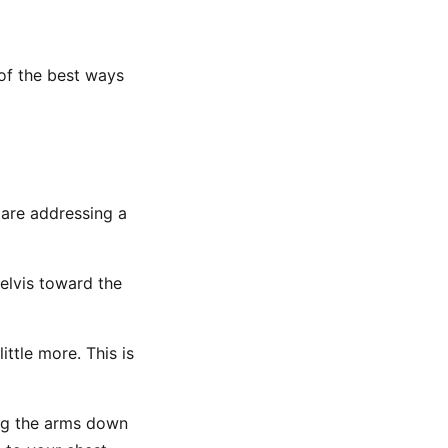
 of the best ways
 are addressing a
elvis toward the
ittle more. This is
ng the arms down