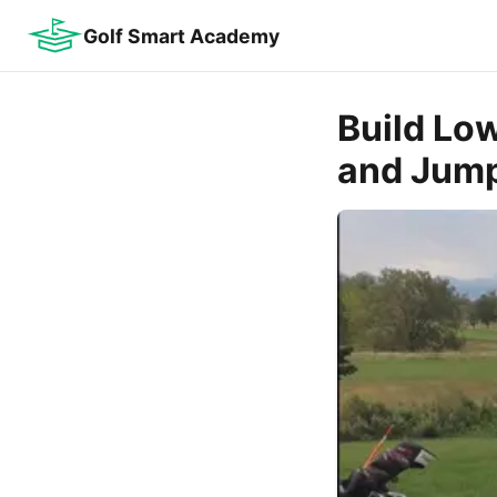
Golf Smart Academy
Build Lo
and Jump 