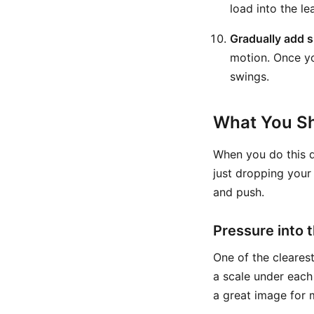
load into the le
Gradually add 
motion. Once yo
swings.
What You Sh
When you do this dr
just dropping your
and push.
Pressure into t
One of the clearest
a scale under each
a great image for 