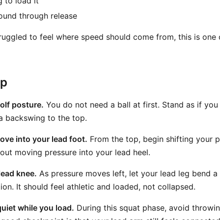
 to load it
ound through release
truggled to feel where speed should come from, this is one
ep
olf posture.
You do not need a ball at first. Stand as if you
a backswing to the top.
ove into your lead foot.
From the top, begin shifting your p
bout moving pressure into your lead heel.
lead knee.
As pressure moves left, let your lead leg bend a l
ion. It should feel athletic and loaded, not collapsed.
uiet while you load.
During this squat phase, avoid throwi