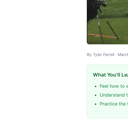
By Tyler Ferrell · Mar
What You'll Le
Feel how to e
Understand t
Practice the 