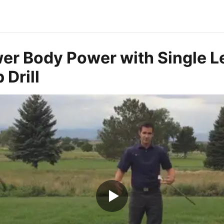
wer Body Power with Single L
Drill