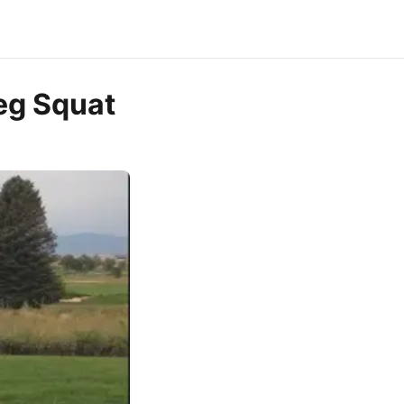
eg Squat