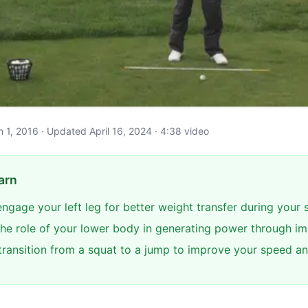
ch 1, 2016 · Updated April 16, 2024 · 4:38 video
arn
ngage your left leg for better weight transfer during your
he role of your lower body in generating power through i
transition from a squat to a jump to improve your speed and