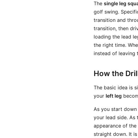
The
single leg squa
golf swing. Specifi
transition and thro
transition, then d
loading the lead le
the right time. Wh
instead of leaving 
How the Dri
The basic idea is 
your
left leg
become
As you start down 
your lead side. As 
appearance of the 
straight down. It i