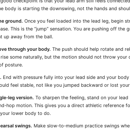
 good checkpoint is that your lead arm still feels connected
the body is starting the downswing, not the hands and shoul
he ground.
Once you feel loaded into the lead leg, begin st
ase. This is the “jump” sensation. You are pushing off the 
ht up away from the ball.
ove through your body.
The push should help rotate and re
rise some naturally, but the motion should not throw your 
of posture.
.
End with pressure fully into your lead side and your bod
hould feel stable, not like you jumped backward or lost your
gle-leg version.
To sharpen the feeling, stand on your lead
nd-hop motion. This gives you a direct athletic reference fo
 your lower body to do.
hearsal swings.
Make slow-to-medium practice swings wher