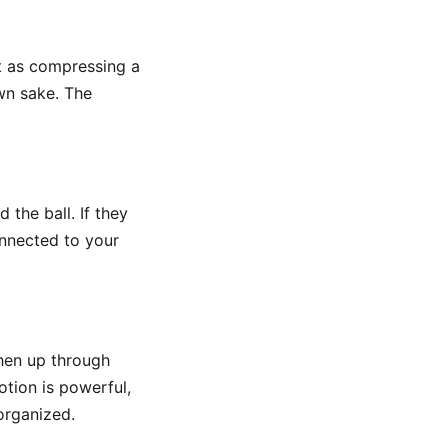
it as compressing a
own sake. The
 the ball. If they
connected to your
then up through
tion is powerful,
organized.