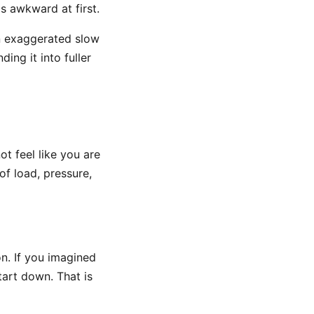
ls awkward at first.
in exaggerated slow
ing it into fuller
ot feel like you are
f load, pressure,
on. If you imagined
tart down. That is