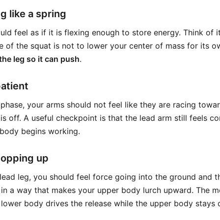
g like a spring
ld feel as if it is flexing enough to store energy. Think of 
e of the squat is not to lower your center of mass for its 
the leg so it can push
.
atient
phase, your arms should not feel like they are racing toward
s off. A useful checkpoint is that the lead arm still feels 
 body begins working.
popping up
lead leg, you should feel force going into the ground and 
 in a way that makes your upper body lurch upward. The mo
 lower body drives the release while the upper body stays 