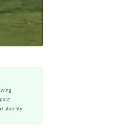
 swing
mpact
 stability