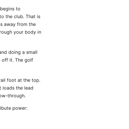
 begins to
o the club. That is
ses away from the
hrough your body in
 and doing a small
off it. The golf
il foot at the top.
t loads the lead
low-through.
ribute power: