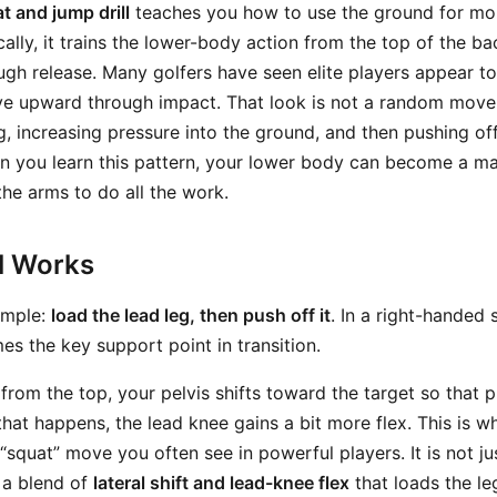
t and jump drill
teaches you how to use the ground for mor
cally, it trains the lower-body action from the top of the b
ugh release. Many golfers have seen elite players appear to
rive upward through impact. That look is not a random move
g, increasing pressure into the ground, and then pushing off
en you learn this pattern, your lower body can become a m
the arms to do all the work.
ll Works
simple:
load the lead leg, then push off it
. In a right-handed
s the key support point in transition.
from the top, your pelvis shifts toward the target so that 
that happens, the lead knee gains a bit more flex. This is w
“squat” move you often see in powerful players. It is not j
s a blend of
lateral shift and lead-knee flex
that loads the le