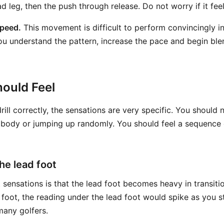
ad leg, then the push through release. Do not worry if it fee
speed.
This movement is difficult to perform convincingly 
u understand the pattern, increase the pace and begin blend
ould Feel
ill correctly, the sensations are very specific. You should n
 body or jumping up randomly. You should feel a sequence o
he lead foot
 sensations is that the lead foot becomes heavy in transiti
 foot, the reading under the lead foot would spike as you s
many golfers.