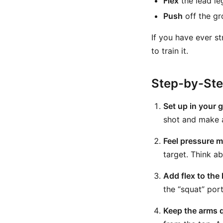
Flex
the lead leg
Push
off the gr
If you have ever s
to train it.
Step-by-St
Set up in your g
shot and make 
Feel pressure m
target. Think a
Add flex to the 
the “squat” port
Keep the arms q