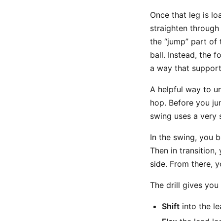
Once that leg is lo
straighten through 
the “jump” part of 
ball. Instead, the
a way that supports
A helpful way to u
hop. Before you jum
swing uses a very s
In the swing, you b
Then in transition,
side. From there, y
The drill gives you
Shift
into the le