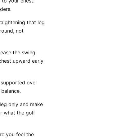
 to your chest.
ders.
raightening that leg
ground, not
lease the swing.
chest upward early
y supported over
 balance.
 leg only and make
r what the golf
e you feel the