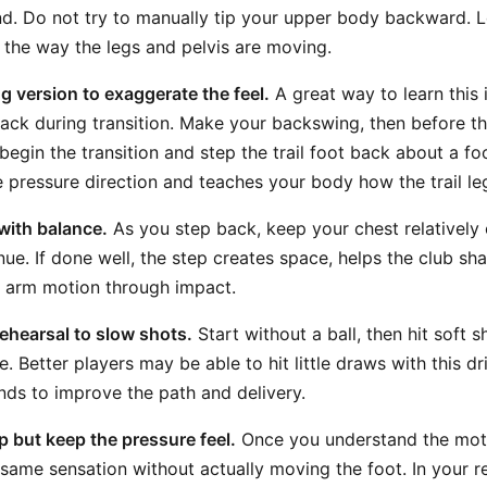
nd. Do not try to manually tip your upper body backward. Le
o the way the legs and pelvis are moving.
g version to exaggerate the feel.
A great way to learn this i
 back during transition. Make your backswing, then before 
egin the transition and step the trail foot back about a foo
 pressure direction and teaches your body how the trail le
with balance.
As you step back, keep your chest relatively 
nue. If done well, the step creates space, helps the club sh
t arm motion through impact.
ehearsal to slow shots.
Start without a ball, then hit soft s
. Better players may be able to hit little draws with this dr
ds to improve the path and delivery.
 but keep the pressure feel.
Once you understand the moti
e same sensation without actually moving the foot. In your 