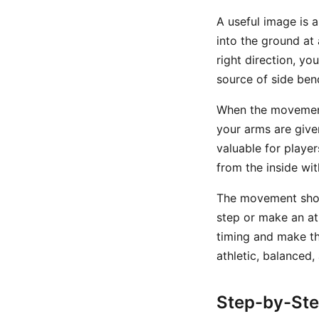
A useful image is 
into the ground at 
right direction, yo
source of side ben
When the movement
your arms are given
valuable for player
from the inside wi
The movement shoul
step or make an at
timing and make th
athletic, balanced
Step-by-St