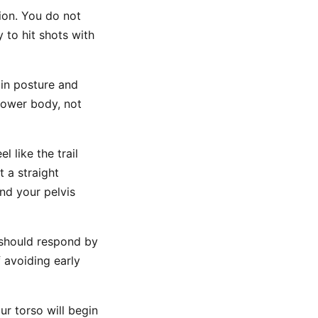
ion. You do not
y to hit shots with
 in posture and
lower body, not
l like the trail
t a straight
end your pelvis
s should respond by
f avoiding early
r torso will begin