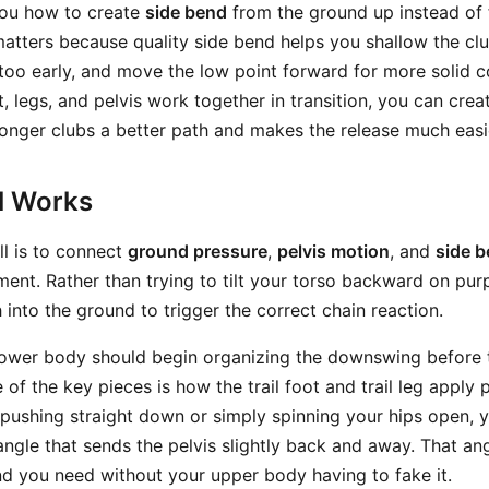
 you how to create
side bend
from the ground up instead of f
atters because quality side bend helps you shallow the cl
oo early, and move the low point forward for more solid 
, legs, and pelvis work together in transition, you can crea
longer clubs a better path and makes the release much easi
ll Works
ill is to connect
ground pressure
,
pelvis motion
, and
side 
nt. Rather than trying to tilt your torso backward on pur
into the ground to trigger the correct chain reaction.
r lower body should begin organizing the downswing before 
 of the key pieces is how the trail foot and trail leg apply 
 pushing straight down or simply spinning your hips open, y
angle that sends the pelvis slightly back and away. That an
nd you need without your upper body having to fake it.