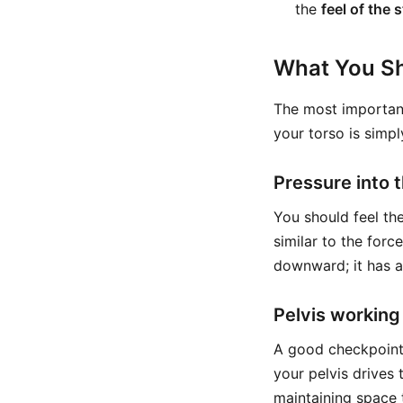
the
feel of the 
What You Sh
The most important
your torso is simpl
Pressure into 
You should feel the 
similar to the forc
downward; it has a
Pelvis working
A good checkpoint 
your pelvis drives 
maintaining space 