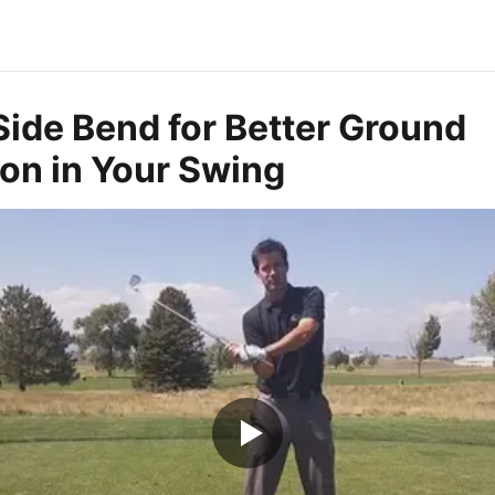
Side Bend for Better Ground
on in Your Swing