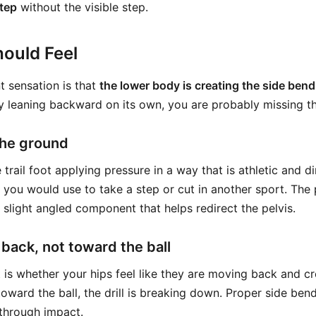
step
without the visible step.
ould Feel
 sensation is that
the lower body is creating the side bend
y leaning backward on its own, you are probably missing the 
the ground
trail foot applying pressure in a way that is athletic and dir
e you would use to take a step or cut in another sport. The 
 slight angled component that helps redirect the pelvis.
 back, not toward the ball
is whether your hips feel like they are moving back and cr
toward the ball, the drill is breaking down. Proper side bend
through impact.