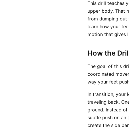
This drill teaches
upper body. That m
from dumping out t
learn how your feet
motion that gives 
How the Dri
The goal of this dr
coordinated moveme
way your feet push 
In transition, you
traveling back. One
ground. Instead of
subtle push on an 
create the side be