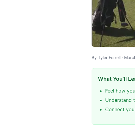
By Tyler Ferrell · Mar
What You'll Le
Feel how you
Understand th
Connect your