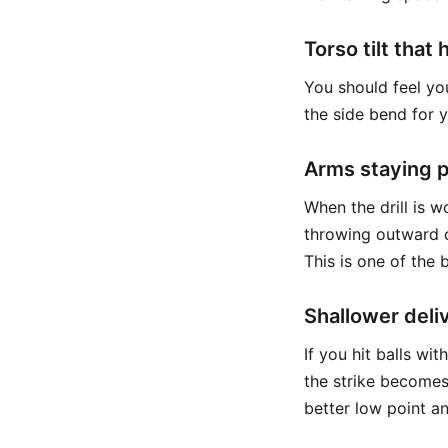
Torso tilt that
You should feel yo
the side bend for 
Arms staying p
When the drill is w
throwing outward o
This is one of the 
Shallower deli
If you hit balls wi
the strike becomes
better low point a