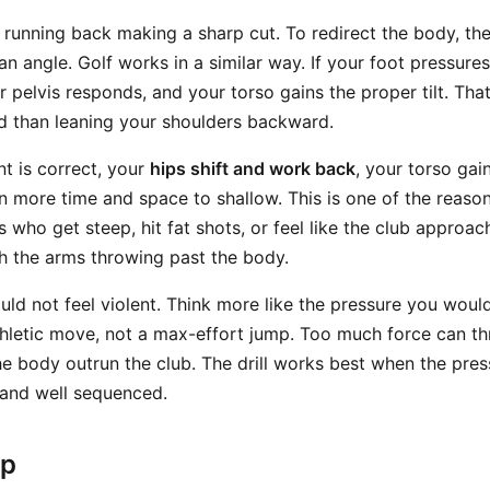
a running back making a sharp cut. To redirect the body, th
an angle. Golf works in a similar way. If your foot pressure
ur pelvis responds, and your torso gains the proper tilt. Tha
d than leaning your shoulders backward.
 is correct, your
hips shift and work back
, your torso gai
 more time and space to shallow. This is one of the reasons 
s who get steep, hit fat shots, or feel like the club approac
th the arms throwing past the body.
d not feel violent. Think more like the pressure you would
hletic move, not a max-effort jump. Too much force can th
e body outrun the club. The drill works best when the press
, and well sequenced.
ep