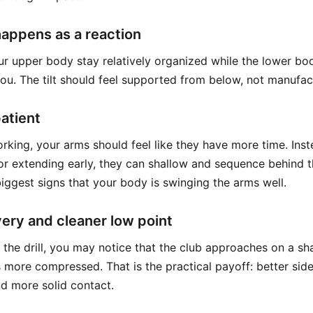
 happens as a reaction
ur upper body stay relatively organized while the lower bo
you. The tilt should feel supported from below, not manufa
atient
orking, your arms should feel like they have more time. Ins
r extending early, they can shallow and sequence behind 
biggest signs that your body is swinging the arms well.
very and cleaner low point
th the drill, you may notice that the club approaches on a s
 more compressed. That is the practical payoff: better sid
nd more solid contact.