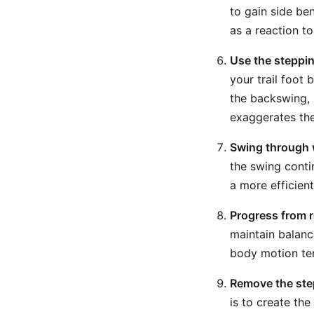
to gain side be
as a reaction t
Use the steppin
your trail foot
the backswing, b
exaggerates the
Swing through 
the swing conti
a more efficien
Progress from r
maintain balance
body motion ten
Remove the step
is to create th