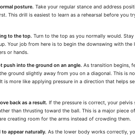
normal posture.
Take your regular stance and address posit
rst. This drill is easiest to learn as a rehearsal before you tr
ng to the top.
Turn to the top as you normally would. Stay
up. Your job from here is to begin the downswing with the 
ers or hands.
oot push into the ground on an angle.
As transition begins, fee
the ground slightly away from you on a diagonal. This is no
It is more like applying pressure in a direction that helps s
ove back as a result.
If the pressure is correct, your pelvi
her than thrusting toward the ball. This is a major piece o
are creating room for the arms instead of crowding them.
 to appear naturally.
As the lower body works correctly, you