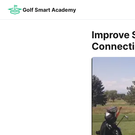
Golf Smart Academy
Improve 
Connecti