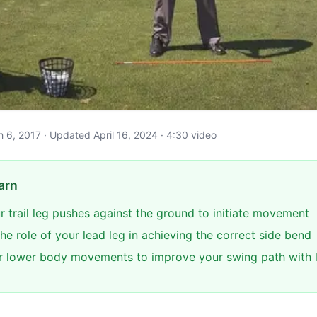
ch 6, 2017 · Updated April 16, 2024 · 4:30 video
arn
r trail leg pushes against the ground to initiate movement
e role of your lead leg in achieving the correct side bend
 lower body movements to improve your swing path with 