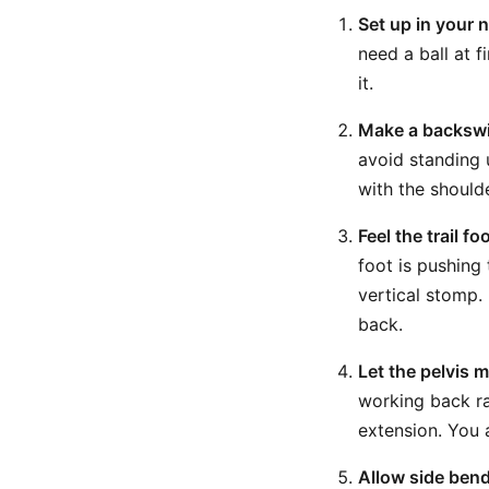
Set up in your 
need a ball at fi
it.
Make a backswi
avoid standing 
with the should
Feel the trail f
foot is pushing 
vertical stomp. 
back.
Let the pelvis m
working back rat
extension. You 
Allow side bend