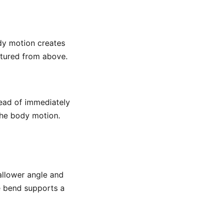
dy motion creates
ctured from above.
tead of immediately
the body motion.
hallower angle and
e bend supports a