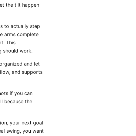
t the tilt happen
s to actually step
the arms complete
t. This
g should work.
organized and let
allow, and supports
hots if you can
ill because the
on, your next goal
real swing, you want