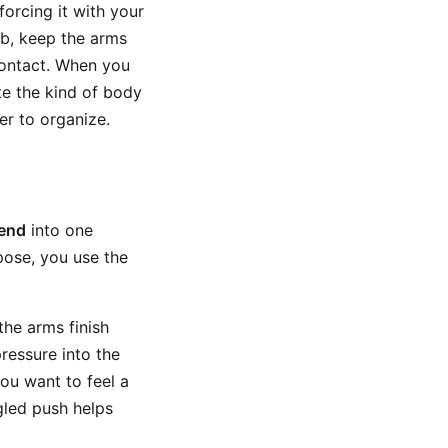
orcing it with your
ub, keep the arms
contact. When you
te the kind of body
er to organize.
bend
into one
pose, you use the
the arms finish
pressure into the
ou want to feel a
gled push helps