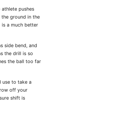
e athlete pushes
s the ground in the
t is a much better
ns side bend, and
the drill is so
hes the ball too far
 use to take a
row off your
ure shift is