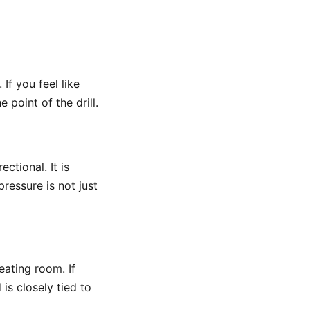
. If you feel like
point of the drill.
ectional. It is
pressure is not just
eating room. If
 is closely tied to