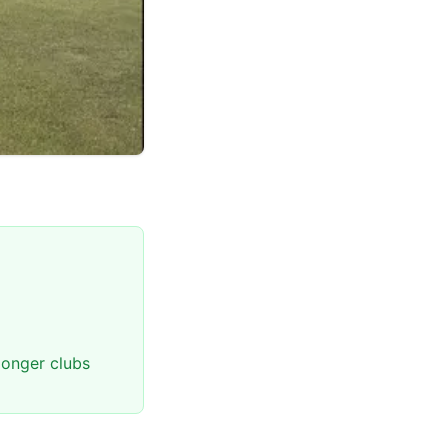
longer clubs