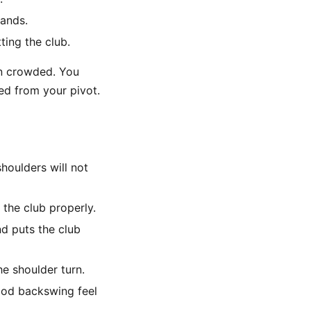
hands.
ting the club.
han crowded. You
ed from your pivot.
shoulders will not
the club properly.
d puts the club
e shoulder turn.
ood backswing feel