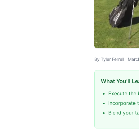
By Tyler Ferrell · Mar
What You'll Le
Execute the 
Incorporate t
Blend your t