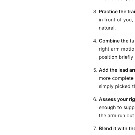
Practice the tra
in front of you,
natural.
Combine the tu
right arm motio
position briefl
Add the lead ar
more complete b
simply picked t
Assess your rig
enough to suppo
the arm run out
Blend it with th