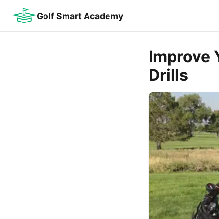
Golf Smart Academy
Improve 
Drills