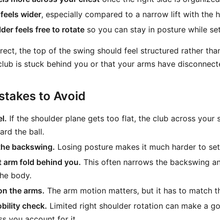
feels wider
, especially compared to a narrow lift with the 
der feels free to rotate
so you can stay in posture while set
rrect, the top of the swing should feel structured rather t
e club is stuck behind you or that your arms have disconnect
takes to Avoid
l.
If the shoulder plane gets too flat, the club across your 
rd the ball.
the backswing.
Losing posture makes it much harder to set 
t arm fold behind you.
This often narrows the backswing an
the body.
on the arms.
The arm motion matters, but it has to match th
bility check.
Limited right shoulder rotation can make a g
ss you account for it.