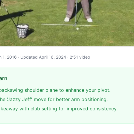
ch 1, 2016 · Updated April 16, 2024 · 2:51 video
arn
backswing shoulder plane to enhance your pivot.
he 'Jazzy Jeff' move for better arm positioning.
akeaway with club setting for improved consistency.