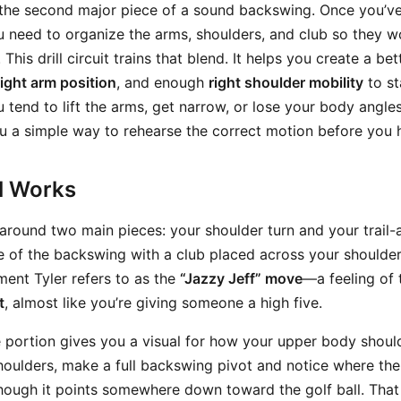
s the second major piece of a sound backswing. Once you’ve
u need to organize the arms, shoulders, and club so they w
This drill circuit trains that blend. It helps you create a be
right arm position
, and enough
right shoulder mobility
to st
ou tend to lift the arms, get narrow, or lose your body angle
ou a simple way to rehearse the correct motion before you h
ll Works
lt around two main pieces: your shoulder turn and your trail-
e of the backswing with a club placed across your shoulde
ment Tyler refers to as the
“Jazzy Jeff” move
—a feeling of 
t
, almost like you’re giving someone a high five.
 portion gives you a visual for how your upper body should
houlders, make a full backswing pivot and notice where the
 though it points somewhere down toward the golf ball. That