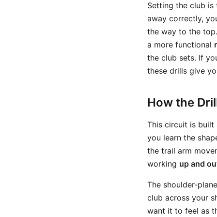
Setting the club i
away correctly, yo
the way to the top. 
a more functional
the club sets. If y
these drills give y
How the Dri
This circuit is bui
you learn the shap
the trail arm move
working
up and ou
The shoulder-plane
club across your s
want it to feel as