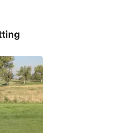
tting