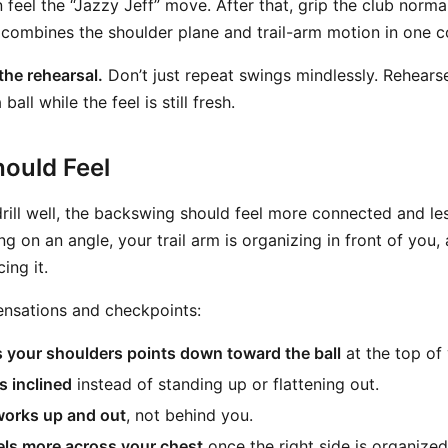
 feel the “Jazzy Jeff” move. After that, grip the club norm
combines the shoulder plane and trail-arm motion in one 
 the rehearsal.
Don’t just repeat swings mindlessly. Rehears
 ball while the feel is still fresh.
ould Feel
rill well, the backswing should feel more connected and le
ng on an angle, your trail arm is organizing in front of you, 
ing it.
ensations and checkpoints:
 your shoulders points down toward the ball
at the top of 
s inclined
instead of standing up or flattening out.
works up and out
, not behind you.
eels more across your chest
once the right side is organized