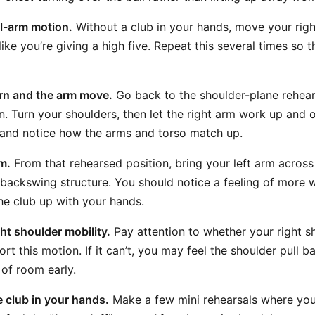
il-arm motion.
Without a club in your hands, move your rig
 like you’re giving a high five. Repeat this several times so 
rn and the arm move.
Go back to the shoulder-plane rehear
n. Turn your shoulders, then let the right arm work up and 
y and notice how the arms and torso match up.
m.
From that rehearsed position, bring your left arm across
ackswing structure. You should notice a feeling of more w
he club up with your hands.
ht shoulder mobility.
Pay attention to whether your right s
rt this motion. If it can’t, you may feel the shoulder pull 
 of room early.
e club in your hands.
Make a few mini rehearsals where you