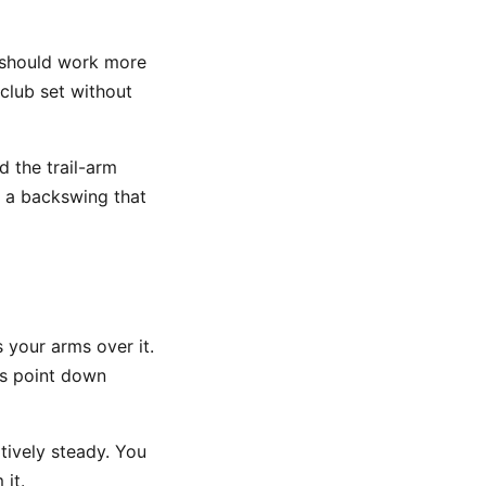
It should work more
 club set without
 the trail-arm
l a backswing that
 your arms over it.
rs point down
tively steady. You
 it.