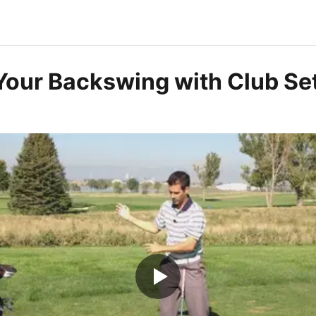
Your Backswing with Club Se