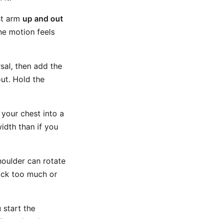
ht arm
up and out
the motion feels
sal, then add the
out. Hold the
 your chest into a
idth than if you
houlder can rotate
back too much or
 start the