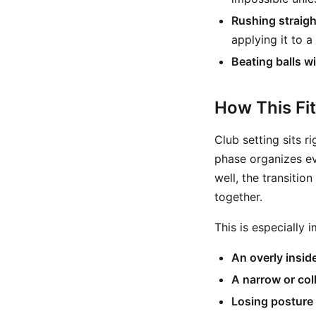
Rushing straight
applying it to a
Beating balls w
How This Fi
Club setting sits r
phase organizes eve
well, the transiti
together.
This is especially
An overly insid
A narrow or col
Losing posture