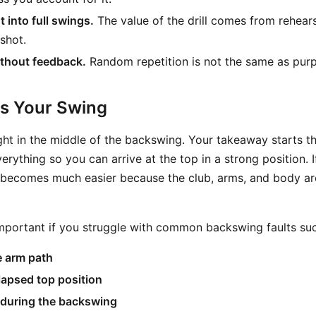
 into full swings.
The value of the drill comes from rehearsa
 shot.
ithout feedback.
Random repetition is not the same as purp
ts Your Swing
ight in the middle of the backswing. Your takeaway starts th
rything so you can arrive at the top in a strong position. I
on becomes much easier because the club, arms, and body a
 important if you struggle with common backswing faults suc
e arm path
lapsed top position
 during the backswing