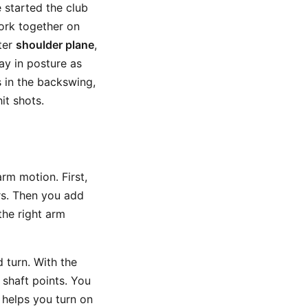
 started the club
ork together on
tter
shoulder plane
,
ay in posture as
s in the backswing,
it shots.
arm motion. First,
rs. Then you add
the right arm
 turn. With the
 shaft points. You
 helps you turn on