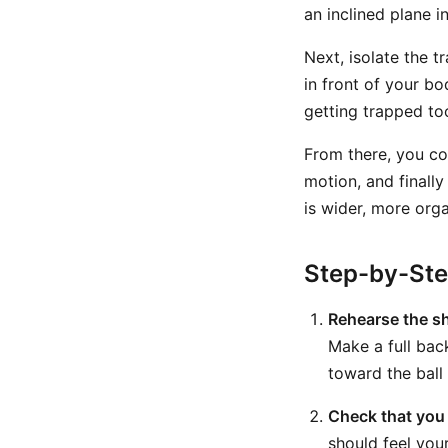
an inclined plane i
Next, isolate the t
in front of your bo
getting trapped to
From there, you co
motion, and finally
is wider, more orga
Step-by-St
Rehearse the sh
Make a full bac
toward the ball 
Check that you 
should feel your