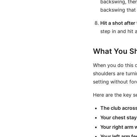
backswing, then
backswing that 
Hit a shot after
step in and hit a
What You Sh
When you do this d
shoulders are turni
setting without forc
Here are the key s
The club across
Your chest stay
Your right arm 
Your left arm f