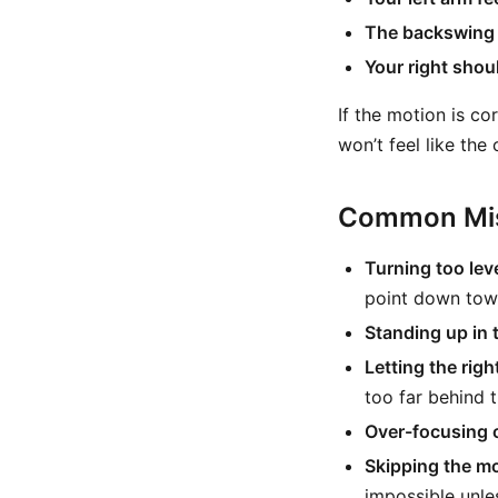
The backswing 
Your right shoul
If the motion is co
won’t feel like th
Common Mis
Turning too leve
point down towa
Standing up in 
Letting the righ
too far behind 
Over-focusing 
Skipping the mo
impossible unle