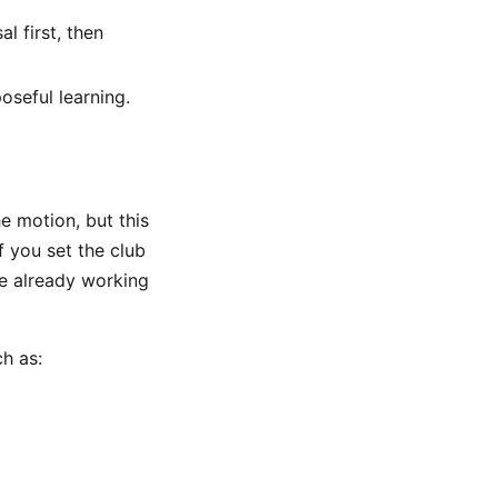
l first, then
oseful learning.
e motion, but this
f you set the club
re already working
h as: