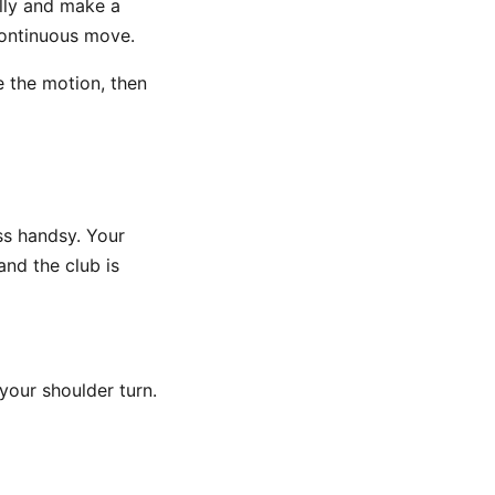
ally and make a
continuous move.
e the motion, then
ss handsy. Your
and the club is
your shoulder turn.
.