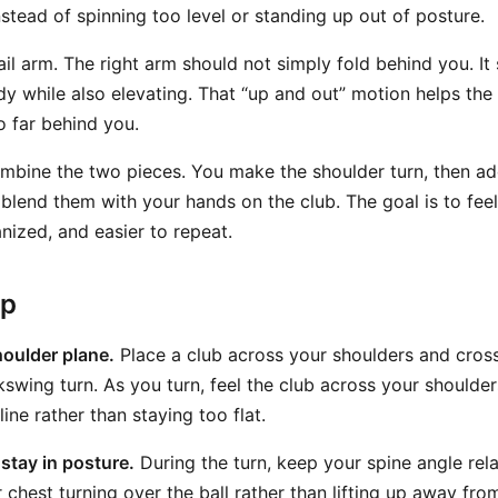
nstead of spinning too level or standing up out of posture.
rail arm. The right arm should not simply fold behind you. 
dy while also elevating. That “up and out” motion helps the
o far behind you.
mbine the two pieces. You make the shoulder turn, then add
 blend them with your hands on the club. The goal is to fee
nized, and easier to repeat.
ep
oulder plane.
Place a club across your shoulders and cross
kswing turn. As you turn, feel the club across your shoulde
line rather than staying too flat.
stay in posture.
During the turn, keep your spine angle rela
 chest turning over the ball rather than lifting up away from