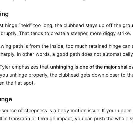
ing
st hinge “held” too long, the clubhead stays up off the gro
bruptly. That tends to create a steeper, more diggy strike.
wing path is from the inside, too much retained hinge can s
sharply. In other words, a good path does not automaticall
 Tyler emphasizes that
unhinging is one of the major shal
you unhinge properly, the clubhead gets down closer to th
n the flat spot.
unge
ource of steepness is a body motion issue. If your upper
ll in transition or through impact, you can push the whole 