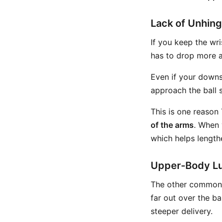
Lack of Unhing
If you keep the wri
has to drop more a
Even if your downs
approach the ball 
This is one reason
of the arms
. When 
which helps lengthe
Upper-Body L
The other common s
far out over the ba
steeper delivery.