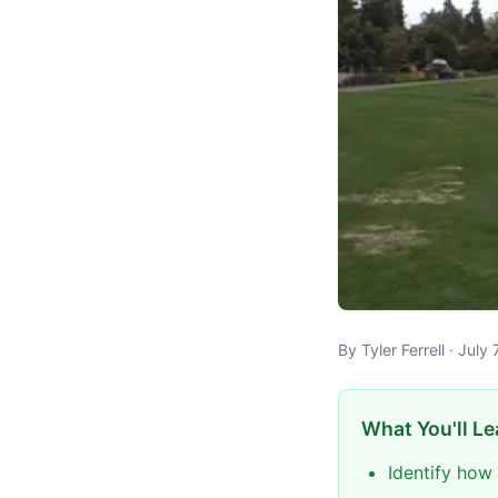
By Tyler Ferrell · Jul
What You'll Le
Identify how 