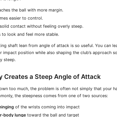
ches the ball with more margin.
es easier to control.
solid contact without feeling overly steep.
s to look and feel more stable.
ing shaft lean from angle of attack is so useful. You can le
r impact position while also shaping the club’s approach so
y steep.
y Creates a Steep Angle of Attack
 down too much, the problem is often not simply that your h
monly, the steepness comes from one of two sources:
hinging
of the wrists coming into impact
r-body lunge
toward the ball and target