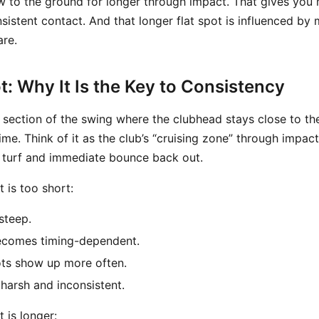
low to the ground for longer through impact. That gives you
istent contact. And that longer flat spot is influenced by 
re.
t: Why It Is the Key to Consistency
e section of the swing where the clubhead stays close to th
ime. Think of it as the club’s “cruising zone” through impact
e turf and immediate bounce back out.
 is too short:
steep.
ecomes timing-dependent.
ots show up more often.
 harsh and inconsistent.
 is longer: