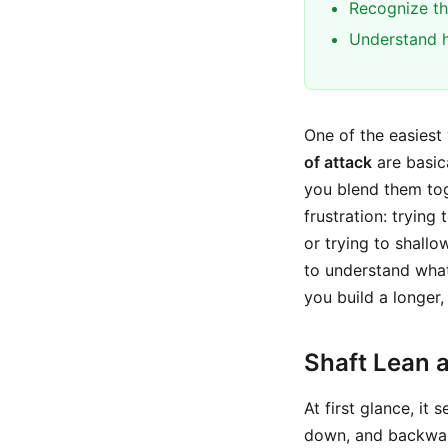
Recognize th
Understand h
One of the easiest
of attack
are basica
you blend them tog
frustration: trying
or trying to shallo
to understand wha
you build a longer,
Shaft Lean 
At first glance, it
down, and backward