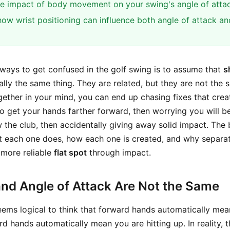
e impact of body movement on your swing's angle of attac
ow wrist positioning can influence both angle of attack and
 ways to get confused in the golf swing is to assume that
s
lly the same thing. They are related, but they are not the s
ether in your mind, you can end up chasing fixes that cre
 to get your hands farther forward, then worrying you will 
w the club, then accidentally giving away solid impact. The
t each one does, how each one is created, and why separa
 more reliable
flat spot
through impact.
and Angle of Attack Are Not the Same
 seems logical to think that forward hands automatically mea
 hands automatically mean you are hitting up. In reality, 