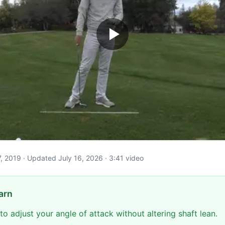
y 7, 2019 · Updated July 16, 2026 · 3:41 video
arn
to adjust your angle of attack without altering shaft lean.