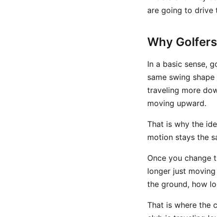
are going to drive 
Why Golfers
In a basic sense, g
same swing shape a
traveling more dow
moving upward.
That is why the ide
motion stays the s
Once you change 
longer just movin
the ground, how lo
That is where the 