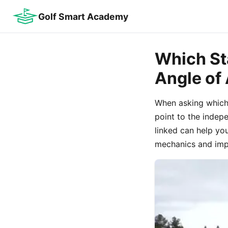
Golf Smart Academy
Which St
Angle of
When asking which 
point to the indep
linked can help yo
mechanics and impa