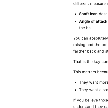
different measurem
Shaft lean
descr
Angle of attack
the ball.
You can absolutely 
raising and the bo
farther back and st
That is the key co
This matters becau
They want more 
They want a sha
If you believe thos
understand they ca