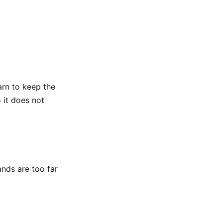
arn to keep the
 it does not
ands are too far