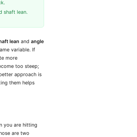
k.
 shaft lean.
haft lean
and
angle
ame variable. If
ate more
become too steep;
 better approach is
ting them helps
n you are hitting
those are two