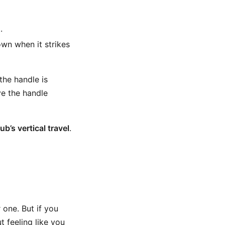
.
own when it strikes
the handle is
ve the handle
b’s vertical travel
.
 one. But if you
 feeling like you