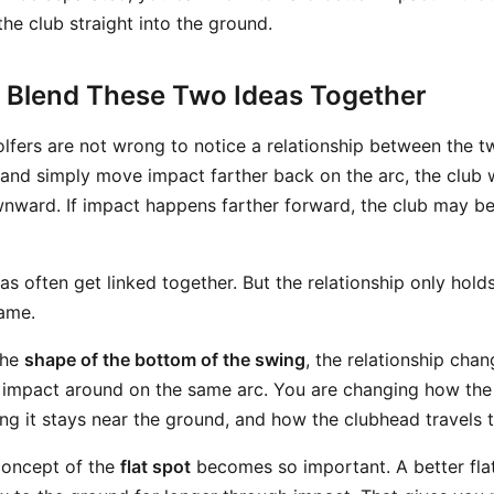
the club straight into the ground.
 Blend These Two Ideas Together
olfers are not wrong to notice a relationship between the t
nd simply move impact farther back on the arc, the club wi
nward. If impact happens farther forward, the club may be
as often get linked together. But the relationship only holds 
ame.
the
shape of the bottom of the swing
, the relationship cha
g impact around on the same arc. You are changing how th
ng it stays near the ground, and how the clubhead travels t
concept of the
flat spot
becomes so important. A better fla