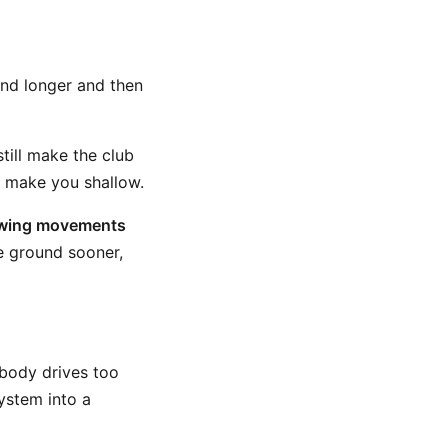
und longer and then
till make the club
y make you shallow.
lowing movements
e ground sooner,
 body drives too
system into a