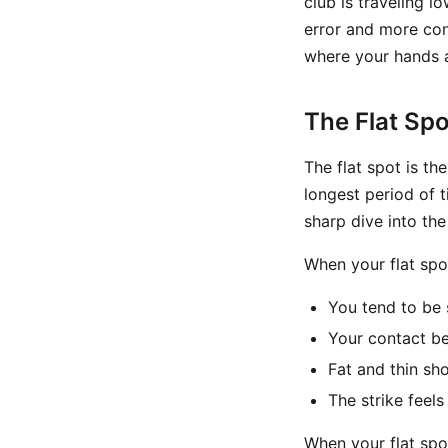
club is traveling 
error and more cons
where your hands a
The Flat Spo
The flat spot is th
longest period of t
sharp dive into th
When your flat spot
You tend to be 
Your contact b
Fat and thin sh
The strike feels
When your flat spot