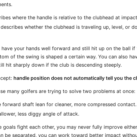
ents.
ibes where the handle is relative to the clubhead at impact
describes whether the clubhead is traveling up, level, or d
have your hands well forward and still hit up on the ball if 
ttom of the swing is shaped a certain way. You can also ha
ill hit sharply down if the club is descending steeply.
ncept:
handle position does not automatically tell you the clu
se many golfers are trying to solve two problems at once:
forward shaft lean for cleaner, more compressed contact.
llower, less diggy angle of attack.
e goals fight each other, you may never fully improve either
n be separated, you can work toward better impact without