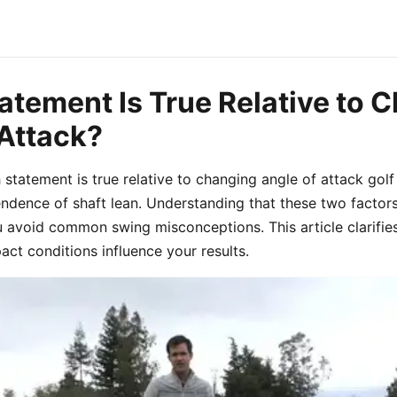
atement Is True Relative to 
 Attack?
statement is true relative to changing angle of attack golf
endence of shaft lean. Understanding that these two factors
u avoid common swing misconceptions. This article clarifie
ct conditions influence your results.