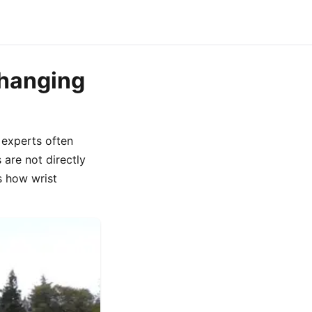
Changing
 experts often
 are not directly
s how wrist