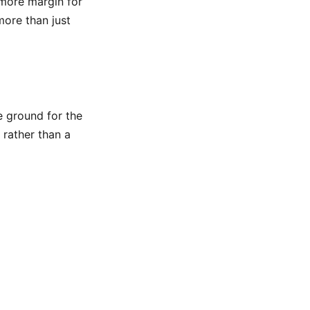
 more margin for
more than just
e ground for the
 rather than a