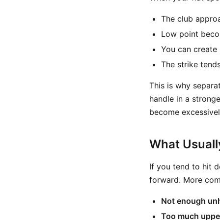
The club approa
Low point becom
You can create 
The strike tend
This is why separat
handle in a stronge
become excessivel
What Usuall
If you tend to hit
forward. More com
Not enough un
Too much uppe