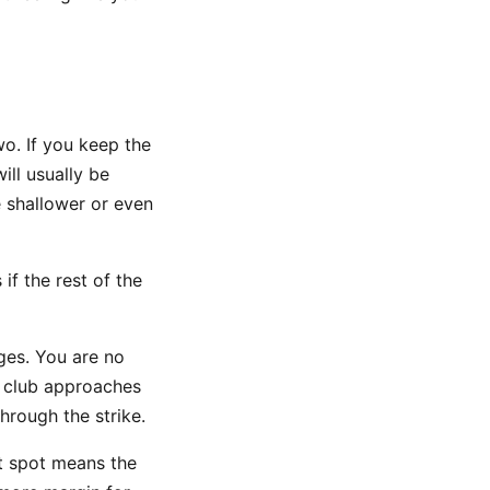
wo. If you keep the
ll usually be
 shallower or even
if the rest of the
nges. You are no
e club approaches
hrough the strike.
t spot means the