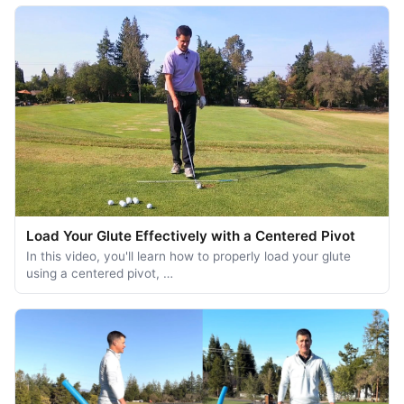
Load Your Glute Effectively with a Centered Pivot
In this video, you'll learn how to properly load your glute
using a centered pivot, …