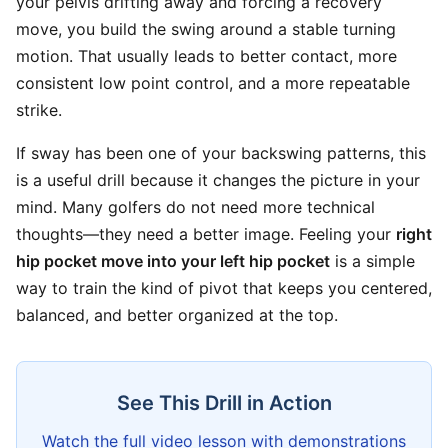
your pelvis drifting away and forcing a recovery
move, you build the swing around a stable turning
motion. That usually leads to better contact, more
consistent low point control, and a more repeatable
strike.
If sway has been one of your backswing patterns, this
is a useful drill because it changes the picture in your
mind. Many golfers do not need more technical
thoughts—they need a better image. Feeling your
right
hip pocket move into your left hip pocket
is a simple
way to train the kind of pivot that keeps you centered,
balanced, and better organized at the top.
See This Drill in Action
Watch the full video lesson with demonstrations