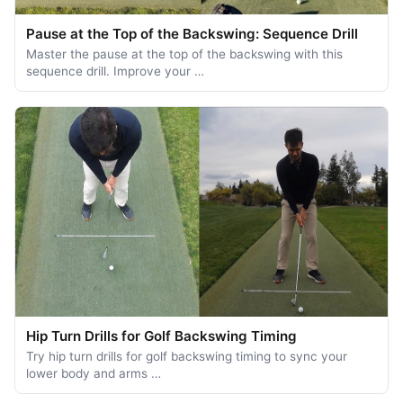
Pause at the Top of the Backswing: Sequence Drill
Master the pause at the top of the backswing with this
sequence drill. Improve your …
Hip Turn Drills for Golf Backswing Timing
Try hip turn drills for golf backswing timing to sync your
lower body and arms …