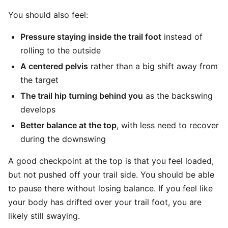
You should also feel:
Pressure staying inside the trail foot
instead of
rolling to the outside
A centered pelvis
rather than a big shift away from
the target
The trail hip turning behind you
as the backswing
develops
Better balance at the top
, with less need to recover
during the downswing
A good checkpoint at the top is that you feel loaded,
but not pushed off your trail side. You should be able
to pause there without losing balance. If you feel like
your body has drifted over your trail foot, you are
likely still swaying.