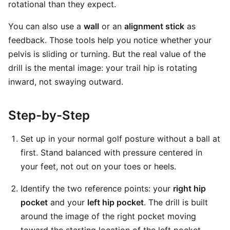
rotational than they expect.
You can also use a
wall
or an
alignment stick
as
feedback. Those tools help you notice whether your
pelvis is sliding or turning. But the real value of the
drill is the mental image: your trail hip is rotating
inward, not swaying outward.
Step-by-Step
Set up in your normal golf posture without a ball at
first. Stand balanced with pressure centered in
your feet, not out on your toes or heels.
Identify the two reference points: your
right hip
pocket
and your
left hip pocket
. The drill is built
around the image of the right pocket moving