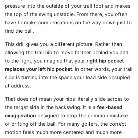
pressure into the outside of your trail foot and makes
the top of the swing unstable. From there, you often
have to make compensations on the way down just to
find the ball.
This drill gives you a different picture. Rather than
allowing the trail hip to move farther behind you and
to the right, you imagine that your
right hip pocket
replaces your left hip pocket
. In other words, your trail
side is turning into the space your lead side occupied
at address.
That does not mean your hips literally slide across to
the target side in the backswing. It is a
feel-based
exaggeration
designed to stop the common mistake
of drifting off the ball. For many golfers, the correct
motion feels much more centered and much more