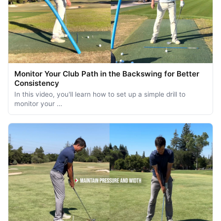
Monitor Your Club Path in the Backswing for Better
Consistency
In this video, you'll learn how to set up a simple drill to
monitor your …