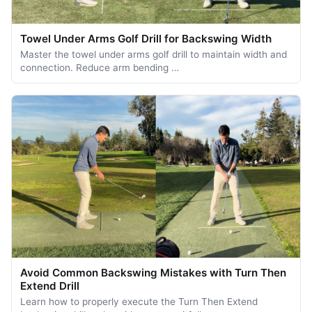
Towel Under Arms Golf Drill for Backswing Width
Master the towel under arms golf drill to maintain width and
connection. Reduce arm bending …
Avoid Common Backswing Mistakes with Turn Then
Extend Drill
Learn how to properly execute the Turn Then Extend