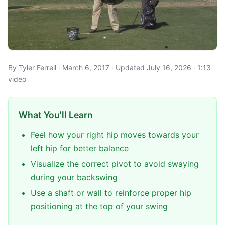
By Tyler Ferrell · March 6, 2017 · Updated July 16, 2026 · 1:13
video
What You'll Learn
Feel how your right hip moves towards your
left hip for better balance
Visualize the correct pivot to avoid swaying
during your backswing
Use a shaft or wall to reinforce proper hip
positioning at the top of your swing