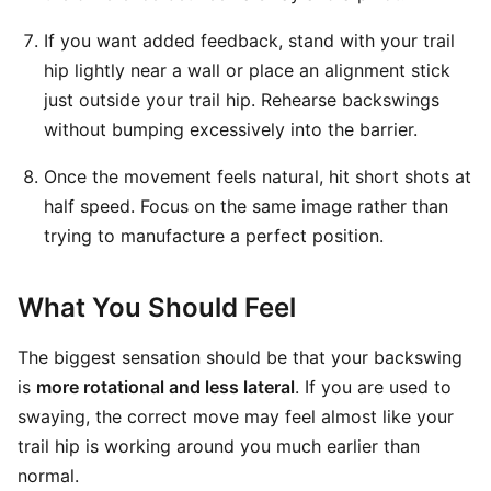
If you want added feedback, stand with your trail
hip lightly near a wall or place an alignment stick
just outside your trail hip. Rehearse backswings
without bumping excessively into the barrier.
Once the movement feels natural, hit short shots at
half speed. Focus on the same image rather than
trying to manufacture a perfect position.
What You Should Feel
The biggest sensation should be that your backswing
is
more rotational and less lateral
. If you are used to
swaying, the correct move may feel almost like your
trail hip is working around you much earlier than
normal.