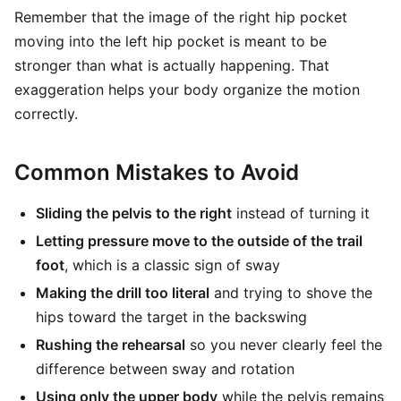
Remember that the image of the right hip pocket
moving into the left hip pocket is meant to be
stronger than what is actually happening. That
exaggeration helps your body organize the motion
correctly.
Common Mistakes to Avoid
Sliding the pelvis to the right
instead of turning it
Letting pressure move to the outside of the trail
foot
, which is a classic sign of sway
Making the drill too literal
and trying to shove the
hips toward the target in the backswing
Rushing the rehearsal
so you never clearly feel the
difference between sway and rotation
Using only the upper body
while the pelvis remains