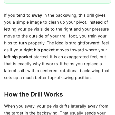
If you tend to
sway
in the backswing, this drill gives
you a simple image to clean up your pivot. Instead of
letting your pelvis slide to the right and your pressure
move to the outside of your trail foot, you train your
hips to
turn
properly. The idea is straightforward: feel
as if your
right hip pocket
moves toward where your
left hip pocket
started. It is an exaggerated feel, but
that is exactly why it works. It helps you replace a
lateral shift with a centered, rotational backswing that
sets up a much better top-of-swing position.
How the Drill Works
When you sway, your pelvis drifts laterally away from
the target in the backswing. That usually sends your