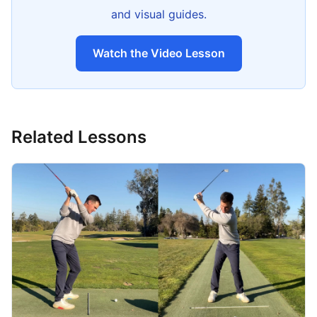
and visual guides.
Watch the Video Lesson
Related Lessons