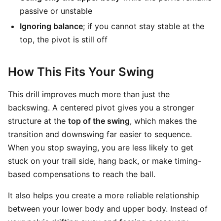
passive or unstable
Ignoring balance
; if you cannot stay stable at the
top, the pivot is still off
How This Fits Your Swing
This drill improves much more than just the
backswing. A centered pivot gives you a stronger
structure at the
top of the swing
, which makes the
transition and downswing far easier to sequence.
When you stop swaying, you are less likely to get
stuck on your trail side, hang back, or make timing-
based compensations to reach the ball.
It also helps you create a more reliable relationship
between your lower body and upper body. Instead of