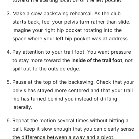
toward the starting location of the left pocket.
Make a slow backswing rehearsal. As the club
starts back, feel your pelvis
turn
rather than slide.
Imagine your right hip pocket rotating into the
space where your left hip pocket was at address.
Pay attention to your trail foot. You want pressure
to stay more toward the
inside of the trail foot
, not
spill out to the outside edge.
Pause at the top of the backswing. Check that your
pelvis has stayed more centered and that your trail
hip has turned behind you instead of drifting
laterally.
Repeat the motion several times without hitting a
ball. Keep it slow enough that you can clearly sense
the difference between a sway and a pivot.