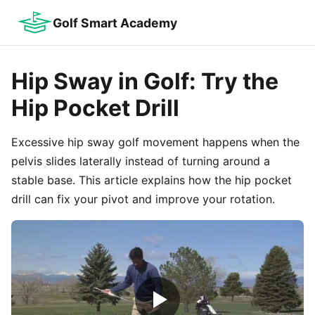
Golf Smart Academy
Hip Sway in Golf: Try the
Hip Pocket Drill
Excessive hip sway golf movement happens when the
pelvis slides laterally instead of turning around a
stable base. This article explains how the hip pocket
drill can fix your pivot and improve your rotation.