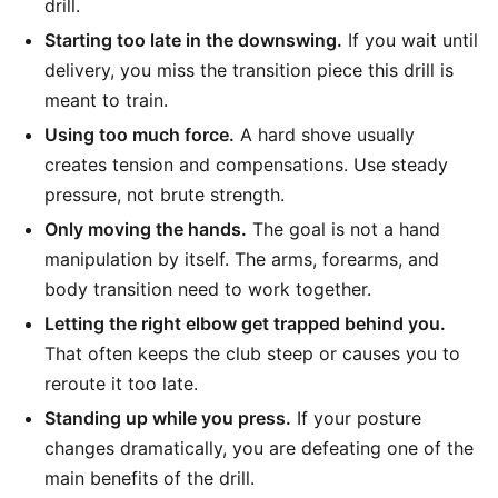
drill.
Starting too late in the downswing.
If you wait until
delivery, you miss the transition piece this drill is
meant to train.
Using too much force.
A hard shove usually
creates tension and compensations. Use steady
pressure, not brute strength.
Only moving the hands.
The goal is not a hand
manipulation by itself. The arms, forearms, and
body transition need to work together.
Letting the right elbow get trapped behind you.
That often keeps the club steep or causes you to
reroute it too late.
Standing up while you press.
If your posture
changes dramatically, you are defeating one of the
main benefits of the drill.