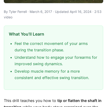
By Tyler Ferrell · March 6, 2017 · Updated April 16, 2024 · 2:53
video
What You'll Learn
Feel the correct movement of your arms
during the transition phase.
Understand how to engage your forearms for
improved swing dynamics.
Develop muscle memory for a more
consistent and effective swing transition.
This drill teaches you how to
tip or flatten the shaft in