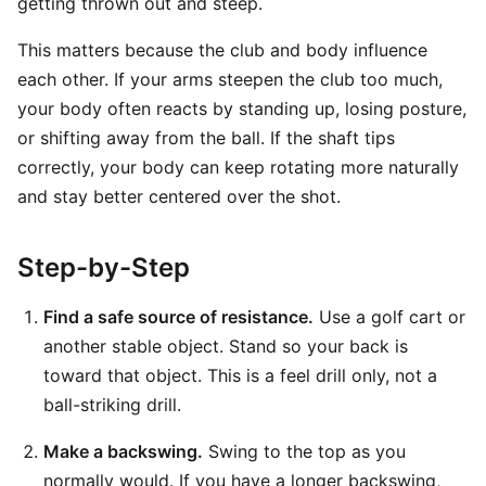
getting thrown out and steep.
This matters because the club and body influence
each other. If your arms steepen the club too much,
your body often reacts by standing up, losing posture,
or shifting away from the ball. If the shaft tips
correctly, your body can keep rotating more naturally
and stay better centered over the shot.
Step-by-Step
Find a safe source of resistance.
Use a golf cart or
another stable object. Stand so your back is
toward that object. This is a feel drill only, not a
ball-striking drill.
Make a backswing.
Swing to the top as you
normally would. If you have a longer backswing,