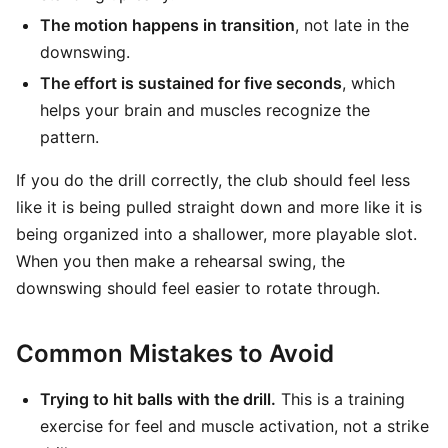
The motion happens in transition
, not late in the
downswing.
The effort is sustained for five seconds
, which
helps your brain and muscles recognize the
pattern.
If you do the drill correctly, the club should feel less
like it is being pulled straight down and more like it is
being organized into a shallower, more playable slot.
When you then make a rehearsal swing, the
downswing should feel easier to rotate through.
Common Mistakes to Avoid
Trying to hit balls with the drill.
This is a training
exercise for feel and muscle activation, not a strike