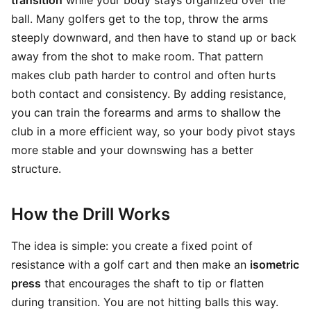
transition
while your body stays organized over the
ball. Many golfers get to the top, throw the arms
steeply downward, and then have to stand up or back
away from the shot to make room. That pattern
makes club path harder to control and often hurts
both contact and consistency. By adding resistance,
you can train the forearms and arms to shallow the
club in a more efficient way, so your body pivot stays
more stable and your downswing has a better
structure.
How the Drill Works
The idea is simple: you create a fixed point of
resistance with a golf cart and then make an
isometric
press
that encourages the shaft to tip or flatten
during transition. You are not hitting balls this way.