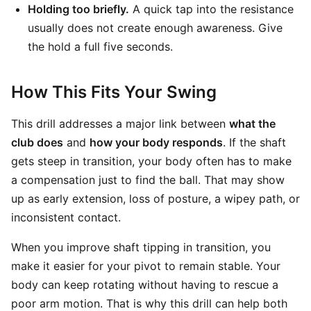
Holding too briefly.
A quick tap into the resistance
usually does not create enough awareness. Give
the hold a full five seconds.
How This Fits Your Swing
This drill addresses a major link between
what the
club does
and
how your body responds
. If the shaft
gets steep in transition, your body often has to make
a compensation just to find the ball. That may show
up as early extension, loss of posture, a wipey path, or
inconsistent contact.
When you improve shaft tipping in transition, you
make it easier for your pivot to remain stable. Your
body can keep rotating without having to rescue a
poor arm motion. That is why this drill can help both