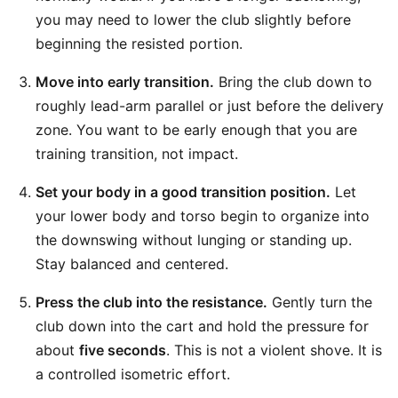
you may need to lower the club slightly before
beginning the resisted portion.
Move into early transition.
Bring the club down to
roughly lead-arm parallel or just before the delivery
zone. You want to be early enough that you are
training transition, not impact.
Set your body in a good transition position.
Let
your lower body and torso begin to organize into
the downswing without lunging or standing up.
Stay balanced and centered.
Press the club into the resistance.
Gently turn the
club down into the cart and hold the pressure for
about
five seconds
. This is not a violent shove. It is
a controlled isometric effort.