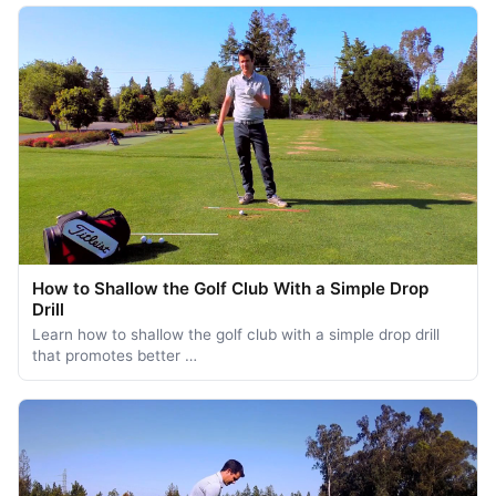
How to Shallow the Golf Club With a Simple Drop
Drill
Learn how to shallow the golf club with a simple drop drill
that promotes better …