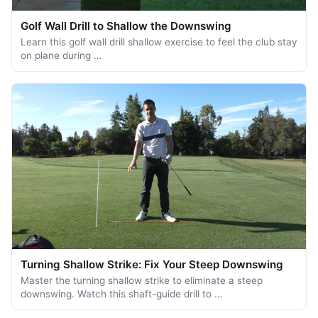
Golf Wall Drill to Shallow the Downswing
Learn this golf wall drill shallow exercise to feel the club stay
on plane during …
Turning Shallow Strike: Fix Your Steep Downswing
Master the turning shallow strike to eliminate a steep
downswing. Watch this shaft-guide drill to …