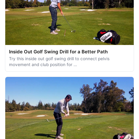
Inside Out Golf Swing Drill for a Better Path
Try this inside out golf swing drill to connect pelvis
movement and club position for …