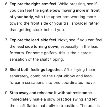
Explore the right-arm feel.
While pressing, see if
you can feel the
right elbow moving more in front
of your body
, with the upper arm working more
toward the front side of your trail shoulder rather
than getting stuck behind you.
Explore the lead-side feel.
Next, see if you can feel
the
lead side turning down
, especially in the lead
forearm. For some golfers, this is the clearest
sensation of the shaft tipping.
Blend both feelings together.
After trying them
separately, combine the right-elbow and lead-
forearm sensations into one coordinated move.
Step away and rehearse it without resistance.
Immediately make a slow practice swing and let
the shaft flatten naturally in transition. The goal is