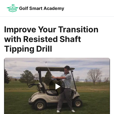
Golf Smart Academy
Improve Your Transition
with Resisted Shaft
Tipping Drill