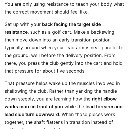
You are only using resistance to teach your body what
the correct movement should feel like.
Set up with your
back facing the target side
resistance
, such as a golf cart. Make a backswing,
then move down into an early transition position—
typically around when your lead arm is near parallel to
the ground, well before the delivery position. From
there, you press the club gently into the cart and hold
that pressure for about five seconds.
That pressure helps wake up the muscles involved in
shallowing the club. Rather than yanking the handle
down steeply, you are learning how the
right elbow
works more in front of you
while the
lead forearm and
lead side turn downward
. When those pieces work
together, the shaft flattens in transition instead of