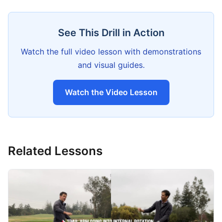
See This Drill in Action
Watch the full video lesson with demonstrations
and visual guides.
Watch the Video Lesson
Related Lessons