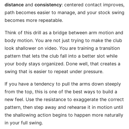
distance
and
consistency
: centered contact improves,
path becomes easier to manage, and your stock swing
becomes more repeatable.
Think of this drill as a bridge between arm motion and
body motion. You are not just trying to make the club
look shallower on video. You are training a transition
pattern that lets the club fall into a better slot while
your body stays organized. Done well, that creates a
swing that is easier to repeat under pressure.
If you have a tendency to pull the arms down steeply
from the top, this is one of the best ways to build a
new feel. Use the resistance to exaggerate the correct
pattern, then step away and rehearse it in motion until
the shallowing action begins to happen more naturally
in your full swing.