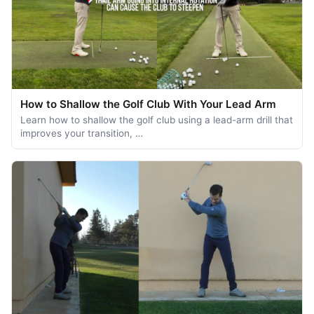
How to Shallow the Golf Club With Your Lead Arm
Learn how to shallow the golf club using a lead-arm drill that
improves your transition, …