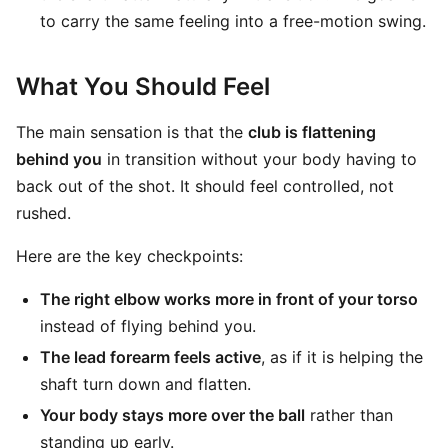
to carry the same feeling into a free-motion swing.
What You Should Feel
The main sensation is that the
club is flattening
behind you
in transition without your body having to
back out of the shot. It should feel controlled, not
rushed.
Here are the key checkpoints:
The right elbow works more in front of your torso
instead of flying behind you.
The lead forearm feels active
, as if it is helping the
shaft turn down and flatten.
Your body stays more over the ball
rather than
standing up early.