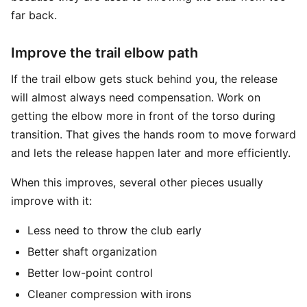
far back.
Improve the trail elbow path
If the trail elbow gets stuck behind you, the release
will almost always need compensation. Work on
getting the elbow more in front of the torso during
transition. That gives the hands room to move forward
and lets the release happen later and more efficiently.
When this improves, several other pieces usually
improve with it:
Less need to throw the club early
Better shaft organization
Better low-point control
Cleaner compression with irons