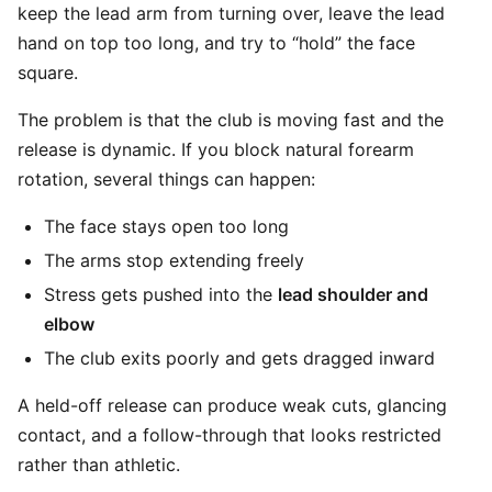
keep the lead arm from turning over, leave the lead
hand on top too long, and try to “hold” the face
square.
The problem is that the club is moving fast and the
release is dynamic. If you block natural forearm
rotation, several things can happen:
The face stays open too long
The arms stop extending freely
Stress gets pushed into the
lead shoulder and
elbow
The club exits poorly and gets dragged inward
A held-off release can produce weak cuts, glancing
contact, and a follow-through that looks restricted
rather than athletic.