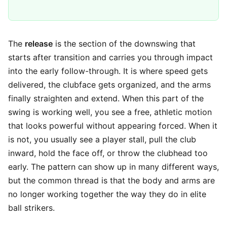
The
release
is the section of the downswing that
starts after transition and carries you through impact
into the early follow-through. It is where speed gets
delivered, the clubface gets organized, and the arms
finally straighten and extend. When this part of the
swing is working well, you see a free, athletic motion
that looks powerful without appearing forced. When it
is not, you usually see a player stall, pull the club
inward, hold the face off, or throw the clubhead too
early. The pattern can show up in many different ways,
but the common thread is that the body and arms are
no longer working together the way they do in elite
ball strikers.