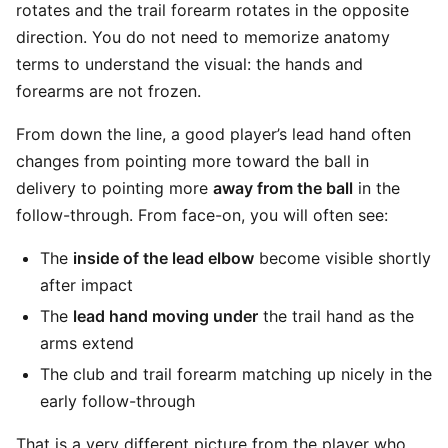
rotates and the trail forearm rotates in the opposite
direction. You do not need to memorize anatomy
terms to understand the visual: the hands and
forearms are not frozen.
From down the line, a good player’s lead hand often
changes from pointing more toward the ball in
delivery to pointing more
away from the ball
in the
follow-through. From face-on, you will often see:
The
inside of the lead elbow
become visible shortly
after impact
The
lead hand moving under
the trail hand as the
arms extend
The club and trail forearm matching up nicely in the
early follow-through
That is a very different picture from the player who