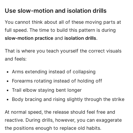
Use slow-motion and isolation drills
You cannot think about all of these moving parts at
full speed. The time to build this pattern is during
slow-motion practice
and
isolation drills
.
That is where you teach yourself the correct visuals
and feels:
Arms extending instead of collapsing
Forearms rotating instead of holding off
Trail elbow staying bent longer
Body bracing and rising slightly through the strike
At normal speed, the release should feel free and
reactive. During drills, however, you can exaggerate
the positions enough to replace old habits.