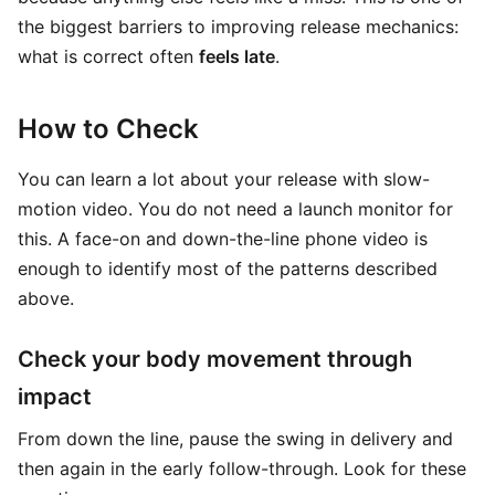
the biggest barriers to improving release mechanics:
what is correct often
feels late
.
How to Check
You can learn a lot about your release with slow-
motion video. You do not need a launch monitor for
this. A face-on and down-the-line phone video is
enough to identify most of the patterns described
above.
Check your body movement through
impact
From down the line, pause the swing in delivery and
then again in the early follow-through. Look for these