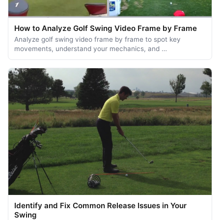
How to Analyze Golf Swing Video Frame by Frame
Analyze golf swing video frame by frame to spot key
movements, understand your mechanics, and …
Identify and Fix Common Release Issues in Your
Swing