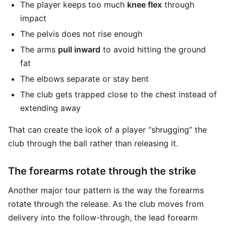
The player keeps too much
knee flex
through
impact
The pelvis does not rise enough
The arms
pull inward
to avoid hitting the ground
fat
The elbows separate or stay bent
The club gets trapped close to the chest instead of
extending away
That can create the look of a player “shrugging” the
club through the ball rather than releasing it.
The forearms rotate through the strike
Another major tour pattern is the way the forearms
rotate through the release. As the club moves from
delivery into the follow-through, the lead forearm