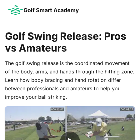
Golf Smart Academy
Golf Swing Release: Pros
vs Amateurs
The golf swing release is the coordinated movement
of the body, arms, and hands through the hitting zone.
Learn how body bracing and hand rotation differ
between professionals and amateurs to help you
improve your ball striking.