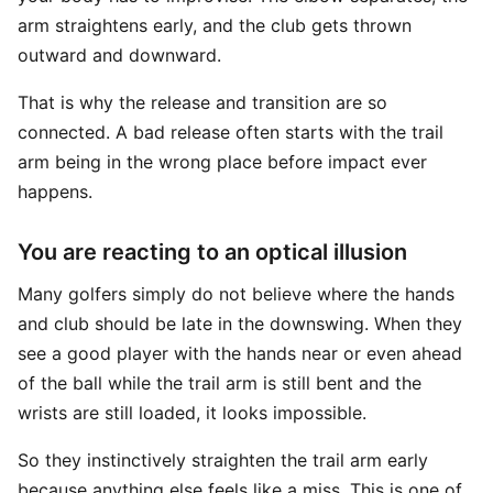
arm straightens early, and the club gets thrown
outward and downward.
That is why the release and transition are so
connected. A bad release often starts with the trail
arm being in the wrong place before impact ever
happens.
You are reacting to an optical illusion
Many golfers simply do not believe where the hands
and club should be late in the downswing. When they
see a good player with the hands near or even ahead
of the ball while the trail arm is still bent and the
wrists are still loaded, it looks impossible.
So they instinctively straighten the trail arm early
because anything else feels like a miss. This is one of