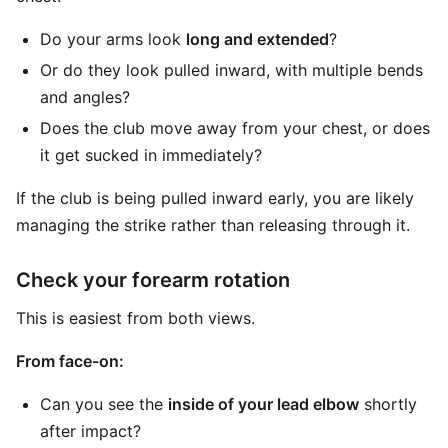
Do your arms look
long and extended
?
Or do they look pulled inward, with multiple bends
and angles?
Does the club move away from your chest, or does
it get sucked in immediately?
If the club is being pulled inward early, you are likely
managing the strike rather than releasing through it.
Check your forearm rotation
This is easiest from both views.
From face-on:
Can you see the
inside of your lead elbow
shortly
after impact?