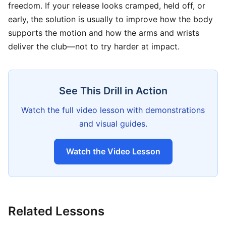
freedom. If your release looks cramped, held off, or
early, the solution is usually to improve how the body
supports the motion and how the arms and wrists
deliver the club—not to try harder at impact.
See This Drill in Action
Watch the full video lesson with demonstrations
and visual guides.
Watch the Video Lesson
Related Lessons