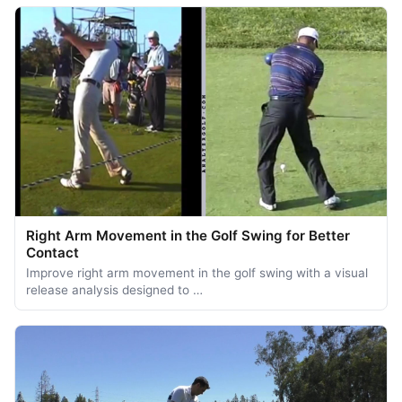
Right Arm Movement in the Golf Swing for Better
Contact
Improve right arm movement in the golf swing with a visual
release analysis designed to …