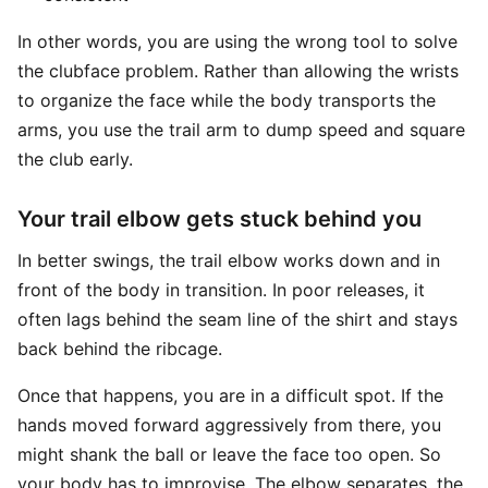
In other words, you are using the wrong tool to solve
the clubface problem. Rather than allowing the wrists
to organize the face while the body transports the
arms, you use the trail arm to dump speed and square
the club early.
Your trail elbow gets stuck behind you
In better swings, the trail elbow works down and in
front of the body in transition. In poor releases, it
often lags behind the seam line of the shirt and stays
back behind the ribcage.
Once that happens, you are in a difficult spot. If the
hands moved forward aggressively from there, you
might shank the ball or leave the face too open. So
your body has to improvise. The elbow separates, the