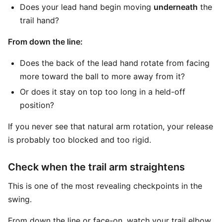
Does your lead hand begin moving
underneath
the
trail hand?
From down the line:
Does the back of the lead hand rotate from facing
more toward the ball to more away from it?
Or does it stay on top too long in a held-off
position?
If you never see that natural arm rotation, your release
is probably too blocked and too rigid.
Check when the trail arm straightens
This is one of the most revealing checkpoints in the
swing.
From down the line or face-on, watch your trail elbow