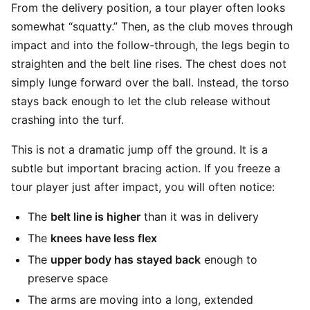
From the delivery position, a tour player often looks
somewhat “squatty.” Then, as the club moves through
impact and into the follow-through, the legs begin to
straighten and the belt line rises. The chest does not
simply lunge forward over the ball. Instead, the torso
stays back enough to let the club release without
crashing into the turf.
This is not a dramatic jump off the ground. It is a
subtle but important bracing action. If you freeze a
tour player just after impact, you will often notice:
The
belt line is higher
than it was in delivery
The
knees have less flex
The
upper body has stayed back
enough to
preserve space
The arms are moving into a long, extended