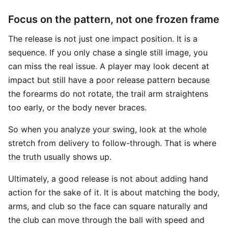
Focus on the pattern, not one frozen frame
The release is not just one impact position. It is a
sequence. If you only chase a single still image, you
can miss the real issue. A player may look decent at
impact but still have a poor release pattern because
the forearms do not rotate, the trail arm straightens
too early, or the body never braces.
So when you analyze your swing, look at the whole
stretch from delivery to follow-through. That is where
the truth usually shows up.
Ultimately, a good release is not about adding hand
action for the sake of it. It is about matching the body,
arms, and club so the face can square naturally and
the club can move through the ball with speed and