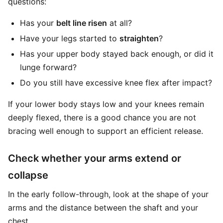
questions:
Has your
belt line risen
at all?
Have your legs started to
straighten
?
Has your upper body stayed back enough, or did it
lunge forward?
Do you still have excessive knee flex after impact?
If your lower body stays low and your knees remain
deeply flexed, there is a good chance you are not
bracing well enough to support an efficient release.
Check whether your arms extend or
collapse
In the early follow-through, look at the shape of your
arms and the distance between the shaft and your
chest.