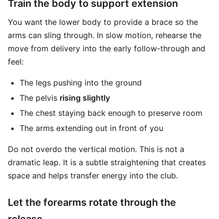
Train the body to support extension
You want the lower body to provide a brace so the
arms can sling through. In slow motion, rehearse the
move from delivery into the early follow-through and
feel:
The legs pushing into the ground
The pelvis
rising slightly
The chest staying back enough to preserve room
The arms extending out in front of you
Do not overdo the vertical motion. This is not a
dramatic leap. It is a subtle straightening that creates
space and helps transfer energy into the club.
Let the forearms rotate through the