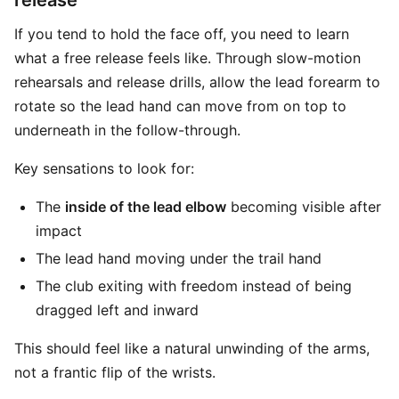
release
If you tend to hold the face off, you need to learn
what a free release feels like. Through slow-motion
rehearsals and release drills, allow the lead forearm to
rotate so the lead hand can move from on top to
underneath in the follow-through.
Key sensations to look for:
The
inside of the lead elbow
becoming visible after
impact
The lead hand moving under the trail hand
The club exiting with freedom instead of being
dragged left and inward
This should feel like a natural unwinding of the arms,
not a frantic flip of the wrists.