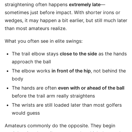
straightening often happens
extremely late
—
sometimes just before impact. With shorter irons or
wedges, it may happen a bit earlier, but still much later
than most amateurs realize.
What you often see in elite swings:
The trail elbow stays
close to the side
as the hands
approach the ball
The elbow works
in front of the hip
, not behind the
body
The hands are often
even with or ahead of the ball
before the trail arm really straightens
The wrists are still loaded later than most golfers
would guess
Amateurs commonly do the opposite. They begin