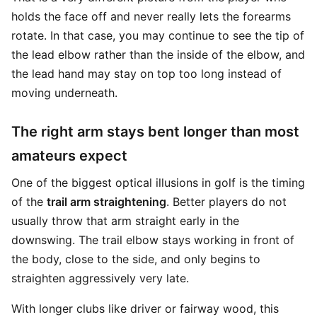
holds the face off and never really lets the forearms
rotate. In that case, you may continue to see the tip of
the lead elbow rather than the inside of the elbow, and
the lead hand may stay on top too long instead of
moving underneath.
The right arm stays bent longer than most
amateurs expect
One of the biggest optical illusions in golf is the timing
of the
trail arm straightening
. Better players do not
usually throw that arm straight early in the
downswing. The trail elbow stays working in front of
the body, close to the side, and only begins to
straighten aggressively very late.
With longer clubs like driver or fairway wood, this