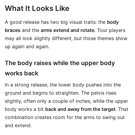
What It Looks Like
A good release has two big visual traits: the
body
braces
and the
arms extend and rotate
. Tour players
may all look slightly different, but those themes show
up again and again.
The body raises while the upper body
works back
In a strong release, the lower body pushes into the
ground and begins to straighten. The pelvis rises
slightly, often only a couple of inches, while the upper
body works a bit
back and away from the target
. That
combination creates room for the arms to swing out
and extend.