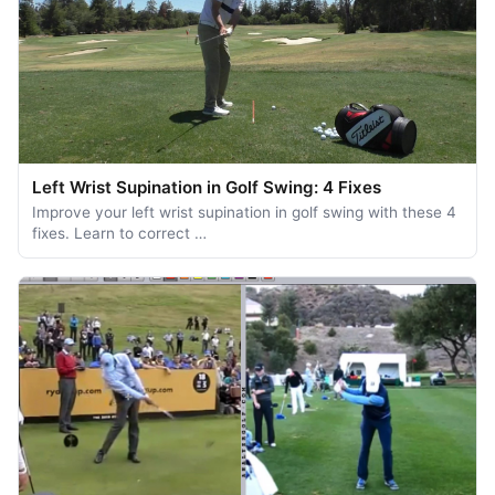
Left Wrist Supination in Golf Swing: 4 Fixes
Improve your left wrist supination in golf swing with these 4
fixes. Learn to correct …