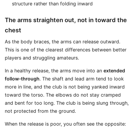
structure rather than folding inward
The arms straighten out, not in toward the
chest
As the body braces, the arms can release outward.
This is one of the clearest differences between better
players and struggling amateurs.
In a healthy release, the arms move into an
extended
follow-through
. The shaft and lead arm tend to look
more in line, and the club is not being yanked inward
toward the torso. The elbows do not stay cramped
and bent for too long. The club is being slung through,
not protected from the ground.
When the release is poor, you often see the opposite: