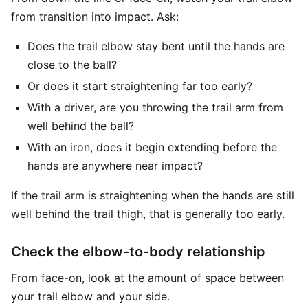
from transition into impact. Ask:
Does the trail elbow stay bent until the hands are
close to the ball?
Or does it start straightening far too early?
With a driver, are you throwing the trail arm from
well behind the ball?
With an iron, does it begin extending before the
hands are anywhere near impact?
If the trail arm is straightening when the hands are still
well behind the trail thigh, that is generally too early.
Check the elbow-to-body relationship
From face-on, look at the amount of space between
your trail elbow and your side.