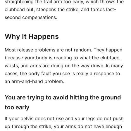
straightening the trail arm too early, which throws the
clubhead out, steepens the strike, and forces last-
second compensations.
Why It Happens
Most release problems are not random. They happen
because your body is reacting to what the clubface,
wrists, and arms are doing on the way down. In many
cases, the body fault you see is really a response to
an arm-and-hand problem.
You are trying to avoid hitting the ground
too early
If your pelvis does not rise and your legs do not push
up through the strike, your arms do not have enough