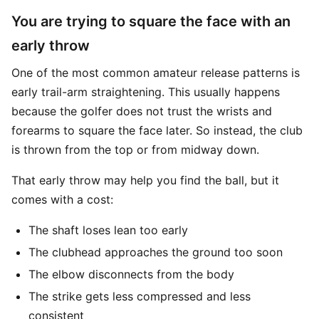
You are trying to square the face with an
early throw
One of the most common amateur release patterns is
early trail-arm straightening. This usually happens
because the golfer does not trust the wrists and
forearms to square the face later. So instead, the club
is thrown from the top or from midway down.
That early throw may help you find the ball, but it
comes with a cost:
The shaft loses lean too early
The clubhead approaches the ground too soon
The elbow disconnects from the body
The strike gets less compressed and less
consistent