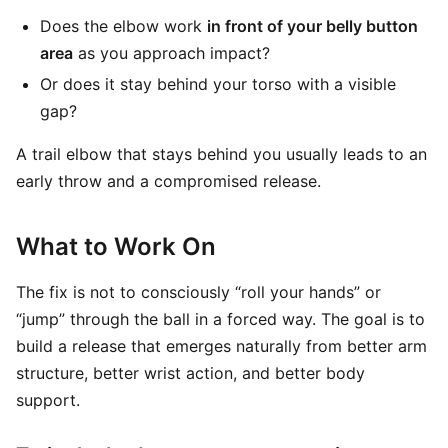
Does the elbow work
in front of your belly button
area
as you approach impact?
Or does it stay behind your torso with a visible
gap?
A trail elbow that stays behind you usually leads to an
early throw and a compromised release.
What to Work On
The fix is not to consciously “roll your hands” or
“jump” through the ball in a forced way. The goal is to
build a release that emerges naturally from better arm
structure, better wrist action, and better body
support.