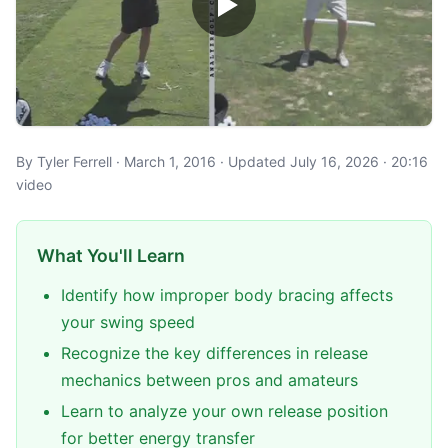
By Tyler Ferrell · March 1, 2016 · Updated July 16, 2026 · 20:16
video
What You'll Learn
Identify how improper body bracing affects
your swing speed
Recognize the key differences in release
mechanics between pros and amateurs
Learn to analyze your own release position
for better energy transfer