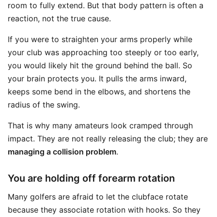
room to fully extend. But that body pattern is often a
reaction, not the true cause.
If you were to straighten your arms properly while
your club was approaching too steeply or too early,
you would likely hit the ground behind the ball. So
your brain protects you. It pulls the arms inward,
keeps some bend in the elbows, and shortens the
radius of the swing.
That is why many amateurs look cramped through
impact. They are not really releasing the club; they are
managing a collision problem
.
You are holding off forearm rotation
Many golfers are afraid to let the clubface rotate
because they associate rotation with hooks. So they