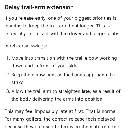
Delay trail-arm extension
If you release early, one of your biggest priorities is
learning to keep the trail arm bent longer. This is
especially important with the driver and longer clubs.
In rehearsal swings:
Move into transition with the trail elbow working
down and in front of your side.
Keep the elbow bent as the hands approach the
strike.
Allow the trail arm to straighten
late
, as a result of
the body delivering the arms into position.
This may feel impossibly late at first. That is normal.
For many golfers, the correct release feels delayed
because they are used to throwing the club from too