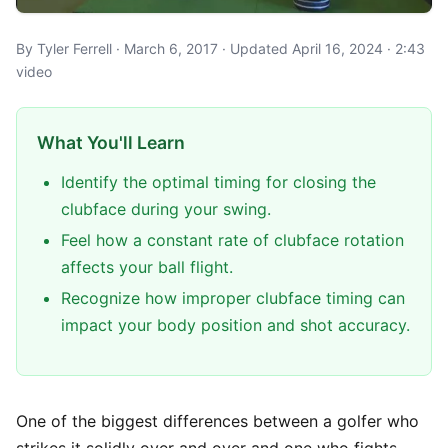
By Tyler Ferrell · March 6, 2017 · Updated April 16, 2024 · 2:43
video
What You'll Learn
Identify the optimal timing for closing the
clubface during your swing.
Feel how a constant rate of clubface rotation
affects your ball flight.
Recognize how improper clubface timing can
impact your body position and shot accuracy.
One of the biggest differences between a golfer who