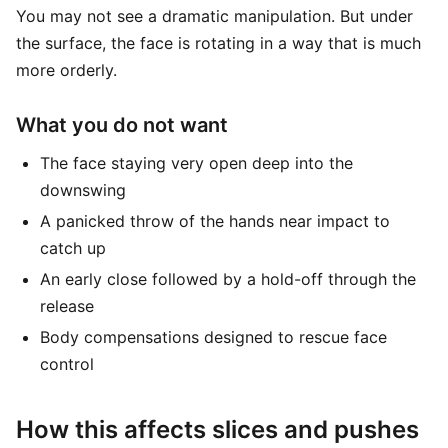
You may not see a dramatic manipulation. But under
the surface, the face is rotating in a way that is much
more orderly.
What you do not want
The face staying very open deep into the
downswing
A panicked throw of the hands near impact to
catch up
An early close followed by a hold-off through the
release
Body compensations designed to rescue face
control
How this affects slices and pushes