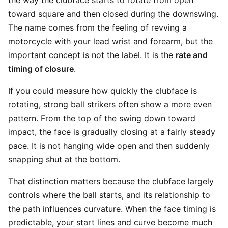
the way the clubface starts to rotate from open
toward square and then closed during the downswing.
The name comes from the feeling of revving a
motorcycle with your lead wrist and forearm, but the
important concept is not the label. It is the
rate and
timing of closure
.
If you could measure how quickly the clubface is
rotating, strong ball strikers often show a more even
pattern. From the top of the swing down toward
impact, the face is gradually closing at a fairly steady
pace. It is not hanging wide open and then suddenly
snapping shut at the bottom.
That distinction matters because the clubface largely
controls where the ball starts, and its relationship to
the path influences curvature. When the face timing is
predictable, your start lines and curve become much