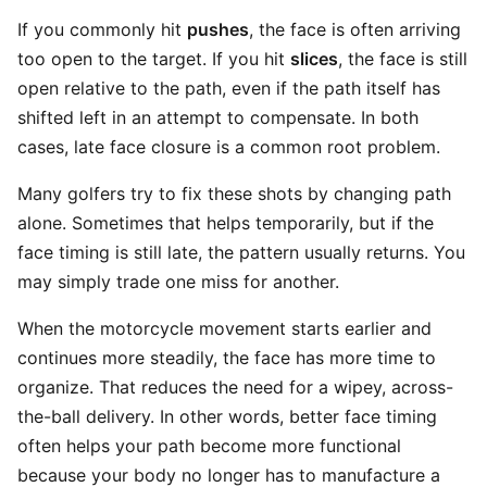
If you commonly hit
pushes
, the face is often arriving
too open to the target. If you hit
slices
, the face is still
open relative to the path, even if the path itself has
shifted left in an attempt to compensate. In both
cases, late face closure is a common root problem.
Many golfers try to fix these shots by changing path
alone. Sometimes that helps temporarily, but if the
face timing is still late, the pattern usually returns. You
may simply trade one miss for another.
When the motorcycle movement starts earlier and
continues more steadily, the face has more time to
organize. That reduces the need for a wipey, across-
the-ball delivery. In other words, better face timing
often helps your path become more functional
because your body no longer has to manufacture a