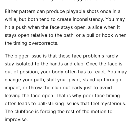
Either pattern can produce playable shots once in a
while, but both tend to create inconsistency. You may
hit a push when the face stays open, a slice when it
stays open relative to the path, or a pull or hook when
the timing overcorrects.
The bigger issue is that these face problems rarely
stay isolated to the hands and club. Once the face is
out of position, your body often has to react. You may
change your path, stall your pivot, stand up through
impact, or throw the club out early just to avoid
leaving the face open. That is why poor face timing
often leads to ball-striking issues that feel mysterious.
The clubface is forcing the rest of the motion to
improvise.