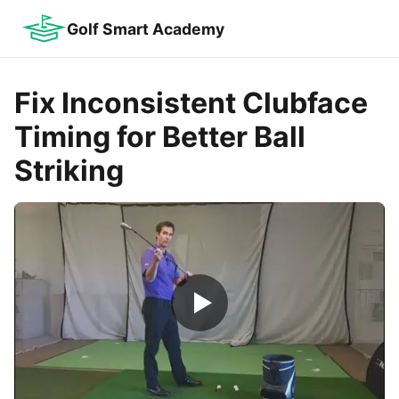
Golf Smart Academy
Fix Inconsistent Clubface
Timing for Better Ball
Striking