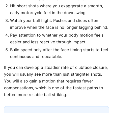
Hit short shots where you exaggerate a smooth,
early motorcycle feel in the downswing.
Watch your ball flight. Pushes and slices often
improve when the face is no longer lagging behind.
Pay attention to whether your body motion feels
easier and less reactive through impact.
Build speed only after the face timing starts to feel
continuous and repeatable.
If you can develop a steadier rate of clubface closure,
you will usually see more than just straighter shots.
You will also gain a motion that requires fewer
compensations, which is one of the fastest paths to
better, more reliable ball striking.