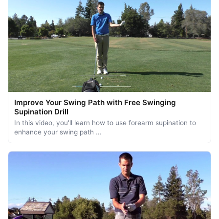
Improve Your Swing Path with Free Swinging
Supination Drill
In this video, you'll learn how to use forearm supination to
enhance your swing path …