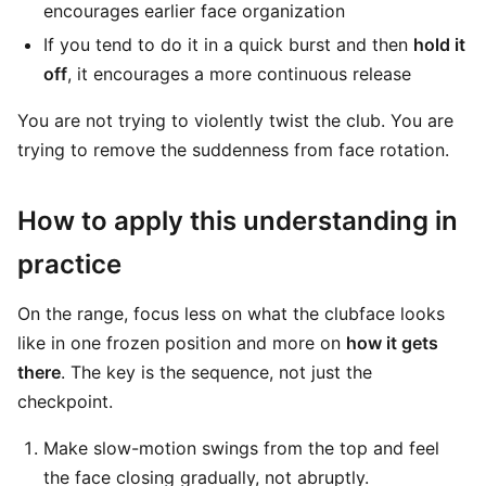
encourages earlier face organization
If you tend to do it in a quick burst and then
hold it
off
, it encourages a more continuous release
You are not trying to violently twist the club. You are
trying to remove the suddenness from face rotation.
How to apply this understanding in
practice
On the range, focus less on what the clubface looks
like in one frozen position and more on
how it gets
there
. The key is the sequence, not just the
checkpoint.
Make slow-motion swings from the top and feel
the face closing gradually, not abruptly.