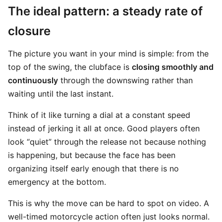
The ideal pattern: a steady rate of
closure
The picture you want in your mind is simple: from the
top of the swing, the clubface is
closing smoothly and
continuously
through the downswing rather than
waiting until the last instant.
Think of it like turning a dial at a constant speed
instead of jerking it all at once. Good players often
look “quiet” through the release not because nothing
is happening, but because the face has been
organizing itself early enough that there is no
emergency at the bottom.
This is why the move can be hard to spot on video. A
well-timed motorcycle action often just looks normal.