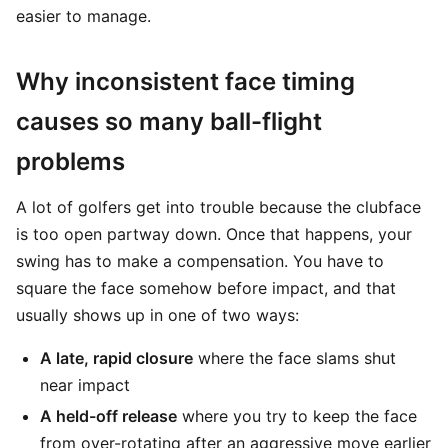
easier to manage.
Why inconsistent face timing
causes so many ball-flight
problems
A lot of golfers get into trouble because the clubface
is too open partway down. Once that happens, your
swing has to make a compensation. You have to
square the face somehow before impact, and that
usually shows up in one of two ways:
A late, rapid closure
where the face slams shut
near impact
A held-off release
where you try to keep the face
from over-rotating after an aggressive move earlier