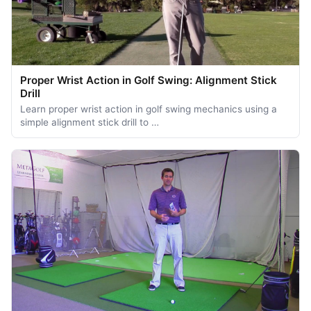
Proper Wrist Action in Golf Swing: Alignment Stick
Drill
Learn proper wrist action in golf swing mechanics using a
simple alignment stick drill to …