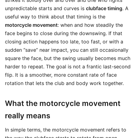
strikes it solidly over and over and one who fights
unpredictable starts and curves is
clubface timing
. A
useful way to think about that timing is the
motorcycle movement
: when and how steadily the
face begins to close during the downswing. If that
closing action happens too late, too fast, or with a
sudden “save” near impact, you can still occasionally
square the face, but the swing usually becomes much
harder to repeat. The goal is not a frantic last-second
flip. It is a smoother, more constant rate of face
rotation that lets the club and body work together.
What the motorcycle movement
really means
In simple terms, the motorcycle movement refers to