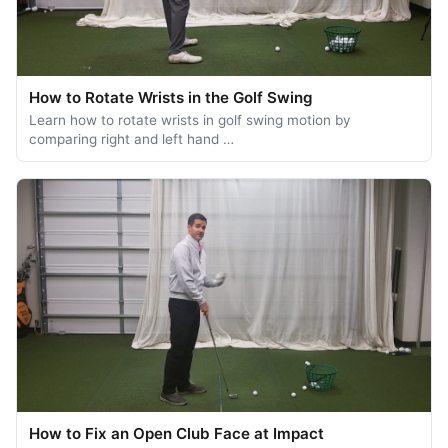
How to Rotate Wrists in the Golf Swing
Learn how to rotate wrists in golf swing motion by
comparing right and left hand …
How to Fix an Open Club Face at Impact