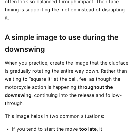
often look so balanced through impact. Their face
timing is supporting the motion instead of disrupting
it.
A simple image to use during the
downswing
When you practice, create the image that the clubface
is gradually rotating the entire way down. Rather than
waiting to “square it” at the ball, feel as though the
motorcycle action is happening
throughout the
downswing
, continuing into the release and follow-
through.
This image helps in two common situations:
If you tend to start the move
too late
, it