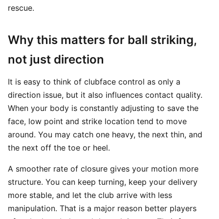
rescue.
Why this matters for ball striking,
not just direction
It is easy to think of clubface control as only a
direction issue, but it also influences contact quality.
When your body is constantly adjusting to save the
face, low point and strike location tend to move
around. You may catch one heavy, the next thin, and
the next off the toe or heel.
A smoother rate of closure gives your motion more
structure. You can keep turning, keep your delivery
more stable, and let the club arrive with less
manipulation. That is a major reason better players