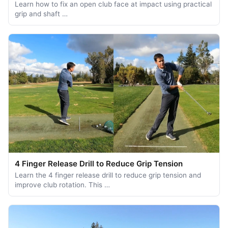
Learn how to fix an open club face at impact using practical
grip and shaft …
4 Finger Release Drill to Reduce Grip Tension
Learn the 4 finger release drill to reduce grip tension and
improve club rotation. This …