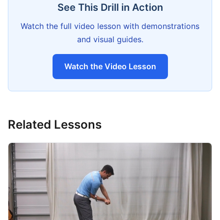
See This Drill in Action
Watch the full video lesson with demonstrations
and visual guides.
Watch the Video Lesson
Related Lessons