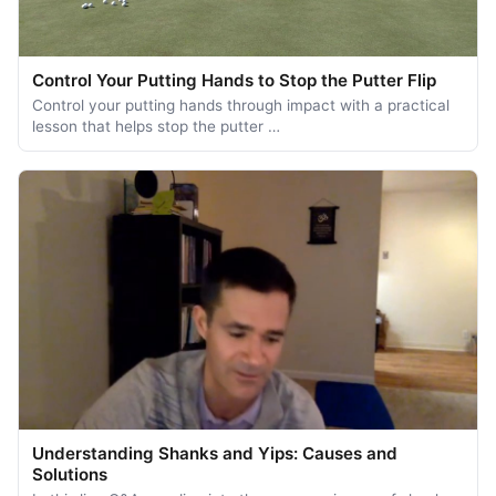
Control Your Putting Hands to Stop the Putter Flip
Control your putting hands through impact with a practical
lesson that helps stop the putter …
Understanding Shanks and Yips: Causes and
Solutions