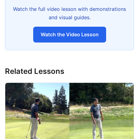
Watch the full video lesson with demonstrations
and visual guides.
Watch the Video Lesson
Related Lessons