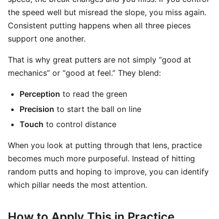
the speed well but misread the slope, you miss again.
Consistent putting happens when all three pieces
support one another.
That is why great putters are not simply “good at
mechanics” or “good at feel.” They blend:
Perception
to read the green
Precision
to start the ball on line
Touch
to control distance
When you look at putting through that lens, practice
becomes much more purposeful. Instead of hitting
random putts and hoping to improve, you can identify
which pillar needs the most attention.
How to Apply This in Practice