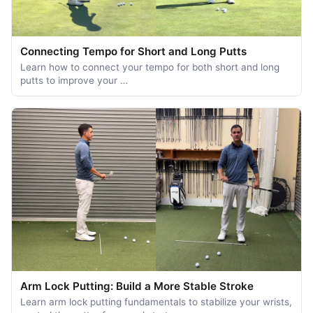
Connecting Tempo for Short and Long Putts
Learn how to connect your tempo for both short and long
putts to improve your …
Arm Lock Putting: Build a More Stable Stroke
Learn arm lock putting fundamentals to stabilize your wrists,