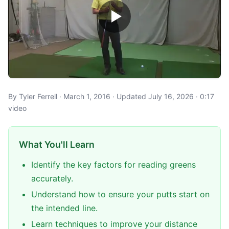
By Tyler Ferrell · March 1, 2016 · Updated July 16, 2026 · 0:17
video
What You'll Learn
Identify the key factors for reading greens
accurately.
Understand how to ensure your putts start on
the intended line.
Learn techniques to improve your distance