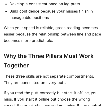
Develop a consistent pace on lag putts
Build confidence because your misses finish in
manageable positions
When your speed is reliable, green reading becomes
easier because the relationship between line and pace
becomes more predictable.
Why the Three Pillars Must Work
Together
These three skills are not separate compartments.
They are connected on every putt.
If you read the putt correctly but start it offline, you
miss. If you start it online but choose the wrong
speed, the break changes and you miss. If you control