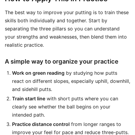
The best way to improve your putting is to train these
skills both individually and together. Start by
separating the three pillars so you can understand
your strengths and weaknesses, then blend them into
realistic practice.
A simple way to organize your practice
Work on green reading
by studying how putts
react on different slopes, especially uphill, downhill,
and sidehill putts.
Train start line
with short putts where you can
clearly see whether the ball begins on your
intended path.
Practice distance control
from longer ranges to
improve your feel for pace and reduce three-putts.