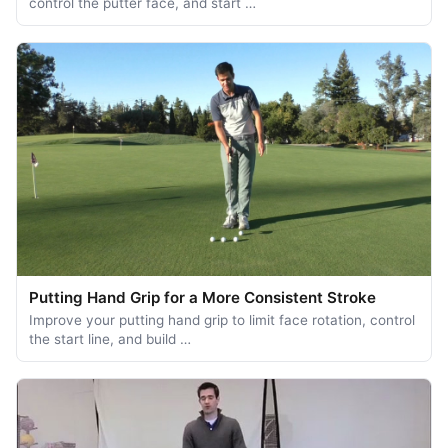
control the putter face, and start …
Putting Hand Grip for a More Consistent Stroke
Improve your putting hand grip to limit face rotation, control
the start line, and build …