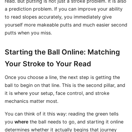
read. But putting is not just a stroke problem. It is also
a prediction problem. If you can improve your ability
to read slopes accurately, you immediately give
yourself more makeable putts and much easier second
putts when you miss.
Starting the Ball Online: Matching
Your Stroke to Your Read
Once you choose a line, the next step is getting the
ball to begin on that line. This is the second pillar, and
it is where your setup, face control, and stroke
mechanics matter most.
You can think of it this way: reading the green tells
you
where
the ball needs to go, and starting it online
determines whether it actually begins that journey