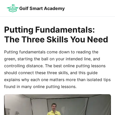
Golf Smart Academy
Putting Fundamentals:
The Three Skills You Need
Putting fundamentals come down to reading the
green, starting the ball on your intended line, and
controlling distance. The best online putting lessons
should connect these three skills, and this guide
explains why each one matters more than isolated tips
found in many online putting lessons.