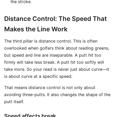
the stroke.
Distance Control: The Speed That
Makes the Line Work
The third pillar is distance control. This is often
overlooked when golfers think about reading greens,
but speed and line are inseparable. A putt hit too
firmly will take less break. A putt hit too softly will
take more. So your read is never just about curve—it
is about curve at a specific speed.
That means distance control is not only about
avoiding three-putts. It also changes the shape of the
putt itself.
Speed affects break