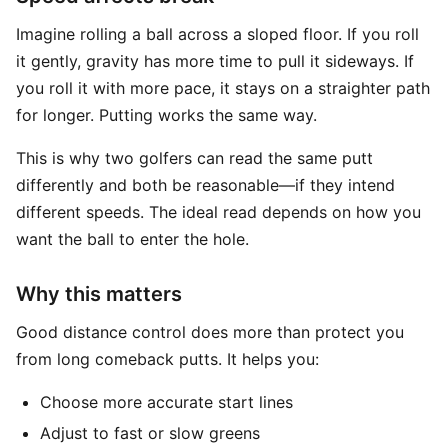
Imagine rolling a ball across a sloped floor. If you roll
it gently, gravity has more time to pull it sideways. If
you roll it with more pace, it stays on a straighter path
for longer. Putting works the same way.
This is why two golfers can read the same putt
differently and both be reasonable—if they intend
different speeds. The ideal read depends on how you
want the ball to enter the hole.
Why this matters
Good distance control does more than protect you
from long comeback putts. It helps you:
Choose more accurate start lines
Adjust to fast or slow greens