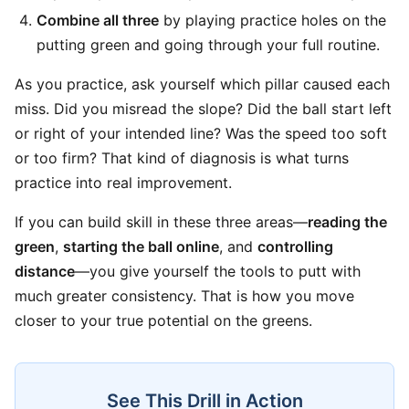
Combine all three
by playing practice holes on the
putting green and going through your full routine.
As you practice, ask yourself which pillar caused each
miss. Did you misread the slope? Did the ball start left
or right of your intended line? Was the speed too soft
or too firm? That kind of diagnosis is what turns
practice into real improvement.
If you can build skill in these three areas—
reading the
green
,
starting the ball online
, and
controlling
distance
—you give yourself the tools to putt with
much greater consistency. That is how you move
closer to your true potential on the greens.
See This Drill in Action