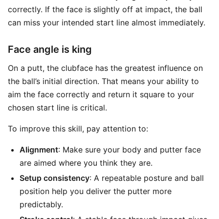
correctly. If the face is slightly off at impact, the ball
can miss your intended start line almost immediately.
Face angle is king
On a putt, the clubface has the greatest influence on
the ball’s initial direction. That means your ability to
aim the face correctly and return it square to your
chosen start line is critical.
To improve this skill, pay attention to:
Alignment
: Make sure your body and putter face
are aimed where you think they are.
Setup consistency
: A repeatable posture and ball
position help you deliver the putter more
predictably.