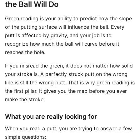
the Ball Will Do
Green reading is your ability to predict how the slope
of the putting surface will influence the ball. Every
putt is affected by gravity, and your job is to
recognize how much the ball will curve before it
reaches the hole.
If you misread the green, it does not matter how solid
your stroke is. A perfectly struck putt on the wrong
line is still the wrong putt. That is why green reading is
the first pillar. It gives you the map before you ever
make the stroke.
What you are really looking for
When you read a putt, you are trying to answer a few
simple questions: