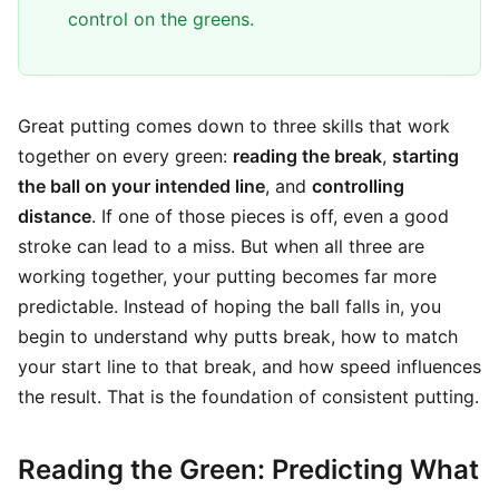
control on the greens.
Great putting comes down to three skills that work
together on every green:
reading the break
,
starting
the ball on your intended line
, and
controlling
distance
. If one of those pieces is off, even a good
stroke can lead to a miss. But when all three are
working together, your putting becomes far more
predictable. Instead of hoping the ball falls in, you
begin to understand why putts break, how to match
your start line to that break, and how speed influences
the result. That is the foundation of consistent putting.
Reading the Green: Predicting What