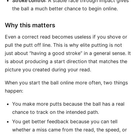
Stroke control
: A stable face through impact gives
the ball a much better chance to begin online.
Why this matters
Even a correct read becomes useless if you shove or
pull the putt off line. This is why elite putting is not
just about “having a good stroke” in a general sense. It
is about producing a start direction that matches the
picture you created during your read.
When you start the ball online more often, two things
happen:
You make more putts because the ball has a real
chance to track on the intended path.
You get better feedback because you can tell
whether a miss came from the read, the speed, or