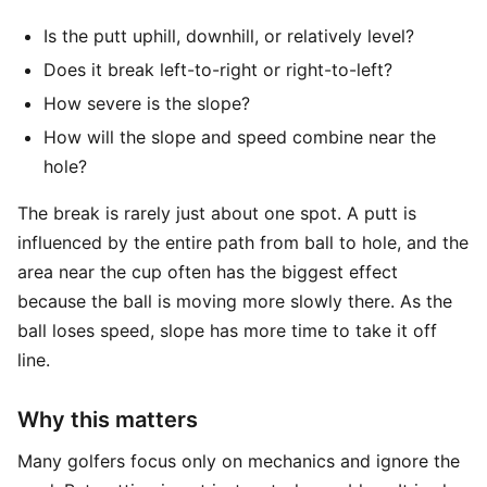
Is the putt uphill, downhill, or relatively level?
Does it break left-to-right or right-to-left?
How severe is the slope?
How will the slope and speed combine near the
hole?
The break is rarely just about one spot. A putt is
influenced by the entire path from ball to hole, and the
area near the cup often has the biggest effect
because the ball is moving more slowly there. As the
ball loses speed, slope has more time to take it off
line.
Why this matters
Many golfers focus only on mechanics and ignore the