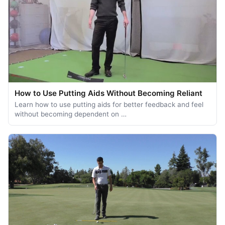
How to Use Putting Aids Without Becoming Reliant
Learn how to use putting aids for better feedback and feel
without becoming dependent on …