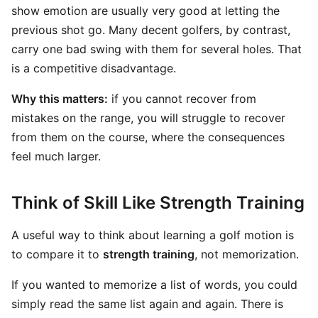
show emotion are usually very good at letting the
previous shot go. Many decent golfers, by contrast,
carry one bad swing with them for several holes. That
is a competitive disadvantage.
Why this matters:
if you cannot recover from
mistakes on the range, you will struggle to recover
from them on the course, where the consequences
feel much larger.
Think of Skill Like Strength Training
A useful way to think about learning a golf motion is
to compare it to
strength training
, not memorization.
If you wanted to memorize a list of words, you could
simply read the same list again and again. There is