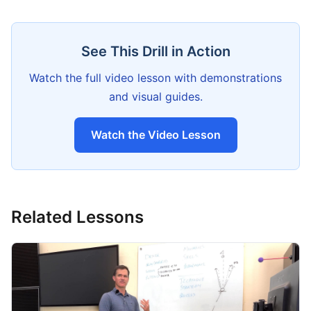
See This Drill in Action
Watch the full video lesson with demonstrations
and visual guides.
Watch the Video Lesson
Related Lessons