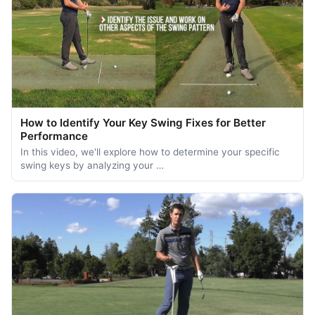
How to Identify Your Key Swing Fixes for Better
Performance
In this video, we'll explore how to determine your specific
swing keys by analyzing your …