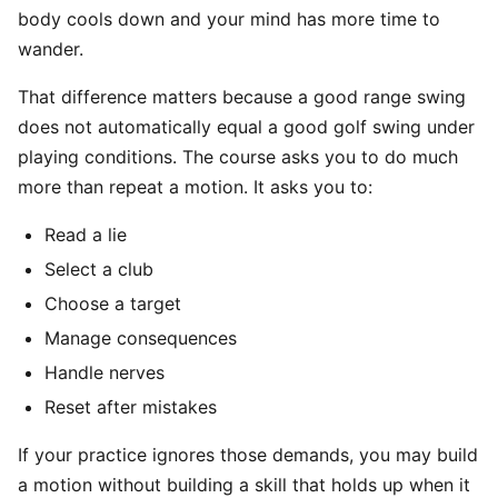
body cools down and your mind has more time to
wander.
That difference matters because a good range swing
does not automatically equal a good golf swing under
playing conditions. The course asks you to do much
more than repeat a motion. It asks you to:
Read a lie
Select a club
Choose a target
Manage consequences
Handle nerves
Reset after mistakes
If your practice ignores those demands, you may build
a motion without building a skill that holds up when it