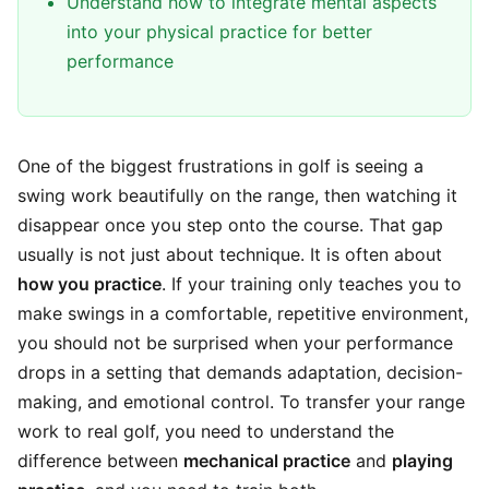
Understand how to integrate mental aspects
into your physical practice for better
performance
One of the biggest frustrations in golf is seeing a
swing work beautifully on the range, then watching it
disappear once you step onto the course. That gap
usually is not just about technique. It is often about
how you practice
. If your training only teaches you to
make swings in a comfortable, repetitive environment,
you should not be surprised when your performance
drops in a setting that demands adaptation, decision-
making, and emotional control. To transfer your range
work to real golf, you need to understand the
difference between
mechanical practice
and
playing