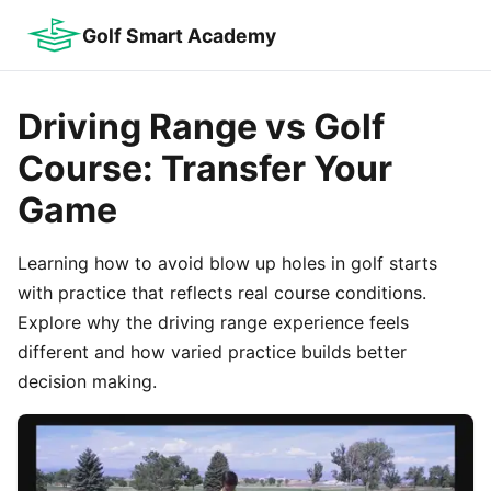
Golf Smart Academy
Driving Range vs Golf
Course: Transfer Your
Game
Learning how to avoid blow up holes in golf starts
with practice that reflects real course conditions.
Explore why the driving range experience feels
different and how varied practice builds better
decision making.