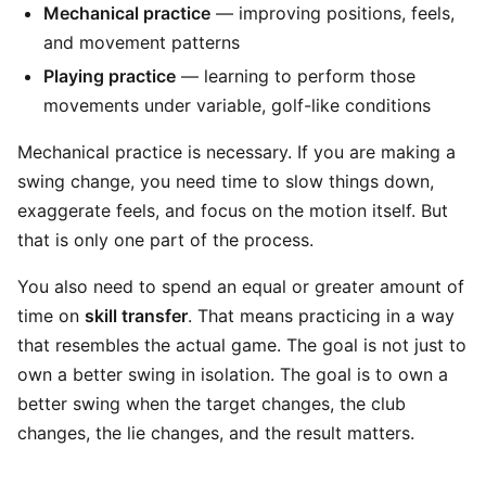
Mechanical practice
— improving positions, feels,
and movement patterns
Playing practice
— learning to perform those
movements under variable, golf-like conditions
Mechanical practice is necessary. If you are making a
swing change, you need time to slow things down,
exaggerate feels, and focus on the motion itself. But
that is only one part of the process.
You also need to spend an equal or greater amount of
time on
skill transfer
. That means practicing in a way
that resembles the actual game. The goal is not just to
own a better swing in isolation. The goal is to own a
better swing when the target changes, the club
changes, the lie changes, and the result matters.