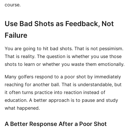
course.
Use Bad Shots as Feedback, Not
Failure
You are going to hit bad shots. That is not pessimism.
That is reality. The question is whether you use those
shots to learn or whether you waste them emotionally.
Many golfers respond to a poor shot by immediately
reaching for another ball. That is understandable, but
it often turns practice into reaction instead of
education. A better approach is to pause and study
what happened.
A Better Response After a Poor Shot