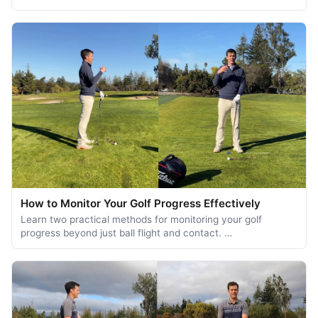
How to Monitor Your Golf Progress Effectively
Learn two practical methods for monitoring your golf
progress beyond just ball flight and contact. …