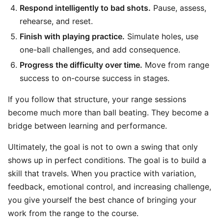
Respond intelligently to bad shots.
Pause, assess,
rehearse, and reset.
Finish with playing practice.
Simulate holes, use
one-ball challenges, and add consequence.
Progress the difficulty over time.
Move from range
success to on-course success in stages.
If you follow that structure, your range sessions
become much more than ball beating. They become a
bridge between learning and performance.
Ultimately, the goal is not to own a swing that only
shows up in perfect conditions. The goal is to build a
skill that travels. When you practice with variation,
feedback, emotional control, and increasing challenge,
you give yourself the best chance of bringing your
work from the range to the course.