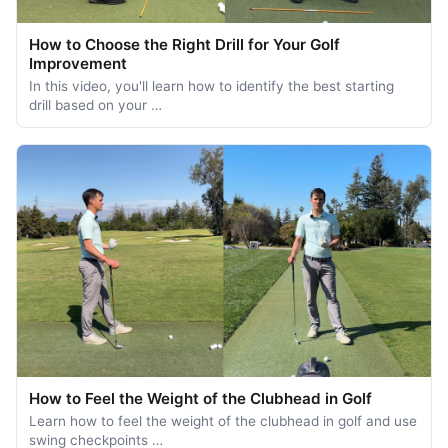
How to Choose the Right Drill for Your Golf
Improvement
In this video, you'll learn how to identify the best starting
drill based on your …
How to Feel the Weight of the Clubhead in Golf
Learn how to feel the weight of the clubhead in golf and use
swing checkpoints …