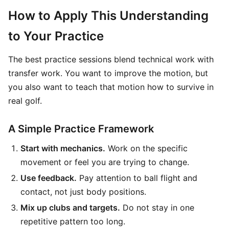
How to Apply This Understanding
to Your Practice
The best practice sessions blend technical work with
transfer work. You want to improve the motion, but
you also want to teach that motion how to survive in
real golf.
A Simple Practice Framework
Start with mechanics.
Work on the specific
movement or feel you are trying to change.
Use feedback.
Pay attention to ball flight and
contact, not just body positions.
Mix up clubs and targets.
Do not stay in one
repetitive pattern too long.