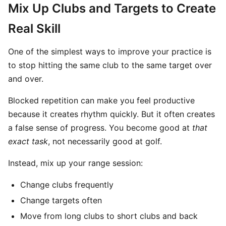
Mix Up Clubs and Targets to Create
Real Skill
One of the simplest ways to improve your practice is
to stop hitting the same club to the same target over
and over.
Blocked repetition can make you feel productive
because it creates rhythm quickly. But it often creates
a false sense of progress. You become good at
that
exact task
, not necessarily good at golf.
Instead, mix up your range session:
Change clubs frequently
Change targets often
Move from long clubs to short clubs and back