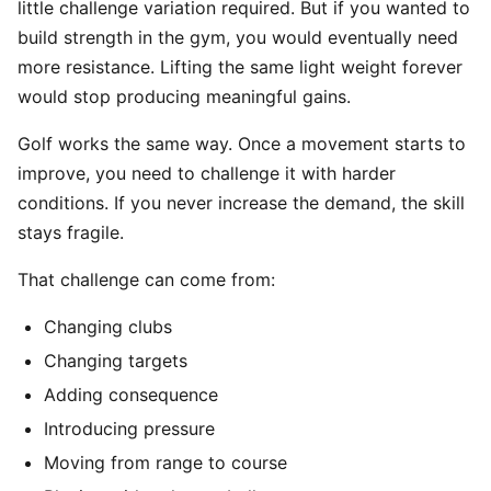
little challenge variation required. But if you wanted to
build strength in the gym, you would eventually need
more resistance. Lifting the same light weight forever
would stop producing meaningful gains.
Golf works the same way. Once a movement starts to
improve, you need to challenge it with harder
conditions. If you never increase the demand, the skill
stays fragile.
That challenge can come from:
Changing clubs
Changing targets
Adding consequence
Introducing pressure
Moving from range to course