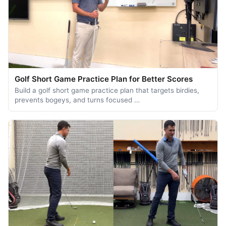
Golf Short Game Practice Plan for Better Scores
Build a golf short game practice plan that targets birdies,
prevents bogeys, and turns focused …