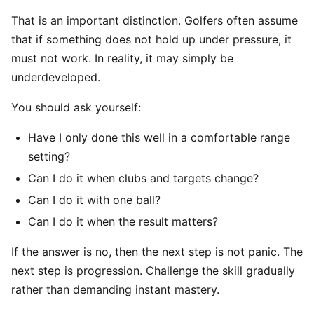
That is an important distinction. Golfers often assume
that if something does not hold up under pressure, it
must not work. In reality, it may simply be
underdeveloped.
You should ask yourself:
Have I only done this well in a comfortable range
setting?
Can I do it when clubs and targets change?
Can I do it with one ball?
Can I do it when the result matters?
If the answer is no, then the next step is not panic. The
next step is progression. Challenge the skill gradually
rather than demanding instant mastery.