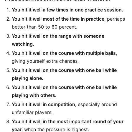
You hit it well a few times in one practice session.
You hit it well most of the time in practice
, perhaps
better than 50 to 60 percent.
You hit it well on the range with someone
watching.
You hit it well on the course with multiple balls
,
giving yourself extra chances.
You hit it well on the course with one ball while
playing alone.
You hit it well on the course with one ball while
playing with others.
You hit it well in competition
, especially around
unfamiliar players.
You hit it well in the most important round of your
year
, when the pressure is highest.