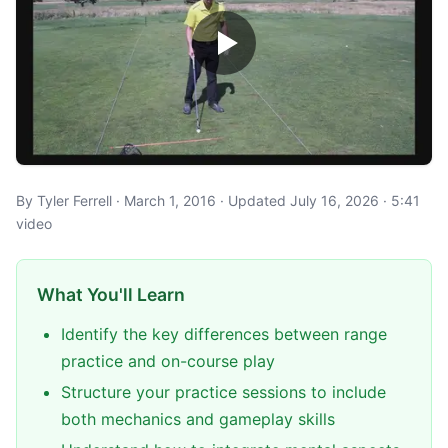
By Tyler Ferrell · March 1, 2016 · Updated July 16, 2026 · 5:41
video
What You'll Learn
Identify the key differences between range
practice and on-course play
Structure your practice sessions to include
both mechanics and gameplay skills