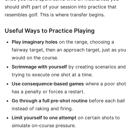
should shift part of your session into practice that
resembles golf. This is where transfer begins.
Useful Ways to Practice Playing
Play imaginary holes
on the range, choosing a
fairway target, then an approach target, just as you
would on the course.
Scrimmage with yourself
by creating scenarios and
trying to execute one shot at a time.
Use consequence-based games
where a poor shot
has a penalty or forces a restart.
Go through a full pre-shot routine
before each ball
instead of raking and firing.
Limit yourself to one attempt
on certain shots to
simulate on-course pressure.