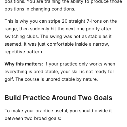
positions. You are training the ability to produce those
positions in changing conditions.
This is why you can stripe 20 straight 7-irons on the
range, then suddenly hit the next one poorly after
switching clubs. The swing was not as stable as it
seemed. It was just comfortable inside a narrow,
repetitive pattern.
Why this matters:
if your practice only works when
everything is predictable, your skill is not ready for
golf. The course is unpredictable by nature.
Build Practice Around Two Goals
To make your practice useful, you should divide it
between two broad goals: