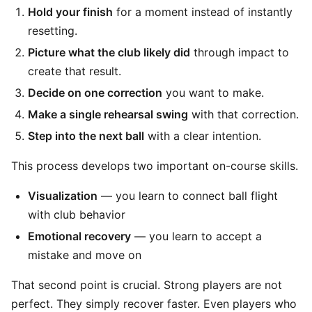
Hold your finish
for a moment instead of instantly
resetting.
Picture what the club likely did
through impact to
create that result.
Decide on one correction
you want to make.
Make a single rehearsal swing
with that correction.
Step into the next ball
with a clear intention.
This process develops two important on-course skills.
Visualization
— you learn to connect ball flight
with club behavior
Emotional recovery
— you learn to accept a
mistake and move on
That second point is crucial. Strong players are not
perfect. They simply recover faster. Even players who