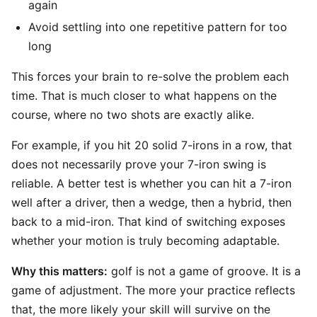
again
Avoid settling into one repetitive pattern for too
long
This forces your brain to re-solve the problem each
time. That is much closer to what happens on the
course, where no two shots are exactly alike.
For example, if you hit 20 solid 7-irons in a row, that
does not necessarily prove your 7-iron swing is
reliable. A better test is whether you can hit a 7-iron
well after a driver, then a wedge, then a hybrid, then
back to a mid-iron. That kind of switching exposes
whether your motion is truly becoming adaptable.
Why this matters:
golf is not a game of groove. It is a
game of adjustment. The more your practice reflects
that, the more likely your skill will survive on the