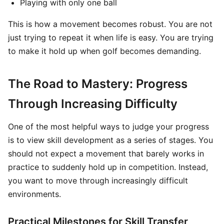
Playing with only one ball
This is how a movement becomes robust. You are not
just trying to repeat it when life is easy. You are trying
to make it hold up when golf becomes demanding.
The Road to Mastery: Progress
Through Increasing Difficulty
One of the most helpful ways to judge your progress
is to view skill development as a series of stages. You
should not expect a movement that barely works in
practice to suddenly hold up in competition. Instead,
you want to move through increasingly difficult
environments.
Practical Milestones for Skill Transfer