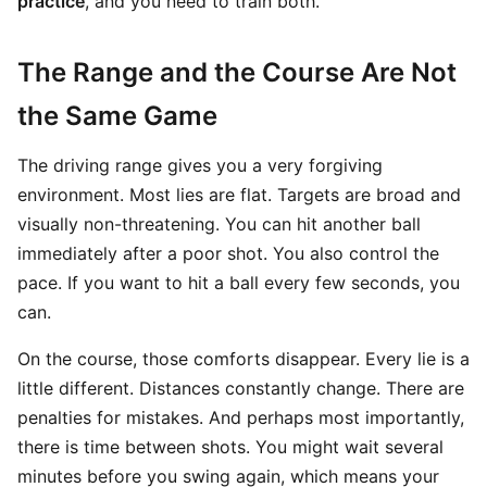
practice
, and you need to train both.
The Range and the Course Are Not
the Same Game
The driving range gives you a very forgiving
environment. Most lies are flat. Targets are broad and
visually non-threatening. You can hit another ball
immediately after a poor shot. You also control the
pace. If you want to hit a ball every few seconds, you
can.
On the course, those comforts disappear. Every lie is a
little different. Distances constantly change. There are
penalties for mistakes. And perhaps most importantly,
there is time between shots. You might wait several
minutes before you swing again, which means your