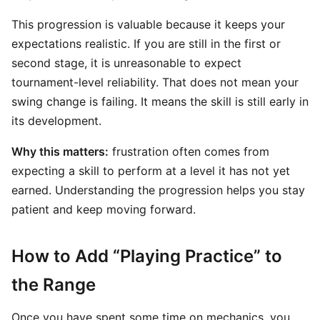
This progression is valuable because it keeps your
expectations realistic. If you are still in the first or
second stage, it is unreasonable to expect
tournament-level reliability. That does not mean your
swing change is failing. It means the skill is still early in
its development.
Why this matters:
frustration often comes from
expecting a skill to perform at a level it has not yet
earned. Understanding the progression helps you stay
patient and keep moving forward.
How to Add “Playing Practice” to
the Range
Once you have spent some time on mechanics, you