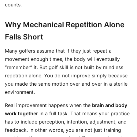
counts.
Why Mechanical Repetition Alone
Falls Short
Many golfers assume that if they just repeat a
movement enough times, the body will eventually
“remember” it. But golf skill is not built by mindless
repetition alone. You do not improve simply because
you made the same motion over and over in a sterile
environment.
Real improvement happens when the
brain and body
work together
in a full task. That means your practice
has to include perception, intention, adjustment, and
feedback. In other words, you are not just training