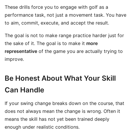
These drills force you to engage with golf as a
performance task, not just a movement task. You have
to aim, commit, execute, and accept the result.
The goal is not to make range practice harder just for
the sake of it. The goal is to make it
more
representative
of the game you are actually trying to
improve.
Be Honest About What Your Skill
Can Handle
If your swing change breaks down on the course, that
does not always mean the change is wrong. Often it
means the skill has not yet been trained deeply
enough under realistic conditions.