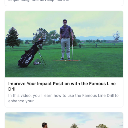
Improve Your Impact Position with the Famous Line
Drill
In this video, you'll learn how to use the Famous Line Drill to
enhance your …