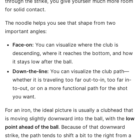
through the strike, you give yourself much more room
for solid contact.
The noodle helps you see that shape from two
important angles:
Face-on:
You can visualize where the club is
descending, where it reaches the bottom, and how
it stays low after the ball.
Down-the-line:
You can visualize the club path—
whether it is traveling too far out-to-in, too far in-
to-out, or on a more functional path for the shot
you want.
For an iron, the ideal picture is usually a clubhead that
is moving slightly downward into the ball, with the
low
point ahead of the ball
. Because of that downward
strike, the path tends to shift a bit to the right from a