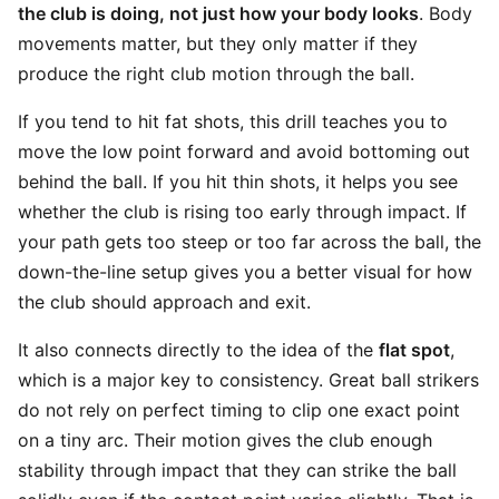
the club is doing, not just how your body looks
. Body
movements matter, but they only matter if they
produce the right club motion through the ball.
If you tend to hit fat shots, this drill teaches you to
move the low point forward and avoid bottoming out
behind the ball. If you hit thin shots, it helps you see
whether the club is rising too early through impact. If
your path gets too steep or too far across the ball, the
down-the-line setup gives you a better visual for how
the club should approach and exit.
It also connects directly to the idea of the
flat spot
,
which is a major key to consistency. Great ball strikers
do not rely on perfect timing to clip one exact point
on a tiny arc. Their motion gives the club enough
stability through impact that they can strike the ball