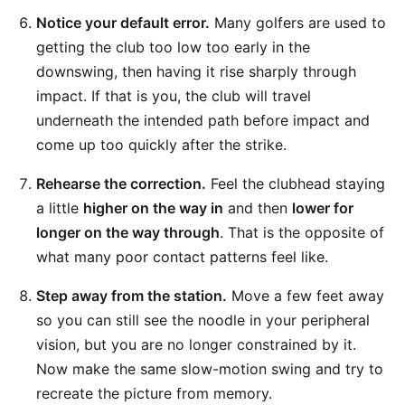
Notice your default error.
Many golfers are used to
getting the club too low too early in the
downswing, then having it rise sharply through
impact. If that is you, the club will travel
underneath the intended path before impact and
come up too quickly after the strike.
Rehearse the correction.
Feel the clubhead staying
a little
higher on the way in
and then
lower for
longer on the way through
. That is the opposite of
what many poor contact patterns feel like.
Step away from the station.
Move a few feet away
so you can still see the noodle in your peripheral
vision, but you are no longer constrained by it.
Now make the same slow-motion swing and try to
recreate the picture from memory.