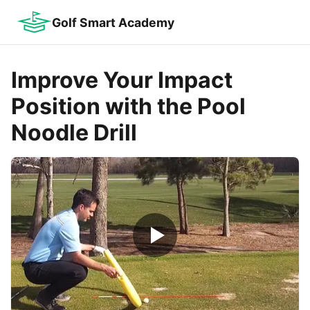
Golf Smart Academy
Improve Your Impact
Position with the Pool
Noodle Drill