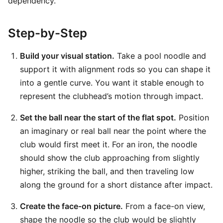
dependency.
Step-by-Step
Build your visual station.
Take a pool noodle and
support it with alignment rods so you can shape it
into a gentle curve. You want it stable enough to
represent the clubhead’s motion through impact.
Set the ball near the start of the flat spot.
Position
an imaginary or real ball near the point where the
club would first meet it. For an iron, the noodle
should show the club approaching from slightly
higher, striking the ball, and then traveling low
along the ground for a short distance after impact.
Create the face-on picture.
From a face-on view,
shape the noodle so the club would be slightly