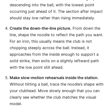
descending into the ball, with the lowest point
occurring just ahead of it. The section after impact
should stay low rather than rising immediately.
Create the down-the-line picture.
From down the
line, shape the noodle to reflect the path you want.
For an iron, this usually means the club is not
chopping steeply across the ball. Instead, it
approaches from the inside enough to support a
solid strike, then exits on a slightly leftward path
with the low point still ahead.
Make slow-motion rehearsals inside the station.
Without hitting a ball, trace the noodle’s shape with
your clubhead. Move slowly enough that you can
clearly see whether the club matches the visual
model.