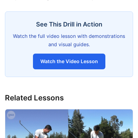
See This Drill in Action
Watch the full video lesson with demonstrations
and visual guides.
Watch the Video Lesson
Related Lessons