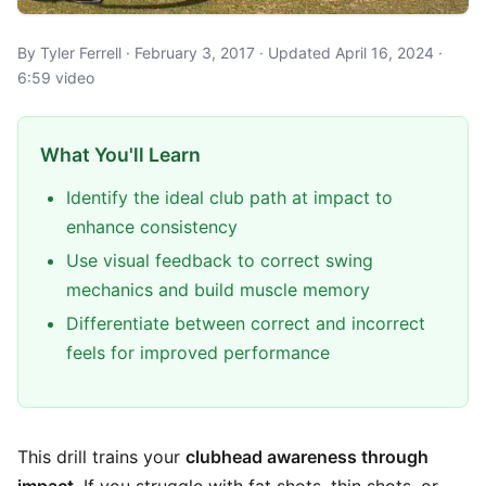
By Tyler Ferrell · February 3, 2017 · Updated April 16, 2024 ·
6:59 video
What You'll Learn
Identify the ideal club path at impact to
enhance consistency
Use visual feedback to correct swing
mechanics and build muscle memory
Differentiate between correct and incorrect
feels for improved performance
This drill trains your
clubhead awareness through