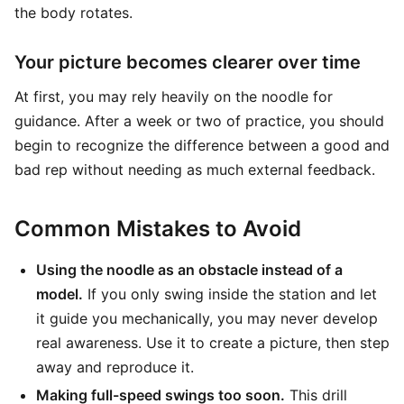
the body rotates.
Your picture becomes clearer over time
At first, you may rely heavily on the noodle for
guidance. After a week or two of practice, you should
begin to recognize the difference between a good and
bad rep without needing as much external feedback.
Common Mistakes to Avoid
Using the noodle as an obstacle instead of a
model.
If you only swing inside the station and let
it guide you mechanically, you may never develop
real awareness. Use it to create a picture, then step
away and reproduce it.
Making full-speed swings too soon.
This drill