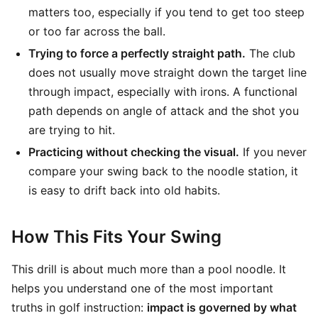
matters too, especially if you tend to get too steep
or too far across the ball.
Trying to force a perfectly straight path.
The club
does not usually move straight down the target line
through impact, especially with irons. A functional
path depends on angle of attack and the shot you
are trying to hit.
Practicing without checking the visual.
If you never
compare your swing back to the noodle station, it
is easy to drift back into old habits.
How This Fits Your Swing
This drill is about much more than a pool noodle. It
helps you understand one of the most important
truths in golf instruction:
impact is governed by what