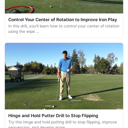
Control Your Center of Rotation to Improve Iron Play
In this drill, you'll learn how to control your center of rotation
using the wipe …
Hinge and Hold Putter Drill to Stop Flipping
Try this hinge and hold putting drill to stop flipping, improve
sequencing, and develop more …