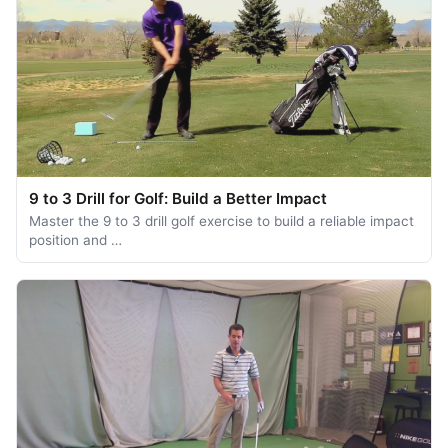
9 to 3 Drill for Golf: Build a Better Impact
Master the 9 to 3 drill golf exercise to build a reliable impact
position and …