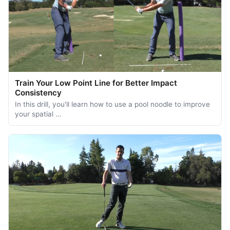
Train Your Low Point Line for Better Impact
Consistency
In this drill, you'll learn how to use a pool noodle to improve
your spatial …