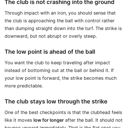
The club is not crashing into the ground
Through impact with an iron, you should sense that
the club is approaching the ball with control rather
than dumping straight down into the turf. The strike is
downward, but not abrupt or overly steep.
The low point is ahead of the ball
You want the club to keep traveling after impact
instead of bottoming out at the ball or behind it. If
your low point is forward, the strike becomes much
more predictable.
The club stays low through the strike
One of the best checkpoints is that the clubhead feels
like it moves
low for longer
after the ball. It should not
bounce upward immediately. That is the flat spot you