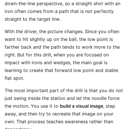
down-the-line perspective, so a straight shot with an
iron often comes from a path that is not perfectly
straight to the target line.
With the driver, the picture changes. Since you often
want to hit slightly up on the ball, the low point is
farther back and the path tends to work more to the
right. But for this drill, when you are focused on
impact with irons and wedges, the main goal is
learning to create that forward low point and stable
flat spot.
The most important part of the drill is that you do not
just swing inside the station and let the noodle force
the motion. You use it to
build a visual image
, step
away, and then try to recreate that image on your
own. That process teaches awareness rather than