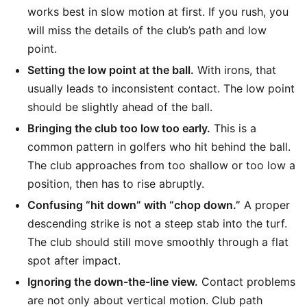
works best in slow motion at first. If you rush, you
will miss the details of the club’s path and low
point.
Setting the low point at the ball.
With irons, that
usually leads to inconsistent contact. The low point
should be slightly ahead of the ball.
Bringing the club too low too early.
This is a
common pattern in golfers who hit behind the ball.
The club approaches from too shallow or too low a
position, then has to rise abruptly.
Confusing “hit down” with “chop down.”
A proper
descending strike is not a steep stab into the turf.
The club should still move smoothly through a flat
spot after impact.
Ignoring the down-the-line view.
Contact problems
are not only about vertical motion. Club path