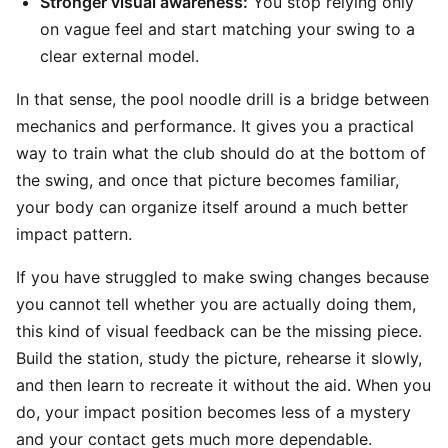
Stronger visual awareness:
You stop relying only
on vague feel and start matching your swing to a
clear external model.
In that sense, the pool noodle drill is a bridge between
mechanics and performance. It gives you a practical
way to train what the club should do at the bottom of
the swing, and once that picture becomes familiar,
your body can organize itself around a much better
impact pattern.
If you have struggled to make swing changes because
you cannot tell whether you are actually doing them,
this kind of visual feedback can be the missing piece.
Build the station, study the picture, rehearse it slowly,
and then learn to recreate it without the aid. When you
do, your impact position becomes less of a mystery
and your contact gets much more dependable.