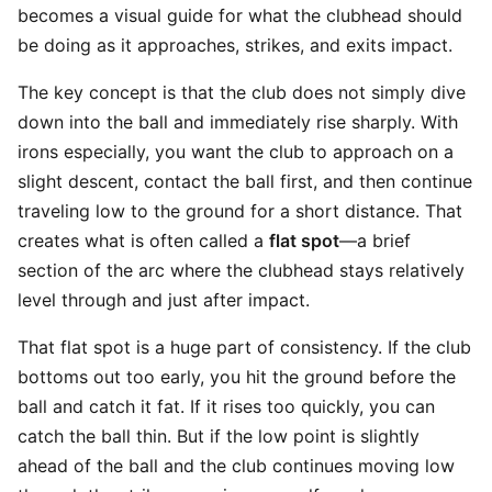
becomes a visual guide for what the clubhead should
be doing as it approaches, strikes, and exits impact.
The key concept is that the club does not simply dive
down into the ball and immediately rise sharply. With
irons especially, you want the club to approach on a
slight descent, contact the ball first, and then continue
traveling low to the ground for a short distance. That
creates what is often called a
flat spot
—a brief
section of the arc where the clubhead stays relatively
level through and just after impact.
That flat spot is a huge part of consistency. If the club
bottoms out too early, you hit the ground before the
ball and catch it fat. If it rises too quickly, you can
catch the ball thin. But if the low point is slightly
ahead of the ball and the club continues moving low