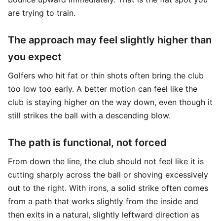
are trying to train.
The approach may feel slightly higher than
you expect
Golfers who hit fat or thin shots often bring the club
too low too early. A better motion can feel like the
club is staying higher on the way down, even though it
still strikes the ball with a descending blow.
The path is functional, not forced
From down the line, the club should not feel like it is
cutting sharply across the ball or shoving excessively
out to the right. With irons, a solid strike often comes
from a path that works slightly from the inside and
then exits in a natural, slightly leftward direction as