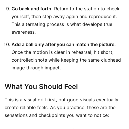
Go back and forth.
Return to the station to check
yourself, then step away again and reproduce it.
This alternating process is what develops true
awareness.
Add a ball only after you can match the picture.
Once the motion is clear in rehearsal, hit short,
controlled shots while keeping the same clubhead
image through impact.
What You Should Feel
This is a visual drill first, but good visuals eventually
create reliable feels. As you practice, these are the
sensations and checkpoints you want to notice: