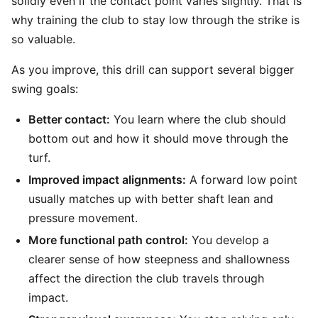
solidly even if the contact point varies slightly. That is
why training the club to stay low through the strike is
so valuable.
As you improve, this drill can support several bigger
swing goals:
Better contact:
You learn where the club should
bottom out and how it should move through the
turf.
Improved impact alignments:
A forward low point
usually matches up with better shaft lean and
pressure movement.
More functional path control:
You develop a
clearer sense of how steepness and shallowness
affect the direction the club travels through
impact.