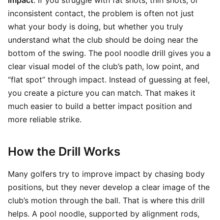
impact
. If you struggle with fat shots, thin shots, or
inconsistent contact, the problem is often not just
what your body is doing, but whether you truly
understand what the club should be doing near the
bottom of the swing. The pool noodle drill gives you a
clear visual model of the club’s path, low point, and
“flat spot” through impact. Instead of guessing at feel,
you create a picture you can match. That makes it
much easier to build a better impact position and
more reliable strike.
How the Drill Works
Many golfers try to improve impact by chasing body
positions, but they never develop a clear image of the
club’s motion through the ball. That is where this drill
helps. A pool noodle, supported by alignment rods,