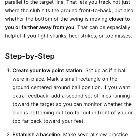
parallel to the target line. That lets you track not just
where the club hits the ground front-to-back, but also
whether the bottom of the swing is moving
closer to
you or farther away from you
. That can be especially
helpful if you fight shanks, heel strikes, or toe misses.
Step-by-Step
Create your low point station.
Set up as if a ball
were in place. Mark a small rectangle on the
ground centered around ball position. If you want
extra feedback, add a second set of lines running
toward the target so you can monitor whether the
club is bottoming out too far out in front of you or
too far back toward your feet.
Establish a baseline.
Make several slow practice