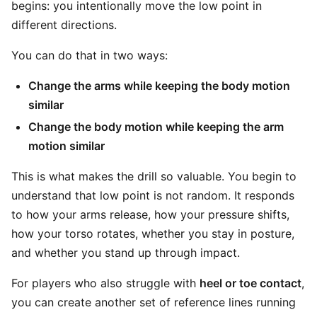
begins: you intentionally move the low point in
different directions.
You can do that in two ways:
Change the arms while keeping the body motion
similar
Change the body motion while keeping the arm
motion similar
This is what makes the drill so valuable. You begin to
understand that low point is not random. It responds
to how your arms release, how your pressure shifts,
how your torso rotates, whether you stay in posture,
and whether you stand up through impact.
For players who also struggle with
heel or toe contact
,
you can create another set of reference lines running