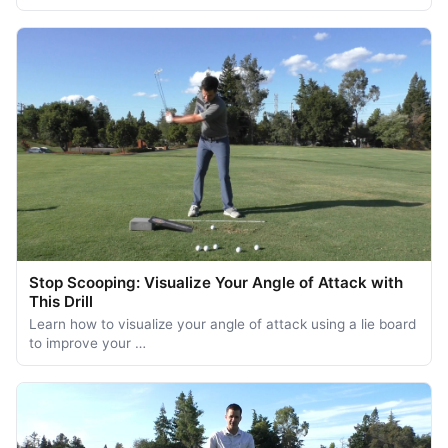
Stop Scooping: Visualize Your Angle of Attack with
This Drill
Learn how to visualize your angle of attack using a lie board
to improve your …