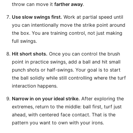
throw can move it
farther away
.
Use slow swings first.
Work at partial speed until
you can intentionally move the strike point around
the box. You are training control, not just making
full swings.
Hit short shots.
Once you can control the brush
point in practice swings, add a ball and hit small
punch shots or half-swings. Your goal is to start
the ball solidly while still controlling where the turf
interaction happens.
Narrow in on your ideal strike.
After exploring the
extremes, return to the middle: ball first, turf just
ahead, with centered face contact. That is the
pattern you want to own with your irons.