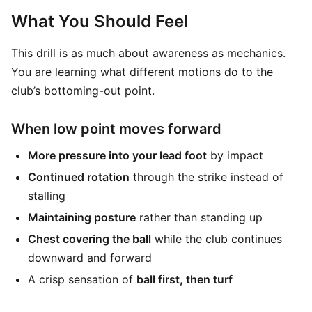
What You Should Feel
This drill is as much about awareness as mechanics.
You are learning what different motions do to the
club’s bottoming-out point.
When low point moves forward
More pressure into your lead foot
by impact
Continued rotation
through the strike instead of
stalling
Maintaining posture
rather than standing up
Chest covering the ball
while the club continues
downward and forward
A crisp sensation of
ball first, then turf