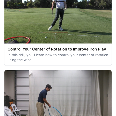
Control Your Center of Rotation to Improve Iron Play
In this drill, you'll learn how to control your center of rotation
using the wipe …