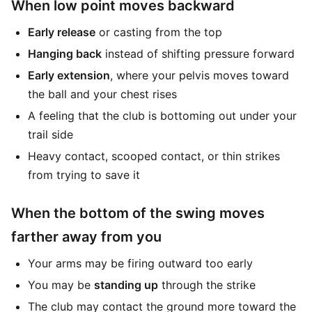
When low point moves backward
Early release
or casting from the top
Hanging back
instead of shifting pressure forward
Early extension
, where your pelvis moves toward
the ball and your chest rises
A feeling that the club is bottoming out under your
trail side
Heavy contact, scooped contact, or thin strikes
from trying to save it
When the bottom of the swing moves
farther away from you
Your arms may be firing outward too early
You may be
standing up
through the strike
The club may contact the ground more toward the