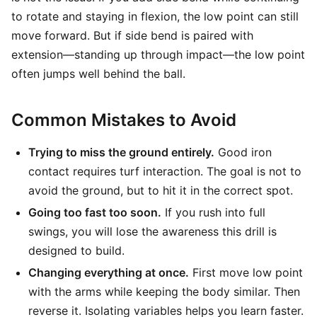
to rotate and staying in flexion, the low point can still
move forward. But if side bend is paired with
extension—standing up through impact—the low point
often jumps well behind the ball.
Common Mistakes to Avoid
Trying to miss the ground entirely.
Good iron
contact requires turf interaction. The goal is not to
avoid the ground, but to hit it in the correct spot.
Going too fast too soon.
If you rush into full
swings, you will lose the awareness this drill is
designed to build.
Changing everything at once.
First move low point
with the arms while keeping the body similar. Then
reverse it. Isolating variables helps you learn faster.