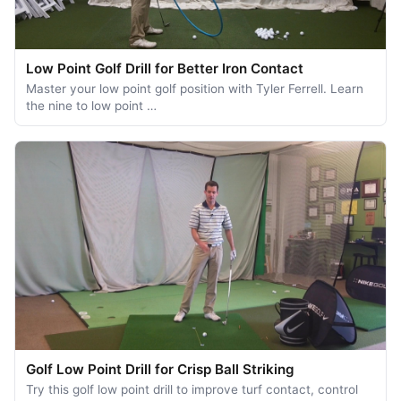
Low Point Golf Drill for Better Iron Contact
Master your low point golf position with Tyler Ferrell. Learn
the nine to low point …
Golf Low Point Drill for Crisp Ball Striking
Try this golf low point drill to improve turf contact, control