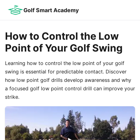
Golf Smart Academy
How to Control the Low
Point of Your Golf Swing
Learning how to control the low point of your golf
swing is essential for predictable contact. Discover
how low point golf drills develop awareness and why
a focused golf low point control drill can improve your
strike.