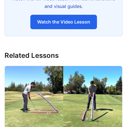
and visual guides.
Watch the Video Lesson
Related Lessons