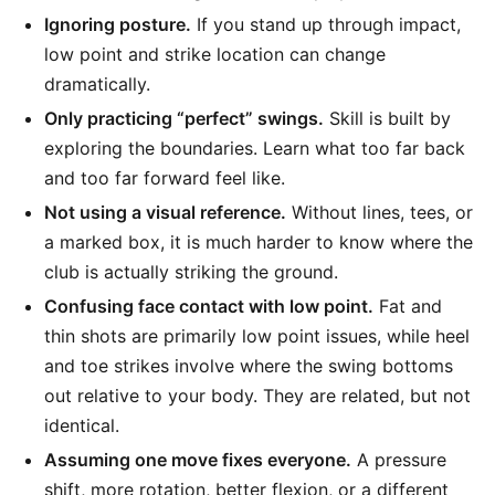
Ignoring posture.
If you stand up through impact,
low point and strike location can change
dramatically.
Only practicing “perfect” swings.
Skill is built by
exploring the boundaries. Learn what too far back
and too far forward feel like.
Not using a visual reference.
Without lines, tees, or
a marked box, it is much harder to know where the
club is actually striking the ground.
Confusing face contact with low point.
Fat and
thin shots are primarily low point issues, while heel
and toe strikes involve where the swing bottoms
out relative to your body. They are related, but not
identical.
Assuming one move fixes everyone.
A pressure
shift, more rotation, better flexion, or a different