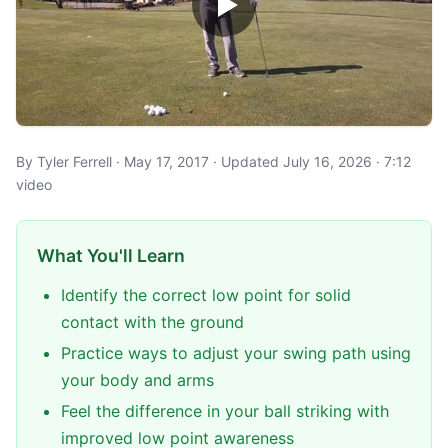
By Tyler Ferrell · May 17, 2017 · Updated July 16, 2026 · 7:12
video
What You'll Learn
Identify the correct low point for solid
contact with the ground
Practice ways to adjust your swing path using
your body and arms
Feel the difference in your ball striking with
improved low point awareness