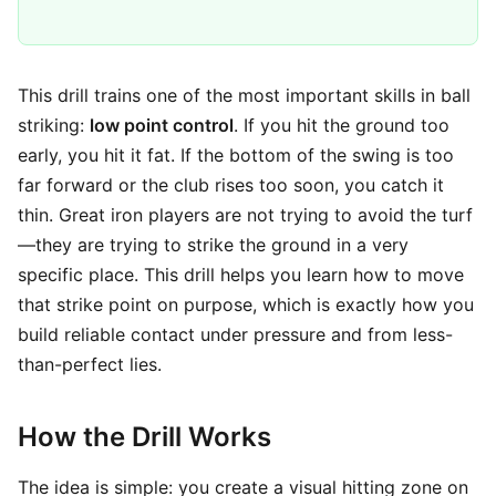
This drill trains one of the most important skills in ball
striking:
low point control
. If you hit the ground too
early, you hit it fat. If the bottom of the swing is too
far forward or the club rises too soon, you catch it
thin. Great iron players are not trying to avoid the turf
—they are trying to strike the ground in a very
specific place. This drill helps you learn how to move
that strike point on purpose, which is exactly how you
build reliable contact under pressure and from less-
than-perfect lies.
How the Drill Works
The idea is simple: you create a visual hitting zone on