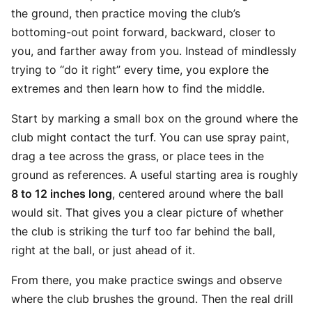
the ground, then practice moving the club’s
bottoming-out point forward, backward, closer to
you, and farther away from you. Instead of mindlessly
trying to “do it right” every time, you explore the
extremes and then learn how to find the middle.
Start by marking a small box on the ground where the
club might contact the turf. You can use spray paint,
drag a tee across the grass, or place tees in the
ground as references. A useful starting area is roughly
8 to 12 inches long
, centered around where the ball
would sit. That gives you a clear picture of whether
the club is striking the turf too far behind the ball,
right at the ball, or just ahead of it.
From there, you make practice swings and observe
where the club brushes the ground. Then the real drill