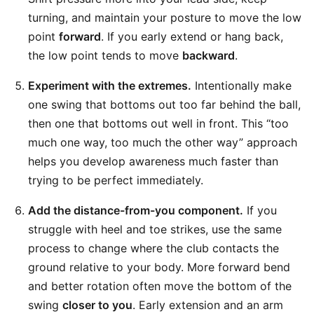
turning, and maintain your posture to move the low
point
forward
. If you early extend or hang back,
the low point tends to move
backward
.
Experiment with the extremes.
Intentionally make
one swing that bottoms out too far behind the ball,
then one that bottoms out well in front. This “too
much one way, too much the other way” approach
helps you develop awareness much faster than
trying to be perfect immediately.
Add the distance-from-you component.
If you
struggle with heel and toe strikes, use the same
process to change where the club contacts the
ground relative to your body. More forward bend
and better rotation often move the bottom of the
swing
closer to you
. Early extension and an arm