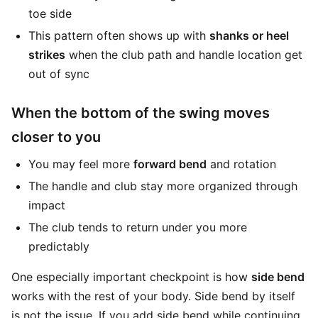
toe side
This pattern often shows up with
shanks or heel
strikes
when the club path and handle location get
out of sync
When the bottom of the swing moves
closer to you
You may feel more
forward bend
and rotation
The handle and club stay more organized through
impact
The club tends to return under you more
predictably
One especially important checkpoint is how
side bend
works with the rest of your body. Side bend by itself
is not the issue. If you add side bend while continuing