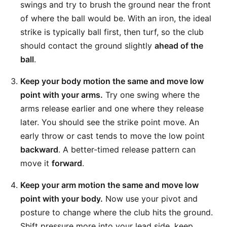
swings and try to brush the ground near the front
of where the ball would be. With an iron, the ideal
strike is typically ball first, then turf, so the club
should contact the ground slightly
ahead of the
ball
.
Keep your body motion the same and move low
point with your arms.
Try one swing where the
arms release earlier and one where they release
later. You should see the strike point move. An
early throw or cast tends to move the low point
backward
. A better-timed release pattern can
move it
forward
.
Keep your arm motion the same and move low
point with your body.
Now use your pivot and
posture to change where the club hits the ground.
Shift pressure more into your lead side, keep