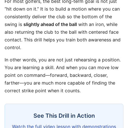
For most golfers, the best long-term goal is not just
“hit down on it.” It is to build a motion where you can
consistently deliver the club so the bottom of the
swing is
slightly ahead of the ball
with an iron, while
also returning the club to the ball with centered face
contact. This drill helps you train both awareness and
control.
In other words, you are not just rehearsing a position.
You are learning a skill. And when you can move low
point on command—forward, backward, closer,
farther—you are much more capable of finding the
correct strike point when it counts.
See This Drill in Action
Watch the full video lesson with demonstrations