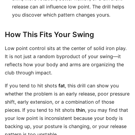
release can all influence low point. The drill helps
you discover which pattern changes yours.
How This Fits Your Swing
Low point control sits at the center of solid iron play.
It is not just a random byproduct of your swing—it
reflects how your body and arms are organizing the
club through impact.
If you tend to hit shots
fat
, this drill can show you
whether the problem is an early release, poor pressure
shift, early extension, or a combination of those
pieces. If you tend to hit shots
thin
, you may find that
your low point is inconsistent because your body is
backing up, your posture is changing, or your release
pattern is too unstable.