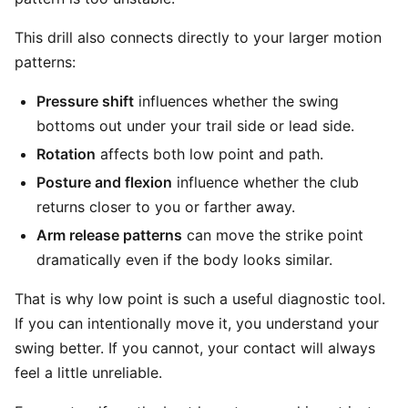
This drill also connects directly to your larger motion
patterns:
Pressure shift
influences whether the swing
bottoms out under your trail side or lead side.
Rotation
affects both low point and path.
Posture and flexion
influence whether the club
returns closer to you or farther away.
Arm release patterns
can move the strike point
dramatically even if the body looks similar.
That is why low point is such a useful diagnostic tool.
If you can intentionally move it, you understand your
swing better. If you cannot, your contact will always
feel a little unreliable.