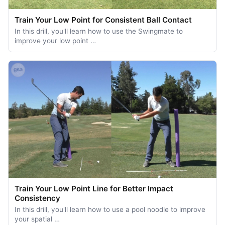
Train Your Low Point for Consistent Ball Contact
In this drill, you'll learn how to use the Swingmate to
improve your low point …
Train Your Low Point Line for Better Impact
Consistency
In this drill, you'll learn how to use a pool noodle to improve
your spatial …