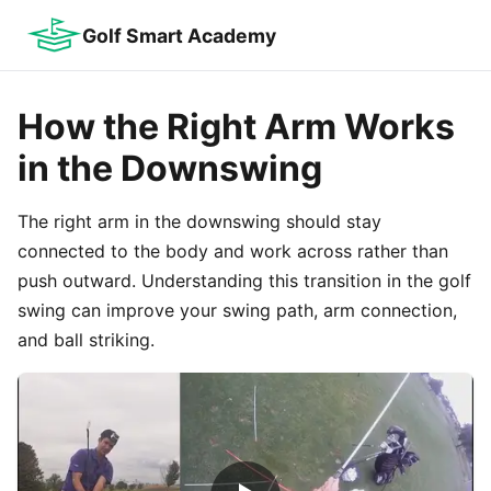
Golf Smart Academy
How the Right Arm Works
in the Downswing
The right arm in the downswing should stay
connected to the body and work across rather than
push outward. Understanding this transition in the golf
swing can improve your swing path, arm connection,
and ball striking.