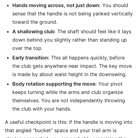
Hands moving across, not just down:
You should
sense that the handle is not being yanked vertically
toward the ground.
A shallowing club:
The shaft should feel like it lays
down behind you slightly rather than standing up
over the top.
Early transition:
This all happens quickly, before
the club gets anywhere near impact. The key move
is made by about waist height in the downswing.
Body rotation supporting the move:
Your pivot
keeps turning while the arms and club organize
themselves. You are not independently throwing
the club with your hands.
A useful checkpoint is this: if the handle is moving into
that angled “bucket” space and your trail arm is