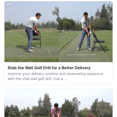
Stab the Wall Golf Drill for a Better Delivery
Improve your delivery position and downswing sequence
with the stab wall golf drill. Use a …