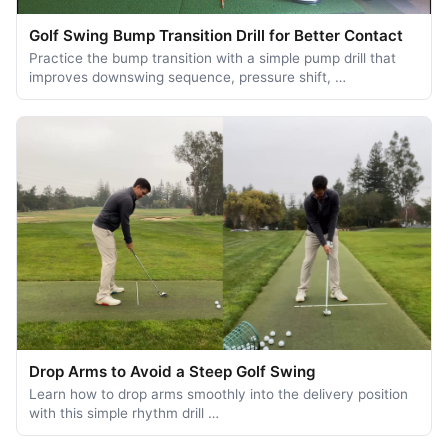
Golf Swing Bump Transition Drill for Better Contact
Practice the bump transition with a simple pump drill that
improves downswing sequence, pressure shift, …
Drop Arms to Avoid a Steep Golf Swing
Learn how to drop arms smoothly into the delivery position
with this simple rhythm drill …