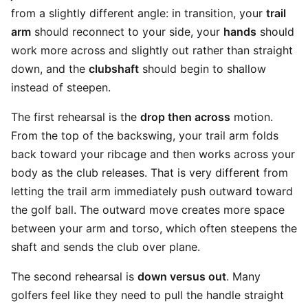
from a slightly different angle: in transition, your
trail
arm
should reconnect to your side, your
hands
should
work more across and slightly out rather than straight
down, and the
clubshaft
should begin to shallow
instead of steepen.
The first rehearsal is the
drop then across
motion.
From the top of the backswing, your trail arm folds
back toward your ribcage and then works across your
body as the club releases. That is very different from
letting the trail arm immediately push outward toward
the golf ball. The outward move creates more space
between your arm and torso, which often steepens the
shaft and sends the club over plane.
The second rehearsal is
down versus out
. Many
golfers feel like they need to pull the handle straight