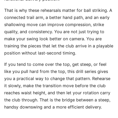
That is why these rehearsals matter for ball striking. A
connected trail arm, a better hand path, and an early
shallowing move can improve compression, strike
quality, and consistency. You are not just trying to
make your swing look better on camera. You are
training the pieces that let the club arrive in a playable
position without last-second timing.
If you tend to come over the top, get steep, or feel
like you pull hard from the top, this drill series gives
you a practical way to change that pattern. Rehearse
it slowly, make the transition move before the club
reaches waist height, and then let your rotation carry
the club through. That is the bridge between a steep,
handsy downswing and a more efficient delivery.