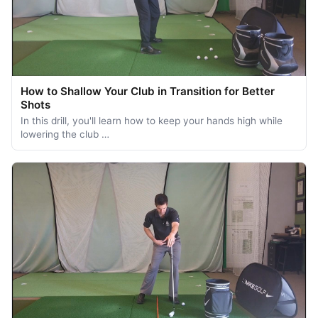
How to Shallow Your Club in Transition for Better
Shots
In this drill, you'll learn how to keep your hands high while
lowering the club …