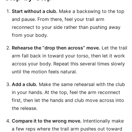
Start without a club.
Make a backswing to the top
and pause. From there, feel your trail arm
reconnect to your side rather than pushing away
from your body.
Rehearse the “drop then across” move.
Let the trail
arm fall back in toward your torso, then let it work
across your body. Repeat this several times slowly
until the motion feels natural.
Add a club.
Make the same rehearsal with the club
in your hands. At the top, feel the arm reconnect
first, then let the hands and club move across into
the release.
Compare it to the wrong move.
Intentionally make
a few reps where the trail arm pushes out toward