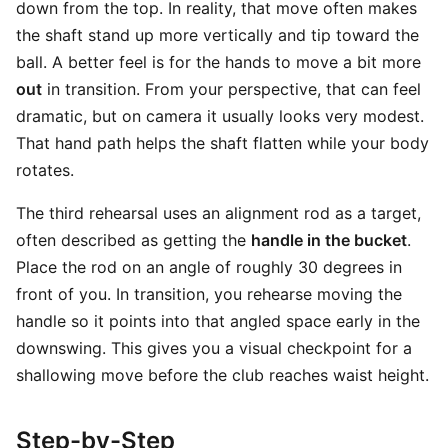
down from the top. In reality, that move often makes
the shaft stand up more vertically and tip toward the
ball. A better feel is for the hands to move a bit more
out
in transition. From your perspective, that can feel
dramatic, but on camera it usually looks very modest.
That hand path helps the shaft flatten while your body
rotates.
The third rehearsal uses an alignment rod as a target,
often described as getting the
handle in the bucket
.
Place the rod on an angle of roughly 30 degrees in
front of you. In transition, you rehearse moving the
handle so it points into that angled space early in the
downswing. This gives you a visual checkpoint for a
shallowing move before the club reaches waist height.
Step-by-Step