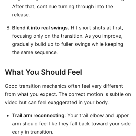
After that, continue turning through into the
release.
Blend it into real swings.
Hit short shots at first,
focusing only on the transition. As you improve,
gradually build up to fuller swings while keeping
the same sequence.
What You Should Feel
Good transition mechanics often feel very different
from what you expect. The correct motion is subtle on
video but can feel exaggerated in your body.
Trail arm reconnecting:
Your trail elbow and upper
arm should feel like they fall back toward your side
early in transition.