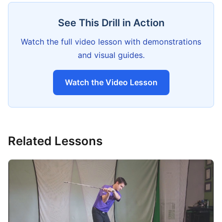
See This Drill in Action
Watch the full video lesson with demonstrations
and visual guides.
Watch the Video Lesson
Related Lessons