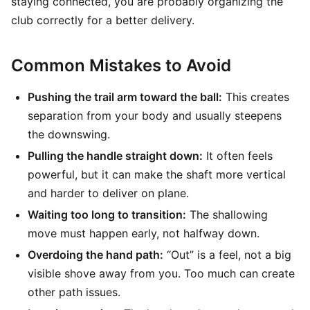
staying connected, you are probably organizing the
club correctly for a better delivery.
Common Mistakes to Avoid
Pushing the trail arm toward the ball:
This creates
separation from your body and usually steepens
the downswing.
Pulling the handle straight down:
It often feels
powerful, but it can make the shaft more vertical
and harder to deliver on plane.
Waiting too long to transition:
The shallowing
move must happen early, not halfway down.
Overdoing the hand path:
“Out” is a feel, not a big
visible shove away from you. Too much can create
other path issues.