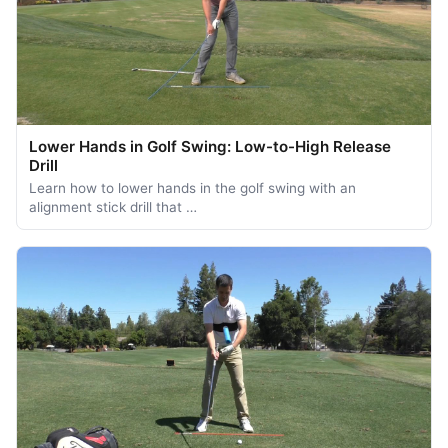
Lower Hands in Golf Swing: Low-to-High Release
Drill
Learn how to lower hands in the golf swing with an
alignment stick drill that …