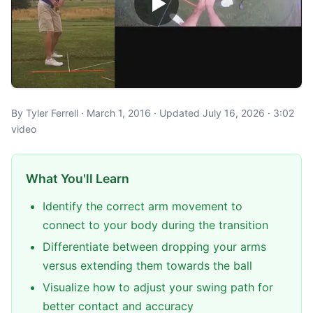
By Tyler Ferrell · March 1, 2016 · Updated July 16, 2026 · 3:02
video
What You'll Learn
Identify the correct arm movement to
connect to your body during the transition
Differentiate between dropping your arms
versus extending them towards the ball
Visualize how to adjust your swing path for
better contact and accuracy