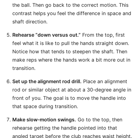
the ball. Then go back to the correct motion. This
contrast helps you feel the difference in space and
shaft direction.
Rehearse “down versus out.”
From the top, first
feel what it is like to pull the hands straight down.
Notice how that tends to steepen the shaft. Then
make reps where the hands work a bit more out in
transition.
Set up the alignment rod drill.
Place an alignment
rod or similar object at about a 30-degree angle in
front of you. The goal is to move the handle into
that space during transition.
Make slow-motion swings.
Go to the top, then
rehearse getting the handle pointed into that
angled target before the club reaches waist height.