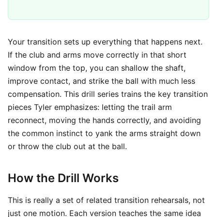
Your transition sets up everything that happens next.
If the club and arms move correctly in that short
window from the top, you can shallow the shaft,
improve contact, and strike the ball with much less
compensation. This drill series trains the key transition
pieces Tyler emphasizes: letting the trail arm
reconnect, moving the hands correctly, and avoiding
the common instinct to yank the arms straight down
or throw the club out at the ball.
How the Drill Works
This is really a set of related transition rehearsals, not
just one motion. Each version teaches the same idea