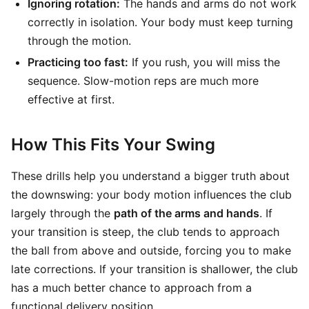
Ignoring rotation:
The hands and arms do not work
correctly in isolation. Your body must keep turning
through the motion.
Practicing too fast:
If you rush, you will miss the
sequence. Slow-motion reps are much more
effective at first.
How This Fits Your Swing
These drills help you understand a bigger truth about
the downswing: your body motion influences the club
largely through the
path of the arms and hands
. If
your transition is steep, the club tends to approach
the ball from above and outside, forcing you to make
late corrections. If your transition is shallower, the club
has a much better chance to approach from a
functional delivery position.