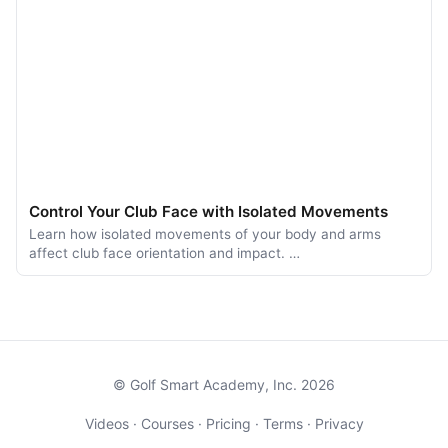
Control Your Club Face with Isolated Movements
Learn how isolated movements of your body and arms
affect club face orientation and impact. …
© Golf Smart Academy, Inc. 2026
Videos
·
Courses
·
Pricing
·
Terms
·
Privacy