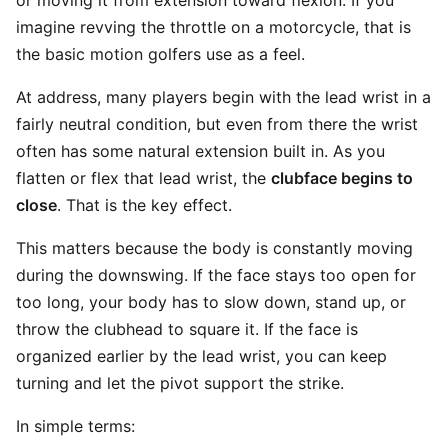
or moving it from extension toward flexion. If you
imagine revving the throttle on a motorcycle, that is
the basic motion golfers use as a feel.
At address, many players begin with the lead wrist in a
fairly neutral condition, but even from there the wrist
often has some natural extension built in. As you
flatten or flex that lead wrist, the
clubface begins to
close
. That is the key effect.
This matters because the body is constantly moving
during the downswing. If the face stays too open for
too long, your body has to slow down, stand up, or
throw the clubhead to square it. If the face is
organized earlier by the lead wrist, you can keep
turning and let the pivot support the strike.
In simple terms: