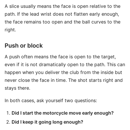
A slice usually means the face is open relative to the
path. If the lead wrist does not flatten early enough,
the face remains too open and the ball curves to the
right.
Push or block
A push often means the face is open to the target,
even if it is not dramatically open to the path. This can
happen when you deliver the club from the inside but
never close the face in time. The shot starts right and
stays there.
In both cases, ask yourself two questions:
Did I start the motorcycle move early enough?
Did I keep it going long enough?