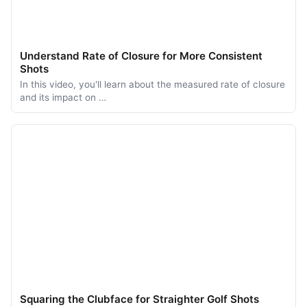
Understand Rate of Closure for More Consistent
Shots
In this video, you'll learn about the measured rate of closure
and its impact on …
Squaring the Clubface for Straighter Golf Shots