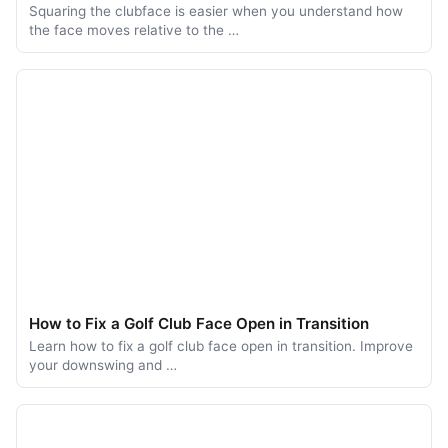
Squaring the clubface is easier when you understand how
the face moves relative to the …
How to Fix a Golf Club Face Open in Transition
Learn how to fix a golf club face open in transition. Improve
your downswing and …