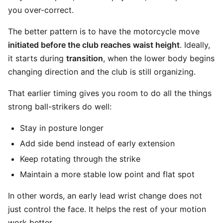
you over-correct.
The better pattern is to have the motorcycle move
initiated before the club reaches waist height
. Ideally,
it starts during
transition
, when the lower body begins
changing direction and the club is still organizing.
That earlier timing gives you room to do all the things
strong ball-strikers do well:
Stay in posture longer
Add side bend instead of early extension
Keep rotating through the strike
Maintain a more stable low point and flat spot
In other words, an early lead wrist change does not
just control the face. It helps the rest of your motion
work better.