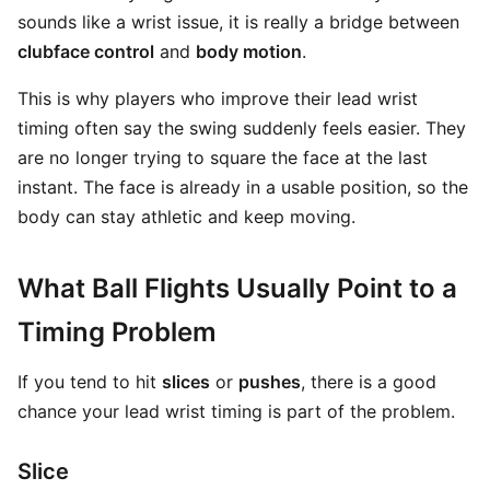
sounds like a wrist issue, it is really a bridge between
clubface control
and
body motion
.
This is why players who improve their lead wrist
timing often say the swing suddenly feels easier. They
are no longer trying to square the face at the last
instant. The face is already in a usable position, so the
body can stay athletic and keep moving.
What Ball Flights Usually Point to a
Timing Problem
If you tend to hit
slices
or
pushes
, there is a good
chance your lead wrist timing is part of the problem.
Slice