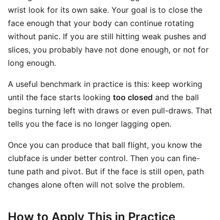
wrist look for its own sake. Your goal is to close the
face enough that your body can continue rotating
without panic. If you are still hitting weak pushes and
slices, you probably have not done enough, or not for
long enough.
A useful benchmark in practice is this: keep working
until the face starts looking
too closed
and the ball
begins turning left with draws or even pull-draws. That
tells you the face is no longer lagging open.
Once you can produce that ball flight, you know the
clubface is under better control. Then you can fine-
tune path and pivot. But if the face is still open, path
changes alone often will not solve the problem.
How to Apply This in Practice