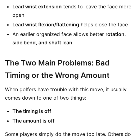
Lead wrist extension
tends to leave the face more
open
Lead wrist flexion/flattening
helps close the face
An earlier organized face allows better
rotation,
side bend, and shaft lean
The Two Main Problems: Bad
Timing or the Wrong Amount
When golfers have trouble with this move, it usually
comes down to one of two things:
The timing is off
The amount is off
Some players simply do the move too late. Others do