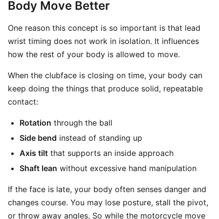
Body Move Better
One reason this concept is so important is that lead
wrist timing does not work in isolation. It influences
how the rest of your body is allowed to move.
When the clubface is closing on time, your body can
keep doing the things that produce solid, repeatable
contact:
Rotation
through the ball
Side bend
instead of standing up
Axis tilt
that supports an inside approach
Shaft lean
without excessive hand manipulation
If the face is late, your body often senses danger and
changes course. You may lose posture, stall the pivot,
or throw away angles. So while the motorcycle move