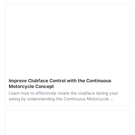
Improve Clubface Control with the Continuous
Motorcycle Concept
Learn how to effectively rotate the clubface during your
swing by understanding the Continuous Motorcycle …