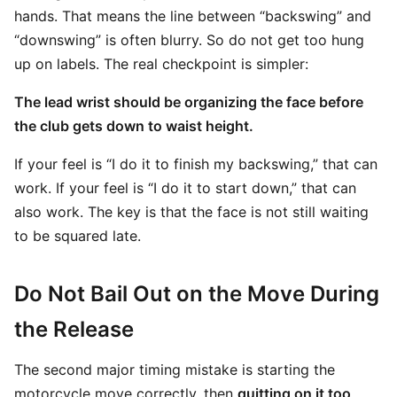
hands. That means the line between “backswing” and
“downswing” is often blurry. So do not get too hung
up on labels. The real checkpoint is simpler:
The lead wrist should be organizing the face before
the club gets down to waist height.
If your feel is “I do it to finish my backswing,” that can
work. If your feel is “I do it to start down,” that can
also work. The key is that the face is not still waiting
to be squared late.
Do Not Bail Out on the Move During
the Release
The second major timing mistake is starting the
motorcycle move correctly, then
quitting on it too