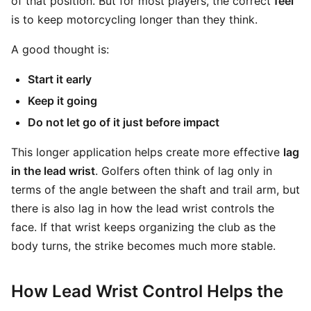
of that position. But for most players, the correct
feel
is to keep motorcycling longer than they think.
A good thought is:
Start it early
Keep it going
Do not let go of it just before impact
This longer application helps create more effective
lag
in the lead wrist
. Golfers often think of lag only in
terms of the angle between the shaft and trail arm, but
there is also lag in how the lead wrist controls the
face. If that wrist keeps organizing the club as the
body turns, the strike becomes much more stable.
How Lead Wrist Control Helps the