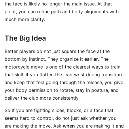
the face is likely no longer the main issue. At that
point, you can refine path and body alignments with
much more clarity.
The Big Idea
Better players do not just square the face at the
bottom by instinct. They organize it
earlier
. The
motorcycle move is one of the clearest ways to train
that skill. If you flatten the lead wrist during transition
and keep that feel going through the release, you give
your body permission to rotate, stay in posture, and
deliver the club more consistently.
So if you are fighting slices, blocks, or a face that
seems hard to control, do not just ask whether you
are making the move. Ask
when
you are making it and