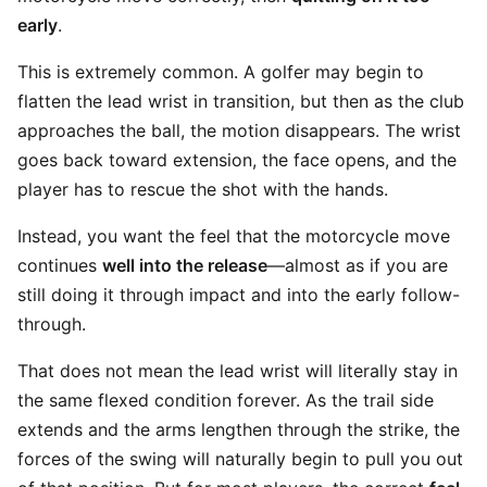
early
.
This is extremely common. A golfer may begin to
flatten the lead wrist in transition, but then as the club
approaches the ball, the motion disappears. The wrist
goes back toward extension, the face opens, and the
player has to rescue the shot with the hands.
Instead, you want the feel that the motorcycle move
continues
well into the release
—almost as if you are
still doing it through impact and into the early follow-
through.
That does not mean the lead wrist will literally stay in
the same flexed condition forever. As the trail side
extends and the arms lengthen through the strike, the
forces of the swing will naturally begin to pull you out