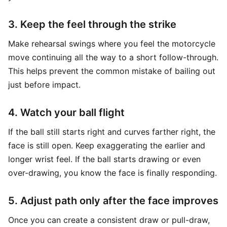
3. Keep the feel through the strike
Make rehearsal swings where you feel the motorcycle
move continuing all the way to a short follow-through.
This helps prevent the common mistake of bailing out
just before impact.
4. Watch your ball flight
If the ball still starts right and curves farther right, the
face is still open. Keep exaggerating the earlier and
longer wrist feel. If the ball starts drawing or even
over-drawing, you know the face is finally responding.
5. Adjust path only after the face improves
Once you can create a consistent draw or pull-draw,