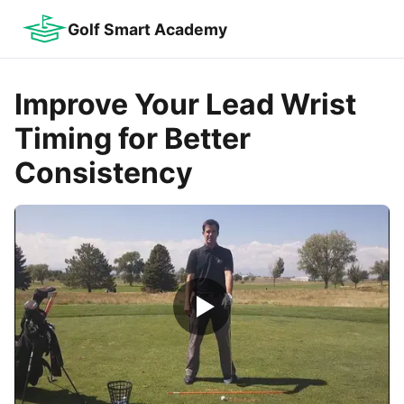
Golf Smart Academy
Improve Your Lead Wrist
Timing for Better
Consistency