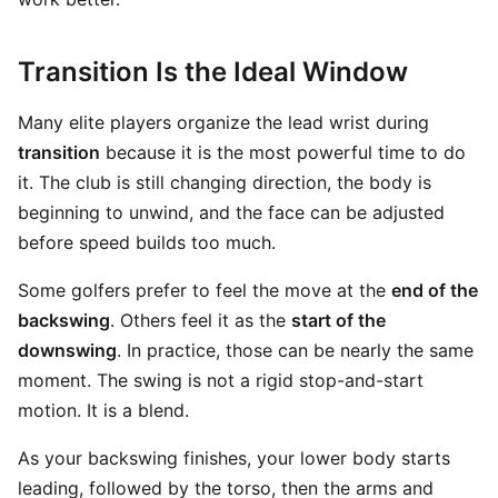
Transition Is the Ideal Window
Many elite players organize the lead wrist during
transition
because it is the most powerful time to do
it. The club is still changing direction, the body is
beginning to unwind, and the face can be adjusted
before speed builds too much.
Some golfers prefer to feel the move at the
end of the
backswing
. Others feel it as the
start of the
downswing
. In practice, those can be nearly the same
moment. The swing is not a rigid stop-and-start
motion. It is a blend.
As your backswing finishes, your lower body starts
leading, followed by the torso, then the arms and