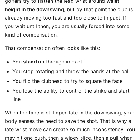
golfers try to flatten the lead wrist around
waist
height in the downswing
, but by that point the club is
already moving too fast and too close to impact. If
you wait until then, you are usually forced into some
kind of compensation.
That compensation often looks like this:
You
stand up
through impact
You stop rotating and throw the hands at the ball
You flip the clubhead to try to square the face
You lose the ability to control the strike and start
line
When the face is still open late in the downswing, your
body senses the need to save the shot. That is why a
late wrist move can create so much inconsistency. You
may hit one push, then a wipey slice, then a pull when