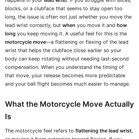
happens in your
lead wrist
. If you struggle with slices,
blocks, or a clubface that seems to stay open too
long, the issue is often not just whether you move the
lead wrist correctly, but
when
you move it and
how
long
you keep moving it. A useful feel for this is the
motorcycle move
—a flattening or flexing of the lead
wrist that helps the clubface close earlier so your
body can keep rotating without needing last-second
compensation. When you understand the timing of
that move, your release becomes more predictable
and your ball flight becomes much easier to manage.
What the Motorcycle Move Actually
Is
The motorcycle feel refers to
flattening the lead wrist
,