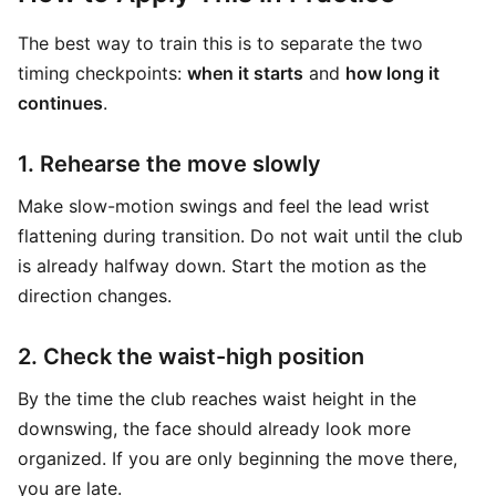
The best way to train this is to separate the two
timing checkpoints:
when it starts
and
how long it
continues
.
1. Rehearse the move slowly
Make slow-motion swings and feel the lead wrist
flattening during transition. Do not wait until the club
is already halfway down. Start the motion as the
direction changes.
2. Check the waist-high position
By the time the club reaches waist height in the
downswing, the face should already look more
organized. If you are only beginning the move there,
you are late.