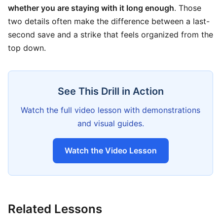
whether you are staying with it long enough
. Those
two details often make the difference between a last-
second save and a strike that feels organized from the
top down.
See This Drill in Action
Watch the full video lesson with demonstrations
and visual guides.
Watch the Video Lesson
Related Lessons