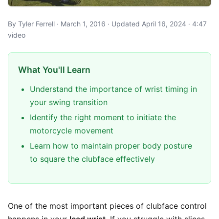
By Tyler Ferrell · March 1, 2016 · Updated April 16, 2024 · 4:47
video
What You'll Learn
Understand the importance of wrist timing in
your swing transition
Identify the right moment to initiate the
motorcycle movement
Learn how to maintain proper body posture
to square the clubface effectively
One of the most important pieces of clubface control