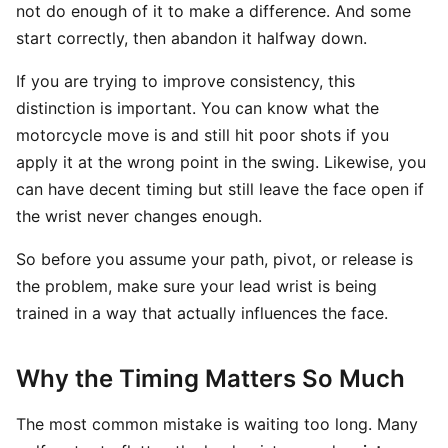
not do enough of it to make a difference. And some
start correctly, then abandon it halfway down.
If you are trying to improve consistency, this
distinction is important. You can know what the
motorcycle move is and still hit poor shots if you
apply it at the wrong point in the swing. Likewise, you
can have decent timing but still leave the face open if
the wrist never changes enough.
So before you assume your path, pivot, or release is
the problem, make sure your lead wrist is being
trained in a way that actually influences the face.
Why the Timing Matters So Much
The most common mistake is waiting too long. Many