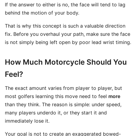
If the answer to either is no, the face will tend to lag
behind the motion of your body.
That is why this concept is such a valuable direction
fix. Before you overhaul your path, make sure the face
is not simply being left open by poor lead wrist timing.
How Much Motorcycle Should You
Feel?
The exact amount varies from player to player, but
most golfers learning this move need to feel
more
than they think. The reason is simple: under speed,
many players underdo it, or they start it and
immediately lose it.
Your goal is not to create an exaggerated bowed-