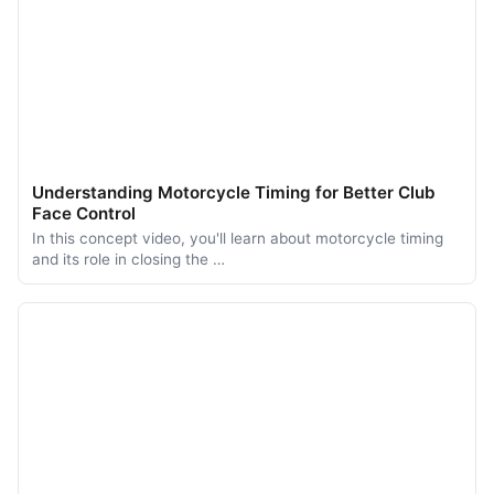
Understanding Motorcycle Timing for Better Club
Face Control
In this concept video, you'll learn about motorcycle timing
and its role in closing the …